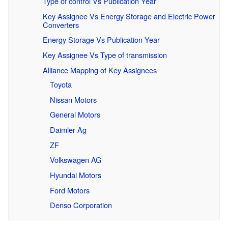
Type of control Vs Publication Year
Key Assignee Vs Energy Storage and Electric Power
Converters
Energy Storage Vs Publication Year
Key Assignee Vs Type of transmission
Alliance Mapping of Key Assignees
Toyota
Nissan Motors
General Motors
Daimler Ag
ZF
Volkswagen AG
Hyundai Motors
Ford Motors
Denso Corporation