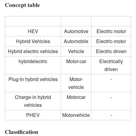
Concept table
Hybrid electric vehicles
Vehicle
Electric Motor
HEV
Automotive
Electric motor
Hybrid Vehicles
Automobile
Electric-motor
Hybrid electric vehicles
Vehicle
Electric driven
hybridelectric
Motor-car
Electrically
driven
Plug-In hybrid vehicles
Motor-
-
vehicle
Charge-in hybrid
Motorcar
-
vehicles
PHEV
Motorvehicle
-
Classification