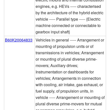
engines, e.g. HEVs ----- characterised
by the architecture of the hybrid electric
vehicle ----- Parallel type ----- {Electric
machine connected or connectable to
gearbox input shaft}
B60K20064833
Vehicles in general ----- Arrangement or
mounting of propulsion units or of
transmissions in vehicles; Arrangement
or mounting of plural diverse prime-
movers; Auxiliary drives;
Instrumentation or dashboards for
vehicles; Arrangements in connection
with cooling, air intake, gas exhaust, or
fuel supply, of propulsion units, in
vehicle ----- Arrangement or mounting of
plural diverse prime-movers for mutual