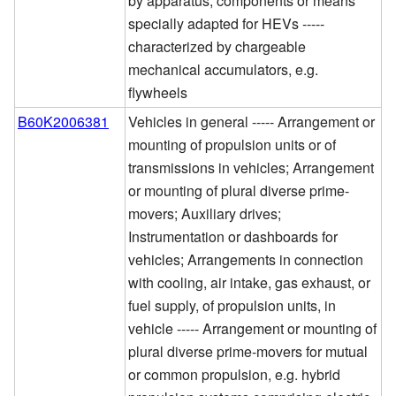
by apparatus, components or means
specially adapted for HEVs -----
characterized by chargeable
mechanical accumulators, e.g.
flywheels
B60K2006381
Vehicles in general ----- Arrangement or
mounting of propulsion units or of
transmissions in vehicles; Arrangement
or mounting of plural diverse prime-
movers; Auxiliary drives;
Instrumentation or dashboards for
vehicles; Arrangements in connection
with cooling, air intake, gas exhaust, or
fuel supply, of propulsion units, in
vehicle ----- Arrangement or mounting of
plural diverse prime-movers for mutual
or common propulsion, e.g. hybrid