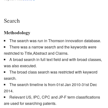
Search
Methodology
The search was run in Thomson innovation database.
There was a narrow search and the keywords were
restricted to Title,Abstract and Claims.
A broad search in full text field and with broad classes,
was also executed.
The broad class search was restricted with keyword
search.
The search timeline is from 01st Jan 2010-31st Dec
2014.
Relevant US, IPC, CPC and JP-F term classifications
are used for searching patents.