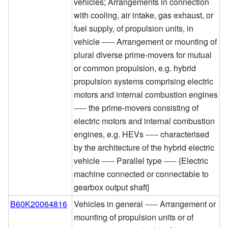
vehicles; Arrangements in connection
with cooling, air intake, gas exhaust, or
fuel supply, of propulsion units, in
vehicle ----- Arrangement or mounting of
plural diverse prime-movers for mutual
or common propulsion, e.g. hybrid
propulsion systems comprising electric
motors and internal combustion engines
----- the prime-movers consisting of
electric motors and internal combustion
engines, e.g. HEVs ----- characterised
by the architecture of the hybrid electric
vehicle ----- Parallel type ----- {Electric
machine connected or connectable to
gearbox output shaft}
B60K20064816
Vehicles in general ----- Arrangement or
mounting of propulsion units or of