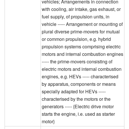
vehicles; Arrangements in connection
with cooling, air intake, gas exhaust, or
fuel supply, of propulsion units, in
vehicle ----- Arrangement or mounting of
plural diverse prime-movers for mutual
or common propulsion, e.g. hybrid
propulsion systems comprising electric
motors and internal combustion engines
----- the prime-movers consisting of
electric motors and internal combustion
engines, e.g. HEVs ----- characterised
by apparatus, components or means
specially adapted for HEVs -----
characterised by the motors or the
generators ----- {Electric drive motor
starts the engine, i.e. used as starter
motor}