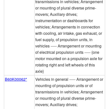
transmissions in vehicles; Arrangement
or mounting of plural diverse prime-
movers; Auxiliary drives;
instrumentation or dashboards for
vehicles; Arrangements in connection
with cooling, air intake, gas exhaust, or
fuel supply, of propulsion units, in
vehicles ----- Arrangement or mounting
of electrical propulsion units ----- {one
motor mounted on a propulsion axle for
rotating right and left wheels of this
axle}
B60K00062*
Vehicles in general ----- Arrangement or
mounting of propulsion units or of
transmissions in vehicles; Arrangement
or mounting of plural diverse prime-
movers; Auxiliary drives;