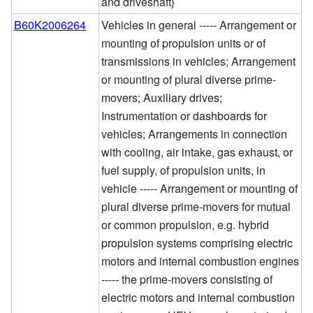
and driveshaft}
B60K2006264
Vehicles in general ----- Arrangement or
mounting of propulsion units or of
transmissions in vehicles; Arrangement
or mounting of plural diverse prime-
movers; Auxiliary drives;
Instrumentation or dashboards for
vehicles; Arrangements in connection
with cooling, air intake, gas exhaust, or
fuel supply, of propulsion units, in
vehicle ----- Arrangement or mounting of
plural diverse prime-movers for mutual
or common propulsion, e.g. hybrid
propulsion systems comprising electric
motors and internal combustion engines
----- the prime-movers consisting of
electric motors and internal combustion