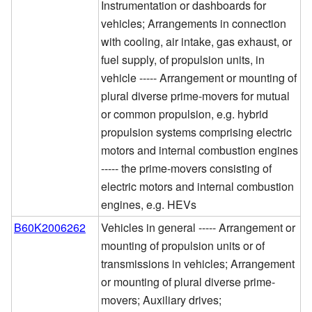
Instrumentation or dashboards for
vehicles; Arrangements in connection
with cooling, air intake, gas exhaust, or
fuel supply, of propulsion units, in
vehicle ----- Arrangement or mounting of
plural diverse prime-movers for mutual
or common propulsion, e.g. hybrid
propulsion systems comprising electric
motors and internal combustion engines
----- the prime-movers consisting of
electric motors and internal combustion
engines, e.g. HEVs
B60K2006262
Vehicles in general ----- Arrangement or
mounting of propulsion units or of
transmissions in vehicles; Arrangement
or mounting of plural diverse prime-
movers; Auxiliary drives;