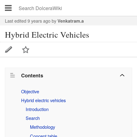
Last edited 9 years ago
by
Venkatram.a
Hybrid Electric Vehicles
Contents
Objective
Hybrid electric vehicles
Introduction
Search
Methodology
Concept table