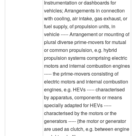
Instrumentation or dashboards for
vehicles; Arrangements in connection
with cooling, air intake, gas exhaust, or
fuel supply, of propulsion units, in
vehicle ----- Arrangement or mounting of
plural diverse prime-movers for mutual
or common propulsion, e.g. hybrid
propulsion systems comprising electric
motors and internal combustion engines
----- the prime-movers consisting of
electric motors and internal combustion
engines, e.g. HEVs ----- characterised
by apparatus, components or means
specially adapted for HEVs -----
characterised by the motors or the
generators ----- {the motor or generator
are used as clutch, e.g. between engine