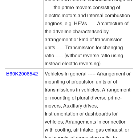
----- the prime-movers consisting of
electric motors and internal combustion
engines, e.g. HEVs ----- Architecture of
the driveline characterised by
arrangement or kind of transmission
units ----- Transmission for changing
ratio ----- {without reverse ratio using
instead electric reversing}
B60K2006542
Vehicles in general ----- Arrangement or
mounting of propulsion units or of
transmissions in vehicles; Arrangement
or mounting of plural diverse prime-
movers; Auxiliary drives;
Instrumentation or dashboards for
vehicles; Arrangements in connection
with cooling, air intake, gas exhaust, or
fuel supply, of propulsion units, in