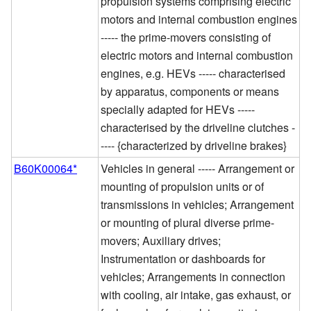
propulsion systems comprising electric
motors and internal combustion engines
----- the prime-movers consisting of
electric motors and internal combustion
engines, e.g. HEVs ----- characterised
by apparatus, components or means
specially adapted for HEVs -----
characterised by the driveline clutches -
---- {characterized by driveline brakes}
B60K00064*
Vehicles in general ----- Arrangement or
mounting of propulsion units or of
transmissions in vehicles; Arrangement
or mounting of plural diverse prime-
movers; Auxiliary drives;
Instrumentation or dashboards for
vehicles; Arrangements in connection
with cooling, air intake, gas exhaust, or