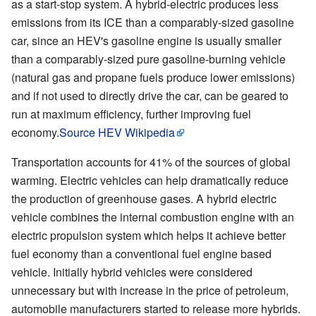
as a start-stop system. A hybrid-electric produces less
emissions from its ICE than a comparably-sized gasoline
car, since an HEV's gasoline engine is usually smaller
than a comparably-sized pure gasoline-burning vehicle
(natural gas and propane fuels produce lower emissions)
and if not used to directly drive the car, can be geared to
run at maximum efficiency, further improving fuel
economy.
Source HEV Wikipedia
Transportation accounts for 41% of the sources of global
warming. Electric vehicles can help dramatically reduce
the production of greenhouse gases. A hybrid electric
vehicle combines the internal combustion engine with an
electric propulsion system which helps it achieve better
fuel economy than a conventional fuel engine based
vehicle. Initially hybrid vehicles were considered
unnecessary but with increase in the price of petroleum,
automobile manufacturers started to release more hybrids.