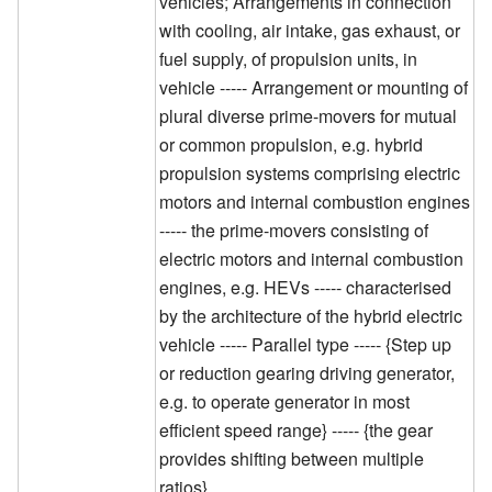
vehicles; Arrangements in connection
with cooling, air intake, gas exhaust, or
fuel supply, of propulsion units, in
vehicle ----- Arrangement or mounting of
plural diverse prime-movers for mutual
or common propulsion, e.g. hybrid
propulsion systems comprising electric
motors and internal combustion engines
----- the prime-movers consisting of
electric motors and internal combustion
engines, e.g. HEVs ----- characterised
by the architecture of the hybrid electric
vehicle ----- Parallel type ----- {Step up
or reduction gearing driving generator,
e.g. to operate generator in most
efficient speed range} ----- {the gear
provides shifting between multiple
ratios}