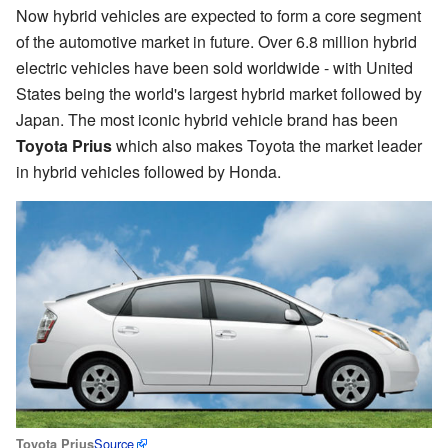
Now hybrid vehicles are expected to form a core segment
of the automotive market in future. Over 6.8 million hybrid
electric vehicles have been sold worldwide - with United
States being the world's largest hybrid market followed by
Japan. The most iconic hybrid vehicle brand has been
Toyota Prius
which also makes Toyota the market leader
in hybrid vehicles followed by Honda.
Source
Toyota Prius