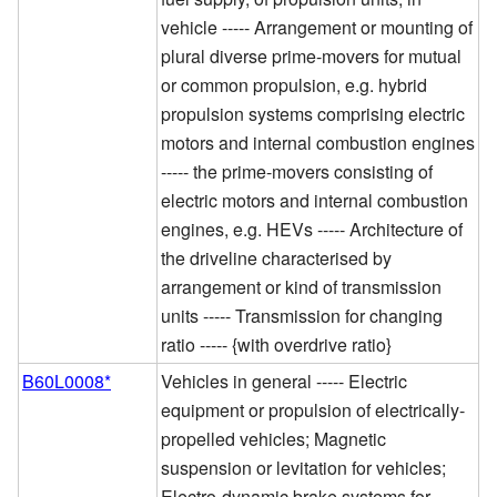
vehicle ----- Arrangement or mounting of
plural diverse prime-movers for mutual
or common propulsion, e.g. hybrid
propulsion systems comprising electric
motors and internal combustion engines
----- the prime-movers consisting of
electric motors and internal combustion
engines, e.g. HEVs ----- Architecture of
the driveline characterised by
arrangement or kind of transmission
units ----- Transmission for changing
ratio ----- {with overdrive ratio}
B60L0008*
Vehicles in general ----- Electric
equipment or propulsion of electrically-
propelled vehicles; Magnetic
suspension or levitation for vehicles;
Electro-dynamic brake systems for