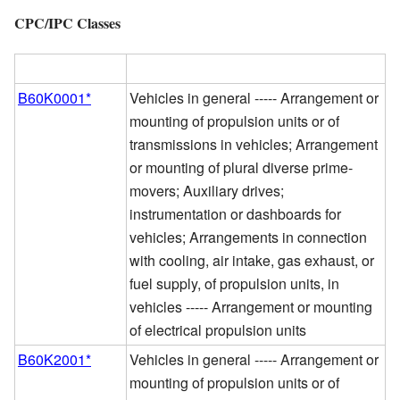
CPC/IPC Classes
CPC/IPC Class
Definition
B60K0001*
Vehicles in general ----- Arrangement or
mounting of propulsion units or of
transmissions in vehicles; Arrangement
or mounting of plural diverse prime-
movers; Auxiliary drives;
instrumentation or dashboards for
vehicles; Arrangements in connection
with cooling, air intake, gas exhaust, or
fuel supply, of propulsion units, in
vehicles ----- Arrangement or mounting
of electrical propulsion units
B60K2001*
Vehicles in general ----- Arrangement or
mounting of propulsion units or of