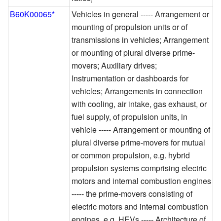
B60K00065*
Vehicles in general ----- Arrangement or
mounting of propulsion units or of
transmissions in vehicles; Arrangement
or mounting of plural diverse prime-
movers; Auxiliary drives;
Instrumentation or dashboards for
vehicles; Arrangements in connection
with cooling, air intake, gas exhaust, or
fuel supply, of propulsion units, in
vehicle ----- Arrangement or mounting of
plural diverse prime-movers for mutual
or common propulsion, e.g. hybrid
propulsion systems comprising electric
motors and internal combustion engines
----- the prime-movers consisting of
electric motors and internal combustion
engines, e.g. HEVs ----- Architecture of