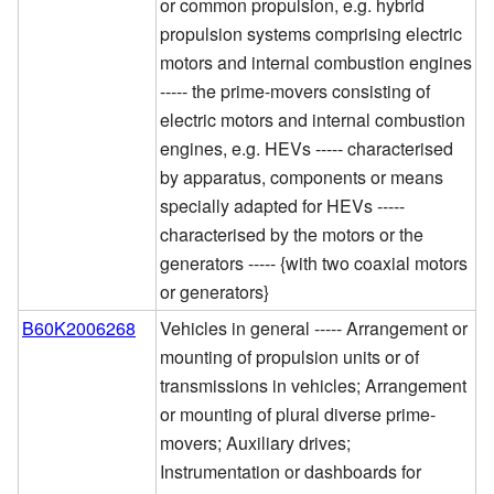
or common propulsion, e.g. hybrid
propulsion systems comprising electric
motors and internal combustion engines
----- the prime-movers consisting of
electric motors and internal combustion
engines, e.g. HEVs ----- characterised
by apparatus, components or means
specially adapted for HEVs -----
characterised by the motors or the
generators ----- {with two coaxial motors
or generators}
B60K2006268
Vehicles in general ----- Arrangement or
mounting of propulsion units or of
transmissions in vehicles; Arrangement
or mounting of plural diverse prime-
movers; Auxiliary drives;
Instrumentation or dashboards for