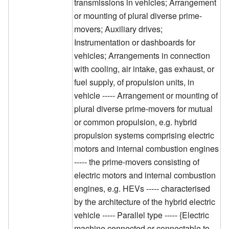
transmissions in vehicles; Arrangement
or mounting of plural diverse prime-
movers; Auxiliary drives;
Instrumentation or dashboards for
vehicles; Arrangements in connection
with cooling, air intake, gas exhaust, or
fuel supply, of propulsion units, in
vehicle ----- Arrangement or mounting of
plural diverse prime-movers for mutual
or common propulsion, e.g. hybrid
propulsion systems comprising electric
motors and internal combustion engines
----- the prime-movers consisting of
electric motors and internal combustion
engines, e.g. HEVs ----- characterised
by the architecture of the hybrid electric
vehicle ----- Parallel type ----- {Electric
machine connected or connectable to