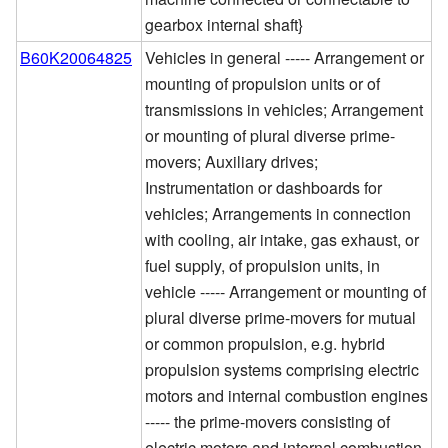
gearbox internal shaft}
B60K20064825
Vehicles in general ----- Arrangement or
mounting of propulsion units or of
transmissions in vehicles; Arrangement
or mounting of plural diverse prime-
movers; Auxiliary drives;
Instrumentation or dashboards for
vehicles; Arrangements in connection
with cooling, air intake, gas exhaust, or
fuel supply, of propulsion units, in
vehicle ----- Arrangement or mounting of
plural diverse prime-movers for mutual
or common propulsion, e.g. hybrid
propulsion systems comprising electric
motors and internal combustion engines
----- the prime-movers consisting of
electric motors and internal combustion