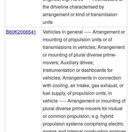
the driveline characterised by
arrangement or kind of transmission
units
B60K2006541
Vehicles in general ----- Arrangement or
mounting of propulsion units or of
transmissions in vehicles; Arrangement
or mounting of plural diverse prime-
movers; Auxiliary drives;
Instrumentation or dashboards for
vehicles; Arrangements in connection
with cooling, air intake, gas exhaust, or
fuel supply, of propulsion units, in
vehicle ----- Arrangement or mounting of
plural diverse prime-movers for mutual
or common propulsion, e.g. hybrid
propulsion systems comprising electric
motors and internal combustion engines