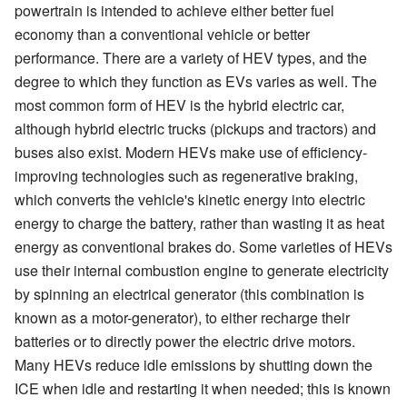
powertrain is intended to achieve either better fuel
economy than a conventional vehicle or better
performance. There are a variety of HEV types, and the
degree to which they function as EVs varies as well. The
most common form of HEV is the hybrid electric car,
although hybrid electric trucks (pickups and tractors) and
buses also exist. Modern HEVs make use of efficiency-
improving technologies such as regenerative braking,
which converts the vehicle's kinetic energy into electric
energy to charge the battery, rather than wasting it as heat
energy as conventional brakes do. Some varieties of HEVs
use their internal combustion engine to generate electricity
by spinning an electrical generator (this combination is
known as a motor-generator), to either recharge their
batteries or to directly power the electric drive motors.
Many HEVs reduce idle emissions by shutting down the
ICE when idle and restarting it when needed; this is known