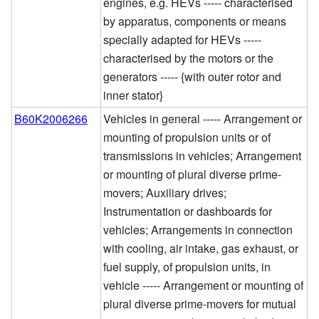
engines, e.g. HEVs ----- characterised
by apparatus, components or means
specially adapted for HEVs -----
characterised by the motors or the
generators ----- {with outer rotor and
inner stator}
B60K2006266
Vehicles in general ----- Arrangement or
mounting of propulsion units or of
transmissions in vehicles; Arrangement
or mounting of plural diverse prime-
movers; Auxiliary drives;
Instrumentation or dashboards for
vehicles; Arrangements in connection
with cooling, air intake, gas exhaust, or
fuel supply, of propulsion units, in
vehicle ----- Arrangement or mounting of
plural diverse prime-movers for mutual