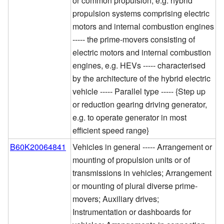
or common propulsion, e.g. hybrid
propulsion systems comprising electric
motors and internal combustion engines
----- the prime-movers consisting of
electric motors and internal combustion
engines, e.g. HEVs ----- characterised
by the architecture of the hybrid electric
vehicle ----- Parallel type ----- {Step up
or reduction gearing driving generator,
e.g. to operate generator in most
efficient speed range}
B60K20064841
Vehicles in general ----- Arrangement or
mounting of propulsion units or of
transmissions in vehicles; Arrangement
or mounting of plural diverse prime-
movers; Auxiliary drives;
Instrumentation or dashboards for