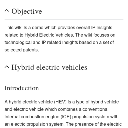
Objective
This wiki is a demo which provides overall IP insights
related to Hybrid Electric Vehicles. The wiki focuses on
technological and IP related insights based on a set of
selected patents.
Hybrid electric vehicles
Introduction
A hybrid electric vehicle (HEV) is a type of hybrid vehicle
and electric vehicle which combines a conventional
internal combustion engine (ICE) propulsion system with
an electric propulsion system. The presence of the electric