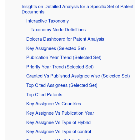
Insights on Detailed Analysis for a Specific Set of Patent
Documents
Interactive Taxonomy
Taxonomy Node Definitions
Dolcera Dashboard for Patent Analysis
Key Assignees (Selected Set)
Publication Year Trend (Selected Set)
Priority Year Trend (Selected Set)
Granted Vs Published Assignee wise (Selected Set)
Top Cited Assignees (Selected Set)
Top Cited Patents
Key Assignee Vs Countries
Key Assignee Vs Publication Year
Key Assignee Vs Type of Hybrid
Key Assignee Vs Type of control