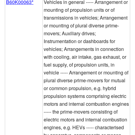
B60K00063*
Vehicles in general ----- Arrangement or
mounting of propulsion units or of
transmissions in vehicles; Arrangement
or mounting of plural diverse prime-
movers; Auxiliary drives;
Instrumentation or dashboards for
vehicles; Arrangements in connection
with cooling, air intake, gas exhaust, or
fuel supply, of propulsion units, in
vehicle ----- Arrangement or mounting of
plural diverse prime-movers for mutual
or common propulsion, e.g. hybrid
propulsion systems comprising electric
motors and internal combustion engines
----- the prime-movers consisting of
electric motors and internal combustion
engines, e.g. HEVs ----- characterised