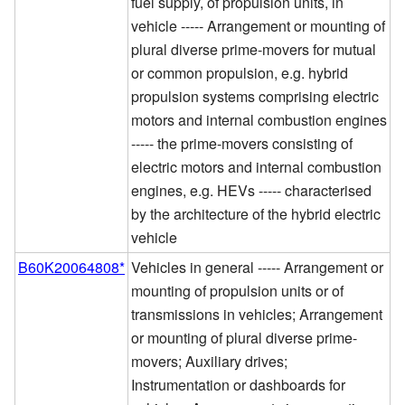
fuel supply, of propulsion units, in
vehicle ----- Arrangement or mounting of
plural diverse prime-movers for mutual
or common propulsion, e.g. hybrid
propulsion systems comprising electric
motors and internal combustion engines
----- the prime-movers consisting of
electric motors and internal combustion
engines, e.g. HEVs ----- characterised
by the architecture of the hybrid electric
vehicle
B60K20064808*
Vehicles in general ----- Arrangement or
mounting of propulsion units or of
transmissions in vehicles; Arrangement
or mounting of plural diverse prime-
movers; Auxiliary drives;
Instrumentation or dashboards for