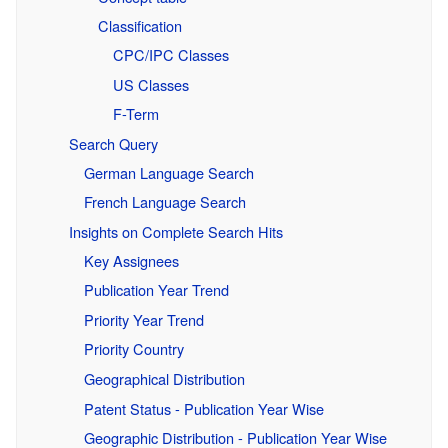
Classification
CPC/IPC Classes
US Classes
F-Term
Search Query
German Language Search
French Language Search
Insights on Complete Search Hits
Key Assignees
Publication Year Trend
Priority Year Trend
Priority Country
Geographical Distribution
Patent Status - Publication Year Wise
Geographic Distribution - Publication Year Wise