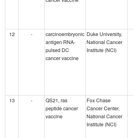
12
-
carcinoembryonic
Duke University,
antigen RNA-
National Cancer
pulsed DC
Institute (NCI)
cancer vaccine
13
-
QS21, ras
Fox Chase
peptide cancer
Cancer Center,
vaccine
National Cancer
Institute (NCI)