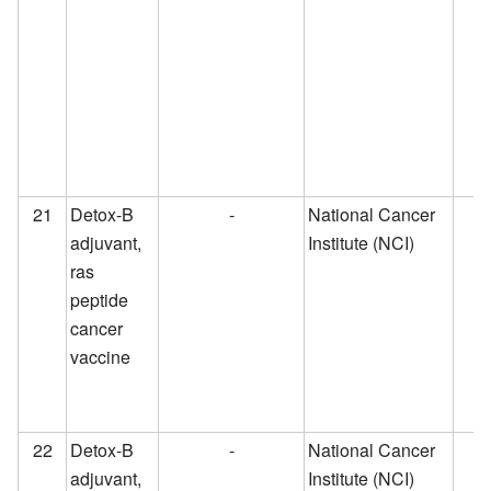
21
Detox-B
-
National Cancer
adjuvant,
Institute (NCI)
ras
peptide
cancer
vaccine
22
Detox-B
-
National Cancer
adjuvant,
Institute (NCI)