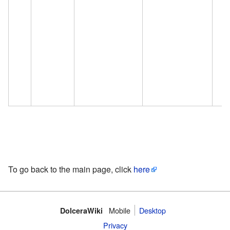
To go back to the main page, click
here
Mobile‌
Desktop
DolceraWiki
Privacy