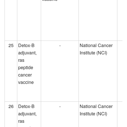
25
Detox-B
-
National Cancer
adjuvant,
Institute (NCI)
ras
peptide
cancer
vaccine
26
Detox-B
-
National Cancer
adjuvant,
Institute (NCI)
ras