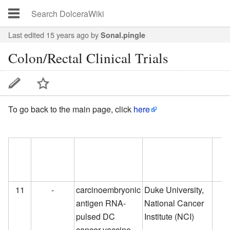
Last edited 15 years ago
by
Sonal.pingle
Colon/Rectal Clinical Trials
To go back to the main page, click
here
S.No
Drug
Biological Name
Developer
Cur
Name
Dev
Pha
11
-
carcinoembryonic
Duke University,
antigen RNA-
National Cancer
pulsed DC
Institute (NCI)
cancer vaccine