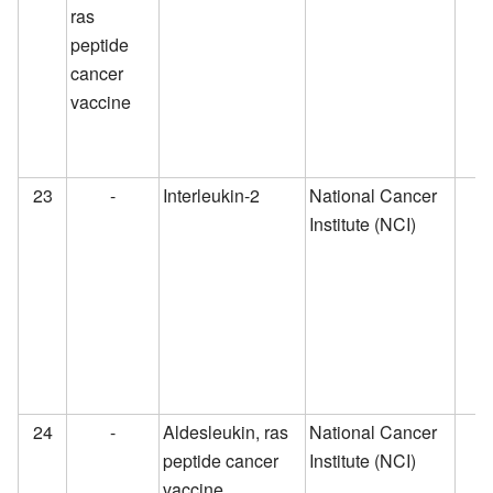
ras
peptide
cancer
vaccine
23
-
Interleukin-2
National Cancer
Institute (NCI)
24
-
Aldesleukin, ras
National Cancer
peptide cancer
Institute (NCI)
vaccine