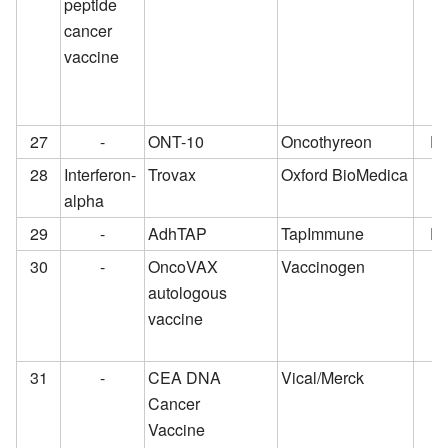
peptide
cancer
vaccine
27
-
ONT-10
Oncothyreon
Pr
28
Interferon-
Trovax
Oxford BioMedica
alpha
29
-
AdhTAP
TapImmune
Pr
30
-
OncoVAX
Vaccinogen
autologous
vaccine
31
-
CEA DNA
Vical/Merck
Cancer
Vaccine