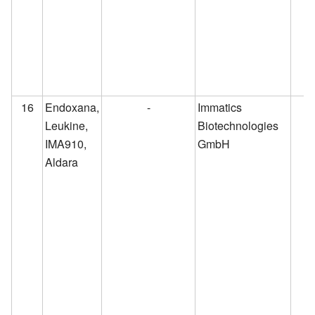
16
Endoxana,
-
Immatics
Leukine,
Biotechnologies
IMA910,
GmbH
Aldara