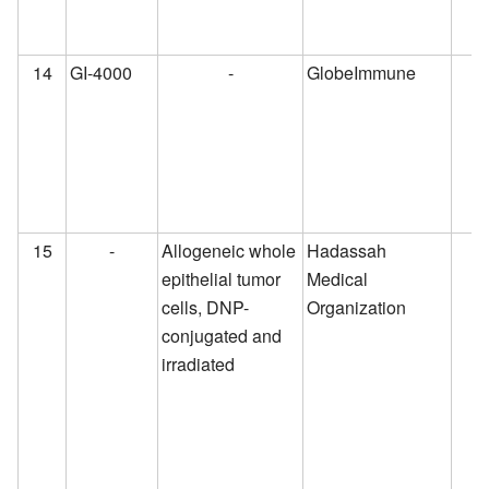
14
GI-4000
-
GlobeImmune
15
-
Allogeneic whole
Hadassah
epithelial tumor
Medical
cells, DNP-
Organization
conjugated and
irradiated