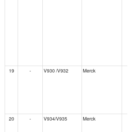
19
-
V930 /V932
Merck
20
-
V934/V935
Merck