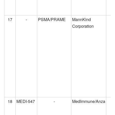
17
-
PSMA/PRAME
MannKind
Corporation
18
MEDI-547
-
MedImmune/Anza