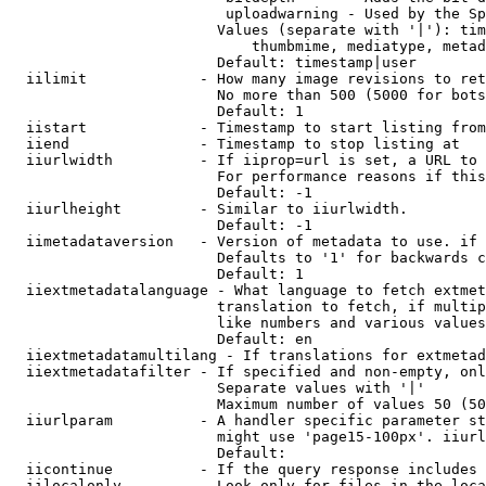
                         uploadwarning - Used by the Sp
                        Values (separate with '|'): tim
                            thumbmime, mediatype, metad
                        Default: timestamp|user

  iilimit             - How many image revisions to ret
                        No more than 500 (5000 for bots
                        Default: 1

  iistart             - Timestamp to start listing from

  iiend               - Timestamp to stop listing at

  iiurlwidth          - If iiprop=url is set, a URL to 
                        For performance reasons if this
                        Default: -1

  iiurlheight         - Similar to iiurlwidth.

                        Default: -1

  iimetadataversion   - Version of metadata to use. if 
                        Defaults to '1' for backwards c
                        Default: 1

  iiextmetadatalanguage - What language to fetch extmet
                        translation to fetch, if multip
                        like numbers and various values
                        Default: en

  iiextmetadatamultilang - If translations for extmetad
  iiextmetadatafilter - If specified and non-empty, onl
                        Separate values with '|'

                        Maximum number of values 50 (50
  iiurlparam          - A handler specific parameter st
                        might use 'page15-100px'. iiurl
                        Default: 

  iicontinue          - If the query response includes 
  iilocalonly         - Look only for files in the loca