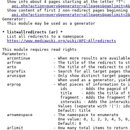
  Show info about 4 pages starting at the letter "T":

api.php?action=query&generator=allpages&gaplimit=4&
  Show content of first 2 non-redirect pages beginning 
api.php?action=query&generator=allpages&gaplimit=2&
Generator:

  This module may be used as a generator

* list=allredirects (ar) *
  List all redirects to a namespace

https://www.mediawiki.org/wiki/API:Allredirects
This module requires read rights

Parameters:

  arcontinue          - When more results are available
  arfrom              - The title of the redirect to st
  arto                - The title of the redirect to st
  arprefix            - Search for all target pages tha
  arunique            - Only show distinct target pages
                        When used as a generator, yield
  arprop              - What pieces of information to i
                         ids      - Adds the pageid of 
                         title    - Adds the title of t
                         fragment - Adds the fragment f
                         interwiki - Adds the interwiki
                        Values (separate with '|'): ids
                        Default: title

  arnamespace         - The namespace to enumerate

                        One value: 0, 1, 2, 3, 4, 5, 6,
                        Default: 0

  arlimit             - How many total items to return
