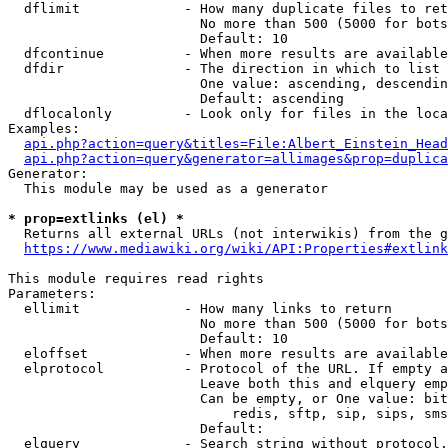
  dflimit             - How many duplicate files to ret
                        No more than 500 (5000 for bots
                        Default: 10

  dfcontinue          - When more results are available
  dfdir               - The direction in which to list

                        One value: ascending, descendin
                        Default: ascending

  dflocalonly         - Look only for files in the loca
Examples:

api.php?action=query&titles=File:Albert_Einstein_Head
api.php?action=query&generator=allimages&prop=duplica
Generator:

  This module may be used as a generator

* prop=extlinks (el) *
  Returns all external URLs (not interwikis) from the g
https://www.mediawiki.org/wiki/API:Properties#extlink
This module requires read rights

Parameters:

  ellimit             - How many links to return

                        No more than 500 (5000 for bots
                        Default: 10

  eloffset            - When more results are available
  elprotocol          - Protocol of the URL. If empty a
                        Leave both this and elquery emp
                        Can be empty, or One value: bit
                            redis, sftp, sip, sips, sms
                        Default: 

  elquery             - Search string without protocol.