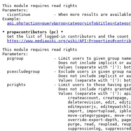
This module requires read rights

Parameters:

  cicontinue          - When more results are available
Example:

api.php?action=query&prop=categoryinfo&titles=Categor
* prop=contributors (pc) *
  Get the list of logged-in contributors and the count 
https://www.mediawiki.org/wiki/API:Properties#contrib
This module requires read rights

Parameters:

  pcgroup             - Limit users to given group name
                        Does not include implicit or au
                        Values (separate with '|'): bot
  pcexcludegroup      - Exclude users in given group na
                        Does not include implicit or au
                        Values (separate with '|'): bot
  pcrights            - Limit users to those having giv
                        Does not include rights granted
                        Values (separate with '|'): api
                            createaccount, createpage, 
                            deleterevision, edit, editi
                            editmyuserjs, editmywatchli
                            import, importupload, ipblo
                            move-categorypages, move-ro
                            override-export-depth, page
                            purge, read, reupload, reup
                            suppressionlog, suppressred