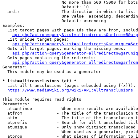
                        No more than 500 (5000 for bots
                        Default: 10

  ardir               - The direction in which to list

                        One value: ascending, descendin
                        Default: ascending

Examples:

  List target pages with page ids they are from, includ
api.php?action=query&list=allredirects&arfrom=B&arp
  List unique target pages:

api.php?action=query&list=allredirects&arunique=&ar
  Gets all target pages, marking the missing ones:

api.php?action=query&generator=allredirects&garuniq
  Gets pages containing the redirects:

api.php?action=query&generator=allredirects&garfrom
Generator:

  This module may be used as a generator

* list=alltransclusions (at) *
  List all transclusions (pages embedded using {{x}}), 
https://www.mediawiki.org/wiki/API:Alltransclusions
This module requires read rights

Parameters:

  atcontinue          - When more results are available
  atfrom              - The title of the transclusion t
  atto                - The title of the transclusion t
  atprefix            - Search for all transcluded titl
  atunique            - Only show distinct transcluded 
                        When used as a generator, yield
  atprop              - What pieces of information to i