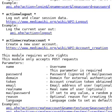
Example:

api.php?action=login&lgname=user&lgpassword=password
* action=logout *
  Log out and clear session data.

https://www.mediawiki.org/wiki/API:Logout
Example:

  Log the current user out:

api.php?action=logout
* action=createaccount *
  Create a new user account.

https://www.mediawiki.org/wiki/API:Account_creation
This module requires write rights

This module only accepts POST requests

Parameters:

  name                - Username

                        This parameter is required

  password            - Password (ignored if mailpasswo
  domain              - Domain for external authenticat
  token               - Account creation token obtained
  email               - Email address of user (optional
  realname            - Real name of user (optional)

  mailpassword        - If set to any value, a random p
  reason              - Optional reason for creating th
  language            - Language code to set as default
Examples:

api.php?action=createaccount&name=testuser&password=t
api.php?action=createaccount&name=testmailuser&mailpa