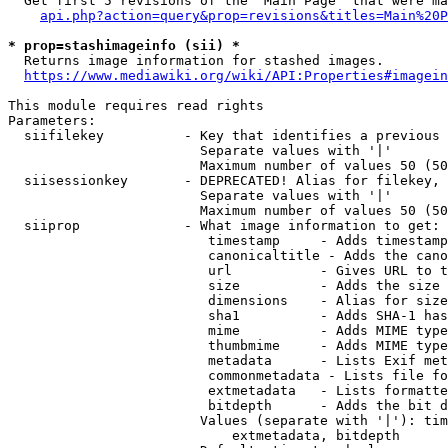
  Get first 5 revisions of the "Main Page" that were ma
api.php?action=query&prop=revisions&titles=Main%20P
* prop=stashimageinfo (sii) *
  Returns image information for stashed images.

https://www.mediawiki.org/wiki/API:Properties#imagein
This module requires read rights

Parameters:

  siifilekey          - Key that identifies a previous 
                        Separate values with '|'

                        Maximum number of values 50 (50
  siisessionkey       - DEPRECATED! Alias for filekey, 
                        Separate values with '|'

                        Maximum number of values 50 (50
  siiprop             - What image information to get:

                         timestamp     - Adds timestamp
                         canonicaltitle - Adds the cano
                         url           - Gives URL to t
                         size          - Adds the size 
                         dimensions    - Alias for size

                         sha1          - Adds SHA-1 has
                         mime          - Adds MIME type
                         thumbmime     - Adds MIME type
                         metadata      - Lists Exif met
                         commonmetadata - Lists file fo
                         extmetadata   - Lists formatte
                         bitdepth      - Adds the bit d
                        Values (separate with '|'): tim
                            extmetadata, bitdepth
