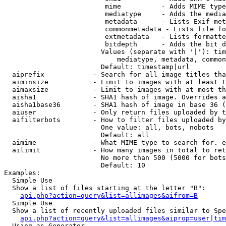
                         mime          - Adds MIME type
                         mediatype     - Adds the media
                         metadata      - Lists Exif met
                         commonmetadata - Lists file fo
                         extmetadata   - Lists formatte
                         bitdepth      - Adds the bit d
                        Values (separate with '|'): tim
                            mediatype, metadata, common
                        Default: timestamp|url

  aiprefix            - Search for all image titles tha
  aiminsize           - Limit to images with at least t
  aimaxsize           - Limit to images with at most th
  aisha1              - SHA1 hash of image. Overrides a
  aisha1base36        - SHA1 hash of image in base 36 (
  aiuser              - Only return files uploaded by t
  aifilterbots        - How to filter files uploaded by
                        One value: all, bots, nobots

                        Default: all

  aimime              - What MIME type to search for. e
  ailimit             - How many images in total to ret
                        No more than 500 (5000 for bots
                        Default: 10

Examples:

  Simple Use

  Show a list of files starting at the letter "B":

api.php?action=query&list=allimages&aifrom=B
  Simple Use

  Show a list of recently uploaded files similar to Spe
api.php?action=query&list=allimages&aiprop=user|tim
  Using as Generator
