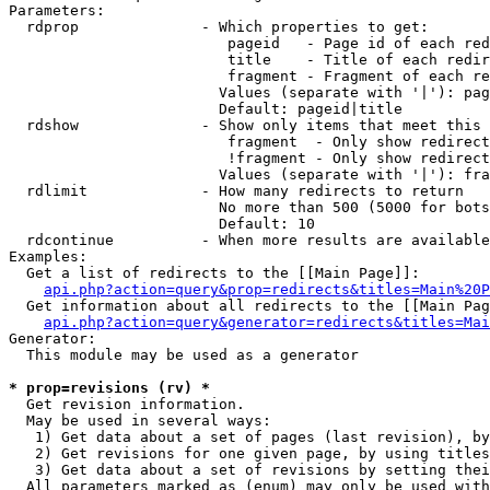
Parameters:

  rdprop              - Which properties to get:

                         pageid   - Page id of each red
                         title    - Title of each redir
                         fragment - Fragment of each re
                        Values (separate with '|'): pag
                        Default: pageid|title

  rdshow              - Show only items that meet this 
                         fragment  - Only show redirect
                         !fragment - Only show redirect
                        Values (separate with '|'): fra
  rdlimit             - How many redirects to return

                        No more than 500 (5000 for bots
                        Default: 10

  rdcontinue          - When more results are available
Examples:

  Get a list of redirects to the [[Main Page]]:

api.php?action=query&prop=redirects&titles=Main%20P
  Get information about all redirects to the [[Main Pag
api.php?action=query&generator=redirects&titles=Mai
Generator:

  This module may be used as a generator

* prop=revisions (rv) *
  Get revision information.

  May be used in several ways:

   1) Get data about a set of pages (last revision), by
   2) Get revisions for one given page, by using titles
   3) Get data about a set of revisions by setting thei
  All parameters marked as (enum) may only be used with