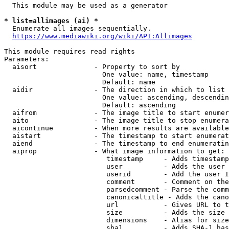
  This module may be used as a generator

* list=allimages (ai) *
  Enumerate all images sequentially.

https://www.mediawiki.org/wiki/API:Allimages
This module requires read rights

Parameters:

  aisort              - Property to sort by

                        One value: name, timestamp

                        Default: name

  aidir               - The direction in which to list

                        One value: ascending, descendin
                        Default: ascending

  aifrom              - The image title to start enumer
  aito                - The image title to stop enumera
  aicontinue          - When more results are available
  aistart             - The timestamp to start enumerat
  aiend               - The timestamp to end enumeratin
  aiprop              - What image information to get:

                         timestamp     - Adds timestamp
                         user          - Adds the user 
                         userid        - Add the user I
                         comment       - Comment on the
                         parsedcomment - Parse the comm
                         canonicaltitle - Adds the cano
                         url           - Gives URL to t
                         size          - Adds the size 
                         dimensions    - Alias for size

                         sha1          - Adds SHA-1 has