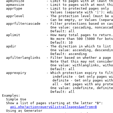
  apminsize           - Limit to pages with at least th
  apmaxsize           - Limit to pages with at most thi
  apprtype            - Limit to protected pages only

                        Values (separate with '|'): edi
  apprlevel           - The protection level (must be u
                        Can be empty, or Values (separa
  apprfiltercascade   - Filter protections based on cas
                        One value: cascading, noncascad
                        Default: all

  aplimit             - How many total pages to return.

                        No more than 500 (5000 for bots
                        Default: 10

  apdir               - The direction in which to list

                        One value: ascending, descendin
                        Default: ascending

  apfilterlanglinks   - Filter based on whether a page 
                        Note that this may not consider
                        One value: withlanglinks, witho
                        Default: all

  apprexpiry          - Which protection expiry to filt
                         indefinite - Get only pages wi
                         definite - Get only pages with
                         all - Get pages with any prote
                        One value: indefinite, definite
                        Default: all

Examples:

  Simple Use

  Show a list of pages starting at the letter "B":

api.php?action=query&list=allpages&apfrom=B
  Using as Generator
