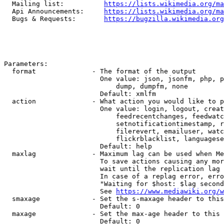
  Mailing list:          
https://lists.wikimedia.org/ma
  Api Announcements:     
https://lists.wikimedia.org/ma
  Bugs & Requests:       
https://bugzilla.wikimedia.org
Parameters:

  format              - The format of the output

                        One value: json, jsonfm, php, p
                            dump, dumpfm, none

                        Default: xmlfm

  action              - What action you would like to p
                        One value: login, logout, creat
                            feedrecentchanges, feedwatc
                            setnotificationtimestamp, r
                            filerevert, emailuser, watc
                            flickrblacklist, languagese
                        Default: help

  maxlag              - Maximum lag can be used when Me
                        To save actions causing any mor
                        wait until the replication lag 
                        In case of a replag error, erro
                        "Waiting for $host: $lag second
                        See 
https://www.mediawiki.org/w
  smaxage             - Set the s-maxage header to this
                        Default: 0

  maxage              - Set the max-age header to this 
                        Default: 0
