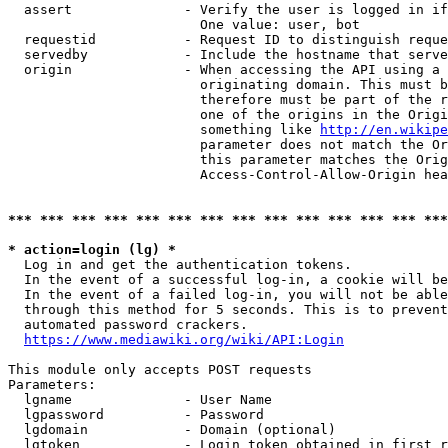
  assert              - Verify the user is logged in if
                        One value: user, bot

  requestid           - Request ID to distinguish reque
  servedby            - Include the hostname that serve
  origin              - When accessing the API using a 
                        originating domain. This must b
                        therefore must be part of the r
                        one of the origins in the Origi
                        something like 
http://en.wikipe
                        parameter does not match the Or
                        this parameter matches the Orig
                        Access-Control-Allow-Origin hea
*** *** *** *** *** *** *** *** *** *** *** *** *** ***
* action=login (lg) *
  Log in and get the authentication tokens.

  In the event of a successful log-in, a cookie will be
  In the event of a failed log-in, you will not be able
  through this method for 5 seconds. This is to prevent
  automated password crackers.

https://www.mediawiki.org/wiki/API:Login
This module only accepts POST requests

Parameters:

  lgname              - User Name

  lgpassword          - Password

  lgdomain            - Domain (optional)

  lgtoken             - Login token obtained in first r