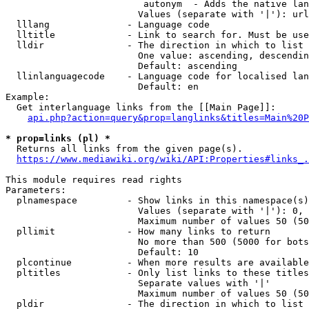
                         autonym  - Adds the native lan
                        Values (separate with '|'): url
  lllang              - Language code

  lltitle             - Link to search for. Must be use
  lldir               - The direction in which to list

                        One value: ascending, descendin
                        Default: ascending

  llinlanguagecode    - Language code for localised lan
                        Default: en

Example:

  Get interlanguage links from the [[Main Page]]:

api.php?action=query&prop=langlinks&titles=Main%20P
* prop=links (pl) *
  Returns all links from the given page(s).

https://www.mediawiki.org/wiki/API:Properties#links_.
This module requires read rights

Parameters:

  plnamespace         - Show links in this namespace(s)
                        Values (separate with '|'): 0, 
                        Maximum number of values 50 (50
  pllimit             - How many links to return

                        No more than 500 (5000 for bots
                        Default: 10

  plcontinue          - When more results are available
  pltitles            - Only list links to these titles
                        Separate values with '|'

                        Maximum number of values 50 (50
  pldir               - The direction in which to list
