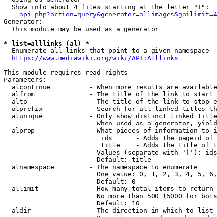
  Show info about 4 files starting at the letter "T":

api.php?action=query&generator=allimages&gailimit=4
Generator:

  This module may be used as a generator

* list=alllinks (al) *
  Enumerate all links that point to a given namespace

https://www.mediawiki.org/wiki/API:Alllinks
This module requires read rights

Parameters:

  alcontinue          - When more results are available
  alfrom              - The title of the link to start 
  alto                - The title of the link to stop e
  alprefix            - Search for all linked titles th
  alunique            - Only show distinct linked title
                        When used as a generator, yield
  alprop              - What pieces of information to i
                         ids      - Adds the pageid of 
                         title    - Adds the title of t
                        Values (separate with '|'): ids
                        Default: title

  alnamespace         - The namespace to enumerate

                        One value: 0, 1, 2, 3, 4, 5, 6,
                        Default: 0

  allimit             - How many total items to return

                        No more than 500 (5000 for bots
                        Default: 10

  aldir               - The direction in which to list
