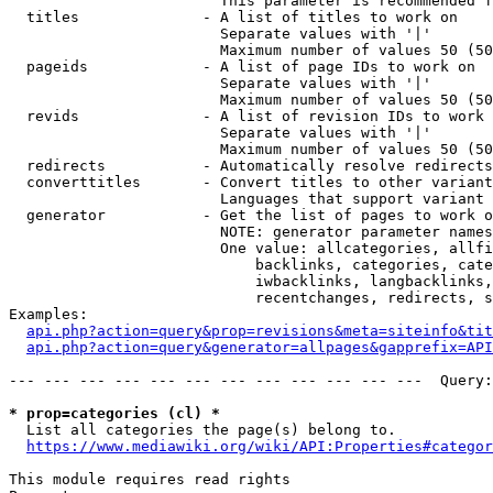
                        This parameter is recommended f
  titles              - A list of titles to work on

                        Separate values with '|'

                        Maximum number of values 50 (50
  pageids             - A list of page IDs to work on

                        Separate values with '|'

                        Maximum number of values 50 (50
  revids              - A list of revision IDs to work 
                        Separate values with '|'

                        Maximum number of values 50 (50
  redirects           - Automatically resolve redirects

  converttitles       - Convert titles to other variant
                        Languages that support variant 
  generator           - Get the list of pages to work o
                        NOTE: generator parameter names
                        One value: allcategories, allfi
                            backlinks, categories, cate
                            iwbacklinks, langbacklinks,
                            recentchanges, redirects, s
Examples:

api.php?action=query&prop=revisions&meta=siteinfo&tit
api.php?action=query&generator=allpages&gapprefix=API
--- --- --- --- --- --- --- --- --- --- --- ---  Query:
* prop=categories (cl) *
  List all categories the page(s) belong to.

https://www.mediawiki.org/wiki/API:Properties#categor
This module requires read rights
