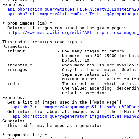
Examples:

api.php?action=query&titles=File:Albert%20Einstein%2
api.php?action=query&titles=File:Test.jpg&prop=imagei
* prop=images (im) *
  Returns all images contained on the given page(s).

https://www.mediawiki.org/wiki/API:Properties#images_
This module requires read rights

Parameters:

  imlimit             - How many images to return

                        No more than 500 (5000 for bots
                        Default: 10

  imcontinue          - When more results are available
  imimages            - Only list these images. Useful 
                        Separate values with '|'

                        Maximum number of values 50 (50
  imdir               - The direction in which to list

                        One value: ascending, descendin
                        Default: ascending

Examples:

  Get a list of images used in the [[Main Page]]:

api.php?action=query&prop=images&titles=Main%20Page
  Get information about all images used in the [[Main P
api.php?action=query&generator=images&titles=Main%2
Generator:

  This module may be used as a generator

* prop=info (in) *