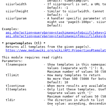
                        Default: timestamp|url

  siiurlwidth         - If siiprop=url is set, a URL to
                        Default: -1

  siiurlheight        - Similar to siiurlwidth. Cannot 
                        Default: -1

  siiurlparam         - A handler specific parameter st
                        might use 'page15-100px'. siiur
                        Default: 

Examples:

api.php?action=query&prop=stashimageinfo&siifilekey=1
api.php?action=query&prop=stashimageinfo&siifilekey=b
* prop=templates (tl) *
  Returns all templates from the given page(s).

https://www.mediawiki.org/wiki/API:Properties#templat
This module requires read rights

Parameters:

  tlnamespace         - Show templates in this namespac
                        Values (separate with '|'): 0, 
                        Maximum number of values 50 (50
  tllimit             - How many templates to return

                        No more than 500 (5000 for bots
                        Default: 10

  tlcontinue          - When more results are available
  tltemplates         - Only list these templates. Usef
                        Separate values with '|'

                        Maximum number of values 50 (50
  tldir               - The direction in which to list

                        One value: ascending, descendin