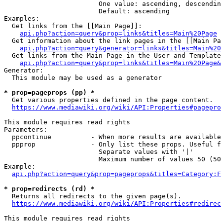
                        One value: ascending, descendin
                        Default: ascending

Examples:

  Get links from the [[Main Page]]:

api.php?action=query&prop=links&titles=Main%20Page
  Get information about the link pages in the [[Main Pa
api.php?action=query&generator=links&titles=Main%20
  Get links from the Main Page in the User and Template
api.php?action=query&prop=links&titles=Main%20Page&
Generator:

  This module may be used as a generator

* prop=pageprops (pp) *
  Get various properties defined in the page content.

https://www.mediawiki.org/wiki/API:Properties#pagepro
This module requires read rights

Parameters:

  ppcontinue          - When more results are available
  ppprop              - Only list these props. Useful f
                        Separate values with '|'

                        Maximum number of values 50 (50
Example:

api.php?action=query&prop=pageprops&titles=Category:F
* prop=redirects (rd) *
  Returns all redirects to the given page(s).

https://www.mediawiki.org/wiki/API:Properties#redirec
This module requires read rights
