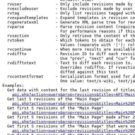
  rvuser              - Only include revisions made by 
  rvexcludeuser       - Exclude revisions made by user 
  rvtag               - Only list revisions tagged with
  rvexpandtemplates   - Expand templates in revision co
  rvgeneratexml       - Generate XML parse tree for rev
  rvparse             - Parse revision content (require
                        For performance reasons if this
  rvsection           - Only retrieve the content of th
  rvtoken             - Which tokens to obtain for each
                        Values (separate with '|'): rol
  rvcontinue          - When more results are available
  rvdiffto            - Revision ID to diff each revisi
                        Use "prev", "next" and "cur" fo
  rvdifftotext        - Text to diff each revision to. 
                        Overrides rvdiffto. If rvsectio
                        diffed against this text

  rvcontentformat     - Serialization format used for d
                        One value: text/x-wiki, text/ja
Examples:

  Get data with content for the last revision of titles
api.php?action=query&prop=revisions&titles=API|Main
  Get last 5 revisions of the "Main Page"

api.php?action=query&prop=revisions&titles=Main%20
  Get first 5 revisions of the "Main Page"

api.php?action=query&prop=revisions&titles=Main%20P
  Get first 5 revisions of the "Main Page" made after 2
api.php?action=query&prop=revisions&titles=Main%20P
  Get first 5 revisions of the "Main Page" that were no
api.php?action=query&prop=revisions&titles=Main%20P