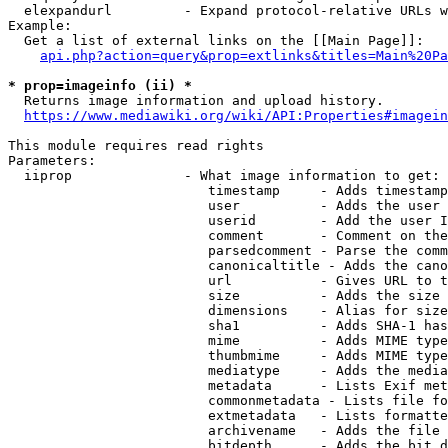
  elexpandurl         - Expand protocol-relative URLs w
Example:

  Get a list of external links on the [[Main Page]]:

api.php?action=query&prop=extlinks&titles=Main%20Pa
* prop=imageinfo (ii) *
  Returns image information and upload history.

https://www.mediawiki.org/wiki/API:Properties#imagein
This module requires read rights

Parameters:

  iiprop              - What image information to get:

                         timestamp     - Adds timestamp
                         user          - Adds the user 
                         userid        - Add the user I
                         comment       - Comment on the
                         parsedcomment - Parse the comm
                         canonicaltitle - Adds the cano
                         url           - Gives URL to t
                         size          - Adds the size 
                         dimensions    - Alias for size

                         sha1          - Adds SHA-1 has
                         mime          - Adds MIME type
                         thumbmime     - Adds MIME type
                         mediatype     - Adds the media
                         metadata      - Lists Exif met
                         commonmetadata - Lists file fo
                         extmetadata   - Lists formatte
                         archivename   - Adds the file 
                         bitdepth      - Adds the bit d