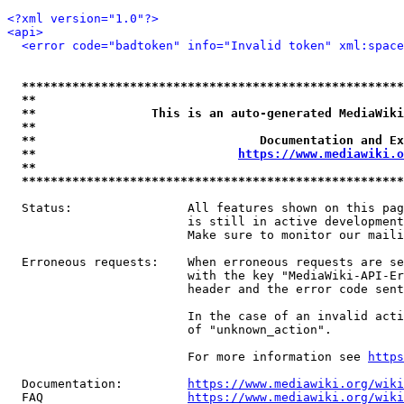
<?xml version="1.0"?>
<api>
<error code="badtoken" info="Invalid token" xml:space
*****************************************************
**                                                   
**                This is an auto-generated MediaWiki
**                                                   
**                               Documentation and Ex
**                            
https://www.mediawiki.o
**                                                   
*****************************************************
  Status:                All features shown on this pag
                         is still in active development
                         Make sure to monitor our maili
  Erroneous requests:    When erroneous requests are se
                         with the key "MediaWiki-API-Er
                         header and the error code sent
                         In the case of an invalid acti
                         of "unknown_action".

                         For more information see 
https
  Documentation:         
https://www.mediawiki.org/wik
  FAQ                    
https://www.mediawiki.org/wiki