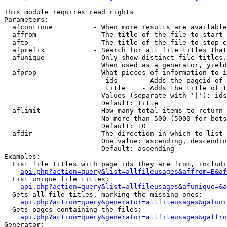
This module requires read rights

Parameters:

  afcontinue          - When more results are available
  affrom              - The title of the file to start 
  afto                - The title of the file to stop e
  afprefix            - Search for all file titles that
  afunique            - Only show distinct file titles.
                        When used as a generator, yield
  afprop              - What pieces of information to i
                         ids      - Adds the pageid of 
                         title    - Adds the title of t
                        Values (separate with '|'): ids
                        Default: title

  aflimit             - How many total items to return

                        No more than 500 (5000 for bots
                        Default: 10

  afdir               - The direction in which to list

                        One value: ascending, descendin
                        Default: ascending

Examples:

  List file titles with page ids they are from, includi
api.php?action=query&list=allfileusages&affrom=B&af
  List unique file titles:

api.php?action=query&list=allfileusages&afunique=&a
  Gets all file titles, marking the missing ones:

api.php?action=query&generator=allfileusages&gafuni
  Gets pages containing the files:

api.php?action=query&generator=allfileusages&gaffro
Generator:
