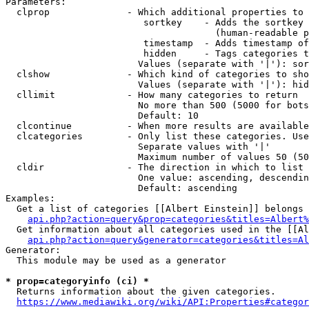
Parameters:

  clprop              - Which additional properties to 
                         sortkey    - Adds the sortkey 
                                      (human-readable p
                         timestamp  - Adds timestamp of
                         hidden     - Tags categories t
                        Values (separate with '|'): sor
  clshow              - Which kind of categories to sho
                        Values (separate with '|'): hid
  cllimit             - How many categories to return

                        No more than 500 (5000 for bots
                        Default: 10

  clcontinue          - When more results are available
  clcategories        - Only list these categories. Use
                        Separate values with '|'

                        Maximum number of values 50 (50
  cldir               - The direction in which to list

                        One value: ascending, descendin
                        Default: ascending

Examples:

  Get a list of categories [[Albert Einstein]] belongs 
api.php?action=query&prop=categories&titles=Albert%
  Get information about all categories used in the [[Al
api.php?action=query&generator=categories&titles=Al
Generator:

  This module may be used as a generator

* prop=categoryinfo (ci) *
  Returns information about the given categories.

https://www.mediawiki.org/wiki/API:Properties#categor