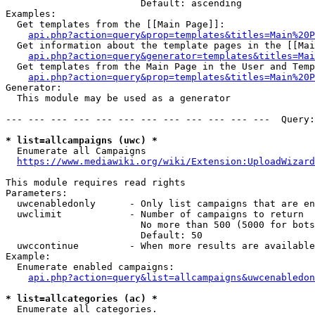
                        Default: ascending

Examples:

  Get templates from the [[Main Page]]:

api.php?action=query&prop=templates&titles=Main%20P
  Get information about the template pages in the [[Mai
api.php?action=query&generator=templates&titles=Mai
  Get templates from the Main Page in the User and Temp
api.php?action=query&prop=templates&titles=Main%20P
Generator:

  This module may be used as a generator

--- --- --- --- --- --- --- --- --- --- --- ---  Query:
* list=allcampaigns (uwc) *
  Enumerate all Campaigns

https://www.mediawiki.org/wiki/Extension:UploadWizard
This module requires read rights

Parameters:

  uwcenabledonly      - Only list campaigns that are en
  uwclimit            - Number of campaigns to return

                        No more than 500 (5000 for bots
                        Default: 50

  uwccontinue         - When more results are available
Example:

  Enumerate enabled campaigns:

api.php?action=query&list=allcampaigns&uwcenabledon
* list=allcategories (ac) *
  Enumerate all categories.
