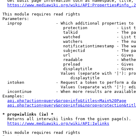
  Get basic page information such as namespace, title, 
https://www.mediawiki.org/wiki/API:Properties#info_.2
This module requires read rights

Parameters:

  inprop              - Which additional properties to 
                         protection            - List t
                         talkid                - The pa
                         watched               - List t
                         watchers              - The nu
                         notificationtimestamp - The wa
                         subjectid             - The pa
                         url                   - Gives 
                         readable              - Whethe
                         preload               - Gives 
                         displaytitle          - Gives 
                        Values (separate with '|'): pro
                            displaytitle

  intoken             - Request a token to perform a da
                        Values (separate with '|'): edi
  incontinue          - When more results are available
Examples:

api.php?action=query&prop=info&titles=Main%20Page
api.php?action=query&prop=info&inprop=protection&titl
* prop=iwlinks (iw) *
  Returns all interwiki links from the given page(s).

https://www.mediawiki.org/wiki/API:Iwlinks
This module requires read rights
