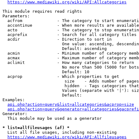
https://www.mediawiki.org/wiki/API:Allcategories
This module requires read rights

Parameters:

  acfrom              - The category to start enumerati
  accontinue          - When more results are available
  acto                - The category to stop enumeratin
  acprefix            - Search for all category titles 
  acdir               - Direction to sort in

                        One value: ascending, descendin
                        Default: ascending

  acmin               - Minimum number of category memb
  acmax               - Maximum number of category memb
  aclimit             - How many categories to return

                        No more than 500 (5000 for bots
                        Default: 10

  acprop              - Which properties to get

                         size    - Adds number of pages
                         hidden  - Tags categories that
                        Values (separate with '|'): siz
                        Default: 

Examples:

api.php?action=query&list=allcategories&acprop=size
api.php?action=query&generator=allcategories&gacprefi
Generator:

  This module may be used as a generator

* list=allfileusages (af) *
  List all file usages, including non-existing

https://www.mediawiki.org/wiki/API:Allfileusages