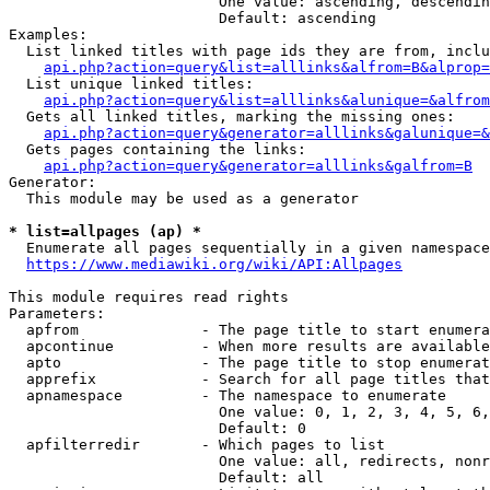
                        One value: ascending, descendin
                        Default: ascending

Examples:

  List linked titles with page ids they are from, inclu
api.php?action=query&list=alllinks&alfrom=B&alprop=
  List unique linked titles:

api.php?action=query&list=alllinks&alunique=&alfrom
  Gets all linked titles, marking the missing ones:

api.php?action=query&generator=alllinks&galunique=&
  Gets pages containing the links:

api.php?action=query&generator=alllinks&galfrom=B
Generator:

  This module may be used as a generator

* list=allpages (ap) *
  Enumerate all pages sequentially in a given namespace
https://www.mediawiki.org/wiki/API:Allpages
This module requires read rights

Parameters:

  apfrom              - The page title to start enumera
  apcontinue          - When more results are available
  apto                - The page title to stop enumerat
  apprefix            - Search for all page titles that
  apnamespace         - The namespace to enumerate

                        One value: 0, 1, 2, 3, 4, 5, 6,
                        Default: 0

  apfilterredir       - Which pages to list

                        One value: all, redirects, nonr
                        Default: all
