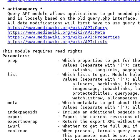
* action=query *
  Query API module allows applications to get needed pi
  and is loosely based on the old query.php interface.

  All data modifications will first have to use query t
https://www.mediawiki.org/wiki/API:Query
https://www.mediawiki.org/wiki/API:Meta
https://www.mediawiki.org/wiki/API:Properties
https://www.mediawiki.org/wiki/API:Lists
This module requires read rights

Parameters:

  prop                - Which properties to get for the
                        Values (separate with '|'): cat
                            iwlinks, langlinks, pagepro
  list                - Which lists to get. Module help
                        Values (separate with '|'): all
                            allusers, backlinks, blocks
                            imageusage, iwbacklinks, la
                            protectedtitles, querypage,
                            watchlistraw, allcampaigns

  meta                - Which metadata to get about the
                        Values (separate with '|'): all
  indexpageids        - Include an additional pageids s
  export              - Export the current revisions of
  exportnowrap        - Return the export XML without w
  iwurl               - Whether to get the full URL if 
  continue            - When present, formats query-con
                        This parameter must be set to a