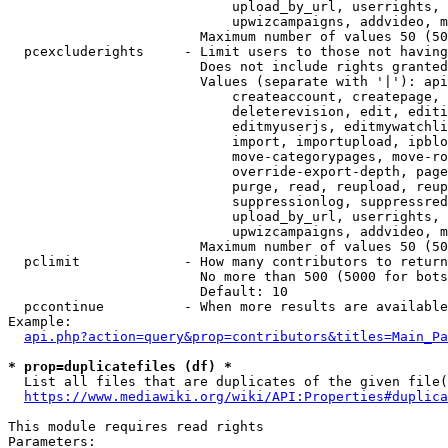
                            upload_by_url, userrights, 
                            upwizcampaigns, addvideo, m
                        Maximum number of values 50 (50
  pcexcluderights     - Limit users to those not having
                        Does not include rights granted
                        Values (separate with '|'): api
                            createaccount, createpage, 
                            deleterevision, edit, editi
                            editmyuserjs, editmywatchli
                            import, importupload, ipblo
                            move-categorypages, move-ro
                            override-export-depth, page
                            purge, read, reupload, reup
                            suppressionlog, suppressred
                            upload_by_url, userrights, 
                            upwizcampaigns, addvideo, m
                        Maximum number of values 50 (50
  pclimit             - How many contributors to return

                        No more than 500 (5000 for bots
                        Default: 10

  pccontinue          - When more results are available
Example:

api.php?action=query&prop=contributors&titles=Main_Pa
* prop=duplicatefiles (df) *
  List all files that are duplicates of the given file(
https://www.mediawiki.org/wiki/API:Properties#duplica
This module requires read rights

Parameters:
