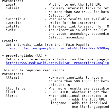
Parameters:

  iwurl               - Whether to get the full URL

  iwlimit             - How many interwiki links to ret
                        No more than 500 (5000 for bots
                        Default: 10

  iwcontinue          - When more results are available
  iwprefix            - Prefix for the interwiki

  iwtitle             - Interwiki link to search for. M
  iwdir               - The direction in which to list

                        One value: ascending, descendin
                        Default: ascending

Example:

  Get interwiki links from the [[Main Page]]:

api.php?action=query&prop=iwlinks&titles=Main%20Pag
* prop=langlinks (ll) *
  Returns all interlanguage links from the given page(s
https://www.mediawiki.org/wiki/API:Properties#langlin
This module requires read rights

Parameters:

  lllimit             - How many langlinks to return

                        No more than 500 (5000 for bots
                        Default: 10

  llcontinue          - When more results are available
  llurl               - DEPRECATED! Whether to get the 
  llprop              - Which additional properties to 
                         url      - Adds the full URL

                         langname - Adds the localised 
                                    Use llinlanguagecod