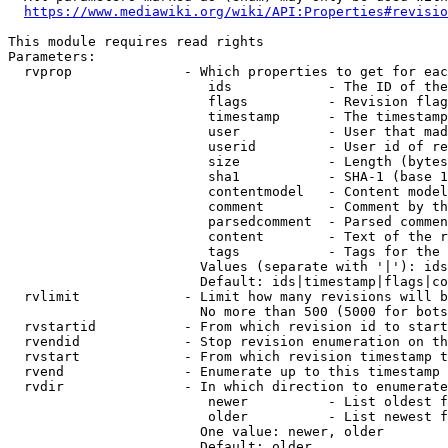
https://www.mediawiki.org/wiki/API:Properties#revisio
This module requires read rights

Parameters:

  rvprop              - Which properties to get for eac
                         ids            - The ID of the
                         flags          - Revision flag
                         timestamp      - The timestamp
                         user           - User that mad
                         userid         - User id of re
                         size           - Length (bytes
                         sha1           - SHA-1 (base 1
                         contentmodel   - Content model
                         comment        - Comment by th
                         parsedcomment  - Parsed commen
                         content        - Text of the r
                         tags           - Tags for the 
                        Values (separate with '|'): ids
                        Default: ids|timestamp|flags|co
  rvlimit             - Limit how many revisions will b
                        No more than 500 (5000 for bots
  rvstartid           - From which revision id to start
  rvendid             - Stop revision enumeration on th
  rvstart             - From which revision timestamp t
  rvend               - Enumerate up to this timestamp 
  rvdir               - In which direction to enumerate
                         newer          - List oldest f
                         older          - List newest f
                        One value: newer, older

                        Default: older
