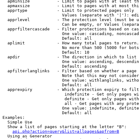
  apminsize           - Limit to pages with at least th
  apmaxsize           - Limit to pages with at most thi
  apprtype            - Limit to protected pages only

                        Values (separate with '|'): edi
  apprlevel           - The protection level (must be u
                        Can be empty, or Values (separa
  apprfiltercascade   - Filter protections based on cas
                        One value: cascading, noncascad
                        Default: all

  aplimit             - How many total pages to return.

                        No more than 500 (5000 for bots
                        Default: 10

  apdir               - The direction in which to list

                        One value: ascending, descendin
                        Default: ascending

  apfilterlanglinks   - Filter based on whether a page 
                        Note that this may not consider
                        One value: withlanglinks, witho
                        Default: all

  apprexpiry          - Which protection expiry to filt
                         indefinite - Get only pages wi
                         definite - Get only pages with
                         all - Get pages with any prote
                        One value: indefinite, definite
                        Default: all

Examples:

  Simple Use

  Show a list of pages starting at the letter "B":

api.php?action=query&list=allpages&apfrom=B
  Using as Generator
