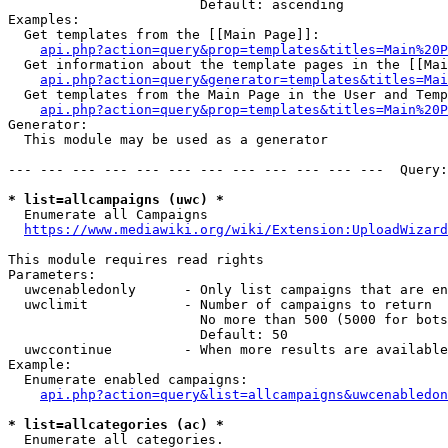
                        Default: ascending

Examples:

  Get templates from the [[Main Page]]:

api.php?action=query&prop=templates&titles=Main%20P
  Get information about the template pages in the [[Mai
api.php?action=query&generator=templates&titles=Mai
  Get templates from the Main Page in the User and Temp
api.php?action=query&prop=templates&titles=Main%20P
Generator:

  This module may be used as a generator

--- --- --- --- --- --- --- --- --- --- --- ---  Query:
* list=allcampaigns (uwc) *
  Enumerate all Campaigns

https://www.mediawiki.org/wiki/Extension:UploadWizard
This module requires read rights

Parameters:

  uwcenabledonly      - Only list campaigns that are en
  uwclimit            - Number of campaigns to return

                        No more than 500 (5000 for bots
                        Default: 50

  uwccontinue         - When more results are available
Example:

  Enumerate enabled campaigns:

api.php?action=query&list=allcampaigns&uwcenabledon
* list=allcategories (ac) *
  Enumerate all categories.
