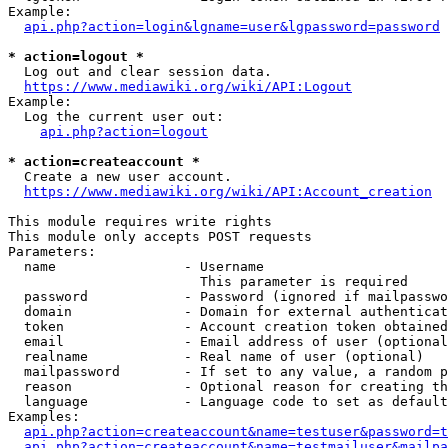
Example:

api.php?action=login&lgname=user&lgpassword=password
* action=logout *
  Log out and clear session data.

https://www.mediawiki.org/wiki/API:Logout
Example:

  Log the current user out:

api.php?action=logout
* action=createaccount *
  Create a new user account.

https://www.mediawiki.org/wiki/API:Account_creation
This module requires write rights

This module only accepts POST requests

Parameters:

  name                - Username

                        This parameter is required

  password            - Password (ignored if mailpasswo
  domain              - Domain for external authenticat
  token               - Account creation token obtained
  email               - Email address of user (optional
  realname            - Real name of user (optional)

  mailpassword        - If set to any value, a random p
  reason              - Optional reason for creating th
  language            - Language code to set as default
Examples:

api.php?action=createaccount&name=testuser&password=t
api.php?action=createaccount&name=testmailuser&mailpa