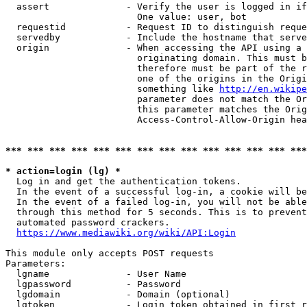
  assert              - Verify the user is logged in if
                        One value: user, bot

  requestid           - Request ID to distinguish reque
  servedby            - Include the hostname that serve
  origin              - When accessing the API using a 
                        originating domain. This must b
                        therefore must be part of the r
                        one of the origins in the Origi
                        something like 
http://en.wikipe
                        parameter does not match the Or
                        this parameter matches the Orig
                        Access-Control-Allow-Origin hea
*** *** *** *** *** *** *** *** *** *** *** *** *** ***
* action=login (lg) *
  Log in and get the authentication tokens.

  In the event of a successful log-in, a cookie will be
  In the event of a failed log-in, you will not be able
  through this method for 5 seconds. This is to prevent
  automated password crackers.

https://www.mediawiki.org/wiki/API:Login
This module only accepts POST requests

Parameters:

  lgname              - User Name

  lgpassword          - Password

  lgdomain            - Domain (optional)

  lgtoken             - Login token obtained in first r