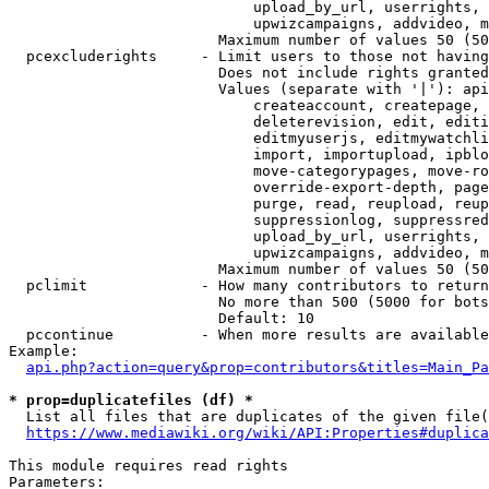
                            upload_by_url, userrights, 
                            upwizcampaigns, addvideo, m
                        Maximum number of values 50 (50
  pcexcluderights     - Limit users to those not having
                        Does not include rights granted
                        Values (separate with '|'): api
                            createaccount, createpage, 
                            deleterevision, edit, editi
                            editmyuserjs, editmywatchli
                            import, importupload, ipblo
                            move-categorypages, move-ro
                            override-export-depth, page
                            purge, read, reupload, reup
                            suppressionlog, suppressred
                            upload_by_url, userrights, 
                            upwizcampaigns, addvideo, m
                        Maximum number of values 50 (50
  pclimit             - How many contributors to return

                        No more than 500 (5000 for bots
                        Default: 10

  pccontinue          - When more results are available
Example:

api.php?action=query&prop=contributors&titles=Main_Pa
* prop=duplicatefiles (df) *
  List all files that are duplicates of the given file(
https://www.mediawiki.org/wiki/API:Properties#duplica
This module requires read rights

Parameters:
