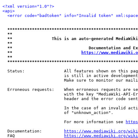
<?xml version="1.0"?>
<api>
<error code="badtoken" info="Invalid token" xml:space
*****************************************************
**                                                   
**                This is an auto-generated MediaWiki
**                                                   
**                               Documentation and Ex
**                            
https://www.mediawiki.o
**                                                   
*****************************************************
  Status:                All features shown on this pag
                         is still in active development
                         Make sure to monitor our maili
  Erroneous requests:    When erroneous requests are se
                         with the key "MediaWiki-API-Er
                         header and the error code sent
                         In the case of an invalid acti
                         of "unknown_action".

                         For more information see 
https
  Documentation:         
https://www.mediawiki.org/wik
  FAQ                    
https://www.mediawiki.org/wiki