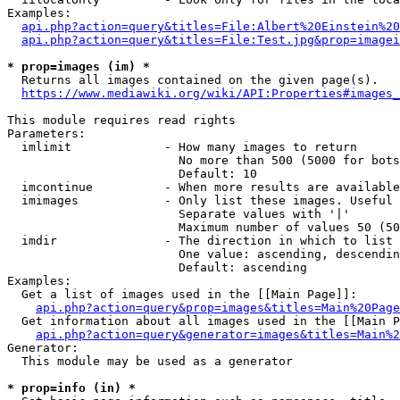
Examples:

api.php?action=query&titles=File:Albert%20Einstein%2
api.php?action=query&titles=File:Test.jpg&prop=imagei
* prop=images (im) *
  Returns all images contained on the given page(s).

https://www.mediawiki.org/wiki/API:Properties#images_
This module requires read rights

Parameters:

  imlimit             - How many images to return

                        No more than 500 (5000 for bots
                        Default: 10

  imcontinue          - When more results are available
  imimages            - Only list these images. Useful 
                        Separate values with '|'

                        Maximum number of values 50 (50
  imdir               - The direction in which to list

                        One value: ascending, descendin
                        Default: ascending

Examples:

  Get a list of images used in the [[Main Page]]:

api.php?action=query&prop=images&titles=Main%20Page
  Get information about all images used in the [[Main P
api.php?action=query&generator=images&titles=Main%2
Generator:

  This module may be used as a generator

* prop=info (in) *