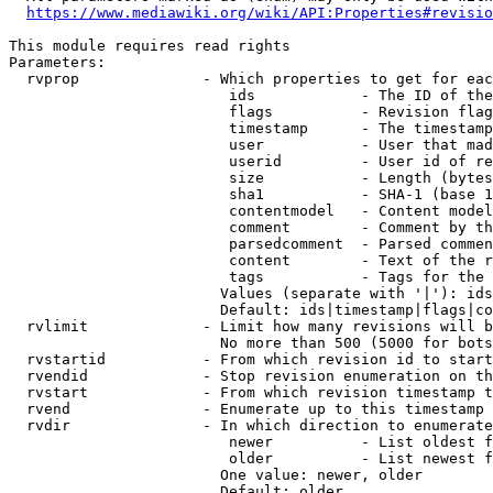
https://www.mediawiki.org/wiki/API:Properties#revisio
This module requires read rights

Parameters:

  rvprop              - Which properties to get for eac
                         ids            - The ID of the
                         flags          - Revision flag
                         timestamp      - The timestamp
                         user           - User that mad
                         userid         - User id of re
                         size           - Length (bytes
                         sha1           - SHA-1 (base 1
                         contentmodel   - Content model
                         comment        - Comment by th
                         parsedcomment  - Parsed commen
                         content        - Text of the r
                         tags           - Tags for the 
                        Values (separate with '|'): ids
                        Default: ids|timestamp|flags|co
  rvlimit             - Limit how many revisions will b
                        No more than 500 (5000 for bots
  rvstartid           - From which revision id to start
  rvendid             - Stop revision enumeration on th
  rvstart             - From which revision timestamp t
  rvend               - Enumerate up to this timestamp 
  rvdir               - In which direction to enumerate
                         newer          - List oldest f
                         older          - List newest f
                        One value: newer, older

                        Default: older
