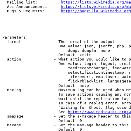
  Mailing list:          
https://lists.wikimedia.org/ma
  Api Announcements:     
https://lists.wikimedia.org/ma
  Bugs & Requests:       
https://bugzilla.wikimedia.org
Parameters:

  format              - The format of the output

                        One value: json, jsonfm, php, p
                            dump, dumpfm, none

                        Default: xmlfm

  action              - What action you would like to p
                        One value: login, logout, creat
                            feedrecentchanges, feedwatc
                            setnotificationtimestamp, r
                            filerevert, emailuser, watc
                            flickrblacklist, languagese
                        Default: help

  maxlag              - Maximum lag can be used when Me
                        To save actions causing any mor
                        wait until the replication lag 
                        In case of a replag error, erro
                        "Waiting for $host: $lag second
                        See 
https://www.mediawiki.org/w
  smaxage             - Set the s-maxage header to this
                        Default: 0

  maxage              - Set the max-age header to this 
                        Default: 0
