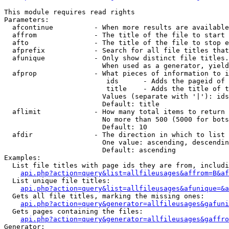
This module requires read rights

Parameters:

  afcontinue          - When more results are available
  affrom              - The title of the file to start 
  afto                - The title of the file to stop e
  afprefix            - Search for all file titles that
  afunique            - Only show distinct file titles.
                        When used as a generator, yield
  afprop              - What pieces of information to i
                         ids      - Adds the pageid of 
                         title    - Adds the title of t
                        Values (separate with '|'): ids
                        Default: title

  aflimit             - How many total items to return

                        No more than 500 (5000 for bots
                        Default: 10

  afdir               - The direction in which to list

                        One value: ascending, descendin
                        Default: ascending

Examples:

  List file titles with page ids they are from, includi
api.php?action=query&list=allfileusages&affrom=B&af
  List unique file titles:

api.php?action=query&list=allfileusages&afunique=&a
  Gets all file titles, marking the missing ones:

api.php?action=query&generator=allfileusages&gafuni
  Gets pages containing the files:

api.php?action=query&generator=allfileusages&gaffro
Generator:
