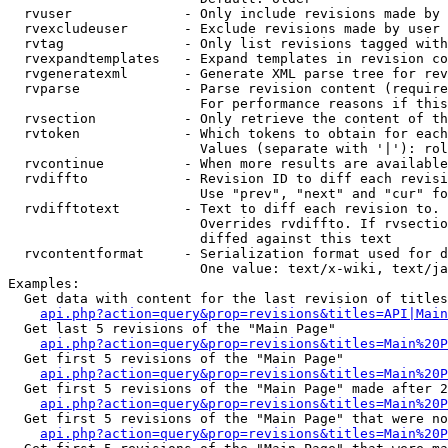
  rvuser              - Only include revisions made by 
  rvexcludeuser       - Exclude revisions made by user 
  rvtag               - Only list revisions tagged with
  rvexpandtemplates   - Expand templates in revision co
  rvgeneratexml       - Generate XML parse tree for rev
  rvparse             - Parse revision content (require
                        For performance reasons if this
  rvsection           - Only retrieve the content of th
  rvtoken             - Which tokens to obtain for each
                        Values (separate with '|'): rol
  rvcontinue          - When more results are available
  rvdiffto            - Revision ID to diff each revisi
                        Use "prev", "next" and "cur" fo
  rvdifftotext        - Text to diff each revision to. 
                        Overrides rvdiffto. If rvsectio
                        diffed against this text

  rvcontentformat     - Serialization format used for d
                        One value: text/x-wiki, text/ja
Examples:

  Get data with content for the last revision of titles
api.php?action=query&prop=revisions&titles=API|Main
  Get last 5 revisions of the "Main Page"

api.php?action=query&prop=revisions&titles=Main%20
  Get first 5 revisions of the "Main Page"

api.php?action=query&prop=revisions&titles=Main%20P
  Get first 5 revisions of the "Main Page" made after 2
api.php?action=query&prop=revisions&titles=Main%20P
  Get first 5 revisions of the "Main Page" that were no
api.php?action=query&prop=revisions&titles=Main%20P