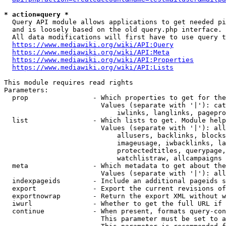
* action=query *
  Query API module allows applications to get needed pi
  and is loosely based on the old query.php interface.

  All data modifications will first have to use query t
https://www.mediawiki.org/wiki/API:Query
https://www.mediawiki.org/wiki/API:Meta
https://www.mediawiki.org/wiki/API:Properties
https://www.mediawiki.org/wiki/API:Lists
This module requires read rights

Parameters:

  prop                - Which properties to get for the
                        Values (separate with '|'): cat
                            iwlinks, langlinks, pagepro
  list                - Which lists to get. Module help
                        Values (separate with '|'): all
                            allusers, backlinks, blocks
                            imageusage, iwbacklinks, la
                            protectedtitles, querypage,
                            watchlistraw, allcampaigns

  meta                - Which metadata to get about the
                        Values (separate with '|'): all
  indexpageids        - Include an additional pageids s
  export              - Export the current revisions of
  exportnowrap        - Return the export XML without w
  iwurl               - Whether to get the full URL if 
  continue            - When present, formats query-con
                        This parameter must be set to a