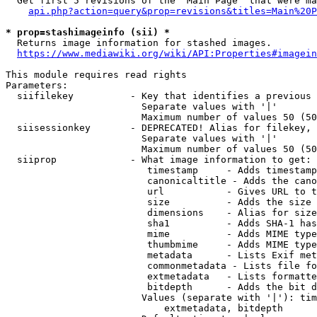
  Get first 5 revisions of the "Main Page" that were ma
api.php?action=query&prop=revisions&titles=Main%20P
* prop=stashimageinfo (sii) *
  Returns image information for stashed images.

https://www.mediawiki.org/wiki/API:Properties#imagein
This module requires read rights

Parameters:

  siifilekey          - Key that identifies a previous 
                        Separate values with '|'

                        Maximum number of values 50 (50
  siisessionkey       - DEPRECATED! Alias for filekey, 
                        Separate values with '|'

                        Maximum number of values 50 (50
  siiprop             - What image information to get:

                         timestamp     - Adds timestamp
                         canonicaltitle - Adds the cano
                         url           - Gives URL to t
                         size          - Adds the size 
                         dimensions    - Alias for size

                         sha1          - Adds SHA-1 has
                         mime          - Adds MIME type
                         thumbmime     - Adds MIME type
                         metadata      - Lists Exif met
                         commonmetadata - Lists file fo
                         extmetadata   - Lists formatte
                         bitdepth      - Adds the bit d
                        Values (separate with '|'): tim
                            extmetadata, bitdepth
