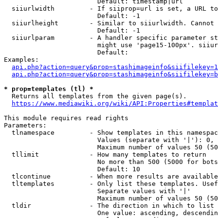
                        Default: timestamp|url

  siiurlwidth         - If siiprop=url is set, a URL to
                        Default: -1

  siiurlheight        - Similar to siiurlwidth. Cannot 
                        Default: -1

  siiurlparam         - A handler specific parameter st
                        might use 'page15-100px'. siiur
                        Default: 

Examples:

api.php?action=query&prop=stashimageinfo&siifilekey=1
api.php?action=query&prop=stashimageinfo&siifilekey=b
* prop=templates (tl) *
  Returns all templates from the given page(s).

https://www.mediawiki.org/wiki/API:Properties#templat
This module requires read rights

Parameters:

  tlnamespace         - Show templates in this namespac
                        Values (separate with '|'): 0, 
                        Maximum number of values 50 (50
  tllimit             - How many templates to return

                        No more than 500 (5000 for bots
                        Default: 10

  tlcontinue          - When more results are available
  tltemplates         - Only list these templates. Usef
                        Separate values with '|'

                        Maximum number of values 50 (50
  tldir               - The direction in which to list

                        One value: ascending, descendin