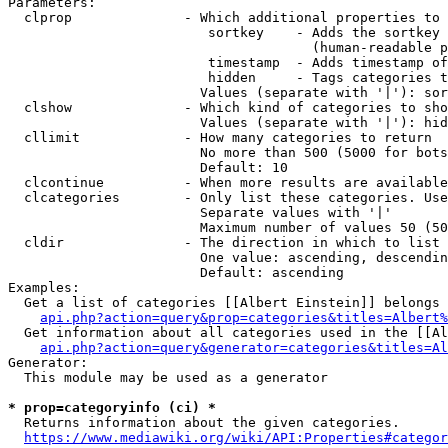
Parameters:

  clprop              - Which additional properties to 
                         sortkey    - Adds the sortkey 
                                      (human-readable p
                         timestamp  - Adds timestamp of
                         hidden     - Tags categories t
                        Values (separate with '|'): sor
  clshow              - Which kind of categories to sho
                        Values (separate with '|'): hid
  cllimit             - How many categories to return

                        No more than 500 (5000 for bots
                        Default: 10

  clcontinue          - When more results are available
  clcategories        - Only list these categories. Use
                        Separate values with '|'

                        Maximum number of values 50 (50
  cldir               - The direction in which to list

                        One value: ascending, descendin
                        Default: ascending

Examples:

  Get a list of categories [[Albert Einstein]] belongs 
api.php?action=query&prop=categories&titles=Albert%
  Get information about all categories used in the [[Al
api.php?action=query&generator=categories&titles=Al
Generator:

  This module may be used as a generator

* prop=categoryinfo (ci) *
  Returns information about the given categories.

https://www.mediawiki.org/wiki/API:Properties#categor