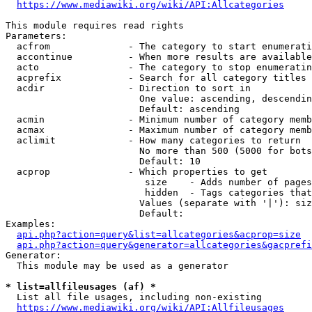
https://www.mediawiki.org/wiki/API:Allcategories
This module requires read rights

Parameters:

  acfrom              - The category to start enumerati
  accontinue          - When more results are available
  acto                - The category to stop enumeratin
  acprefix            - Search for all category titles 
  acdir               - Direction to sort in

                        One value: ascending, descendin
                        Default: ascending

  acmin               - Minimum number of category memb
  acmax               - Maximum number of category memb
  aclimit             - How many categories to return

                        No more than 500 (5000 for bots
                        Default: 10

  acprop              - Which properties to get

                         size    - Adds number of pages
                         hidden  - Tags categories that
                        Values (separate with '|'): siz
                        Default: 

Examples:

api.php?action=query&list=allcategories&acprop=size
api.php?action=query&generator=allcategories&gacprefi
Generator:

  This module may be used as a generator

* list=allfileusages (af) *
  List all file usages, including non-existing

https://www.mediawiki.org/wiki/API:Allfileusages