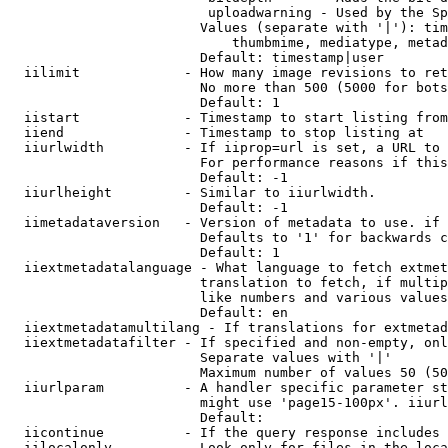
                         uploadwarning - Used by the Sp
                        Values (separate with '|'): tim
                            thumbmime, mediatype, metad
                        Default: timestamp|user

  iilimit             - How many image revisions to ret
                        No more than 500 (5000 for bots
                        Default: 1

  iistart             - Timestamp to start listing from

  iiend               - Timestamp to stop listing at

  iiurlwidth          - If iiprop=url is set, a URL to 
                        For performance reasons if this
                        Default: -1

  iiurlheight         - Similar to iiurlwidth.

                        Default: -1

  iimetadataversion   - Version of metadata to use. if 
                        Defaults to '1' for backwards c
                        Default: 1

  iiextmetadatalanguage - What language to fetch extmet
                        translation to fetch, if multip
                        like numbers and various values
                        Default: en

  iiextmetadatamultilang - If translations for extmetad
  iiextmetadatafilter - If specified and non-empty, onl
                        Separate values with '|'

                        Maximum number of values 50 (50
  iiurlparam          - A handler specific parameter st
                        might use 'page15-100px'. iiurl
                        Default: 

  iicontinue          - If the query response includes 
  iilocalonly         - Look only for files in the loca