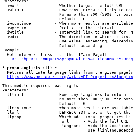
Parameters:

  iwurl               - Whether to get the full URL

  iwlimit             - How many interwiki links to ret
                        No more than 500 (5000 for bots
                        Default: 10

  iwcontinue          - When more results are available
  iwprefix            - Prefix for the interwiki

  iwtitle             - Interwiki link to search for. M
  iwdir               - The direction in which to list

                        One value: ascending, descendin
                        Default: ascending

Example:

  Get interwiki links from the [[Main Page]]:

api.php?action=query&prop=iwlinks&titles=Main%20Pag
* prop=langlinks (ll) *
  Returns all interlanguage links from the given page(s
https://www.mediawiki.org/wiki/API:Properties#langlin
This module requires read rights

Parameters:

  lllimit             - How many langlinks to return

                        No more than 500 (5000 for bots
                        Default: 10

  llcontinue          - When more results are available
  llurl               - DEPRECATED! Whether to get the 
  llprop              - Which additional properties to 
                         url      - Adds the full URL

                         langname - Adds the localised 
                                    Use llinlanguagecod