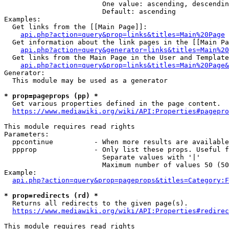
                        One value: ascending, descendin
                        Default: ascending

Examples:

  Get links from the [[Main Page]]:

api.php?action=query&prop=links&titles=Main%20Page
  Get information about the link pages in the [[Main Pa
api.php?action=query&generator=links&titles=Main%20
  Get links from the Main Page in the User and Template
api.php?action=query&prop=links&titles=Main%20Page&
Generator:

  This module may be used as a generator

* prop=pageprops (pp) *
  Get various properties defined in the page content.

https://www.mediawiki.org/wiki/API:Properties#pagepro
This module requires read rights

Parameters:

  ppcontinue          - When more results are available
  ppprop              - Only list these props. Useful f
                        Separate values with '|'

                        Maximum number of values 50 (50
Example:

api.php?action=query&prop=pageprops&titles=Category:F
* prop=redirects (rd) *
  Returns all redirects to the given page(s).

https://www.mediawiki.org/wiki/API:Properties#redirec
This module requires read rights
