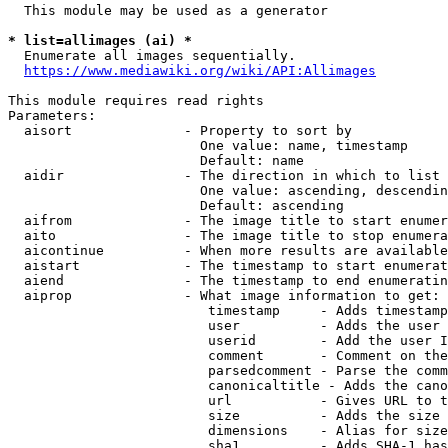
  This module may be used as a generator

* list=allimages (ai) *
  Enumerate all images sequentially.

https://www.mediawiki.org/wiki/API:Allimages
This module requires read rights

Parameters:

  aisort              - Property to sort by

                        One value: name, timestamp

                        Default: name

  aidir               - The direction in which to list

                        One value: ascending, descendin
                        Default: ascending

  aifrom              - The image title to start enumer
  aito                - The image title to stop enumera
  aicontinue          - When more results are available
  aistart             - The timestamp to start enumerat
  aiend               - The timestamp to end enumeratin
  aiprop              - What image information to get:

                         timestamp     - Adds timestamp
                         user          - Adds the user 
                         userid        - Add the user I
                         comment       - Comment on the
                         parsedcomment - Parse the comm
                         canonicaltitle - Adds the cano
                         url           - Gives URL to t
                         size          - Adds the size 
                         dimensions    - Alias for size

                         sha1          - Adds SHA-1 has