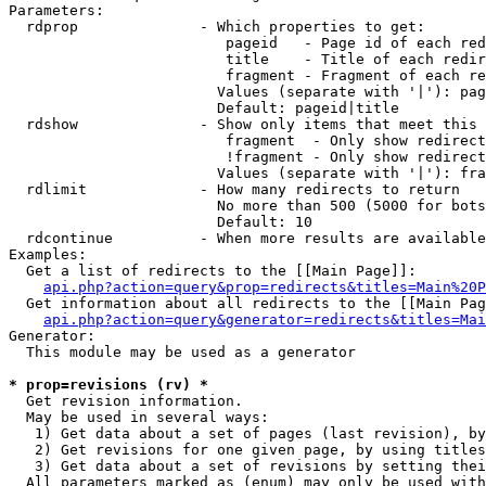
Parameters:

  rdprop              - Which properties to get:

                         pageid   - Page id of each red
                         title    - Title of each redir
                         fragment - Fragment of each re
                        Values (separate with '|'): pag
                        Default: pageid|title

  rdshow              - Show only items that meet this 
                         fragment  - Only show redirect
                         !fragment - Only show redirect
                        Values (separate with '|'): fra
  rdlimit             - How many redirects to return

                        No more than 500 (5000 for bots
                        Default: 10

  rdcontinue          - When more results are available
Examples:

  Get a list of redirects to the [[Main Page]]:

api.php?action=query&prop=redirects&titles=Main%20P
  Get information about all redirects to the [[Main Pag
api.php?action=query&generator=redirects&titles=Mai
Generator:

  This module may be used as a generator

* prop=revisions (rv) *
  Get revision information.

  May be used in several ways:

   1) Get data about a set of pages (last revision), by
   2) Get revisions for one given page, by using titles
   3) Get data about a set of revisions by setting thei
  All parameters marked as (enum) may only be used with