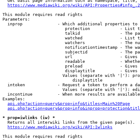
  Get basic page information such as namespace, title, 
https://www.mediawiki.org/wiki/API:Properties#info_.2
This module requires read rights

Parameters:

  inprop              - Which additional properties to 
                         protection            - List t
                         talkid                - The pa
                         watched               - List t
                         watchers              - The nu
                         notificationtimestamp - The wa
                         subjectid             - The pa
                         url                   - Gives 
                         readable              - Whethe
                         preload               - Gives 
                         displaytitle          - Gives 
                        Values (separate with '|'): pro
                            displaytitle

  intoken             - Request a token to perform a da
                        Values (separate with '|'): edi
  incontinue          - When more results are available
Examples:

api.php?action=query&prop=info&titles=Main%20Page
api.php?action=query&prop=info&inprop=protection&titl
* prop=iwlinks (iw) *
  Returns all interwiki links from the given page(s).

https://www.mediawiki.org/wiki/API:Iwlinks
This module requires read rights
