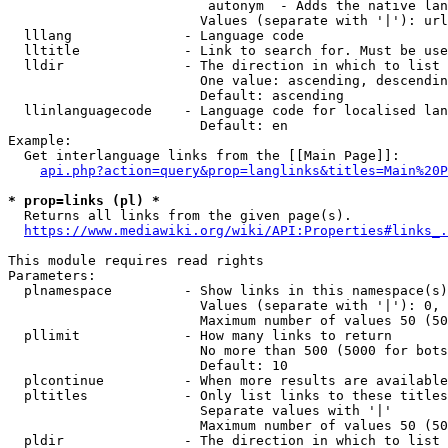
                         autonym  - Adds the native lan
                        Values (separate with '|'): url
  lllang              - Language code

  lltitle             - Link to search for. Must be use
  lldir               - The direction in which to list

                        One value: ascending, descendin
                        Default: ascending

  llinlanguagecode    - Language code for localised lan
                        Default: en

Example:

  Get interlanguage links from the [[Main Page]]:

api.php?action=query&prop=langlinks&titles=Main%20P
* prop=links (pl) *
  Returns all links from the given page(s).

https://www.mediawiki.org/wiki/API:Properties#links_.
This module requires read rights

Parameters:

  plnamespace         - Show links in this namespace(s)
                        Values (separate with '|'): 0, 
                        Maximum number of values 50 (50
  pllimit             - How many links to return

                        No more than 500 (5000 for bots
                        Default: 10

  plcontinue          - When more results are available
  pltitles            - Only list links to these titles
                        Separate values with '|'

                        Maximum number of values 50 (50
  pldir               - The direction in which to list
