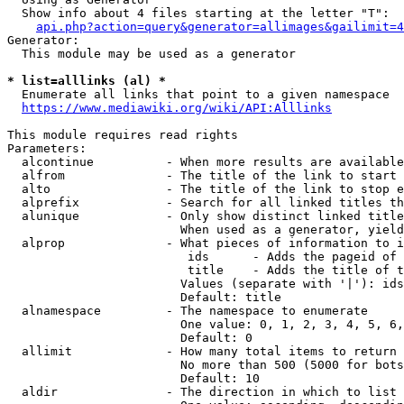
  Show info about 4 files starting at the letter "T":

api.php?action=query&generator=allimages&gailimit=4
Generator:

  This module may be used as a generator

* list=alllinks (al) *
  Enumerate all links that point to a given namespace

https://www.mediawiki.org/wiki/API:Alllinks
This module requires read rights

Parameters:

  alcontinue          - When more results are available
  alfrom              - The title of the link to start 
  alto                - The title of the link to stop e
  alprefix            - Search for all linked titles th
  alunique            - Only show distinct linked title
                        When used as a generator, yield
  alprop              - What pieces of information to i
                         ids      - Adds the pageid of 
                         title    - Adds the title of t
                        Values (separate with '|'): ids
                        Default: title

  alnamespace         - The namespace to enumerate

                        One value: 0, 1, 2, 3, 4, 5, 6,
                        Default: 0

  allimit             - How many total items to return

                        No more than 500 (5000 for bots
                        Default: 10

  aldir               - The direction in which to list
