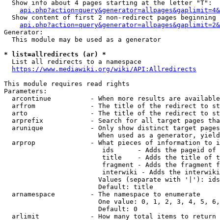
  Show info about 4 pages starting at the letter "T":

api.php?action=query&generator=allpages&gaplimit=4&
  Show content of first 2 non-redirect pages beginning 
api.php?action=query&generator=allpages&gaplimit=2&
Generator:

  This module may be used as a generator

* list=allredirects (ar) *
  List all redirects to a namespace

https://www.mediawiki.org/wiki/API:Allredirects
This module requires read rights

Parameters:

  arcontinue          - When more results are available
  arfrom              - The title of the redirect to st
  arto                - The title of the redirect to st
  arprefix            - Search for all target pages tha
  arunique            - Only show distinct target pages
                        When used as a generator, yield
  arprop              - What pieces of information to i
                         ids      - Adds the pageid of 
                         title    - Adds the title of t
                         fragment - Adds the fragment f
                         interwiki - Adds the interwiki
                        Values (separate with '|'): ids
                        Default: title

  arnamespace         - The namespace to enumerate

                        One value: 0, 1, 2, 3, 4, 5, 6,
                        Default: 0

  arlimit             - How many total items to return
