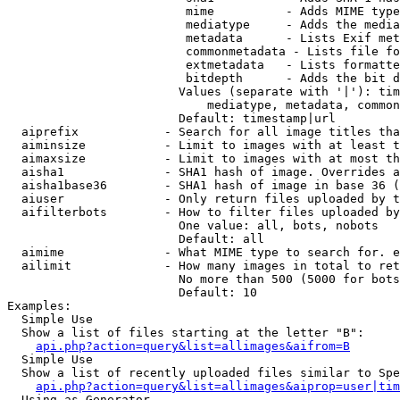
                         mime          - Adds MIME type
                         mediatype     - Adds the media
                         metadata      - Lists Exif met
                         commonmetadata - Lists file fo
                         extmetadata   - Lists formatte
                         bitdepth      - Adds the bit d
                        Values (separate with '|'): tim
                            mediatype, metadata, common
                        Default: timestamp|url

  aiprefix            - Search for all image titles tha
  aiminsize           - Limit to images with at least t
  aimaxsize           - Limit to images with at most th
  aisha1              - SHA1 hash of image. Overrides a
  aisha1base36        - SHA1 hash of image in base 36 (
  aiuser              - Only return files uploaded by t
  aifilterbots        - How to filter files uploaded by
                        One value: all, bots, nobots

                        Default: all

  aimime              - What MIME type to search for. e
  ailimit             - How many images in total to ret
                        No more than 500 (5000 for bots
                        Default: 10

Examples:

  Simple Use

  Show a list of files starting at the letter "B":

api.php?action=query&list=allimages&aifrom=B
  Simple Use

  Show a list of recently uploaded files similar to Spe
api.php?action=query&list=allimages&aiprop=user|tim
  Using as Generator
