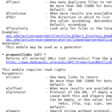
  dflimit             - How many duplicate files to ret
                        No more than 500 (5000 for bots
                        Default: 10

  dfcontinue          - When more results are available
  dfdir               - The direction in which to list

                        One value: ascending, descendin
                        Default: ascending

  dflocalonly         - Look only for files in the loca
Examples:

api.php?action=query&titles=File:Albert_Einstein_Head
api.php?action=query&generator=allimages&prop=duplica
Generator:

  This module may be used as a generator

* prop=extlinks (el) *
  Returns all external URLs (not interwikis) from the g
https://www.mediawiki.org/wiki/API:Properties#extlink
This module requires read rights

Parameters:

  ellimit             - How many links to return

                        No more than 500 (5000 for bots
                        Default: 10

  eloffset            - When more results are available
  elprotocol          - Protocol of the URL. If empty a
                        Leave both this and elquery emp
                        Can be empty, or One value: bit
                            redis, sftp, sip, sips, sms
                        Default: 

  elquery             - Search string without protocol.