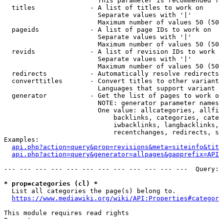
                        This parameter is recommended f
  titles              - A list of titles to work on

                        Separate values with '|'

                        Maximum number of values 50 (50
  pageids             - A list of page IDs to work on

                        Separate values with '|'

                        Maximum number of values 50 (50
  revids              - A list of revision IDs to work 
                        Separate values with '|'

                        Maximum number of values 50 (50
  redirects           - Automatically resolve redirects

  converttitles       - Convert titles to other variant
                        Languages that support variant 
  generator           - Get the list of pages to work o
                        NOTE: generator parameter names
                        One value: allcategories, allfi
                            backlinks, categories, cate
                            iwbacklinks, langbacklinks,
                            recentchanges, redirects, s
Examples:

api.php?action=query&prop=revisions&meta=siteinfo&tit
api.php?action=query&generator=allpages&gapprefix=API
--- --- --- --- --- --- --- --- --- --- --- ---  Query:
* prop=categories (cl) *
  List all categories the page(s) belong to.

https://www.mediawiki.org/wiki/API:Properties#categor
This module requires read rights
