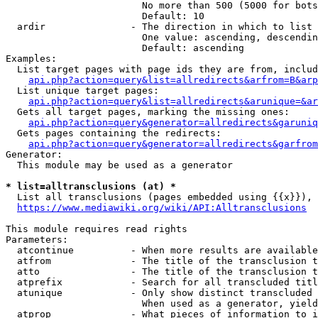
                        No more than 500 (5000 for bots
                        Default: 10

  ardir               - The direction in which to list

                        One value: ascending, descendin
                        Default: ascending

Examples:

  List target pages with page ids they are from, includ
api.php?action=query&list=allredirects&arfrom=B&arp
  List unique target pages:

api.php?action=query&list=allredirects&arunique=&ar
  Gets all target pages, marking the missing ones:

api.php?action=query&generator=allredirects&garuniq
  Gets pages containing the redirects:

api.php?action=query&generator=allredirects&garfrom
Generator:

  This module may be used as a generator

* list=alltransclusions (at) *
  List all transclusions (pages embedded using {{x}}), 
https://www.mediawiki.org/wiki/API:Alltransclusions
This module requires read rights

Parameters:

  atcontinue          - When more results are available
  atfrom              - The title of the transclusion t
  atto                - The title of the transclusion t
  atprefix            - Search for all transcluded titl
  atunique            - Only show distinct transcluded 
                        When used as a generator, yield
  atprop              - What pieces of information to i