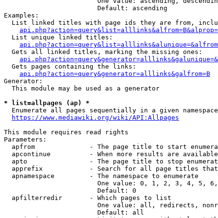
                        One value: ascending, descendin
                        Default: ascending

Examples:

  List linked titles with page ids they are from, inclu
api.php?action=query&list=alllinks&alfrom=B&alprop=
  List unique linked titles:

api.php?action=query&list=alllinks&alunique=&alfrom
  Gets all linked titles, marking the missing ones:

api.php?action=query&generator=alllinks&galunique=&
  Gets pages containing the links:

api.php?action=query&generator=alllinks&galfrom=B
Generator:

  This module may be used as a generator

* list=allpages (ap) *
  Enumerate all pages sequentially in a given namespace
https://www.mediawiki.org/wiki/API:Allpages
This module requires read rights

Parameters:

  apfrom              - The page title to start enumera
  apcontinue          - When more results are available
  apto                - The page title to stop enumerat
  apprefix            - Search for all page titles that
  apnamespace         - The namespace to enumerate

                        One value: 0, 1, 2, 3, 4, 5, 6,
                        Default: 0

  apfilterredir       - Which pages to list

                        One value: all, redirects, nonr
                        Default: all
