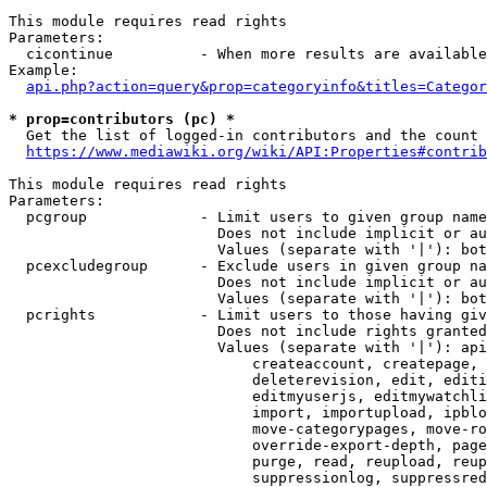
This module requires read rights

Parameters:

  cicontinue          - When more results are available
Example:

api.php?action=query&prop=categoryinfo&titles=Categor
* prop=contributors (pc) *
  Get the list of logged-in contributors and the count 
https://www.mediawiki.org/wiki/API:Properties#contrib
This module requires read rights

Parameters:

  pcgroup             - Limit users to given group name
                        Does not include implicit or au
                        Values (separate with '|'): bot
  pcexcludegroup      - Exclude users in given group na
                        Does not include implicit or au
                        Values (separate with '|'): bot
  pcrights            - Limit users to those having giv
                        Does not include rights granted
                        Values (separate with '|'): api
                            createaccount, createpage, 
                            deleterevision, edit, editi
                            editmyuserjs, editmywatchli
                            import, importupload, ipblo
                            move-categorypages, move-ro
                            override-export-depth, page
                            purge, read, reupload, reup
                            suppressionlog, suppressred