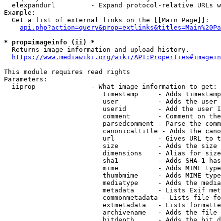
  elexpandurl         - Expand protocol-relative URLs w
Example:

  Get a list of external links on the [[Main Page]]:

api.php?action=query&prop=extlinks&titles=Main%20Pa
* prop=imageinfo (ii) *
  Returns image information and upload history.

https://www.mediawiki.org/wiki/API:Properties#imagein
This module requires read rights

Parameters:

  iiprop              - What image information to get:

                         timestamp     - Adds timestamp
                         user          - Adds the user 
                         userid        - Add the user I
                         comment       - Comment on the
                         parsedcomment - Parse the comm
                         canonicaltitle - Adds the cano
                         url           - Gives URL to t
                         size          - Adds the size 
                         dimensions    - Alias for size

                         sha1          - Adds SHA-1 has
                         mime          - Adds MIME type
                         thumbmime     - Adds MIME type
                         mediatype     - Adds the media
                         metadata      - Lists Exif met
                         commonmetadata - Lists file fo
                         extmetadata   - Lists formatte
                         archivename   - Adds the file 
                         bitdepth      - Adds the bit d