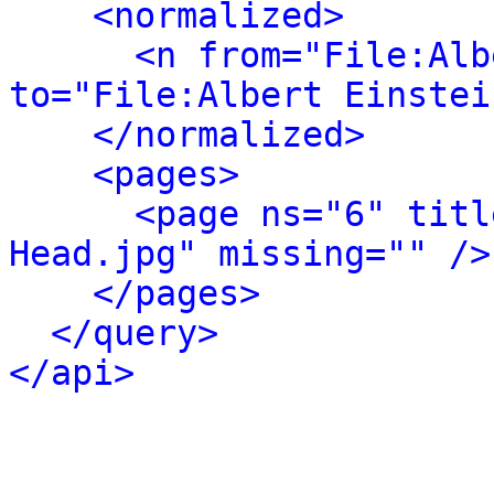
<normalized>
<n from="File:Alb
to="File:Albert Einstei
</normalized>
<pages>
<page ns="6" titl
Head.jpg" missing="" />
</pages>
</query>
</api>