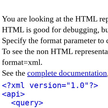
You are looking at the HTML rep
HTML is good for debugging, but 
Specify the format parameter to 
To see the non HTML representat
format=xml.
See the
complete documentation
<?xml version="1.0"?>
<api>
<query>