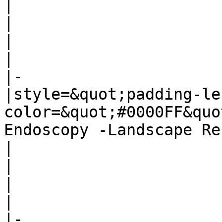
|

|

|

|

|-

|style=&quot;padding-le
color=&quot;#0000FF&quo
Endoscopy -Landscape Re
|

|

|

|

|-
