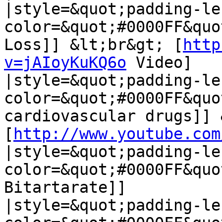
|style=&quot;padding-le
color=&quot;#0000FF&quo
Loss]] &lt;br&gt; [
http
v=jAIoyKuKQ6o
 Video]

|style=&quot;padding-le
color=&quot;#0000FF&quo
cardiovascular drugs]] 
[
http://www.youtube.com
|style=&quot;padding-le
color=&quot;#0000FF&quo
Bitartarate]]

|style=&quot;padding-le