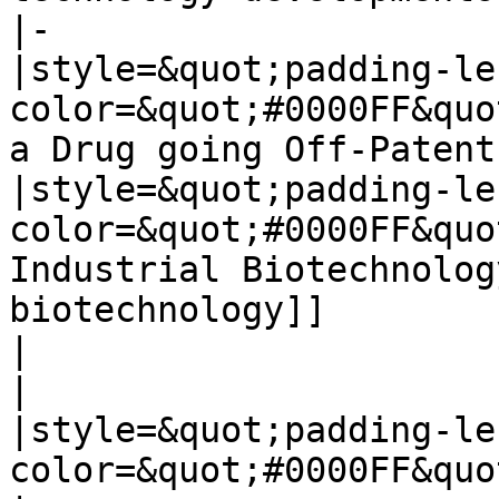
|-

|style=&quot;padding-le
color=&quot;#0000FF&quo
a Drug going Off-Patent]
|style=&quot;padding-le
color=&quot;#0000FF&quo
Industrial Biotechnolog
biotechnology]]

|

|

|style=&quot;padding-le
color=&quot;#0000FF&quo