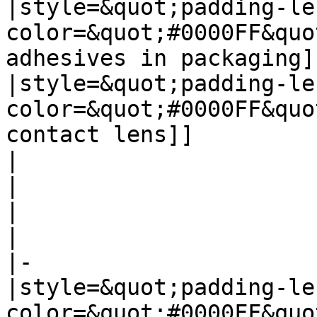
|style=&quot;padding-le
color=&quot;#0000FF&quo
adhesives in packaging]]
|style=&quot;padding-le
color=&quot;#0000FF&quo
contact lens]]

| 

| 

| 

| 

|-

|style=&quot;padding-le
color=&quot;#0000FF&quo