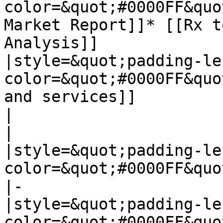
color=&quot;#0000FF&quo
Market Report]]* [[Rx t
Analysis]]

|style=&quot;padding-le
color=&quot;#0000FF&quo
and services]]

|

|

|style=&quot;padding-le
color=&quot;#0000FF&quo
|-

|style=&quot;padding-le
color=&quot;#0000FF&quo