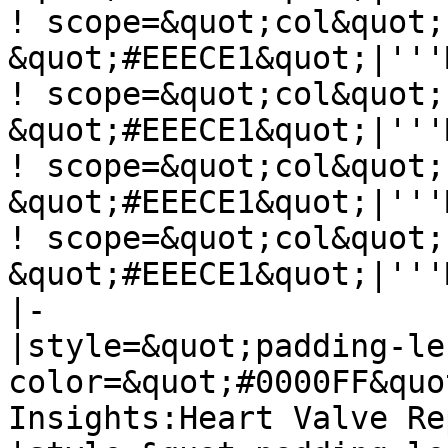
! scope=&quot;col&quot;
&quot;#EEECE1&quot;|'''
! scope=&quot;col&quot;
&quot;#EEECE1&quot;|'''
! scope=&quot;col&quot;
&quot;#EEECE1&quot;|'''
! scope=&quot;col&quot;
&quot;#EEECE1&quot;|'''
|-

|style=&quot;padding-le
color=&quot;#0000FF&quo
Insights:Heart Valve Re