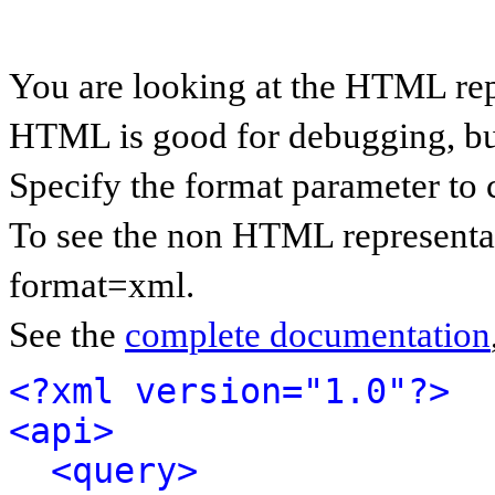
You are looking at the HTML rep
HTML is good for debugging, but 
Specify the format parameter to 
To see the non HTML representat
format=xml.
See the
complete documentation
<?xml version="1.0"?>
<api>
<query>