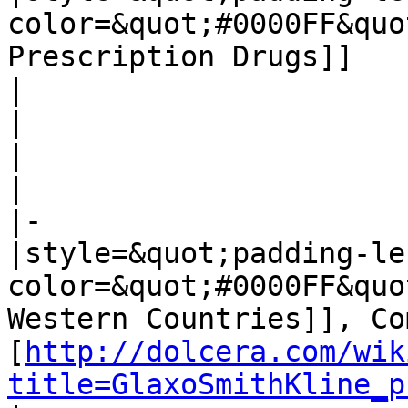
color=&quot;#0000FF&quo
Prescription Drugs]]

|

|

|

|

|-

|style=&quot;padding-le
color=&quot;#0000FF&quo
Western Countries]], Co
[
http://dolcera.com/wik
title=GlaxoSmithKline_p