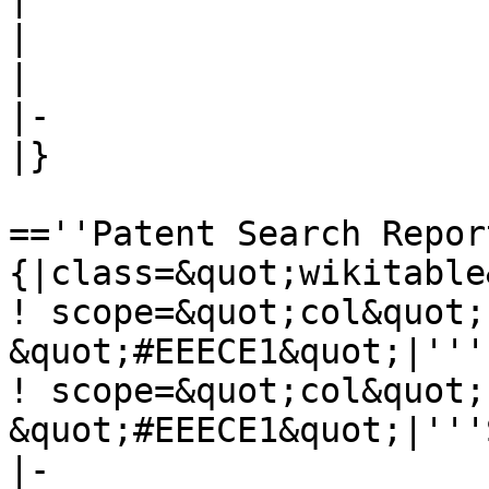
| 

| 

|-

|}

==''Patent Search Repor
{|class=&quot;wikitable
! scope=&quot;col&quot;
&quot;#EEECE1&quot;|'''
! scope=&quot;col&quot;
&quot;#EEECE1&quot;|'''
|-
