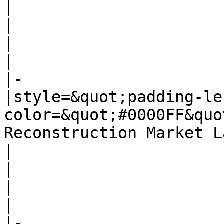
|

|

|

|

|-

|style=&quot;padding-le
color=&quot;#0000FF&quo
Reconstruction Market L
|

|

|

|

|-
