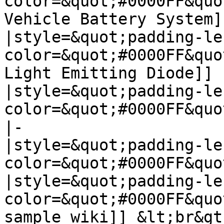
color=&quot;#0000FF&quo
Vehicle Battery System]]
|style=&quot;padding-le
color=&quot;#0000FF&quo
Light Emitting Diode]]

|style=&quot;padding-le
color=&quot;#0000FF&quo
|-

|style=&quot;padding-le
color=&quot;#0000FF&quo
|style=&quot;padding-le
color=&quot;#0000FF&quo
sample wiki]] &lt;br&gt