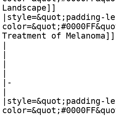
Landscape]]

|style=&quot;padding-le
color=&quot;#0000FF&quo
Treatment of Melanoma]]

| 

| 

| 

| 

|-

| 

|style=&quot;padding-le
color=&quot;#0000FF&quo