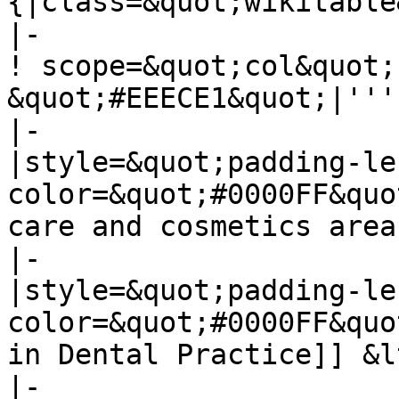
{|class=&quot;wikitable
|-

! scope=&quot;col&quot;
&quot;#EEECE1&quot;|'''
|-

|style=&quot;padding-le
color=&quot;#0000FF&quo
care and cosmetics area
|-

|style=&quot;padding-le
color=&quot;#0000FF&quo
in Dental Practice]] &l
|-
