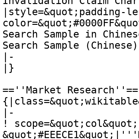
Invalidation Claim Char
|style=&quot;padding-le
color=&quot;#0000FF&quo
Search Sample in Chines
Search Sample (Chinese)]
|-

|}

==''Market Research''==

{|class=&quot;wikitable
|-

! scope=&quot;col&quot;
&quot;#EEECE1&quot;|'''