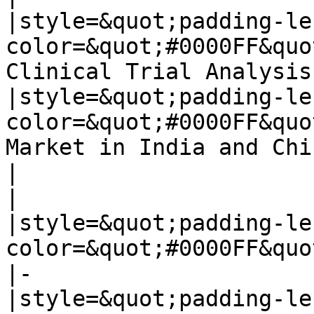
|style=&quot;padding-le
color=&quot;#0000FF&quo
Clinical Trial Analysis]
|style=&quot;padding-le
color=&quot;#0000FF&quo
Market in India and Chin
|

|

|style=&quot;padding-le
color=&quot;#0000FF&quo
|-

|style=&quot;padding-le