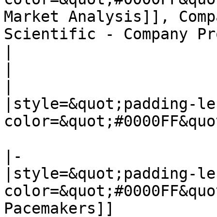
Market Analysis]], Comp
Scientific - Company Pr
|

|

|

|style=&quot;padding-le
color=&quot;#0000FF&quo
|-

|style=&quot;padding-le
color=&quot;#0000FF&quo
Pacemakers]]
