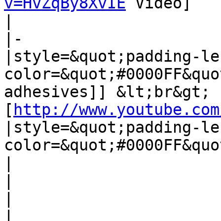
v=HvZqBy8XvIE
 Video]

| 

|-

|style=&quot;padding-le
color=&quot;#0000FF&quo
adhesives]] &lt;br&gt;
[
http://www.youtube.com
|style=&quot;padding-le
color=&quot;#0000FF&quo
| 

| 

| 

| 
