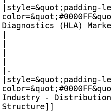
|style=&quot;padding-le
color=&quot;#0000FF&quo
Diagnostics (HLA) Marke
|

|

|

|

|-

|style=&quot;padding-le
color=&quot;#0000FF&quo
Industry - Distribution
Structure]]
