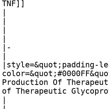
TNF]]

| 

| 

| 

| 

|-

| 

|style=&quot;padding-le
color=&quot;#0000FF&quo
Production Of Therapeut
of Therapeutic Glycopro
| 

| 
