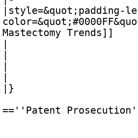
|style=&quot;padding-le
color=&quot;#0000FF&quo
Mastectomy Trends]]

|

|

|

|

|}

==''Patent Prosecution''