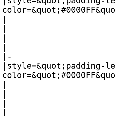
|style=&quot;padding-le
color=&quot;#0000FF&quo
|

|

|

|

|-

|style=&quot;padding-le
color=&quot;#0000FF&quo
|

|

|

|
