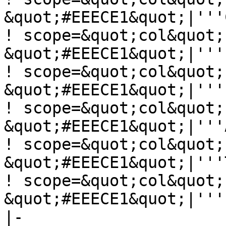
&quot;#EEECE1&quot;|'''
! scope=&quot;col&quot;
&quot;#EEECE1&quot;|'''
! scope=&quot;col&quot;
&quot;#EEECE1&quot;|'''
! scope=&quot;col&quot;
&quot;#EEECE1&quot;|'''
! scope=&quot;col&quot;
&quot;#EEECE1&quot;|'''
! scope=&quot;col&quot;
&quot;#EEECE1&quot;|'''
|-
