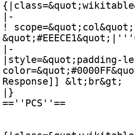
{|class=&quot;wikitable
|-

! scope=&quot;col&quot;
&quot;#EEECE1&quot;|'''
|-

|style=&quot;padding-le
color=&quot;#0000FF&quo
Response]] &lt;br&gt;

|}

==''PCS''==
