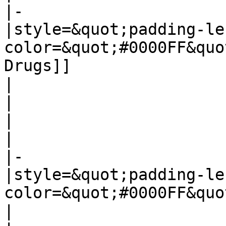
|-

|style=&quot;padding-le
color=&quot;#0000FF&quo
Drugs]]

|

|

|

|

|-

|style=&quot;padding-le
color=&quot;#0000FF&quo
|
