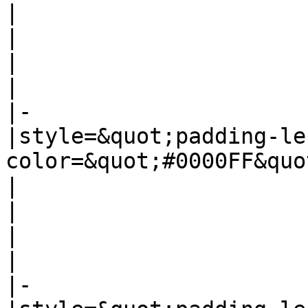
|

|

|

|

|-

|style=&quot;padding-le
color=&quot;#0000FF&quo
|

|

|

|

|-
