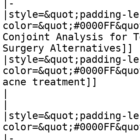
|-

|style=&quot;padding-le
color=&quot;#0000FF&quo
Conjoint Analysis for T
Surgery Alternatives]]

|style=&quot;padding-le
color=&quot;#0000FF&quo
acne treatment]]

|

|

|style=&quot;padding-le
color=&quot;#0000FF&quo
|-
