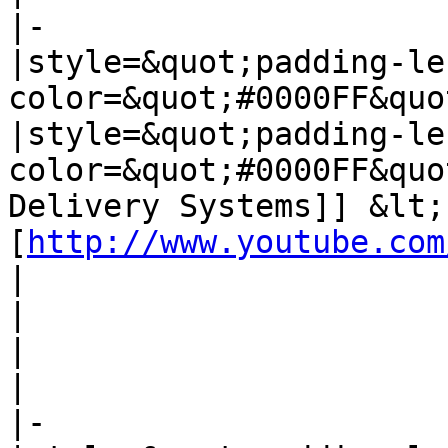
|-

|style=&quot;padding-le
color=&quot;#0000FF&quo
|style=&quot;padding-le
color=&quot;#0000FF&quo
Delivery Systems]] &lt;
[
http://www.youtube.com
| 

| 

| 

| 

|-
