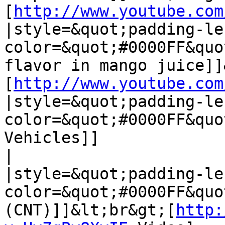
[
http://www.youtube.com
|style=&quot;padding-le
color=&quot;#0000FF&quo
flavor in mango juice]]
[
http://www.youtube.com
|style=&quot;padding-le
color=&quot;#0000FF&quo
Vehicles]]

| 

|style=&quot;padding-le
color=&quot;#0000FF&quo
(CNT)]]&lt;br&gt;[
http: