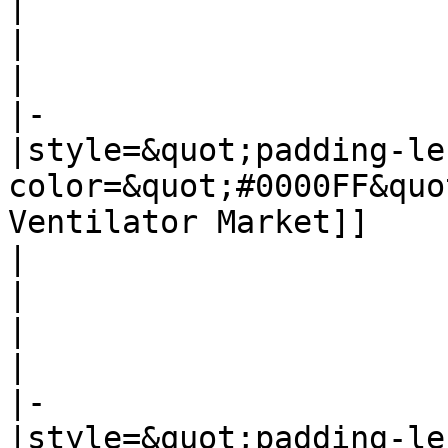
|

|

|

|-

|style=&quot;padding-le
color=&quot;#0000FF&quo
Ventilator Market]]

|

|

|

|

|-

|style=&quot;padding-le