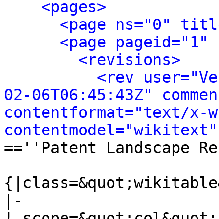
<pages>
<page ns="0" titl
<page pageid="1" 
<revisions>
<rev user="Ve
02-06T06:45:43Z" commen
contentformat="text/x-wi
contentmodel="wikitext"
==''Patent Landscape Re
{|class=&quot;wikitable
|-

! scope=&quot;col&quot;