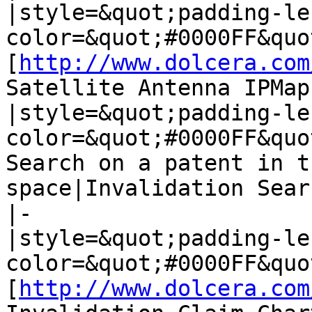
|style=&quot;padding-le
color=&quot;#0000FF&quo
[
http://www.dolcera.com
Satellite Antenna IPMap]
|style=&quot;padding-le
color=&quot;#0000FF&quo
Search on a patent in t
space|Invalidation Searc
|-

|style=&quot;padding-le
color=&quot;#0000FF&quo
[
http://www.dolcera.com