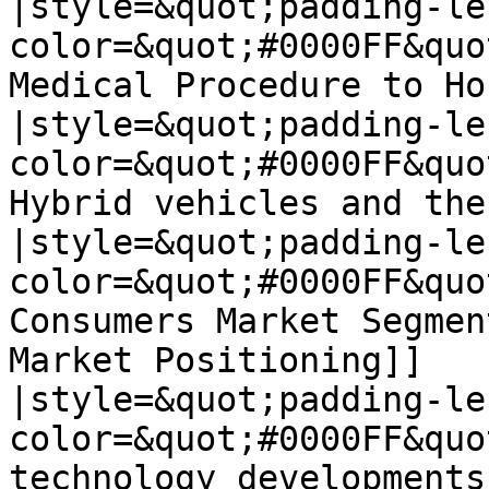
|style=&quot;padding-le
color=&quot;#0000FF&quo
Medical Procedure to Ho
|style=&quot;padding-le
color=&quot;#0000FF&quo
Hybrid vehicles and the
|style=&quot;padding-le
color=&quot;#0000FF&quo
Consumers Market Segmen
Market Positioning]]

|style=&quot;padding-le
color=&quot;#0000FF&quo
technology developments]