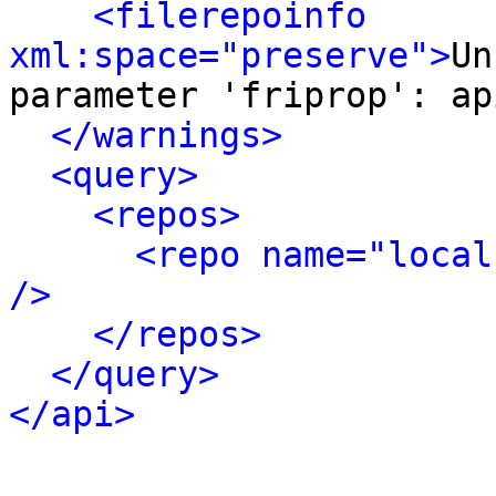
<filerepoinfo 
xml:space="preserve">
Un
parameter 'friprop': ap
</warnings>
<query>
<repos>
<repo name="local
/>
</repos>
</query>
</api>