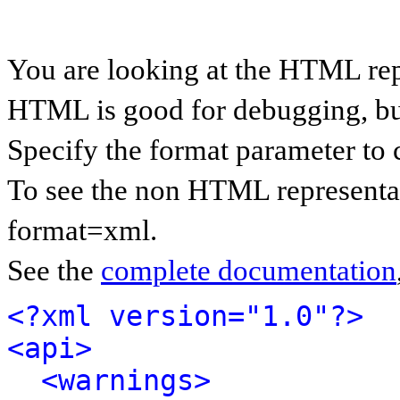
You are looking at the HTML rep
HTML is good for debugging, but 
Specify the format parameter to 
To see the non HTML representat
format=xml.
See the
complete documentation
<?xml version="1.0"?>
<api>
<warnings>