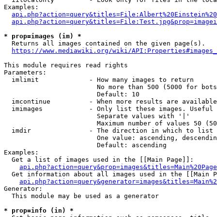
Examples:

api.php?action=query&titles=File:Albert%20Einstein%2
api.php?action=query&titles=File:Test.jpg&prop=imagei
* prop=images (im) *
  Returns all images contained on the given page(s).

https://www.mediawiki.org/wiki/API:Properties#images_
This module requires read rights

Parameters:

  imlimit             - How many images to return

                        No more than 500 (5000 for bots
                        Default: 10

  imcontinue          - When more results are available
  imimages            - Only list these images. Useful 
                        Separate values with '|'

                        Maximum number of values 50 (50
  imdir               - The direction in which to list

                        One value: ascending, descendin
                        Default: ascending

Examples:

  Get a list of images used in the [[Main Page]]:

api.php?action=query&prop=images&titles=Main%20Page
  Get information about all images used in the [[Main P
api.php?action=query&generator=images&titles=Main%2
Generator:

  This module may be used as a generator

* prop=info (in) *