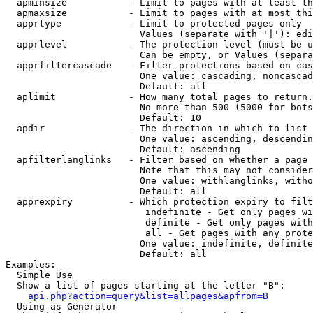
  apminsize           - Limit to pages with at least th
  apmaxsize           - Limit to pages with at most thi
  apprtype            - Limit to protected pages only

                        Values (separate with '|'): edi
  apprlevel           - The protection level (must be u
                        Can be empty, or Values (separa
  apprfiltercascade   - Filter protections based on cas
                        One value: cascading, noncascad
                        Default: all

  aplimit             - How many total pages to return.

                        No more than 500 (5000 for bots
                        Default: 10

  apdir               - The direction in which to list

                        One value: ascending, descendin
                        Default: ascending

  apfilterlanglinks   - Filter based on whether a page 
                        Note that this may not consider
                        One value: withlanglinks, witho
                        Default: all

  apprexpiry          - Which protection expiry to filt
                         indefinite - Get only pages wi
                         definite - Get only pages with
                         all - Get pages with any prote
                        One value: indefinite, definite
                        Default: all

Examples:

  Simple Use

  Show a list of pages starting at the letter "B":

api.php?action=query&list=allpages&apfrom=B
  Using as Generator
