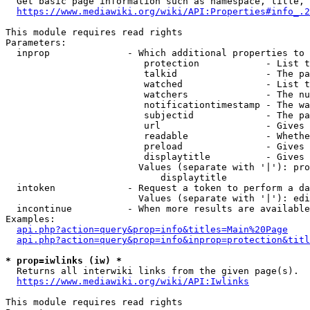
  Get basic page information such as namespace, title, 
https://www.mediawiki.org/wiki/API:Properties#info_.2
This module requires read rights

Parameters:

  inprop              - Which additional properties to 
                         protection            - List t
                         talkid                - The pa
                         watched               - List t
                         watchers              - The nu
                         notificationtimestamp - The wa
                         subjectid             - The pa
                         url                   - Gives 
                         readable              - Whethe
                         preload               - Gives 
                         displaytitle          - Gives 
                        Values (separate with '|'): pro
                            displaytitle

  intoken             - Request a token to perform a da
                        Values (separate with '|'): edi
  incontinue          - When more results are available
Examples:

api.php?action=query&prop=info&titles=Main%20Page
api.php?action=query&prop=info&inprop=protection&titl
* prop=iwlinks (iw) *
  Returns all interwiki links from the given page(s).

https://www.mediawiki.org/wiki/API:Iwlinks
This module requires read rights
