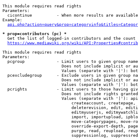
This module requires read rights

Parameters:

  cicontinue          - When more results are available
Example:

api.php?action=query&prop=categoryinfo&titles=Categor
* prop=contributors (pc) *
  Get the list of logged-in contributors and the count 
https://www.mediawiki.org/wiki/API:Properties#contrib
This module requires read rights

Parameters:

  pcgroup             - Limit users to given group name
                        Does not include implicit or au
                        Values (separate with '|'): bot
  pcexcludegroup      - Exclude users in given group na
                        Does not include implicit or au
                        Values (separate with '|'): bot
  pcrights            - Limit users to those having giv
                        Does not include rights granted
                        Values (separate with '|'): api
                            createaccount, createpage, 
                            deleterevision, edit, editi
                            editmyuserjs, editmywatchli
                            import, importupload, ipblo
                            move-categorypages, move-ro
                            override-export-depth, page
                            purge, read, reupload, reup
                            suppressionlog, suppressred