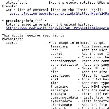
  elexpandurl         - Expand protocol-relative URLs w
Example:

  Get a list of external links on the [[Main Page]]:

api.php?action=query&prop=extlinks&titles=Main%20Pa
* prop=imageinfo (ii) *
  Returns image information and upload history.

https://www.mediawiki.org/wiki/API:Properties#imagein
This module requires read rights

Parameters:

  iiprop              - What image information to get:

                         timestamp     - Adds timestamp
                         user          - Adds the user 
                         userid        - Add the user I
                         comment       - Comment on the
                         parsedcomment - Parse the comm
                         canonicaltitle - Adds the cano
                         url           - Gives URL to t
                         size          - Adds the size 
                         dimensions    - Alias for size

                         sha1          - Adds SHA-1 has
                         mime          - Adds MIME type
                         thumbmime     - Adds MIME type
                         mediatype     - Adds the media
                         metadata      - Lists Exif met
                         commonmetadata - Lists file fo
                         extmetadata   - Lists formatte
                         archivename   - Adds the file 
                         bitdepth      - Adds the bit d