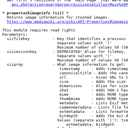
  Get first 5 revisions of the "Main Page" that were ma
api.php?action=query&prop=revisions&titles=Main%20P
* prop=stashimageinfo (sii) *
  Returns image information for stashed images.

https://www.mediawiki.org/wiki/API:Properties#imagein
This module requires read rights

Parameters:

  siifilekey          - Key that identifies a previous 
                        Separate values with '|'

                        Maximum number of values 50 (50
  siisessionkey       - DEPRECATED! Alias for filekey, 
                        Separate values with '|'

                        Maximum number of values 50 (50
  siiprop             - What image information to get:

                         timestamp     - Adds timestamp
                         canonicaltitle - Adds the cano
                         url           - Gives URL to t
                         size          - Adds the size 
                         dimensions    - Alias for size

                         sha1          - Adds SHA-1 has
                         mime          - Adds MIME type
                         thumbmime     - Adds MIME type
                         metadata      - Lists Exif met
                         commonmetadata - Lists file fo
                         extmetadata   - Lists formatte
                         bitdepth      - Adds the bit d
                        Values (separate with '|'): tim
                            extmetadata, bitdepth
