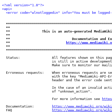
<?xml version="1.0"?>
<api>
<error code="wlnotloggedin" info="You must be logged-
*****************************************************
**                                                   
**                This is an auto-generated MediaWiki
**                                                   
**                               Documentation and Ex
**                            
https://www.mediawiki.o
**                                                   
*****************************************************
  Status:                All features shown on this pag
                         is still in active development
                         Make sure to monitor our maili
  Erroneous requests:    When erroneous requests are se
                         with the key "MediaWiki-API-Er
                         header and the error code sent
                         In the case of an invalid acti
                         of "unknown_action".

                         For more information see 
https
  Documentation:         
https://www.mediawiki.org/wik
  FAQ                    
https://www.mediawiki.org/wiki