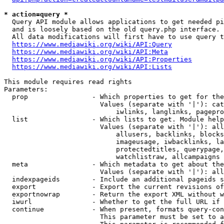
* action=query *
  Query API module allows applications to get needed pi
  and is loosely based on the old query.php interface.

  All data modifications will first have to use query t
https://www.mediawiki.org/wiki/API:Query
https://www.mediawiki.org/wiki/API:Meta
https://www.mediawiki.org/wiki/API:Properties
https://www.mediawiki.org/wiki/API:Lists
This module requires read rights

Parameters:

  prop                - Which properties to get for the
                        Values (separate with '|'): cat
                            iwlinks, langlinks, pagepro
  list                - Which lists to get. Module help
                        Values (separate with '|'): all
                            allusers, backlinks, blocks
                            imageusage, iwbacklinks, la
                            protectedtitles, querypage,
                            watchlistraw, allcampaigns

  meta                - Which metadata to get about the
                        Values (separate with '|'): all
  indexpageids        - Include an additional pageids s
  export              - Export the current revisions of
  exportnowrap        - Return the export XML without w
  iwurl               - Whether to get the full URL if 
  continue            - When present, formats query-con
                        This parameter must be set to a