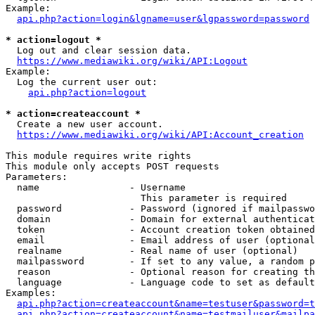
Example:

api.php?action=login&lgname=user&lgpassword=password
* action=logout *
  Log out and clear session data.

https://www.mediawiki.org/wiki/API:Logout
Example:

  Log the current user out:

api.php?action=logout
* action=createaccount *
  Create a new user account.

https://www.mediawiki.org/wiki/API:Account_creation
This module requires write rights

This module only accepts POST requests

Parameters:

  name                - Username

                        This parameter is required

  password            - Password (ignored if mailpasswo
  domain              - Domain for external authenticat
  token               - Account creation token obtained
  email               - Email address of user (optional
  realname            - Real name of user (optional)

  mailpassword        - If set to any value, a random p
  reason              - Optional reason for creating th
  language            - Language code to set as default
Examples:

api.php?action=createaccount&name=testuser&password=t
api.php?action=createaccount&name=testmailuser&mailpa