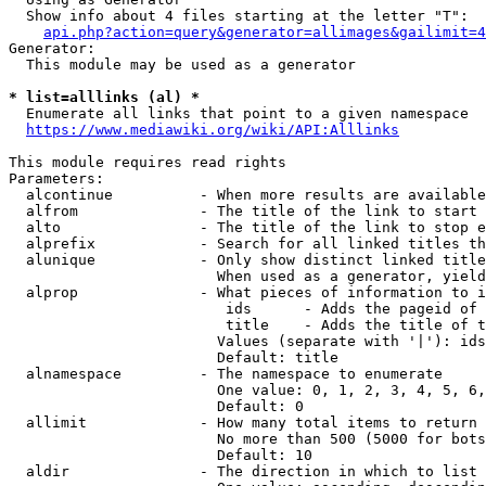
  Show info about 4 files starting at the letter "T":

api.php?action=query&generator=allimages&gailimit=4
Generator:

  This module may be used as a generator

* list=alllinks (al) *
  Enumerate all links that point to a given namespace

https://www.mediawiki.org/wiki/API:Alllinks
This module requires read rights

Parameters:

  alcontinue          - When more results are available
  alfrom              - The title of the link to start 
  alto                - The title of the link to stop e
  alprefix            - Search for all linked titles th
  alunique            - Only show distinct linked title
                        When used as a generator, yield
  alprop              - What pieces of information to i
                         ids      - Adds the pageid of 
                         title    - Adds the title of t
                        Values (separate with '|'): ids
                        Default: title

  alnamespace         - The namespace to enumerate

                        One value: 0, 1, 2, 3, 4, 5, 6,
                        Default: 0

  allimit             - How many total items to return

                        No more than 500 (5000 for bots
                        Default: 10

  aldir               - The direction in which to list
