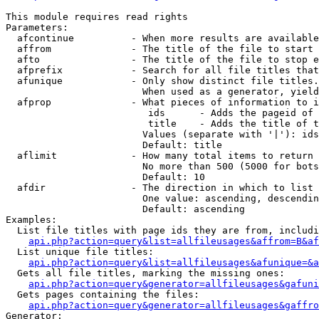
This module requires read rights

Parameters:

  afcontinue          - When more results are available
  affrom              - The title of the file to start 
  afto                - The title of the file to stop e
  afprefix            - Search for all file titles that
  afunique            - Only show distinct file titles.
                        When used as a generator, yield
  afprop              - What pieces of information to i
                         ids      - Adds the pageid of 
                         title    - Adds the title of t
                        Values (separate with '|'): ids
                        Default: title

  aflimit             - How many total items to return

                        No more than 500 (5000 for bots
                        Default: 10

  afdir               - The direction in which to list

                        One value: ascending, descendin
                        Default: ascending

Examples:

  List file titles with page ids they are from, includi
api.php?action=query&list=allfileusages&affrom=B&af
  List unique file titles:

api.php?action=query&list=allfileusages&afunique=&a
  Gets all file titles, marking the missing ones:

api.php?action=query&generator=allfileusages&gafuni
  Gets pages containing the files:

api.php?action=query&generator=allfileusages&gaffro
Generator:
