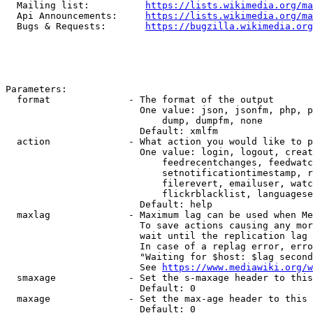
  Mailing list:          
https://lists.wikimedia.org/ma
  Api Announcements:     
https://lists.wikimedia.org/ma
  Bugs & Requests:       
https://bugzilla.wikimedia.org
Parameters:

  format              - The format of the output

                        One value: json, jsonfm, php, p
                            dump, dumpfm, none

                        Default: xmlfm

  action              - What action you would like to p
                        One value: login, logout, creat
                            feedrecentchanges, feedwatc
                            setnotificationtimestamp, r
                            filerevert, emailuser, watc
                            flickrblacklist, languagese
                        Default: help

  maxlag              - Maximum lag can be used when Me
                        To save actions causing any mor
                        wait until the replication lag 
                        In case of a replag error, erro
                        "Waiting for $host: $lag second
                        See 
https://www.mediawiki.org/w
  smaxage             - Set the s-maxage header to this
                        Default: 0

  maxage              - Set the max-age header to this 
                        Default: 0
