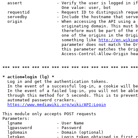
  assert              - Verify the user is logged in if
                        One value: user, bot

  requestid           - Request ID to distinguish reque
  servedby            - Include the hostname that serve
  origin              - When accessing the API using a 
                        originating domain. This must b
                        therefore must be part of the r
                        one of the origins in the Origi
                        something like 
http://en.wikipe
                        parameter does not match the Or
                        this parameter matches the Orig
                        Access-Control-Allow-Origin hea
*** *** *** *** *** *** *** *** *** *** *** *** *** ***
* action=login (lg) *
  Log in and get the authentication tokens.

  In the event of a successful log-in, a cookie will be
  In the event of a failed log-in, you will not be able
  through this method for 5 seconds. This is to prevent
  automated password crackers.

https://www.mediawiki.org/wiki/API:Login
This module only accepts POST requests

Parameters:

  lgname              - User Name

  lgpassword          - Password

  lgdomain            - Domain (optional)

  lgtoken             - Login token obtained in first r