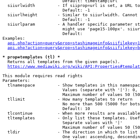
                        Default: timestamp|url

  siiurlwidth         - If siiprop=url is set, a URL to
                        Default: -1

  siiurlheight        - Similar to siiurlwidth. Cannot 
                        Default: -1

  siiurlparam         - A handler specific parameter st
                        might use 'page15-100px'. siiur
                        Default: 

Examples:

api.php?action=query&prop=stashimageinfo&siifilekey=1
api.php?action=query&prop=stashimageinfo&siifilekey=b
* prop=templates (tl) *
  Returns all templates from the given page(s).

https://www.mediawiki.org/wiki/API:Properties#templat
This module requires read rights

Parameters:

  tlnamespace         - Show templates in this namespac
                        Values (separate with '|'): 0, 
                        Maximum number of values 50 (50
  tllimit             - How many templates to return

                        No more than 500 (5000 for bots
                        Default: 10

  tlcontinue          - When more results are available
  tltemplates         - Only list these templates. Usef
                        Separate values with '|'

                        Maximum number of values 50 (50
  tldir               - The direction in which to list

                        One value: ascending, descendin