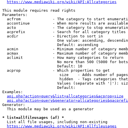
https://www.mediawiki.org/wiki/API:Allcategories
This module requires read rights

Parameters:

  acfrom              - The category to start enumerati
  accontinue          - When more results are available
  acto                - The category to stop enumeratin
  acprefix            - Search for all category titles 
  acdir               - Direction to sort in

                        One value: ascending, descendin
                        Default: ascending

  acmin               - Minimum number of category memb
  acmax               - Maximum number of category memb
  aclimit             - How many categories to return

                        No more than 500 (5000 for bots
                        Default: 10

  acprop              - Which properties to get

                         size    - Adds number of pages
                         hidden  - Tags categories that
                        Values (separate with '|'): siz
                        Default: 

Examples:

api.php?action=query&list=allcategories&acprop=size
api.php?action=query&generator=allcategories&gacprefi
Generator:

  This module may be used as a generator

* list=allfileusages (af) *
  List all file usages, including non-existing

https://www.mediawiki.org/wiki/API:Allfileusages