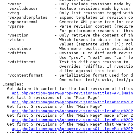
  rvuser              - Only include revisions made by 
  rvexcludeuser       - Exclude revisions made by user 
  rvtag               - Only list revisions tagged with
  rvexpandtemplates   - Expand templates in revision co
  rvgeneratexml       - Generate XML parse tree for rev
  rvparse             - Parse revision content (require
                        For performance reasons if this
  rvsection           - Only retrieve the content of th
  rvtoken             - Which tokens to obtain for each
                        Values (separate with '|'): rol
  rvcontinue          - When more results are available
  rvdiffto            - Revision ID to diff each revisi
                        Use "prev", "next" and "cur" fo
  rvdifftotext        - Text to diff each revision to. 
                        Overrides rvdiffto. If rvsectio
                        diffed against this text

  rvcontentformat     - Serialization format used for d
                        One value: text/x-wiki, text/ja
Examples:

  Get data with content for the last revision of titles
api.php?action=query&prop=revisions&titles=API|Main
  Get last 5 revisions of the "Main Page"

api.php?action=query&prop=revisions&titles=Main%20
  Get first 5 revisions of the "Main Page"

api.php?action=query&prop=revisions&titles=Main%20P
  Get first 5 revisions of the "Main Page" made after 2
api.php?action=query&prop=revisions&titles=Main%20P
  Get first 5 revisions of the "Main Page" that were no
api.php?action=query&prop=revisions&titles=Main%20P