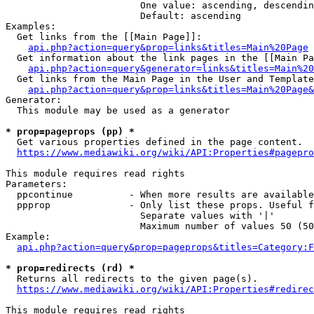
                        One value: ascending, descendin
                        Default: ascending

Examples:

  Get links from the [[Main Page]]:

api.php?action=query&prop=links&titles=Main%20Page
  Get information about the link pages in the [[Main Pa
api.php?action=query&generator=links&titles=Main%20
  Get links from the Main Page in the User and Template
api.php?action=query&prop=links&titles=Main%20Page&
Generator:

  This module may be used as a generator

* prop=pageprops (pp) *
  Get various properties defined in the page content.

https://www.mediawiki.org/wiki/API:Properties#pagepro
This module requires read rights

Parameters:

  ppcontinue          - When more results are available
  ppprop              - Only list these props. Useful f
                        Separate values with '|'

                        Maximum number of values 50 (50
Example:

api.php?action=query&prop=pageprops&titles=Category:F
* prop=redirects (rd) *
  Returns all redirects to the given page(s).

https://www.mediawiki.org/wiki/API:Properties#redirec
This module requires read rights
