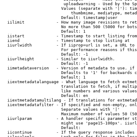
                         uploadwarning - Used by the Sp
                        Values (separate with '|'): tim
                            thumbmime, mediatype, metad
                        Default: timestamp|user

  iilimit             - How many image revisions to ret
                        No more than 500 (5000 for bots
                        Default: 1

  iistart             - Timestamp to start listing from

  iiend               - Timestamp to stop listing at

  iiurlwidth          - If iiprop=url is set, a URL to 
                        For performance reasons if this
                        Default: -1

  iiurlheight         - Similar to iiurlwidth.

                        Default: -1

  iimetadataversion   - Version of metadata to use. if 
                        Defaults to '1' for backwards c
                        Default: 1

  iiextmetadatalanguage - What language to fetch extmet
                        translation to fetch, if multip
                        like numbers and various values
                        Default: en

  iiextmetadatamultilang - If translations for extmetad
  iiextmetadatafilter - If specified and non-empty, onl
                        Separate values with '|'

                        Maximum number of values 50 (50
  iiurlparam          - A handler specific parameter st
                        might use 'page15-100px'. iiurl
                        Default: 

  iicontinue          - If the query response includes 
  iilocalonly         - Look only for files in the loca