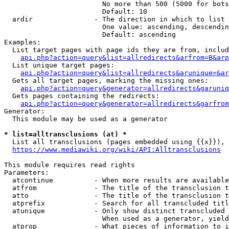
                        No more than 500 (5000 for bots
                        Default: 10

  ardir               - The direction in which to list

                        One value: ascending, descendin
                        Default: ascending

Examples:

  List target pages with page ids they are from, includ
api.php?action=query&list=allredirects&arfrom=B&arp
  List unique target pages:

api.php?action=query&list=allredirects&arunique=&ar
  Gets all target pages, marking the missing ones:

api.php?action=query&generator=allredirects&garuniq
  Gets pages containing the redirects:

api.php?action=query&generator=allredirects&garfrom
Generator:

  This module may be used as a generator

* list=alltransclusions (at) *
  List all transclusions (pages embedded using {{x}}), 
https://www.mediawiki.org/wiki/API:Alltransclusions
This module requires read rights

Parameters:

  atcontinue          - When more results are available
  atfrom              - The title of the transclusion t
  atto                - The title of the transclusion t
  atprefix            - Search for all transcluded titl
  atunique            - Only show distinct transcluded 
                        When used as a generator, yield
  atprop              - What pieces of information to i