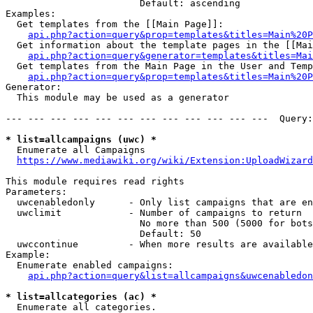
                        Default: ascending

Examples:

  Get templates from the [[Main Page]]:

api.php?action=query&prop=templates&titles=Main%20P
  Get information about the template pages in the [[Mai
api.php?action=query&generator=templates&titles=Mai
  Get templates from the Main Page in the User and Temp
api.php?action=query&prop=templates&titles=Main%20P
Generator:

  This module may be used as a generator

--- --- --- --- --- --- --- --- --- --- --- ---  Query:
* list=allcampaigns (uwc) *
  Enumerate all Campaigns

https://www.mediawiki.org/wiki/Extension:UploadWizard
This module requires read rights

Parameters:

  uwcenabledonly      - Only list campaigns that are en
  uwclimit            - Number of campaigns to return

                        No more than 500 (5000 for bots
                        Default: 50

  uwccontinue         - When more results are available
Example:

  Enumerate enabled campaigns:

api.php?action=query&list=allcampaigns&uwcenabledon
* list=allcategories (ac) *
  Enumerate all categories.
