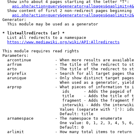
  Show info about 4 pages starting at the letter "T":

api.php?action=query&generator=allpages&gaplimit=4&
  Show content of first 2 non-redirect pages beginning 
api.php?action=query&generator=allpages&gaplimit=2&
Generator:

  This module may be used as a generator

* list=allredirects (ar) *
  List all redirects to a namespace

https://www.mediawiki.org/wiki/API:Allredirects
This module requires read rights

Parameters:

  arcontinue          - When more results are available
  arfrom              - The title of the redirect to st
  arto                - The title of the redirect to st
  arprefix            - Search for all target pages tha
  arunique            - Only show distinct target pages
                        When used as a generator, yield
  arprop              - What pieces of information to i
                         ids      - Adds the pageid of 
                         title    - Adds the title of t
                         fragment - Adds the fragment f
                         interwiki - Adds the interwiki
                        Values (separate with '|'): ids
                        Default: title

  arnamespace         - The namespace to enumerate

                        One value: 0, 1, 2, 3, 4, 5, 6,
                        Default: 0

  arlimit             - How many total items to return
