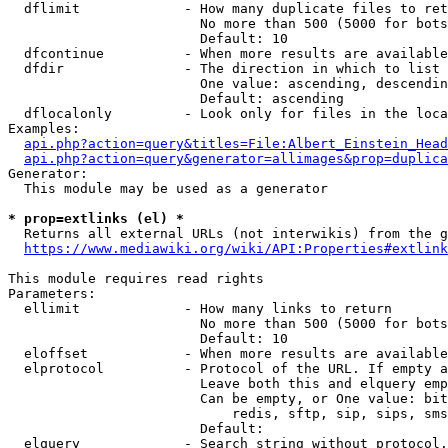
  dflimit             - How many duplicate files to ret
                        No more than 500 (5000 for bots
                        Default: 10

  dfcontinue          - When more results are available
  dfdir               - The direction in which to list

                        One value: ascending, descendin
                        Default: ascending

  dflocalonly         - Look only for files in the loca
Examples:

api.php?action=query&titles=File:Albert_Einstein_Head
api.php?action=query&generator=allimages&prop=duplica
Generator:

  This module may be used as a generator

* prop=extlinks (el) *
  Returns all external URLs (not interwikis) from the g
https://www.mediawiki.org/wiki/API:Properties#extlink
This module requires read rights

Parameters:

  ellimit             - How many links to return

                        No more than 500 (5000 for bots
                        Default: 10

  eloffset            - When more results are available
  elprotocol          - Protocol of the URL. If empty a
                        Leave both this and elquery emp
                        Can be empty, or One value: bit
                            redis, sftp, sip, sips, sms
                        Default: 

  elquery             - Search string without protocol.