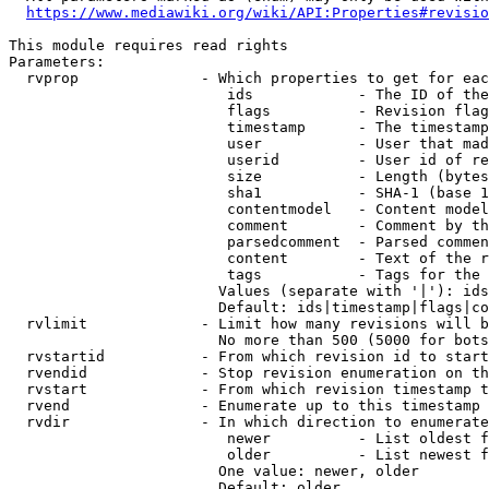
https://www.mediawiki.org/wiki/API:Properties#revisio
This module requires read rights

Parameters:

  rvprop              - Which properties to get for eac
                         ids            - The ID of the
                         flags          - Revision flag
                         timestamp      - The timestamp
                         user           - User that mad
                         userid         - User id of re
                         size           - Length (bytes
                         sha1           - SHA-1 (base 1
                         contentmodel   - Content model
                         comment        - Comment by th
                         parsedcomment  - Parsed commen
                         content        - Text of the r
                         tags           - Tags for the 
                        Values (separate with '|'): ids
                        Default: ids|timestamp|flags|co
  rvlimit             - Limit how many revisions will b
                        No more than 500 (5000 for bots
  rvstartid           - From which revision id to start
  rvendid             - Stop revision enumeration on th
  rvstart             - From which revision timestamp t
  rvend               - Enumerate up to this timestamp 
  rvdir               - In which direction to enumerate
                         newer          - List oldest f
                         older          - List newest f
                        One value: newer, older

                        Default: older
