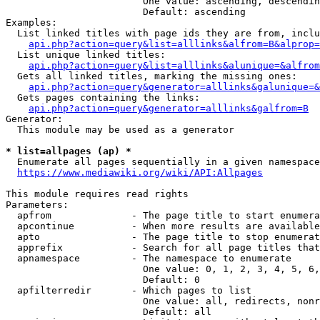
                        One value: ascending, descendin
                        Default: ascending

Examples:

  List linked titles with page ids they are from, inclu
api.php?action=query&list=alllinks&alfrom=B&alprop=
  List unique linked titles:

api.php?action=query&list=alllinks&alunique=&alfrom
  Gets all linked titles, marking the missing ones:

api.php?action=query&generator=alllinks&galunique=&
  Gets pages containing the links:

api.php?action=query&generator=alllinks&galfrom=B
Generator:

  This module may be used as a generator

* list=allpages (ap) *
  Enumerate all pages sequentially in a given namespace
https://www.mediawiki.org/wiki/API:Allpages
This module requires read rights

Parameters:

  apfrom              - The page title to start enumera
  apcontinue          - When more results are available
  apto                - The page title to stop enumerat
  apprefix            - Search for all page titles that
  apnamespace         - The namespace to enumerate

                        One value: 0, 1, 2, 3, 4, 5, 6,
                        Default: 0

  apfilterredir       - Which pages to list

                        One value: all, redirects, nonr
                        Default: all
