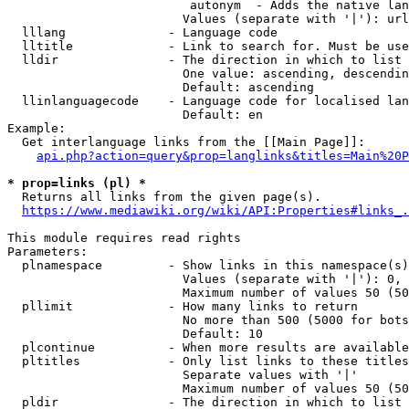
                         autonym  - Adds the native lan
                        Values (separate with '|'): url
  lllang              - Language code

  lltitle             - Link to search for. Must be use
  lldir               - The direction in which to list

                        One value: ascending, descendin
                        Default: ascending

  llinlanguagecode    - Language code for localised lan
                        Default: en

Example:

  Get interlanguage links from the [[Main Page]]:

api.php?action=query&prop=langlinks&titles=Main%20P
* prop=links (pl) *
  Returns all links from the given page(s).

https://www.mediawiki.org/wiki/API:Properties#links_.
This module requires read rights

Parameters:

  plnamespace         - Show links in this namespace(s)
                        Values (separate with '|'): 0, 
                        Maximum number of values 50 (50
  pllimit             - How many links to return

                        No more than 500 (5000 for bots
                        Default: 10

  plcontinue          - When more results are available
  pltitles            - Only list links to these titles
                        Separate values with '|'

                        Maximum number of values 50 (50
  pldir               - The direction in which to list
