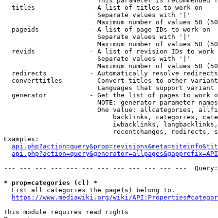
                        This parameter is recommended f
  titles              - A list of titles to work on

                        Separate values with '|'

                        Maximum number of values 50 (50
  pageids             - A list of page IDs to work on

                        Separate values with '|'

                        Maximum number of values 50 (50
  revids              - A list of revision IDs to work 
                        Separate values with '|'

                        Maximum number of values 50 (50
  redirects           - Automatically resolve redirects

  converttitles       - Convert titles to other variant
                        Languages that support variant 
  generator           - Get the list of pages to work o
                        NOTE: generator parameter names
                        One value: allcategories, allfi
                            backlinks, categories, cate
                            iwbacklinks, langbacklinks,
                            recentchanges, redirects, s
Examples:

api.php?action=query&prop=revisions&meta=siteinfo&tit
api.php?action=query&generator=allpages&gapprefix=API
--- --- --- --- --- --- --- --- --- --- --- ---  Query:
* prop=categories (cl) *
  List all categories the page(s) belong to.

https://www.mediawiki.org/wiki/API:Properties#categor
This module requires read rights
