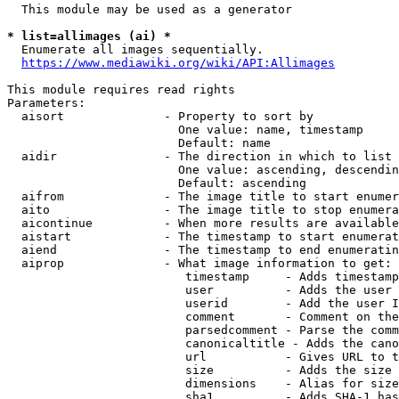
  This module may be used as a generator

* list=allimages (ai) *
  Enumerate all images sequentially.

https://www.mediawiki.org/wiki/API:Allimages
This module requires read rights

Parameters:

  aisort              - Property to sort by

                        One value: name, timestamp

                        Default: name

  aidir               - The direction in which to list

                        One value: ascending, descendin
                        Default: ascending

  aifrom              - The image title to start enumer
  aito                - The image title to stop enumera
  aicontinue          - When more results are available
  aistart             - The timestamp to start enumerat
  aiend               - The timestamp to end enumeratin
  aiprop              - What image information to get:

                         timestamp     - Adds timestamp
                         user          - Adds the user 
                         userid        - Add the user I
                         comment       - Comment on the
                         parsedcomment - Parse the comm
                         canonicaltitle - Adds the cano
                         url           - Gives URL to t
                         size          - Adds the size 
                         dimensions    - Alias for size

                         sha1          - Adds SHA-1 has