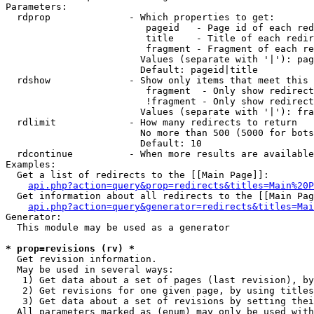
Parameters:

  rdprop              - Which properties to get:

                         pageid   - Page id of each red
                         title    - Title of each redir
                         fragment - Fragment of each re
                        Values (separate with '|'): pag
                        Default: pageid|title

  rdshow              - Show only items that meet this 
                         fragment  - Only show redirect
                         !fragment - Only show redirect
                        Values (separate with '|'): fra
  rdlimit             - How many redirects to return

                        No more than 500 (5000 for bots
                        Default: 10

  rdcontinue          - When more results are available
Examples:

  Get a list of redirects to the [[Main Page]]:

api.php?action=query&prop=redirects&titles=Main%20P
  Get information about all redirects to the [[Main Pag
api.php?action=query&generator=redirects&titles=Mai
Generator:

  This module may be used as a generator

* prop=revisions (rv) *
  Get revision information.

  May be used in several ways:

   1) Get data about a set of pages (last revision), by
   2) Get revisions for one given page, by using titles
   3) Get data about a set of revisions by setting thei
  All parameters marked as (enum) may only be used with