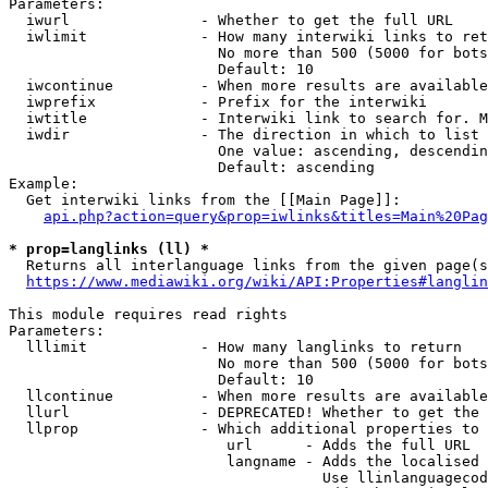
Parameters:

  iwurl               - Whether to get the full URL

  iwlimit             - How many interwiki links to ret
                        No more than 500 (5000 for bots
                        Default: 10

  iwcontinue          - When more results are available
  iwprefix            - Prefix for the interwiki

  iwtitle             - Interwiki link to search for. M
  iwdir               - The direction in which to list

                        One value: ascending, descendin
                        Default: ascending

Example:

  Get interwiki links from the [[Main Page]]:

api.php?action=query&prop=iwlinks&titles=Main%20Pag
* prop=langlinks (ll) *
  Returns all interlanguage links from the given page(s
https://www.mediawiki.org/wiki/API:Properties#langlin
This module requires read rights

Parameters:

  lllimit             - How many langlinks to return

                        No more than 500 (5000 for bots
                        Default: 10

  llcontinue          - When more results are available
  llurl               - DEPRECATED! Whether to get the 
  llprop              - Which additional properties to 
                         url      - Adds the full URL

                         langname - Adds the localised 
                                    Use llinlanguagecod