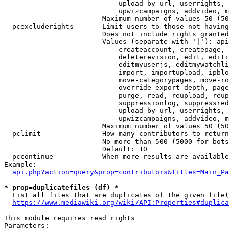
                            upload_by_url, userrights, 
                            upwizcampaigns, addvideo, m
                        Maximum number of values 50 (50
  pcexcluderights     - Limit users to those not having
                        Does not include rights granted
                        Values (separate with '|'): api
                            createaccount, createpage, 
                            deleterevision, edit, editi
                            editmyuserjs, editmywatchli
                            import, importupload, ipblo
                            move-categorypages, move-ro
                            override-export-depth, page
                            purge, read, reupload, reup
                            suppressionlog, suppressred
                            upload_by_url, userrights, 
                            upwizcampaigns, addvideo, m
                        Maximum number of values 50 (50
  pclimit             - How many contributors to return

                        No more than 500 (5000 for bots
                        Default: 10

  pccontinue          - When more results are available
Example:

api.php?action=query&prop=contributors&titles=Main_Pa
* prop=duplicatefiles (df) *
  List all files that are duplicates of the given file(
https://www.mediawiki.org/wiki/API:Properties#duplica
This module requires read rights

Parameters:
