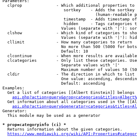
Parameters:

  clprop              - Which additional properties to 
                         sortkey    - Adds the sortkey 
                                      (human-readable p
                         timestamp  - Adds timestamp of
                         hidden     - Tags categories t
                        Values (separate with '|'): sor
  clshow              - Which kind of categories to sho
                        Values (separate with '|'): hid
  cllimit             - How many categories to return

                        No more than 500 (5000 for bots
                        Default: 10

  clcontinue          - When more results are available
  clcategories        - Only list these categories. Use
                        Separate values with '|'

                        Maximum number of values 50 (50
  cldir               - The direction in which to list

                        One value: ascending, descendin
                        Default: ascending

Examples:

  Get a list of categories [[Albert Einstein]] belongs 
api.php?action=query&prop=categories&titles=Albert%
  Get information about all categories used in the [[Al
api.php?action=query&generator=categories&titles=Al
Generator:

  This module may be used as a generator

* prop=categoryinfo (ci) *
  Returns information about the given categories.

https://www.mediawiki.org/wiki/API:Properties#categor