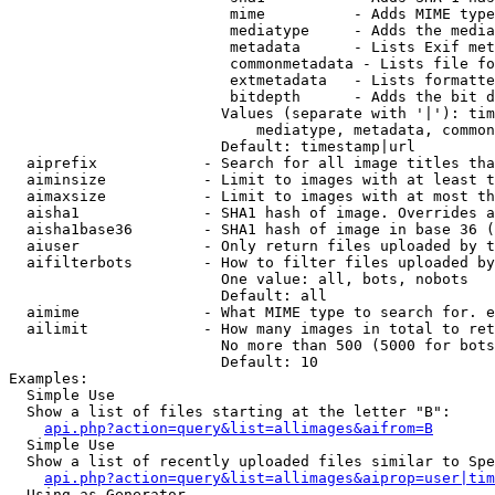
                         mime          - Adds MIME type
                         mediatype     - Adds the media
                         metadata      - Lists Exif met
                         commonmetadata - Lists file fo
                         extmetadata   - Lists formatte
                         bitdepth      - Adds the bit d
                        Values (separate with '|'): tim
                            mediatype, metadata, common
                        Default: timestamp|url

  aiprefix            - Search for all image titles tha
  aiminsize           - Limit to images with at least t
  aimaxsize           - Limit to images with at most th
  aisha1              - SHA1 hash of image. Overrides a
  aisha1base36        - SHA1 hash of image in base 36 (
  aiuser              - Only return files uploaded by t
  aifilterbots        - How to filter files uploaded by
                        One value: all, bots, nobots

                        Default: all

  aimime              - What MIME type to search for. e
  ailimit             - How many images in total to ret
                        No more than 500 (5000 for bots
                        Default: 10

Examples:

  Simple Use

  Show a list of files starting at the letter "B":

api.php?action=query&list=allimages&aifrom=B
  Simple Use

  Show a list of recently uploaded files similar to Spe
api.php?action=query&list=allimages&aiprop=user|tim
  Using as Generator
