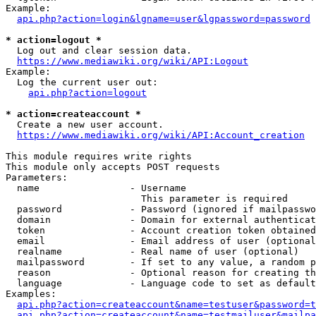
Example:

api.php?action=login&lgname=user&lgpassword=password
* action=logout *
  Log out and clear session data.

https://www.mediawiki.org/wiki/API:Logout
Example:

  Log the current user out:

api.php?action=logout
* action=createaccount *
  Create a new user account.

https://www.mediawiki.org/wiki/API:Account_creation
This module requires write rights

This module only accepts POST requests

Parameters:

  name                - Username

                        This parameter is required

  password            - Password (ignored if mailpasswo
  domain              - Domain for external authenticat
  token               - Account creation token obtained
  email               - Email address of user (optional
  realname            - Real name of user (optional)

  mailpassword        - If set to any value, a random p
  reason              - Optional reason for creating th
  language            - Language code to set as default
Examples:

api.php?action=createaccount&name=testuser&password=t
api.php?action=createaccount&name=testmailuser&mailpa