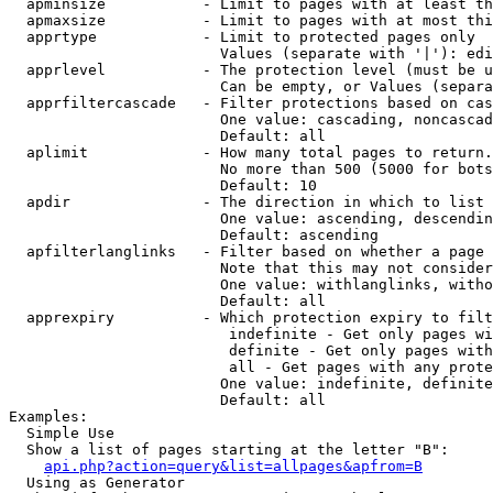
  apminsize           - Limit to pages with at least th
  apmaxsize           - Limit to pages with at most thi
  apprtype            - Limit to protected pages only

                        Values (separate with '|'): edi
  apprlevel           - The protection level (must be u
                        Can be empty, or Values (separa
  apprfiltercascade   - Filter protections based on cas
                        One value: cascading, noncascad
                        Default: all

  aplimit             - How many total pages to return.

                        No more than 500 (5000 for bots
                        Default: 10

  apdir               - The direction in which to list

                        One value: ascending, descendin
                        Default: ascending

  apfilterlanglinks   - Filter based on whether a page 
                        Note that this may not consider
                        One value: withlanglinks, witho
                        Default: all

  apprexpiry          - Which protection expiry to filt
                         indefinite - Get only pages wi
                         definite - Get only pages with
                         all - Get pages with any prote
                        One value: indefinite, definite
                        Default: all

Examples:

  Simple Use

  Show a list of pages starting at the letter "B":

api.php?action=query&list=allpages&apfrom=B
  Using as Generator
