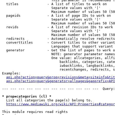
                        This parameter is recommended f
  titles              - A list of titles to work on

                        Separate values with '|'

                        Maximum number of values 50 (50
  pageids             - A list of page IDs to work on

                        Separate values with '|'

                        Maximum number of values 50 (50
  revids              - A list of revision IDs to work 
                        Separate values with '|'

                        Maximum number of values 50 (50
  redirects           - Automatically resolve redirects

  converttitles       - Convert titles to other variant
                        Languages that support variant 
  generator           - Get the list of pages to work o
                        NOTE: generator parameter names
                        One value: allcategories, allfi
                            backlinks, categories, cate
                            iwbacklinks, langbacklinks,
                            recentchanges, redirects, s
Examples:

api.php?action=query&prop=revisions&meta=siteinfo&tit
api.php?action=query&generator=allpages&gapprefix=API
--- --- --- --- --- --- --- --- --- --- --- ---  Query:
* prop=categories (cl) *
  List all categories the page(s) belong to.

https://www.mediawiki.org/wiki/API:Properties#categor
This module requires read rights
