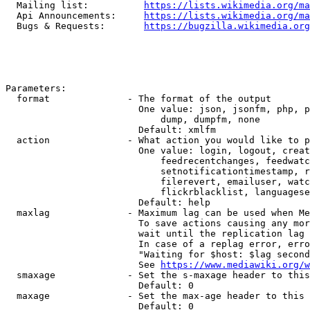
  Mailing list:          
https://lists.wikimedia.org/ma
  Api Announcements:     
https://lists.wikimedia.org/ma
  Bugs & Requests:       
https://bugzilla.wikimedia.org
Parameters:

  format              - The format of the output

                        One value: json, jsonfm, php, p
                            dump, dumpfm, none

                        Default: xmlfm

  action              - What action you would like to p
                        One value: login, logout, creat
                            feedrecentchanges, feedwatc
                            setnotificationtimestamp, r
                            filerevert, emailuser, watc
                            flickrblacklist, languagese
                        Default: help

  maxlag              - Maximum lag can be used when Me
                        To save actions causing any mor
                        wait until the replication lag 
                        In case of a replag error, erro
                        "Waiting for $host: $lag second
                        See 
https://www.mediawiki.org/w
  smaxage             - Set the s-maxage header to this
                        Default: 0

  maxage              - Set the max-age header to this 
                        Default: 0
