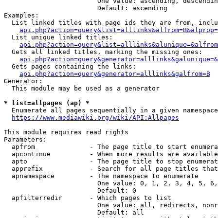
                        One value: ascending, descendin
                        Default: ascending

Examples:

  List linked titles with page ids they are from, inclu
api.php?action=query&list=alllinks&alfrom=B&alprop=
  List unique linked titles:

api.php?action=query&list=alllinks&alunique=&alfrom
  Gets all linked titles, marking the missing ones:

api.php?action=query&generator=alllinks&galunique=&
  Gets pages containing the links:

api.php?action=query&generator=alllinks&galfrom=B
Generator:

  This module may be used as a generator

* list=allpages (ap) *
  Enumerate all pages sequentially in a given namespace
https://www.mediawiki.org/wiki/API:Allpages
This module requires read rights

Parameters:

  apfrom              - The page title to start enumera
  apcontinue          - When more results are available
  apto                - The page title to stop enumerat
  apprefix            - Search for all page titles that
  apnamespace         - The namespace to enumerate

                        One value: 0, 1, 2, 3, 4, 5, 6,
                        Default: 0

  apfilterredir       - Which pages to list

                        One value: all, redirects, nonr
                        Default: all
