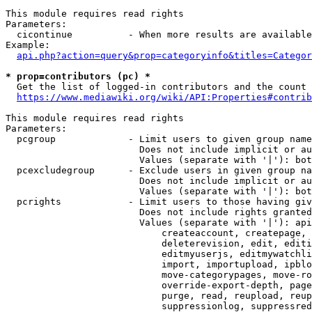
This module requires read rights

Parameters:

  cicontinue          - When more results are available
Example:

api.php?action=query&prop=categoryinfo&titles=Categor
* prop=contributors (pc) *
  Get the list of logged-in contributors and the count 
https://www.mediawiki.org/wiki/API:Properties#contrib
This module requires read rights

Parameters:

  pcgroup             - Limit users to given group name
                        Does not include implicit or au
                        Values (separate with '|'): bot
  pcexcludegroup      - Exclude users in given group na
                        Does not include implicit or au
                        Values (separate with '|'): bot
  pcrights            - Limit users to those having giv
                        Does not include rights granted
                        Values (separate with '|'): api
                            createaccount, createpage, 
                            deleterevision, edit, editi
                            editmyuserjs, editmywatchli
                            import, importupload, ipblo
                            move-categorypages, move-ro
                            override-export-depth, page
                            purge, read, reupload, reup
                            suppressionlog, suppressred