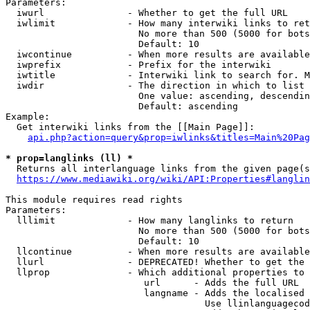
Parameters:

  iwurl               - Whether to get the full URL

  iwlimit             - How many interwiki links to ret
                        No more than 500 (5000 for bots
                        Default: 10

  iwcontinue          - When more results are available
  iwprefix            - Prefix for the interwiki

  iwtitle             - Interwiki link to search for. M
  iwdir               - The direction in which to list

                        One value: ascending, descendin
                        Default: ascending

Example:

  Get interwiki links from the [[Main Page]]:

api.php?action=query&prop=iwlinks&titles=Main%20Pag
* prop=langlinks (ll) *
  Returns all interlanguage links from the given page(s
https://www.mediawiki.org/wiki/API:Properties#langlin
This module requires read rights

Parameters:

  lllimit             - How many langlinks to return

                        No more than 500 (5000 for bots
                        Default: 10

  llcontinue          - When more results are available
  llurl               - DEPRECATED! Whether to get the 
  llprop              - Which additional properties to 
                         url      - Adds the full URL

                         langname - Adds the localised 
                                    Use llinlanguagecod