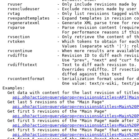
  rvuser              - Only include revisions made by 
  rvexcludeuser       - Exclude revisions made by user 
  rvtag               - Only list revisions tagged with
  rvexpandtemplates   - Expand templates in revision co
  rvgeneratexml       - Generate XML parse tree for rev
  rvparse             - Parse revision content (require
                        For performance reasons if this
  rvsection           - Only retrieve the content of th
  rvtoken             - Which tokens to obtain for each
                        Values (separate with '|'): rol
  rvcontinue          - When more results are available
  rvdiffto            - Revision ID to diff each revisi
                        Use "prev", "next" and "cur" fo
  rvdifftotext        - Text to diff each revision to. 
                        Overrides rvdiffto. If rvsectio
                        diffed against this text

  rvcontentformat     - Serialization format used for d
                        One value: text/x-wiki, text/ja
Examples:

  Get data with content for the last revision of titles
api.php?action=query&prop=revisions&titles=API|Main
  Get last 5 revisions of the "Main Page"

api.php?action=query&prop=revisions&titles=Main%20
  Get first 5 revisions of the "Main Page"

api.php?action=query&prop=revisions&titles=Main%20P
  Get first 5 revisions of the "Main Page" made after 2
api.php?action=query&prop=revisions&titles=Main%20P
  Get first 5 revisions of the "Main Page" that were no
api.php?action=query&prop=revisions&titles=Main%20P