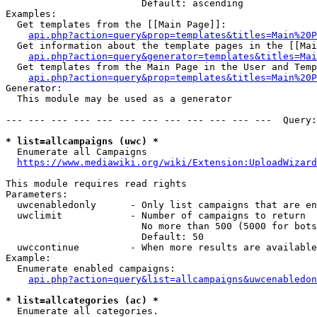
                        Default: ascending

Examples:

  Get templates from the [[Main Page]]:

api.php?action=query&prop=templates&titles=Main%20P
  Get information about the template pages in the [[Mai
api.php?action=query&generator=templates&titles=Mai
  Get templates from the Main Page in the User and Temp
api.php?action=query&prop=templates&titles=Main%20P
Generator:

  This module may be used as a generator

--- --- --- --- --- --- --- --- --- --- --- ---  Query:
* list=allcampaigns (uwc) *
  Enumerate all Campaigns

https://www.mediawiki.org/wiki/Extension:UploadWizard
This module requires read rights

Parameters:

  uwcenabledonly      - Only list campaigns that are en
  uwclimit            - Number of campaigns to return

                        No more than 500 (5000 for bots
                        Default: 50

  uwccontinue         - When more results are available
Example:

  Enumerate enabled campaigns:

api.php?action=query&list=allcampaigns&uwcenabledon
* list=allcategories (ac) *
  Enumerate all categories.
