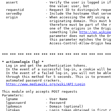
  assert              - Verify the user is logged in if
                        One value: user, bot

  requestid           - Request ID to distinguish reque
  servedby            - Include the hostname that serve
  origin              - When accessing the API using a 
                        originating domain. This must b
                        therefore must be part of the r
                        one of the origins in the Origi
                        something like 
http://en.wikipe
                        parameter does not match the Or
                        this parameter matches the Orig
                        Access-Control-Allow-Origin hea
*** *** *** *** *** *** *** *** *** *** *** *** *** ***
* action=login (lg) *
  Log in and get the authentication tokens.

  In the event of a successful log-in, a cookie will be
  In the event of a failed log-in, you will not be able
  through this method for 5 seconds. This is to prevent
  automated password crackers.

https://www.mediawiki.org/wiki/API:Login
This module only accepts POST requests

Parameters:

  lgname              - User Name

  lgpassword          - Password

  lgdomain            - Domain (optional)

  lgtoken             - Login token obtained in first r