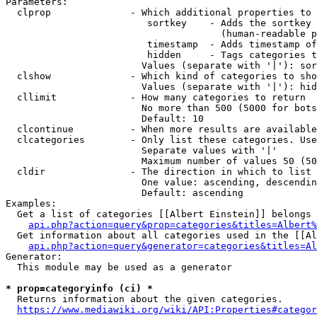
Parameters:

  clprop              - Which additional properties to 
                         sortkey    - Adds the sortkey 
                                      (human-readable p
                         timestamp  - Adds timestamp of
                         hidden     - Tags categories t
                        Values (separate with '|'): sor
  clshow              - Which kind of categories to sho
                        Values (separate with '|'): hid
  cllimit             - How many categories to return

                        No more than 500 (5000 for bots
                        Default: 10

  clcontinue          - When more results are available
  clcategories        - Only list these categories. Use
                        Separate values with '|'

                        Maximum number of values 50 (50
  cldir               - The direction in which to list

                        One value: ascending, descendin
                        Default: ascending

Examples:

  Get a list of categories [[Albert Einstein]] belongs 
api.php?action=query&prop=categories&titles=Albert%
  Get information about all categories used in the [[Al
api.php?action=query&generator=categories&titles=Al
Generator:

  This module may be used as a generator

* prop=categoryinfo (ci) *
  Returns information about the given categories.

https://www.mediawiki.org/wiki/API:Properties#categor