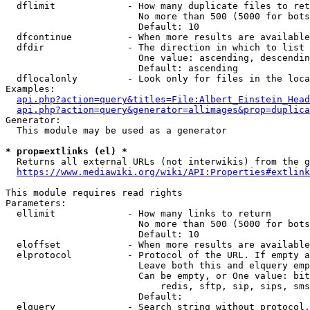
  dflimit             - How many duplicate files to ret
                        No more than 500 (5000 for bots
                        Default: 10

  dfcontinue          - When more results are available
  dfdir               - The direction in which to list

                        One value: ascending, descendin
                        Default: ascending

  dflocalonly         - Look only for files in the loca
Examples:

api.php?action=query&titles=File:Albert_Einstein_Head
api.php?action=query&generator=allimages&prop=duplica
Generator:

  This module may be used as a generator

* prop=extlinks (el) *
  Returns all external URLs (not interwikis) from the g
https://www.mediawiki.org/wiki/API:Properties#extlink
This module requires read rights

Parameters:

  ellimit             - How many links to return

                        No more than 500 (5000 for bots
                        Default: 10

  eloffset            - When more results are available
  elprotocol          - Protocol of the URL. If empty a
                        Leave both this and elquery emp
                        Can be empty, or One value: bit
                            redis, sftp, sip, sips, sms
                        Default: 

  elquery             - Search string without protocol.