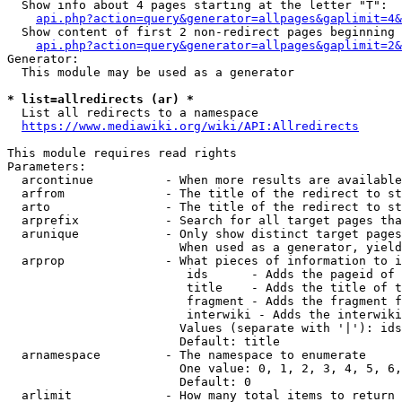
  Show info about 4 pages starting at the letter "T":

api.php?action=query&generator=allpages&gaplimit=4&
  Show content of first 2 non-redirect pages beginning 
api.php?action=query&generator=allpages&gaplimit=2&
Generator:

  This module may be used as a generator

* list=allredirects (ar) *
  List all redirects to a namespace

https://www.mediawiki.org/wiki/API:Allredirects
This module requires read rights

Parameters:

  arcontinue          - When more results are available
  arfrom              - The title of the redirect to st
  arto                - The title of the redirect to st
  arprefix            - Search for all target pages tha
  arunique            - Only show distinct target pages
                        When used as a generator, yield
  arprop              - What pieces of information to i
                         ids      - Adds the pageid of 
                         title    - Adds the title of t
                         fragment - Adds the fragment f
                         interwiki - Adds the interwiki
                        Values (separate with '|'): ids
                        Default: title

  arnamespace         - The namespace to enumerate

                        One value: 0, 1, 2, 3, 4, 5, 6,
                        Default: 0

  arlimit             - How many total items to return
