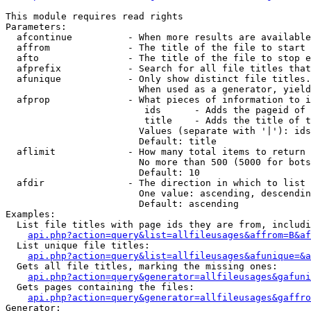
This module requires read rights

Parameters:

  afcontinue          - When more results are available
  affrom              - The title of the file to start 
  afto                - The title of the file to stop e
  afprefix            - Search for all file titles that
  afunique            - Only show distinct file titles.
                        When used as a generator, yield
  afprop              - What pieces of information to i
                         ids      - Adds the pageid of 
                         title    - Adds the title of t
                        Values (separate with '|'): ids
                        Default: title

  aflimit             - How many total items to return

                        No more than 500 (5000 for bots
                        Default: 10

  afdir               - The direction in which to list

                        One value: ascending, descendin
                        Default: ascending

Examples:

  List file titles with page ids they are from, includi
api.php?action=query&list=allfileusages&affrom=B&af
  List unique file titles:

api.php?action=query&list=allfileusages&afunique=&a
  Gets all file titles, marking the missing ones:

api.php?action=query&generator=allfileusages&gafuni
  Gets pages containing the files:

api.php?action=query&generator=allfileusages&gaffro
Generator:
