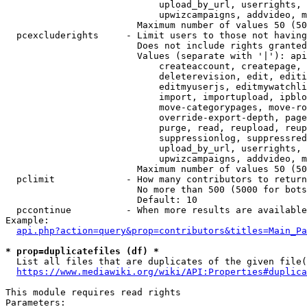
                            upload_by_url, userrights, 
                            upwizcampaigns, addvideo, m
                        Maximum number of values 50 (50
  pcexcluderights     - Limit users to those not having
                        Does not include rights granted
                        Values (separate with '|'): api
                            createaccount, createpage, 
                            deleterevision, edit, editi
                            editmyuserjs, editmywatchli
                            import, importupload, ipblo
                            move-categorypages, move-ro
                            override-export-depth, page
                            purge, read, reupload, reup
                            suppressionlog, suppressred
                            upload_by_url, userrights, 
                            upwizcampaigns, addvideo, m
                        Maximum number of values 50 (50
  pclimit             - How many contributors to return

                        No more than 500 (5000 for bots
                        Default: 10

  pccontinue          - When more results are available
Example:

api.php?action=query&prop=contributors&titles=Main_Pa
* prop=duplicatefiles (df) *
  List all files that are duplicates of the given file(
https://www.mediawiki.org/wiki/API:Properties#duplica
This module requires read rights

Parameters:
