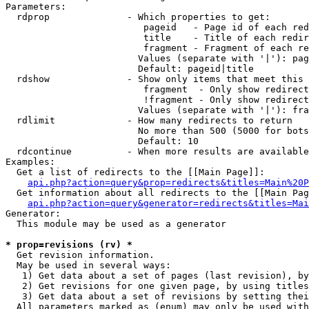
Parameters:

  rdprop              - Which properties to get:

                         pageid   - Page id of each red
                         title    - Title of each redir
                         fragment - Fragment of each re
                        Values (separate with '|'): pag
                        Default: pageid|title

  rdshow              - Show only items that meet this 
                         fragment  - Only show redirect
                         !fragment - Only show redirect
                        Values (separate with '|'): fra
  rdlimit             - How many redirects to return

                        No more than 500 (5000 for bots
                        Default: 10

  rdcontinue          - When more results are available
Examples:

  Get a list of redirects to the [[Main Page]]:

api.php?action=query&prop=redirects&titles=Main%20P
  Get information about all redirects to the [[Main Pag
api.php?action=query&generator=redirects&titles=Mai
Generator:

  This module may be used as a generator

* prop=revisions (rv) *
  Get revision information.

  May be used in several ways:

   1) Get data about a set of pages (last revision), by
   2) Get revisions for one given page, by using titles
   3) Get data about a set of revisions by setting thei
  All parameters marked as (enum) may only be used with