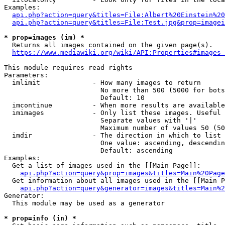
Examples:

api.php?action=query&titles=File:Albert%20Einstein%2
api.php?action=query&titles=File:Test.jpg&prop=imagei
* prop=images (im) *
  Returns all images contained on the given page(s).

https://www.mediawiki.org/wiki/API:Properties#images_
This module requires read rights

Parameters:

  imlimit             - How many images to return

                        No more than 500 (5000 for bots
                        Default: 10

  imcontinue          - When more results are available
  imimages            - Only list these images. Useful 
                        Separate values with '|'

                        Maximum number of values 50 (50
  imdir               - The direction in which to list

                        One value: ascending, descendin
                        Default: ascending

Examples:

  Get a list of images used in the [[Main Page]]:

api.php?action=query&prop=images&titles=Main%20Page
  Get information about all images used in the [[Main P
api.php?action=query&generator=images&titles=Main%2
Generator:

  This module may be used as a generator

* prop=info (in) *