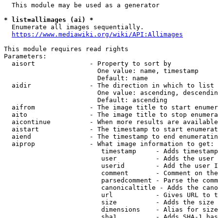
  This module may be used as a generator

* list=allimages (ai) *
  Enumerate all images sequentially.

https://www.mediawiki.org/wiki/API:Allimages
This module requires read rights

Parameters:

  aisort              - Property to sort by

                        One value: name, timestamp

                        Default: name

  aidir               - The direction in which to list

                        One value: ascending, descendin
                        Default: ascending

  aifrom              - The image title to start enumer
  aito                - The image title to stop enumera
  aicontinue          - When more results are available
  aistart             - The timestamp to start enumerat
  aiend               - The timestamp to end enumeratin
  aiprop              - What image information to get:

                         timestamp     - Adds timestamp
                         user          - Adds the user 
                         userid        - Add the user I
                         comment       - Comment on the
                         parsedcomment - Parse the comm
                         canonicaltitle - Adds the cano
                         url           - Gives URL to t
                         size          - Adds the size 
                         dimensions    - Alias for size

                         sha1          - Adds SHA-1 has