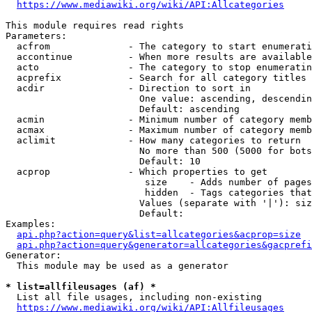
https://www.mediawiki.org/wiki/API:Allcategories
This module requires read rights

Parameters:

  acfrom              - The category to start enumerati
  accontinue          - When more results are available
  acto                - The category to stop enumeratin
  acprefix            - Search for all category titles 
  acdir               - Direction to sort in

                        One value: ascending, descendin
                        Default: ascending

  acmin               - Minimum number of category memb
  acmax               - Maximum number of category memb
  aclimit             - How many categories to return

                        No more than 500 (5000 for bots
                        Default: 10

  acprop              - Which properties to get

                         size    - Adds number of pages
                         hidden  - Tags categories that
                        Values (separate with '|'): siz
                        Default: 

Examples:

api.php?action=query&list=allcategories&acprop=size
api.php?action=query&generator=allcategories&gacprefi
Generator:

  This module may be used as a generator

* list=allfileusages (af) *
  List all file usages, including non-existing

https://www.mediawiki.org/wiki/API:Allfileusages