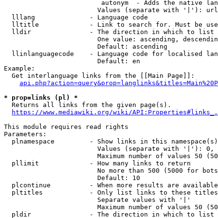
                         autonym  - Adds the native lan
                        Values (separate with '|'): url
  lllang              - Language code

  lltitle             - Link to search for. Must be use
  lldir               - The direction in which to list

                        One value: ascending, descendin
                        Default: ascending

  llinlanguagecode    - Language code for localised lan
                        Default: en

Example:

  Get interlanguage links from the [[Main Page]]:

api.php?action=query&prop=langlinks&titles=Main%20P
* prop=links (pl) *
  Returns all links from the given page(s).

https://www.mediawiki.org/wiki/API:Properties#links_.
This module requires read rights

Parameters:

  plnamespace         - Show links in this namespace(s)
                        Values (separate with '|'): 0, 
                        Maximum number of values 50 (50
  pllimit             - How many links to return

                        No more than 500 (5000 for bots
                        Default: 10

  plcontinue          - When more results are available
  pltitles            - Only list links to these titles
                        Separate values with '|'

                        Maximum number of values 50 (50
  pldir               - The direction in which to list
