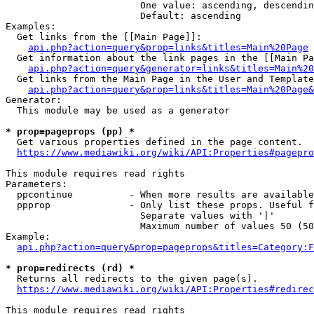
                        One value: ascending, descendin
                        Default: ascending

Examples:

  Get links from the [[Main Page]]:

api.php?action=query&prop=links&titles=Main%20Page
  Get information about the link pages in the [[Main Pa
api.php?action=query&generator=links&titles=Main%20
  Get links from the Main Page in the User and Template
api.php?action=query&prop=links&titles=Main%20Page&
Generator:

  This module may be used as a generator

* prop=pageprops (pp) *
  Get various properties defined in the page content.

https://www.mediawiki.org/wiki/API:Properties#pagepro
This module requires read rights

Parameters:

  ppcontinue          - When more results are available
  ppprop              - Only list these props. Useful f
                        Separate values with '|'

                        Maximum number of values 50 (50
Example:

api.php?action=query&prop=pageprops&titles=Category:F
* prop=redirects (rd) *
  Returns all redirects to the given page(s).

https://www.mediawiki.org/wiki/API:Properties#redirec
This module requires read rights
