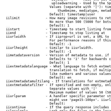
                         uploadwarning - Used by the Sp
                        Values (separate with '|'): tim
                            thumbmime, mediatype, metad
                        Default: timestamp|user

  iilimit             - How many image revisions to ret
                        No more than 500 (5000 for bots
                        Default: 1

  iistart             - Timestamp to start listing from

  iiend               - Timestamp to stop listing at

  iiurlwidth          - If iiprop=url is set, a URL to 
                        For performance reasons if this
                        Default: -1

  iiurlheight         - Similar to iiurlwidth.

                        Default: -1

  iimetadataversion   - Version of metadata to use. if 
                        Defaults to '1' for backwards c
                        Default: 1

  iiextmetadatalanguage - What language to fetch extmet
                        translation to fetch, if multip
                        like numbers and various values
                        Default: en

  iiextmetadatamultilang - If translations for extmetad
  iiextmetadatafilter - If specified and non-empty, onl
                        Separate values with '|'

                        Maximum number of values 50 (50
  iiurlparam          - A handler specific parameter st
                        might use 'page15-100px'. iiurl
                        Default: 

  iicontinue          - If the query response includes 
  iilocalonly         - Look only for files in the loca