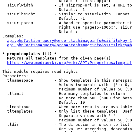
                        Default: timestamp|url

  siiurlwidth         - If siiprop=url is set, a URL to
                        Default: -1

  siiurlheight        - Similar to siiurlwidth. Cannot 
                        Default: -1

  siiurlparam         - A handler specific parameter st
                        might use 'page15-100px'. siiur
                        Default: 

Examples:

api.php?action=query&prop=stashimageinfo&siifilekey=1
api.php?action=query&prop=stashimageinfo&siifilekey=b
* prop=templates (tl) *
  Returns all templates from the given page(s).

https://www.mediawiki.org/wiki/API:Properties#templat
This module requires read rights

Parameters:

  tlnamespace         - Show templates in this namespac
                        Values (separate with '|'): 0, 
                        Maximum number of values 50 (50
  tllimit             - How many templates to return

                        No more than 500 (5000 for bots
                        Default: 10

  tlcontinue          - When more results are available
  tltemplates         - Only list these templates. Usef
                        Separate values with '|'

                        Maximum number of values 50 (50
  tldir               - The direction in which to list

                        One value: ascending, descendin