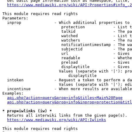
  Get basic page information such as namespace, title, 
https://www.mediawiki.org/wiki/API:Properties#info_.2
This module requires read rights

Parameters:

  inprop              - Which additional properties to 
                         protection            - List t
                         talkid                - The pa
                         watched               - List t
                         watchers              - The nu
                         notificationtimestamp - The wa
                         subjectid             - The pa
                         url                   - Gives 
                         readable              - Whethe
                         preload               - Gives 
                         displaytitle          - Gives 
                        Values (separate with '|'): pro
                            displaytitle

  intoken             - Request a token to perform a da
                        Values (separate with '|'): edi
  incontinue          - When more results are available
Examples:

api.php?action=query&prop=info&titles=Main%20Page
api.php?action=query&prop=info&inprop=protection&titl
* prop=iwlinks (iw) *
  Returns all interwiki links from the given page(s).

https://www.mediawiki.org/wiki/API:Iwlinks
This module requires read rights
