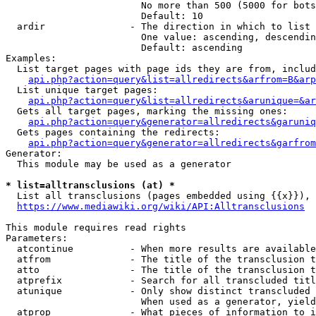
                        No more than 500 (5000 for bots
                        Default: 10

  ardir               - The direction in which to list

                        One value: ascending, descendin
                        Default: ascending

Examples:

  List target pages with page ids they are from, includ
api.php?action=query&list=allredirects&arfrom=B&arp
  List unique target pages:

api.php?action=query&list=allredirects&arunique=&ar
  Gets all target pages, marking the missing ones:

api.php?action=query&generator=allredirects&garuniq
  Gets pages containing the redirects:

api.php?action=query&generator=allredirects&garfrom
Generator:

  This module may be used as a generator

* list=alltransclusions (at) *
  List all transclusions (pages embedded using {{x}}), 
https://www.mediawiki.org/wiki/API:Alltransclusions
This module requires read rights

Parameters:

  atcontinue          - When more results are available
  atfrom              - The title of the transclusion t
  atto                - The title of the transclusion t
  atprefix            - Search for all transcluded titl
  atunique            - Only show distinct transcluded 
                        When used as a generator, yield
  atprop              - What pieces of information to i