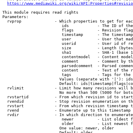
https://www.mediawiki.org/wiki/API:Properties#revisio
This module requires read rights

Parameters:

  rvprop              - Which properties to get for eac
                         ids            - The ID of the
                         flags          - Revision flag
                         timestamp      - The timestamp
                         user           - User that mad
                         userid         - User id of re
                         size           - Length (bytes
                         sha1           - SHA-1 (base 1
                         contentmodel   - Content model
                         comment        - Comment by th
                         parsedcomment  - Parsed commen
                         content        - Text of the r
                         tags           - Tags for the 
                        Values (separate with '|'): ids
                        Default: ids|timestamp|flags|co
  rvlimit             - Limit how many revisions will b
                        No more than 500 (5000 for bots
  rvstartid           - From which revision id to start
  rvendid             - Stop revision enumeration on th
  rvstart             - From which revision timestamp t
  rvend               - Enumerate up to this timestamp 
  rvdir               - In which direction to enumerate
                         newer          - List oldest f
                         older          - List newest f
                        One value: newer, older

                        Default: older
