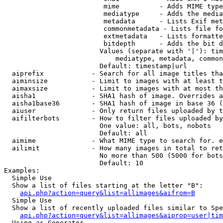
                         mime          - Adds MIME type
                         mediatype     - Adds the media
                         metadata      - Lists Exif met
                         commonmetadata - Lists file fo
                         extmetadata   - Lists formatte
                         bitdepth      - Adds the bit d
                        Values (separate with '|'): tim
                            mediatype, metadata, common
                        Default: timestamp|url

  aiprefix            - Search for all image titles tha
  aiminsize           - Limit to images with at least t
  aimaxsize           - Limit to images with at most th
  aisha1              - SHA1 hash of image. Overrides a
  aisha1base36        - SHA1 hash of image in base 36 (
  aiuser              - Only return files uploaded by t
  aifilterbots        - How to filter files uploaded by
                        One value: all, bots, nobots

                        Default: all

  aimime              - What MIME type to search for. e
  ailimit             - How many images in total to ret
                        No more than 500 (5000 for bots
                        Default: 10

Examples:

  Simple Use

  Show a list of files starting at the letter "B":

api.php?action=query&list=allimages&aifrom=B
  Simple Use

  Show a list of recently uploaded files similar to Spe
api.php?action=query&list=allimages&aiprop=user|tim
  Using as Generator
