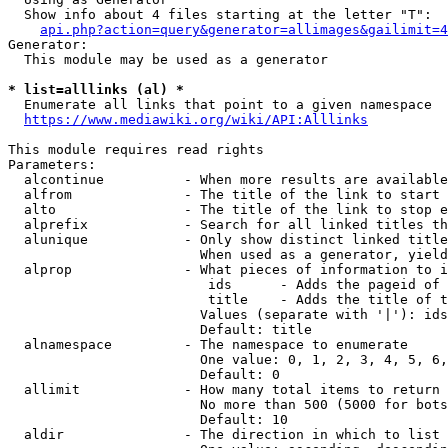
  Show info about 4 files starting at the letter "T":

api.php?action=query&generator=allimages&gailimit=4
Generator:

  This module may be used as a generator

* list=alllinks (al) *
  Enumerate all links that point to a given namespace

https://www.mediawiki.org/wiki/API:Alllinks
This module requires read rights

Parameters:

  alcontinue          - When more results are available
  alfrom              - The title of the link to start 
  alto                - The title of the link to stop e
  alprefix            - Search for all linked titles th
  alunique            - Only show distinct linked title
                        When used as a generator, yield
  alprop              - What pieces of information to i
                         ids      - Adds the pageid of 
                         title    - Adds the title of t
                        Values (separate with '|'): ids
                        Default: title

  alnamespace         - The namespace to enumerate

                        One value: 0, 1, 2, 3, 4, 5, 6,
                        Default: 0

  allimit             - How many total items to return

                        No more than 500 (5000 for bots
                        Default: 10

  aldir               - The direction in which to list
