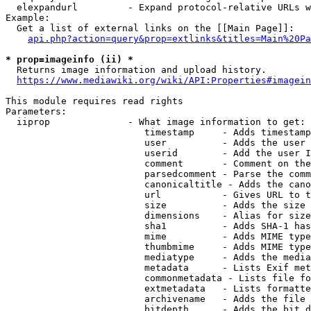
  elexpandurl         - Expand protocol-relative URLs w
Example:

  Get a list of external links on the [[Main Page]]:

api.php?action=query&prop=extlinks&titles=Main%20Pa
* prop=imageinfo (ii) *
  Returns image information and upload history.

https://www.mediawiki.org/wiki/API:Properties#imagein
This module requires read rights

Parameters:

  iiprop              - What image information to get:

                         timestamp     - Adds timestamp
                         user          - Adds the user 
                         userid        - Add the user I
                         comment       - Comment on the
                         parsedcomment - Parse the comm
                         canonicaltitle - Adds the cano
                         url           - Gives URL to t
                         size          - Adds the size 
                         dimensions    - Alias for size

                         sha1          - Adds SHA-1 has
                         mime          - Adds MIME type
                         thumbmime     - Adds MIME type
                         mediatype     - Adds the media
                         metadata      - Lists Exif met
                         commonmetadata - Lists file fo
                         extmetadata   - Lists formatte
                         archivename   - Adds the file 
                         bitdepth      - Adds the bit d