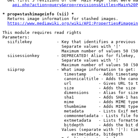
  Get first 5 revisions of the "Main Page" that were ma
api.php?action=query&prop=revisions&titles=Main%20P
* prop=stashimageinfo (sii) *
  Returns image information for stashed images.

https://www.mediawiki.org/wiki/API:Properties#imagein
This module requires read rights

Parameters:

  siifilekey          - Key that identifies a previous 
                        Separate values with '|'

                        Maximum number of values 50 (50
  siisessionkey       - DEPRECATED! Alias for filekey, 
                        Separate values with '|'

                        Maximum number of values 50 (50
  siiprop             - What image information to get:

                         timestamp     - Adds timestamp
                         canonicaltitle - Adds the cano
                         url           - Gives URL to t
                         size          - Adds the size 
                         dimensions    - Alias for size

                         sha1          - Adds SHA-1 has
                         mime          - Adds MIME type
                         thumbmime     - Adds MIME type
                         metadata      - Lists Exif met
                         commonmetadata - Lists file fo
                         extmetadata   - Lists formatte
                         bitdepth      - Adds the bit d
                        Values (separate with '|'): tim
                            extmetadata, bitdepth
