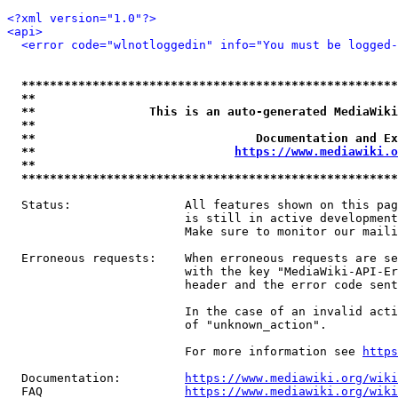
<?xml version="1.0"?>
<api>
<error code="wlnotloggedin" info="You must be logged-
*****************************************************
**                                                   
**                This is an auto-generated MediaWiki
**                                                   
**                               Documentation and Ex
**                            
https://www.mediawiki.o
**                                                   
*****************************************************
  Status:                All features shown on this pag
                         is still in active development
                         Make sure to monitor our maili
  Erroneous requests:    When erroneous requests are se
                         with the key "MediaWiki-API-Er
                         header and the error code sent
                         In the case of an invalid acti
                         of "unknown_action".

                         For more information see 
https
  Documentation:         
https://www.mediawiki.org/wik
  FAQ                    
https://www.mediawiki.org/wiki