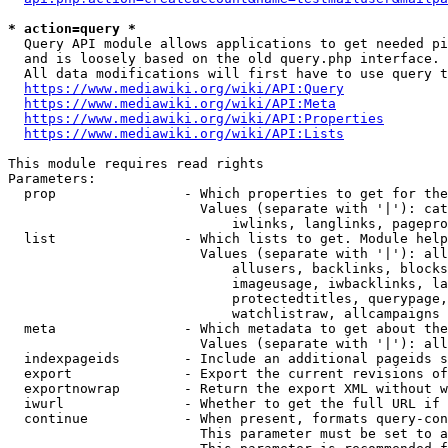
* action=query *
  Query API module allows applications to get needed pi
  and is loosely based on the old query.php interface.

  All data modifications will first have to use query t
https://www.mediawiki.org/wiki/API:Query
https://www.mediawiki.org/wiki/API:Meta
https://www.mediawiki.org/wiki/API:Properties
https://www.mediawiki.org/wiki/API:Lists
This module requires read rights

Parameters:

  prop                - Which properties to get for the
                        Values (separate with '|'): cat
                            iwlinks, langlinks, pagepro
  list                - Which lists to get. Module help
                        Values (separate with '|'): all
                            allusers, backlinks, blocks
                            imageusage, iwbacklinks, la
                            protectedtitles, querypage,
                            watchlistraw, allcampaigns

  meta                - Which metadata to get about the
                        Values (separate with '|'): all
  indexpageids        - Include an additional pageids s
  export              - Export the current revisions of
  exportnowrap        - Return the export XML without w
  iwurl               - Whether to get the full URL if 
  continue            - When present, formats query-con
                        This parameter must be set to a