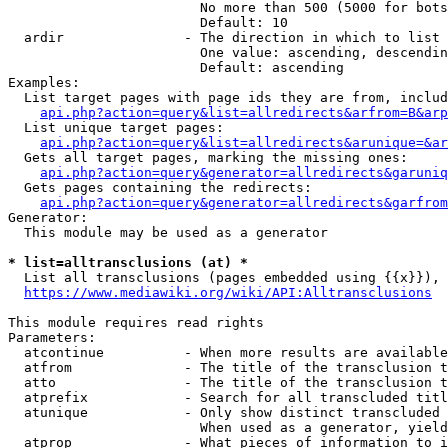
                        No more than 500 (5000 for bots
                        Default: 10

  ardir               - The direction in which to list

                        One value: ascending, descendin
                        Default: ascending

Examples:

  List target pages with page ids they are from, includ
api.php?action=query&list=allredirects&arfrom=B&arp
  List unique target pages:

api.php?action=query&list=allredirects&arunique=&ar
  Gets all target pages, marking the missing ones:

api.php?action=query&generator=allredirects&garuniq
  Gets pages containing the redirects:

api.php?action=query&generator=allredirects&garfrom
Generator:

  This module may be used as a generator

* list=alltransclusions (at) *
  List all transclusions (pages embedded using {{x}}), 
https://www.mediawiki.org/wiki/API:Alltransclusions
This module requires read rights

Parameters:

  atcontinue          - When more results are available
  atfrom              - The title of the transclusion t
  atto                - The title of the transclusion t
  atprefix            - Search for all transcluded titl
  atunique            - Only show distinct transcluded 
                        When used as a generator, yield
  atprop              - What pieces of information to i