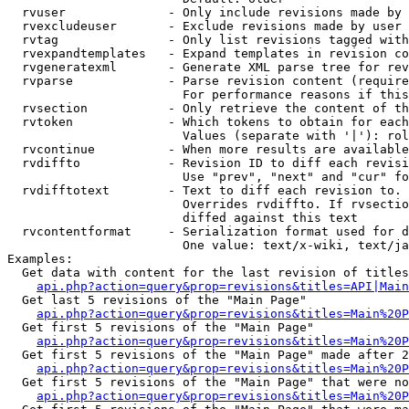
  rvuser              - Only include revisions made by 
  rvexcludeuser       - Exclude revisions made by user 
  rvtag               - Only list revisions tagged with
  rvexpandtemplates   - Expand templates in revision co
  rvgeneratexml       - Generate XML parse tree for rev
  rvparse             - Parse revision content (require
                        For performance reasons if this
  rvsection           - Only retrieve the content of th
  rvtoken             - Which tokens to obtain for each
                        Values (separate with '|'): rol
  rvcontinue          - When more results are available
  rvdiffto            - Revision ID to diff each revisi
                        Use "prev", "next" and "cur" fo
  rvdifftotext        - Text to diff each revision to. 
                        Overrides rvdiffto. If rvsectio
                        diffed against this text

  rvcontentformat     - Serialization format used for d
                        One value: text/x-wiki, text/ja
Examples:

  Get data with content for the last revision of titles
api.php?action=query&prop=revisions&titles=API|Main
  Get last 5 revisions of the "Main Page"

api.php?action=query&prop=revisions&titles=Main%20
  Get first 5 revisions of the "Main Page"

api.php?action=query&prop=revisions&titles=Main%20P
  Get first 5 revisions of the "Main Page" made after 2
api.php?action=query&prop=revisions&titles=Main%20P
  Get first 5 revisions of the "Main Page" that were no
api.php?action=query&prop=revisions&titles=Main%20P