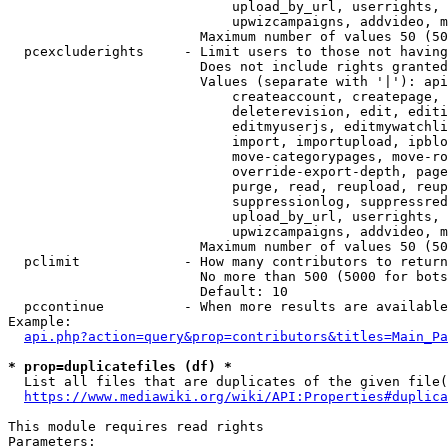
                            upload_by_url, userrights, 
                            upwizcampaigns, addvideo, m
                        Maximum number of values 50 (50
  pcexcluderights     - Limit users to those not having
                        Does not include rights granted
                        Values (separate with '|'): api
                            createaccount, createpage, 
                            deleterevision, edit, editi
                            editmyuserjs, editmywatchli
                            import, importupload, ipblo
                            move-categorypages, move-ro
                            override-export-depth, page
                            purge, read, reupload, reup
                            suppressionlog, suppressred
                            upload_by_url, userrights, 
                            upwizcampaigns, addvideo, m
                        Maximum number of values 50 (50
  pclimit             - How many contributors to return

                        No more than 500 (5000 for bots
                        Default: 10

  pccontinue          - When more results are available
Example:

api.php?action=query&prop=contributors&titles=Main_Pa
* prop=duplicatefiles (df) *
  List all files that are duplicates of the given file(
https://www.mediawiki.org/wiki/API:Properties#duplica
This module requires read rights

Parameters:
