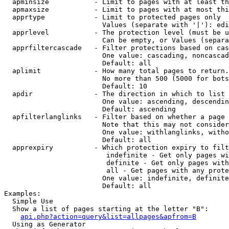
  apminsize           - Limit to pages with at least th
  apmaxsize           - Limit to pages with at most thi
  apprtype            - Limit to protected pages only

                        Values (separate with '|'): edi
  apprlevel           - The protection level (must be u
                        Can be empty, or Values (separa
  apprfiltercascade   - Filter protections based on cas
                        One value: cascading, noncascad
                        Default: all

  aplimit             - How many total pages to return.

                        No more than 500 (5000 for bots
                        Default: 10

  apdir               - The direction in which to list

                        One value: ascending, descendin
                        Default: ascending

  apfilterlanglinks   - Filter based on whether a page 
                        Note that this may not consider
                        One value: withlanglinks, witho
                        Default: all

  apprexpiry          - Which protection expiry to filt
                         indefinite - Get only pages wi
                         definite - Get only pages with
                         all - Get pages with any prote
                        One value: indefinite, definite
                        Default: all

Examples:

  Simple Use

  Show a list of pages starting at the letter "B":

api.php?action=query&list=allpages&apfrom=B
  Using as Generator
