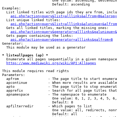
                        One value: ascending, descendin
                        Default: ascending

Examples:

  List linked titles with page ids they are from, inclu
api.php?action=query&list=alllinks&alfrom=B&alprop=
  List unique linked titles:

api.php?action=query&list=alllinks&alunique=&alfrom
  Gets all linked titles, marking the missing ones:

api.php?action=query&generator=alllinks&galunique=&
  Gets pages containing the links:

api.php?action=query&generator=alllinks&galfrom=B
Generator:

  This module may be used as a generator

* list=allpages (ap) *
  Enumerate all pages sequentially in a given namespace
https://www.mediawiki.org/wiki/API:Allpages
This module requires read rights

Parameters:

  apfrom              - The page title to start enumera
  apcontinue          - When more results are available
  apto                - The page title to stop enumerat
  apprefix            - Search for all page titles that
  apnamespace         - The namespace to enumerate

                        One value: 0, 1, 2, 3, 4, 5, 6,
                        Default: 0

  apfilterredir       - Which pages to list

                        One value: all, redirects, nonr
                        Default: all
