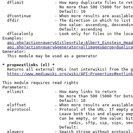
  dflimit             - How many duplicate files to ret
                        No more than 500 (5000 for bots
                        Default: 10

  dfcontinue          - When more results are available
  dfdir               - The direction in which to list

                        One value: ascending, descendin
                        Default: ascending

  dflocalonly         - Look only for files in the loca
Examples:

api.php?action=query&titles=File:Albert_Einstein_Head
api.php?action=query&generator=allimages&prop=duplica
Generator:

  This module may be used as a generator

* prop=extlinks (el) *
  Returns all external URLs (not interwikis) from the g
https://www.mediawiki.org/wiki/API:Properties#extlink
This module requires read rights

Parameters:

  ellimit             - How many links to return

                        No more than 500 (5000 for bots
                        Default: 10

  eloffset            - When more results are available
  elprotocol          - Protocol of the URL. If empty a
                        Leave both this and elquery emp
                        Can be empty, or One value: bit
                            redis, sftp, sip, sips, sms
                        Default: 

  elquery             - Search string without protocol.