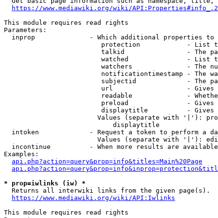
  Get basic page information such as namespace, title, 
https://www.mediawiki.org/wiki/API:Properties#info_.2
This module requires read rights

Parameters:

  inprop              - Which additional properties to 
                         protection            - List t
                         talkid                - The pa
                         watched               - List t
                         watchers              - The nu
                         notificationtimestamp - The wa
                         subjectid             - The pa
                         url                   - Gives 
                         readable              - Whethe
                         preload               - Gives 
                         displaytitle          - Gives 
                        Values (separate with '|'): pro
                            displaytitle

  intoken             - Request a token to perform a da
                        Values (separate with '|'): edi
  incontinue          - When more results are available
Examples:

api.php?action=query&prop=info&titles=Main%20Page
api.php?action=query&prop=info&inprop=protection&titl
* prop=iwlinks (iw) *
  Returns all interwiki links from the given page(s).

https://www.mediawiki.org/wiki/API:Iwlinks
This module requires read rights
