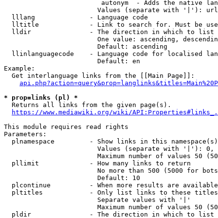
                         autonym  - Adds the native lan
                        Values (separate with '|'): url
  lllang              - Language code

  lltitle             - Link to search for. Must be use
  lldir               - The direction in which to list

                        One value: ascending, descendin
                        Default: ascending

  llinlanguagecode    - Language code for localised lan
                        Default: en

Example:

  Get interlanguage links from the [[Main Page]]:

api.php?action=query&prop=langlinks&titles=Main%20P
* prop=links (pl) *
  Returns all links from the given page(s).

https://www.mediawiki.org/wiki/API:Properties#links_.
This module requires read rights

Parameters:

  plnamespace         - Show links in this namespace(s)
                        Values (separate with '|'): 0, 
                        Maximum number of values 50 (50
  pllimit             - How many links to return

                        No more than 500 (5000 for bots
                        Default: 10

  plcontinue          - When more results are available
  pltitles            - Only list links to these titles
                        Separate values with '|'

                        Maximum number of values 50 (50
  pldir               - The direction in which to list
