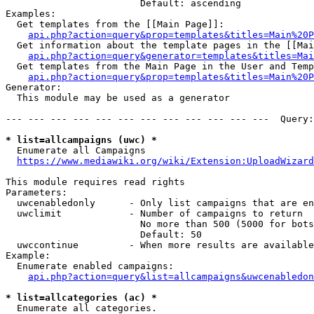
                        Default: ascending

Examples:

  Get templates from the [[Main Page]]:

api.php?action=query&prop=templates&titles=Main%20P
  Get information about the template pages in the [[Mai
api.php?action=query&generator=templates&titles=Mai
  Get templates from the Main Page in the User and Temp
api.php?action=query&prop=templates&titles=Main%20P
Generator:

  This module may be used as a generator

--- --- --- --- --- --- --- --- --- --- --- ---  Query:
* list=allcampaigns (uwc) *
  Enumerate all Campaigns

https://www.mediawiki.org/wiki/Extension:UploadWizard
This module requires read rights

Parameters:

  uwcenabledonly      - Only list campaigns that are en
  uwclimit            - Number of campaigns to return

                        No more than 500 (5000 for bots
                        Default: 50

  uwccontinue         - When more results are available
Example:

  Enumerate enabled campaigns:

api.php?action=query&list=allcampaigns&uwcenabledon
* list=allcategories (ac) *
  Enumerate all categories.
