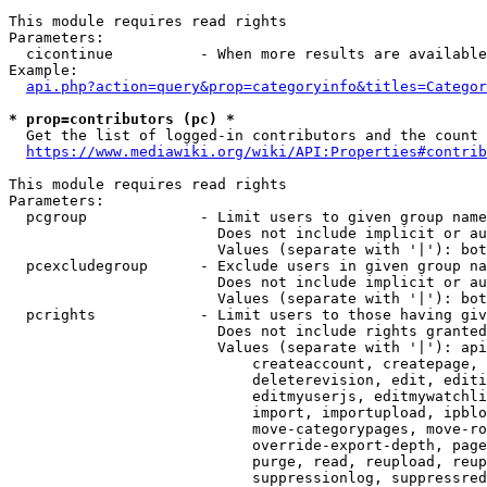
This module requires read rights

Parameters:

  cicontinue          - When more results are available
Example:

api.php?action=query&prop=categoryinfo&titles=Categor
* prop=contributors (pc) *
  Get the list of logged-in contributors and the count 
https://www.mediawiki.org/wiki/API:Properties#contrib
This module requires read rights

Parameters:

  pcgroup             - Limit users to given group name
                        Does not include implicit or au
                        Values (separate with '|'): bot
  pcexcludegroup      - Exclude users in given group na
                        Does not include implicit or au
                        Values (separate with '|'): bot
  pcrights            - Limit users to those having giv
                        Does not include rights granted
                        Values (separate with '|'): api
                            createaccount, createpage, 
                            deleterevision, edit, editi
                            editmyuserjs, editmywatchli
                            import, importupload, ipblo
                            move-categorypages, move-ro
                            override-export-depth, page
                            purge, read, reupload, reup
                            suppressionlog, suppressred