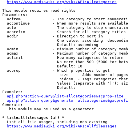
https://www.mediawiki.org/wiki/API:Allcategories
This module requires read rights

Parameters:

  acfrom              - The category to start enumerati
  accontinue          - When more results are available
  acto                - The category to stop enumeratin
  acprefix            - Search for all category titles 
  acdir               - Direction to sort in

                        One value: ascending, descendin
                        Default: ascending

  acmin               - Minimum number of category memb
  acmax               - Maximum number of category memb
  aclimit             - How many categories to return

                        No more than 500 (5000 for bots
                        Default: 10

  acprop              - Which properties to get

                         size    - Adds number of pages
                         hidden  - Tags categories that
                        Values (separate with '|'): siz
                        Default: 

Examples:

api.php?action=query&list=allcategories&acprop=size
api.php?action=query&generator=allcategories&gacprefi
Generator:

  This module may be used as a generator

* list=allfileusages (af) *
  List all file usages, including non-existing

https://www.mediawiki.org/wiki/API:Allfileusages