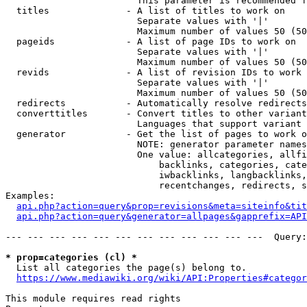
                        This parameter is recommended f
  titles              - A list of titles to work on

                        Separate values with '|'

                        Maximum number of values 50 (50
  pageids             - A list of page IDs to work on

                        Separate values with '|'

                        Maximum number of values 50 (50
  revids              - A list of revision IDs to work 
                        Separate values with '|'

                        Maximum number of values 50 (50
  redirects           - Automatically resolve redirects

  converttitles       - Convert titles to other variant
                        Languages that support variant 
  generator           - Get the list of pages to work o
                        NOTE: generator parameter names
                        One value: allcategories, allfi
                            backlinks, categories, cate
                            iwbacklinks, langbacklinks,
                            recentchanges, redirects, s
Examples:

api.php?action=query&prop=revisions&meta=siteinfo&tit
api.php?action=query&generator=allpages&gapprefix=API
--- --- --- --- --- --- --- --- --- --- --- ---  Query:
* prop=categories (cl) *
  List all categories the page(s) belong to.

https://www.mediawiki.org/wiki/API:Properties#categor
This module requires read rights
