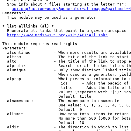
  Show info about 4 files starting at the letter "T":

api.php?action=query&generator=allimages&gailimit=4
Generator:

  This module may be used as a generator

* list=alllinks (al) *
  Enumerate all links that point to a given namespace

https://www.mediawiki.org/wiki/API:Alllinks
This module requires read rights

Parameters:

  alcontinue          - When more results are available
  alfrom              - The title of the link to start 
  alto                - The title of the link to stop e
  alprefix            - Search for all linked titles th
  alunique            - Only show distinct linked title
                        When used as a generator, yield
  alprop              - What pieces of information to i
                         ids      - Adds the pageid of 
                         title    - Adds the title of t
                        Values (separate with '|'): ids
                        Default: title

  alnamespace         - The namespace to enumerate

                        One value: 0, 1, 2, 3, 4, 5, 6,
                        Default: 0

  allimit             - How many total items to return

                        No more than 500 (5000 for bots
                        Default: 10

  aldir               - The direction in which to list
