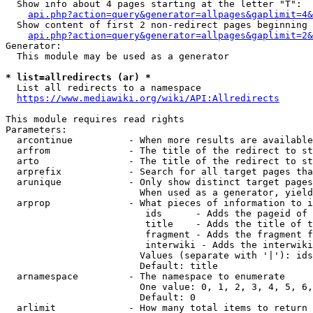
  Show info about 4 pages starting at the letter "T":

api.php?action=query&generator=allpages&gaplimit=4&
  Show content of first 2 non-redirect pages beginning 
api.php?action=query&generator=allpages&gaplimit=2&
Generator:

  This module may be used as a generator

* list=allredirects (ar) *
  List all redirects to a namespace

https://www.mediawiki.org/wiki/API:Allredirects
This module requires read rights

Parameters:

  arcontinue          - When more results are available
  arfrom              - The title of the redirect to st
  arto                - The title of the redirect to st
  arprefix            - Search for all target pages tha
  arunique            - Only show distinct target pages
                        When used as a generator, yield
  arprop              - What pieces of information to i
                         ids      - Adds the pageid of 
                         title    - Adds the title of t
                         fragment - Adds the fragment f
                         interwiki - Adds the interwiki
                        Values (separate with '|'): ids
                        Default: title

  arnamespace         - The namespace to enumerate

                        One value: 0, 1, 2, 3, 4, 5, 6,
                        Default: 0

  arlimit             - How many total items to return
