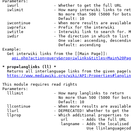
Parameters:

  iwurl               - Whether to get the full URL

  iwlimit             - How many interwiki links to ret
                        No more than 500 (5000 for bots
                        Default: 10

  iwcontinue          - When more results are available
  iwprefix            - Prefix for the interwiki

  iwtitle             - Interwiki link to search for. M
  iwdir               - The direction in which to list

                        One value: ascending, descendin
                        Default: ascending

Example:

  Get interwiki links from the [[Main Page]]:

api.php?action=query&prop=iwlinks&titles=Main%20Pag
* prop=langlinks (ll) *
  Returns all interlanguage links from the given page(s
https://www.mediawiki.org/wiki/API:Properties#langlin
This module requires read rights

Parameters:

  lllimit             - How many langlinks to return

                        No more than 500 (5000 for bots
                        Default: 10

  llcontinue          - When more results are available
  llurl               - DEPRECATED! Whether to get the 
  llprop              - Which additional properties to 
                         url      - Adds the full URL

                         langname - Adds the localised 
                                    Use llinlanguagecod