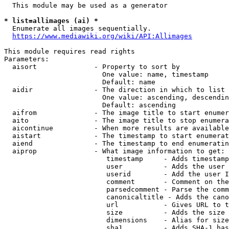
  This module may be used as a generator

* list=allimages (ai) *
  Enumerate all images sequentially.

https://www.mediawiki.org/wiki/API:Allimages
This module requires read rights

Parameters:

  aisort              - Property to sort by

                        One value: name, timestamp

                        Default: name

  aidir               - The direction in which to list

                        One value: ascending, descendin
                        Default: ascending

  aifrom              - The image title to start enumer
  aito                - The image title to stop enumera
  aicontinue          - When more results are available
  aistart             - The timestamp to start enumerat
  aiend               - The timestamp to end enumeratin
  aiprop              - What image information to get:

                         timestamp     - Adds timestamp
                         user          - Adds the user 
                         userid        - Add the user I
                         comment       - Comment on the
                         parsedcomment - Parse the comm
                         canonicaltitle - Adds the cano
                         url           - Gives URL to t
                         size          - Adds the size 
                         dimensions    - Alias for size

                         sha1          - Adds SHA-1 has