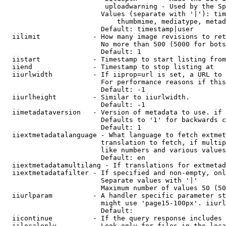
                         uploadwarning - Used by the Sp
                        Values (separate with '|'): tim
                            thumbmime, mediatype, metad
                        Default: timestamp|user

  iilimit             - How many image revisions to ret
                        No more than 500 (5000 for bots
                        Default: 1

  iistart             - Timestamp to start listing from

  iiend               - Timestamp to stop listing at

  iiurlwidth          - If iiprop=url is set, a URL to 
                        For performance reasons if this
                        Default: -1

  iiurlheight         - Similar to iiurlwidth.

                        Default: -1

  iimetadataversion   - Version of metadata to use. if 
                        Defaults to '1' for backwards c
                        Default: 1

  iiextmetadatalanguage - What language to fetch extmet
                        translation to fetch, if multip
                        like numbers and various values
                        Default: en

  iiextmetadatamultilang - If translations for extmetad
  iiextmetadatafilter - If specified and non-empty, onl
                        Separate values with '|'

                        Maximum number of values 50 (50
  iiurlparam          - A handler specific parameter st
                        might use 'page15-100px'. iiurl
                        Default: 

  iicontinue          - If the query response includes 
  iilocalonly         - Look only for files in the loca