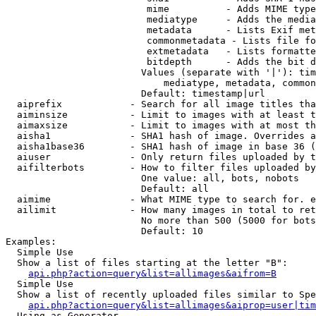
                         mime          - Adds MIME type
                         mediatype     - Adds the media
                         metadata      - Lists Exif met
                         commonmetadata - Lists file fo
                         extmetadata   - Lists formatte
                         bitdepth      - Adds the bit d
                        Values (separate with '|'): tim
                            mediatype, metadata, common
                        Default: timestamp|url

  aiprefix            - Search for all image titles tha
  aiminsize           - Limit to images with at least t
  aimaxsize           - Limit to images with at most th
  aisha1              - SHA1 hash of image. Overrides a
  aisha1base36        - SHA1 hash of image in base 36 (
  aiuser              - Only return files uploaded by t
  aifilterbots        - How to filter files uploaded by
                        One value: all, bots, nobots

                        Default: all

  aimime              - What MIME type to search for. e
  ailimit             - How many images in total to ret
                        No more than 500 (5000 for bots
                        Default: 10

Examples:

  Simple Use

  Show a list of files starting at the letter "B":

api.php?action=query&list=allimages&aifrom=B
  Simple Use

  Show a list of recently uploaded files similar to Spe
api.php?action=query&list=allimages&aiprop=user|tim
  Using as Generator
