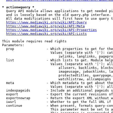
* action=query *
  Query API module allows applications to get needed pi
  and is loosely based on the old query.php interface.

  All data modifications will first have to use query t
https://www.mediawiki.org/wiki/API:Query
https://www.mediawiki.org/wiki/API:Meta
https://www.mediawiki.org/wiki/API:Properties
https://www.mediawiki.org/wiki/API:Lists
This module requires read rights

Parameters:

  prop                - Which properties to get for the
                        Values (separate with '|'): cat
                            iwlinks, langlinks, pagepro
  list                - Which lists to get. Module help
                        Values (separate with '|'): all
                            allusers, backlinks, blocks
                            imageusage, iwbacklinks, la
                            protectedtitles, querypage,
                            watchlistraw, allcampaigns

  meta                - Which metadata to get about the
                        Values (separate with '|'): all
  indexpageids        - Include an additional pageids s
  export              - Export the current revisions of
  exportnowrap        - Return the export XML without w
  iwurl               - Whether to get the full URL if 
  continue            - When present, formats query-con
                        This parameter must be set to a