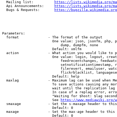
  Mailing list:          
https://lists.wikimedia.org/ma
  Api Announcements:     
https://lists.wikimedia.org/ma
  Bugs & Requests:       
https://bugzilla.wikimedia.org
Parameters:

  format              - The format of the output

                        One value: json, jsonfm, php, p
                            dump, dumpfm, none

                        Default: xmlfm

  action              - What action you would like to p
                        One value: login, logout, creat
                            feedrecentchanges, feedwatc
                            setnotificationtimestamp, r
                            filerevert, emailuser, watc
                            flickrblacklist, languagese
                        Default: help

  maxlag              - Maximum lag can be used when Me
                        To save actions causing any mor
                        wait until the replication lag 
                        In case of a replag error, erro
                        "Waiting for $host: $lag second
                        See 
https://www.mediawiki.org/w
  smaxage             - Set the s-maxage header to this
                        Default: 0

  maxage              - Set the max-age header to this 
                        Default: 0
