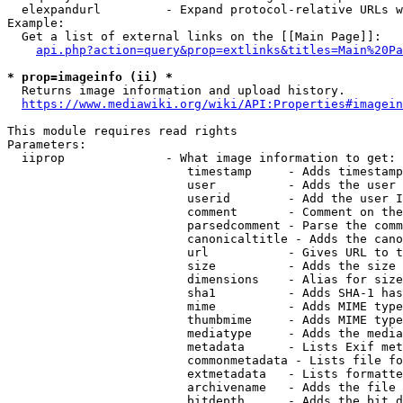
  elexpandurl         - Expand protocol-relative URLs w
Example:

  Get a list of external links on the [[Main Page]]:

api.php?action=query&prop=extlinks&titles=Main%20Pa
* prop=imageinfo (ii) *
  Returns image information and upload history.

https://www.mediawiki.org/wiki/API:Properties#imagein
This module requires read rights

Parameters:

  iiprop              - What image information to get:

                         timestamp     - Adds timestamp
                         user          - Adds the user 
                         userid        - Add the user I
                         comment       - Comment on the
                         parsedcomment - Parse the comm
                         canonicaltitle - Adds the cano
                         url           - Gives URL to t
                         size          - Adds the size 
                         dimensions    - Alias for size

                         sha1          - Adds SHA-1 has
                         mime          - Adds MIME type
                         thumbmime     - Adds MIME type
                         mediatype     - Adds the media
                         metadata      - Lists Exif met
                         commonmetadata - Lists file fo
                         extmetadata   - Lists formatte
                         archivename   - Adds the file 
                         bitdepth      - Adds the bit d