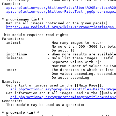
Examples:

api.php?action=query&titles=File:Albert%20Einstein%2
api.php?action=query&titles=File:Test.jpg&prop=imagei
* prop=images (im) *
  Returns all images contained on the given page(s).

https://www.mediawiki.org/wiki/API:Properties#images_
This module requires read rights

Parameters:

  imlimit             - How many images to return

                        No more than 500 (5000 for bots
                        Default: 10

  imcontinue          - When more results are available
  imimages            - Only list these images. Useful 
                        Separate values with '|'

                        Maximum number of values 50 (50
  imdir               - The direction in which to list

                        One value: ascending, descendin
                        Default: ascending

Examples:

  Get a list of images used in the [[Main Page]]:

api.php?action=query&prop=images&titles=Main%20Page
  Get information about all images used in the [[Main P
api.php?action=query&generator=images&titles=Main%2
Generator:

  This module may be used as a generator

* prop=info (in) *