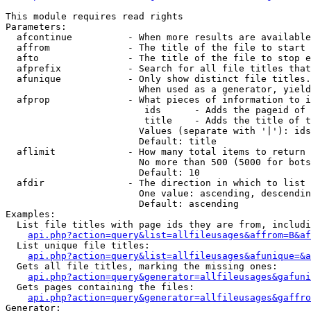
This module requires read rights

Parameters:

  afcontinue          - When more results are available
  affrom              - The title of the file to start 
  afto                - The title of the file to stop e
  afprefix            - Search for all file titles that
  afunique            - Only show distinct file titles.
                        When used as a generator, yield
  afprop              - What pieces of information to i
                         ids      - Adds the pageid of 
                         title    - Adds the title of t
                        Values (separate with '|'): ids
                        Default: title

  aflimit             - How many total items to return

                        No more than 500 (5000 for bots
                        Default: 10

  afdir               - The direction in which to list

                        One value: ascending, descendin
                        Default: ascending

Examples:

  List file titles with page ids they are from, includi
api.php?action=query&list=allfileusages&affrom=B&af
  List unique file titles:

api.php?action=query&list=allfileusages&afunique=&a
  Gets all file titles, marking the missing ones:

api.php?action=query&generator=allfileusages&gafuni
  Gets pages containing the files:

api.php?action=query&generator=allfileusages&gaffro
Generator:
