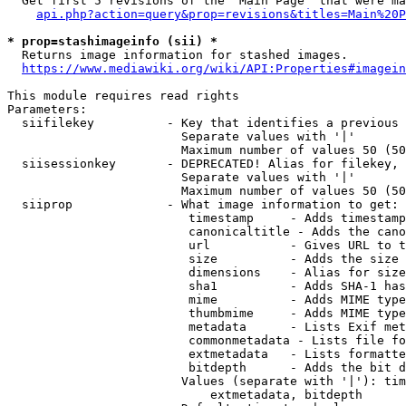
  Get first 5 revisions of the "Main Page" that were ma
api.php?action=query&prop=revisions&titles=Main%20P
* prop=stashimageinfo (sii) *
  Returns image information for stashed images.

https://www.mediawiki.org/wiki/API:Properties#imagein
This module requires read rights

Parameters:

  siifilekey          - Key that identifies a previous 
                        Separate values with '|'

                        Maximum number of values 50 (50
  siisessionkey       - DEPRECATED! Alias for filekey, 
                        Separate values with '|'

                        Maximum number of values 50 (50
  siiprop             - What image information to get:

                         timestamp     - Adds timestamp
                         canonicaltitle - Adds the cano
                         url           - Gives URL to t
                         size          - Adds the size 
                         dimensions    - Alias for size

                         sha1          - Adds SHA-1 has
                         mime          - Adds MIME type
                         thumbmime     - Adds MIME type
                         metadata      - Lists Exif met
                         commonmetadata - Lists file fo
                         extmetadata   - Lists formatte
                         bitdepth      - Adds the bit d
                        Values (separate with '|'): tim
                            extmetadata, bitdepth
