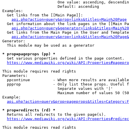
                        One value: ascending, descendin
                        Default: ascending

Examples:

  Get links from the [[Main Page]]:

api.php?action=query&prop=links&titles=Main%20Page
  Get information about the link pages in the [[Main Pa
api.php?action=query&generator=links&titles=Main%20
  Get links from the Main Page in the User and Template
api.php?action=query&prop=links&titles=Main%20Page&
Generator:

  This module may be used as a generator

* prop=pageprops (pp) *
  Get various properties defined in the page content.

https://www.mediawiki.org/wiki/API:Properties#pagepro
This module requires read rights

Parameters:

  ppcontinue          - When more results are available
  ppprop              - Only list these props. Useful f
                        Separate values with '|'

                        Maximum number of values 50 (50
Example:

api.php?action=query&prop=pageprops&titles=Category:F
* prop=redirects (rd) *
  Returns all redirects to the given page(s).

https://www.mediawiki.org/wiki/API:Properties#redirec
This module requires read rights
