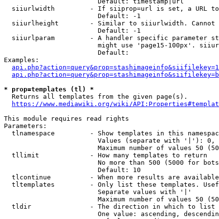
                        Default: timestamp|url

  siiurlwidth         - If siiprop=url is set, a URL to
                        Default: -1

  siiurlheight        - Similar to siiurlwidth. Cannot 
                        Default: -1

  siiurlparam         - A handler specific parameter st
                        might use 'page15-100px'. siiur
                        Default: 

Examples:

api.php?action=query&prop=stashimageinfo&siifilekey=1
api.php?action=query&prop=stashimageinfo&siifilekey=b
* prop=templates (tl) *
  Returns all templates from the given page(s).

https://www.mediawiki.org/wiki/API:Properties#templat
This module requires read rights

Parameters:

  tlnamespace         - Show templates in this namespac
                        Values (separate with '|'): 0, 
                        Maximum number of values 50 (50
  tllimit             - How many templates to return

                        No more than 500 (5000 for bots
                        Default: 10

  tlcontinue          - When more results are available
  tltemplates         - Only list these templates. Usef
                        Separate values with '|'

                        Maximum number of values 50 (50
  tldir               - The direction in which to list

                        One value: ascending, descendin