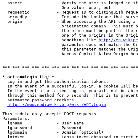
  assert              - Verify the user is logged in if
                        One value: user, bot

  requestid           - Request ID to distinguish reque
  servedby            - Include the hostname that serve
  origin              - When accessing the API using a 
                        originating domain. This must b
                        therefore must be part of the r
                        one of the origins in the Origi
                        something like 
http://en.wikipe
                        parameter does not match the Or
                        this parameter matches the Orig
                        Access-Control-Allow-Origin hea
*** *** *** *** *** *** *** *** *** *** *** *** *** ***
* action=login (lg) *
  Log in and get the authentication tokens.

  In the event of a successful log-in, a cookie will be
  In the event of a failed log-in, you will not be able
  through this method for 5 seconds. This is to prevent
  automated password crackers.

https://www.mediawiki.org/wiki/API:Login
This module only accepts POST requests

Parameters:

  lgname              - User Name

  lgpassword          - Password

  lgdomain            - Domain (optional)

  lgtoken             - Login token obtained in first r