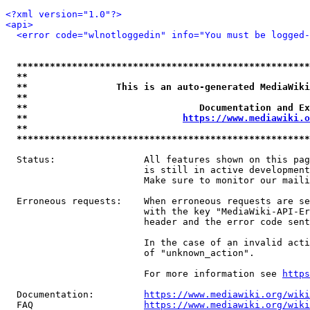
<?xml version="1.0"?>
<api>
<error code="wlnotloggedin" info="You must be logged-
*****************************************************
**                                                   
**                This is an auto-generated MediaWiki
**                                                   
**                               Documentation and Ex
**                            
https://www.mediawiki.o
**                                                   
*****************************************************
  Status:                All features shown on this pag
                         is still in active development
                         Make sure to monitor our maili
  Erroneous requests:    When erroneous requests are se
                         with the key "MediaWiki-API-Er
                         header and the error code sent
                         In the case of an invalid acti
                         of "unknown_action".

                         For more information see 
https
  Documentation:         
https://www.mediawiki.org/wik
  FAQ                    
https://www.mediawiki.org/wiki