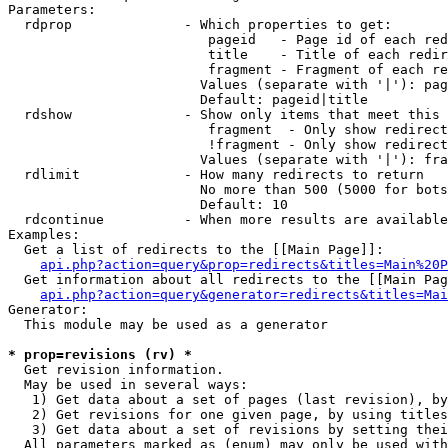
Parameters:

  rdprop              - Which properties to get:

                         pageid   - Page id of each red
                         title    - Title of each redir
                         fragment - Fragment of each re
                        Values (separate with '|'): pag
                        Default: pageid|title

  rdshow              - Show only items that meet this 
                         fragment  - Only show redirect
                         !fragment - Only show redirect
                        Values (separate with '|'): fra
  rdlimit             - How many redirects to return

                        No more than 500 (5000 for bots
                        Default: 10

  rdcontinue          - When more results are available
Examples:

  Get a list of redirects to the [[Main Page]]:

api.php?action=query&prop=redirects&titles=Main%20P
  Get information about all redirects to the [[Main Pag
api.php?action=query&generator=redirects&titles=Mai
Generator:

  This module may be used as a generator

* prop=revisions (rv) *
  Get revision information.

  May be used in several ways:

   1) Get data about a set of pages (last revision), by
   2) Get revisions for one given page, by using titles
   3) Get data about a set of revisions by setting thei
  All parameters marked as (enum) may only be used with