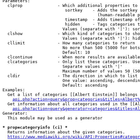
Parameters:

  clprop              - Which additional properties to 
                         sortkey    - Adds the sortkey 
                                      (human-readable p
                         timestamp  - Adds timestamp of
                         hidden     - Tags categories t
                        Values (separate with '|'): sor
  clshow              - Which kind of categories to sho
                        Values (separate with '|'): hid
  cllimit             - How many categories to return

                        No more than 500 (5000 for bots
                        Default: 10

  clcontinue          - When more results are available
  clcategories        - Only list these categories. Use
                        Separate values with '|'

                        Maximum number of values 50 (50
  cldir               - The direction in which to list

                        One value: ascending, descendin
                        Default: ascending

Examples:

  Get a list of categories [[Albert Einstein]] belongs 
api.php?action=query&prop=categories&titles=Albert%
  Get information about all categories used in the [[Al
api.php?action=query&generator=categories&titles=Al
Generator:

  This module may be used as a generator

* prop=categoryinfo (ci) *
  Returns information about the given categories.

https://www.mediawiki.org/wiki/API:Properties#categor