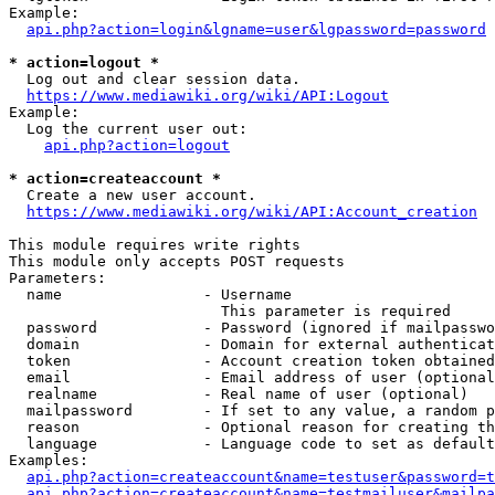
Example:

api.php?action=login&lgname=user&lgpassword=password
* action=logout *
  Log out and clear session data.

https://www.mediawiki.org/wiki/API:Logout
Example:

  Log the current user out:

api.php?action=logout
* action=createaccount *
  Create a new user account.

https://www.mediawiki.org/wiki/API:Account_creation
This module requires write rights

This module only accepts POST requests

Parameters:

  name                - Username

                        This parameter is required

  password            - Password (ignored if mailpasswo
  domain              - Domain for external authenticat
  token               - Account creation token obtained
  email               - Email address of user (optional
  realname            - Real name of user (optional)

  mailpassword        - If set to any value, a random p
  reason              - Optional reason for creating th
  language            - Language code to set as default
Examples:

api.php?action=createaccount&name=testuser&password=t
api.php?action=createaccount&name=testmailuser&mailpa