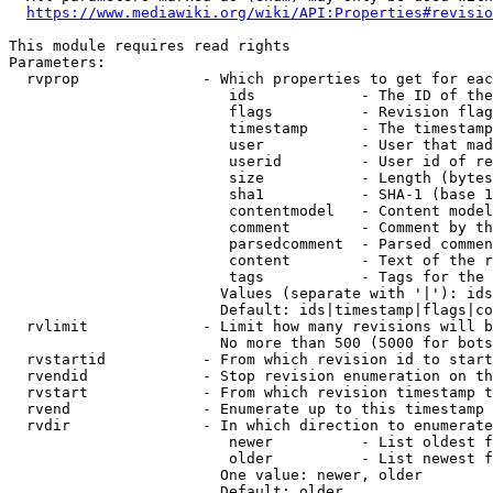
https://www.mediawiki.org/wiki/API:Properties#revisio
This module requires read rights

Parameters:

  rvprop              - Which properties to get for eac
                         ids            - The ID of the
                         flags          - Revision flag
                         timestamp      - The timestamp
                         user           - User that mad
                         userid         - User id of re
                         size           - Length (bytes
                         sha1           - SHA-1 (base 1
                         contentmodel   - Content model
                         comment        - Comment by th
                         parsedcomment  - Parsed commen
                         content        - Text of the r
                         tags           - Tags for the 
                        Values (separate with '|'): ids
                        Default: ids|timestamp|flags|co
  rvlimit             - Limit how many revisions will b
                        No more than 500 (5000 for bots
  rvstartid           - From which revision id to start
  rvendid             - Stop revision enumeration on th
  rvstart             - From which revision timestamp t
  rvend               - Enumerate up to this timestamp 
  rvdir               - In which direction to enumerate
                         newer          - List oldest f
                         older          - List newest f
                        One value: newer, older

                        Default: older
