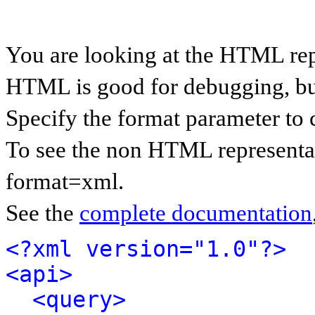
You are looking at the HTML rep
HTML is good for debugging, but 
Specify the format parameter to 
To see the non HTML representat
format=xml.
See the
complete documentation
<?xml version="1.0"?>
<api>
<query>