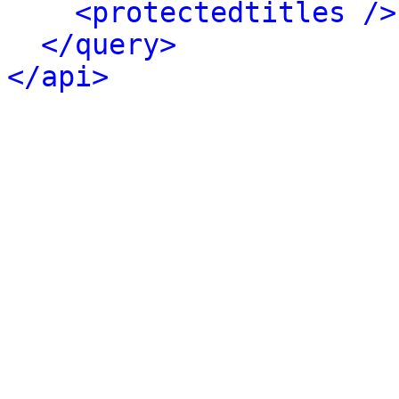
<protectedtitles />
</query>
</api>