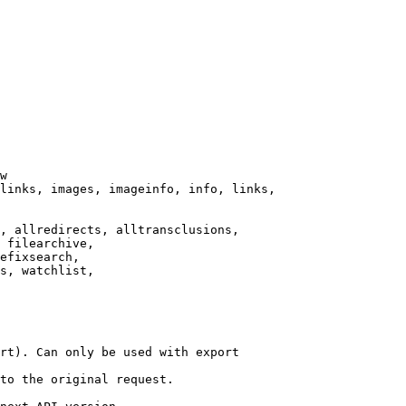
w

links, images, imageinfo, info, links,

, allredirects, alltransclusions,

 filearchive,

efixsearch,

s, watchlist,

rt). Can only be used with export

to the original request.
