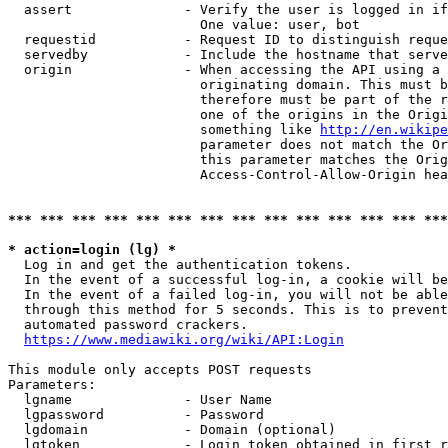
  assert              - Verify the user is logged in if
                        One value: user, bot

  requestid           - Request ID to distinguish reque
  servedby            - Include the hostname that serve
  origin              - When accessing the API using a 
                        originating domain. This must b
                        therefore must be part of the r
                        one of the origins in the Origi
                        something like 
http://en.wikipe
                        parameter does not match the Or
                        this parameter matches the Orig
                        Access-Control-Allow-Origin hea
*** *** *** *** *** *** *** *** *** *** *** *** *** ***
* action=login (lg) *
  Log in and get the authentication tokens.

  In the event of a successful log-in, a cookie will be
  In the event of a failed log-in, you will not be able
  through this method for 5 seconds. This is to prevent
  automated password crackers.

https://www.mediawiki.org/wiki/API:Login
This module only accepts POST requests

Parameters:

  lgname              - User Name

  lgpassword          - Password

  lgdomain            - Domain (optional)

  lgtoken             - Login token obtained in first r