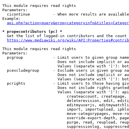
This module requires read rights

Parameters:

  cicontinue          - When more results are available
Example:

api.php?action=query&prop=categoryinfo&titles=Categor
* prop=contributors (pc) *
  Get the list of logged-in contributors and the count 
https://www.mediawiki.org/wiki/API:Properties#contrib
This module requires read rights

Parameters:

  pcgroup             - Limit users to given group name
                        Does not include implicit or au
                        Values (separate with '|'): bot
  pcexcludegroup      - Exclude users in given group na
                        Does not include implicit or au
                        Values (separate with '|'): bot
  pcrights            - Limit users to those having giv
                        Does not include rights granted
                        Values (separate with '|'): api
                            createaccount, createpage, 
                            deleterevision, edit, editi
                            editmyuserjs, editmywatchli
                            import, importupload, ipblo
                            move-categorypages, move-ro
                            override-export-depth, page
                            purge, read, reupload, reup
                            suppressionlog, suppressred