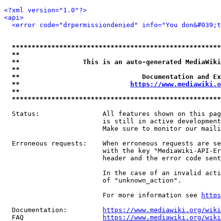
<?xml version="1.0"?>
<api>
<error code="drpermissiondenied" info="You don&#039;t
*****************************************************
**                                                   
**                This is an auto-generated MediaWiki
**                                                   
**                               Documentation and Ex
**                            
https://www.mediawiki.o
**                                                   
*****************************************************
  Status:                All features shown on this pag
                         is still in active development
                         Make sure to monitor our maili
  Erroneous requests:    When erroneous requests are se
                         with the key "MediaWiki-API-Er
                         header and the error code sent
                         In the case of an invalid acti
                         of "unknown_action".

                         For more information see 
https
  Documentation:         
https://www.mediawiki.org/wik
  FAQ                    
https://www.mediawiki.org/wiki