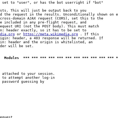
 set to "user", or has the bot userright if "bot"

sts. This will just be output back to you

d the request in the results. Unconditionally shown on e
cross-domain AJAX request (CORS), set this to the

e included in any pre-flight request, and

equest URI (not the POST body). This must match

n: header exactly, so it has to be set to 

dia.org
 or 
https://meta.wikimedia.org
 . If this

igin: header, a 403 response will be returned. If

in: header and the origin is whitelisted, an

der will be set.

  Modules  *** *** *** *** *** *** *** *** *** *** *** *
 attached to your session.

 to attempt another log-in

 password guessing by

equest
