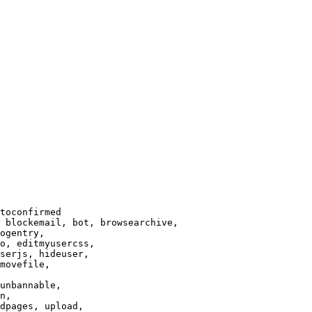
toconfirmed

 blockemail, bot, browsearchive,

ogentry,

o, editmyusercss,

serjs, hideuser,

movefile,

unbannable,

n,

dpages, upload,
