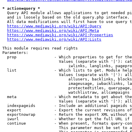
* action=query *
  Query API module allows applications to get needed pi
  and is loosely based on the old query.php interface.

  All data modifications will first have to use query t
https://www.mediawiki.org/wiki/API:Query
https://www.mediawiki.org/wiki/API:Meta
https://www.mediawiki.org/wiki/API:Properties
https://www.mediawiki.org/wiki/API:Lists
This module requires read rights

Parameters:

  prop                - Which properties to get for the
                        Values (separate with '|'): cat
                            iwlinks, langlinks, pagepro
  list                - Which lists to get. Module help
                        Values (separate with '|'): all
                            allusers, backlinks, blocks
                            imageusage, iwbacklinks, la
                            protectedtitles, querypage,
                            watchlistraw, allcampaigns

  meta                - Which metadata to get about the
                        Values (separate with '|'): all
  indexpageids        - Include an additional pageids s
  export              - Export the current revisions of
  exportnowrap        - Return the export XML without w
  iwurl               - Whether to get the full URL if 
  continue            - When present, formats query-con
                        This parameter must be set to a