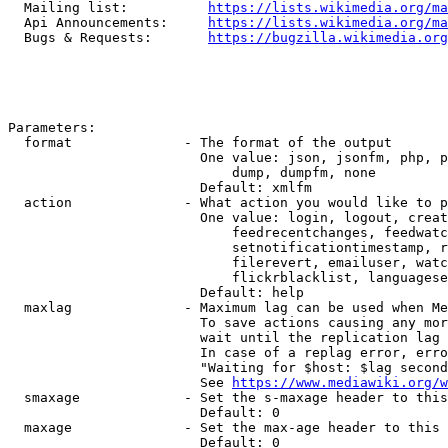
  Mailing list:          
https://lists.wikimedia.org/ma
  Api Announcements:     
https://lists.wikimedia.org/ma
  Bugs & Requests:       
https://bugzilla.wikimedia.org
Parameters:

  format              - The format of the output

                        One value: json, jsonfm, php, p
                            dump, dumpfm, none

                        Default: xmlfm

  action              - What action you would like to p
                        One value: login, logout, creat
                            feedrecentchanges, feedwatc
                            setnotificationtimestamp, r
                            filerevert, emailuser, watc
                            flickrblacklist, languagese
                        Default: help

  maxlag              - Maximum lag can be used when Me
                        To save actions causing any mor
                        wait until the replication lag 
                        In case of a replag error, erro
                        "Waiting for $host: $lag second
                        See 
https://www.mediawiki.org/w
  smaxage             - Set the s-maxage header to this
                        Default: 0

  maxage              - Set the max-age header to this 
                        Default: 0
