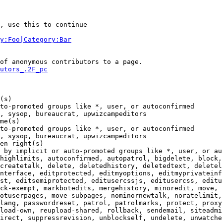
, use this to continue

y:Foo|Category:Bar
of anonymous contributors to a page.

utors_.2F_pc
(s)

to-promoted groups like *, user, or autoconfirmed

, sysop, bureaucrat, upwizcampeditors

me(s)

to-promoted groups like *, user, or autoconfirmed

, sysop, bureaucrat, upwizcampeditors

en right(s)

 by implicit or auto-promoted groups like *, user, or au
highlimits, autoconfirmed, autopatrol, bigdelete, block,
createtalk, delete, deletedhistory, deletedtext, deletel
nterface, editprotected, editmyoptions, editmyprivateinf
st, editsemiprotected, editusercssjs, editusercss, editu
ck-exempt, markbotedits, mergehistory, minoredit, move, 
otuserpages, move-subpages, nominornewtalk, noratelimit,

lang, passwordreset, patrol, patrolmarks, protect, proxy
load-own, reupload-shared, rollback, sendemail, siteadmi
irect, suppressrevision, unblockself, undelete, unwatche