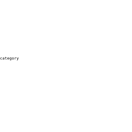
category
