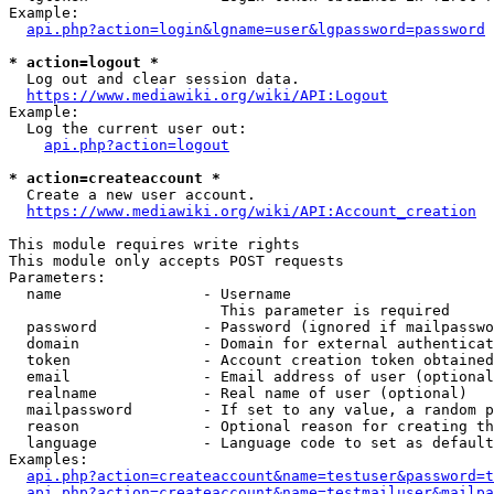
Example:

api.php?action=login&lgname=user&lgpassword=password
* action=logout *
  Log out and clear session data.

https://www.mediawiki.org/wiki/API:Logout
Example:

  Log the current user out:

api.php?action=logout
* action=createaccount *
  Create a new user account.

https://www.mediawiki.org/wiki/API:Account_creation
This module requires write rights

This module only accepts POST requests

Parameters:

  name                - Username

                        This parameter is required

  password            - Password (ignored if mailpasswo
  domain              - Domain for external authenticat
  token               - Account creation token obtained
  email               - Email address of user (optional
  realname            - Real name of user (optional)

  mailpassword        - If set to any value, a random p
  reason              - Optional reason for creating th
  language            - Language code to set as default
Examples:

api.php?action=createaccount&name=testuser&password=t
api.php?action=createaccount&name=testmailuser&mailpa