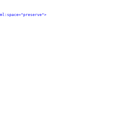
ml:space="preserve">