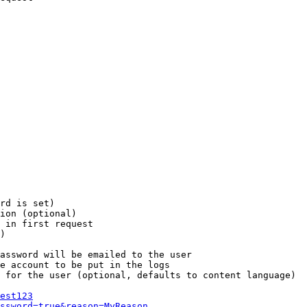
rd is set)

ion (optional)

 in first request

)

assword will be emailed to the user

e account to be put in the logs

 for the user (optional, defaults to content language)

est123
ssword=true&reason=MyReason