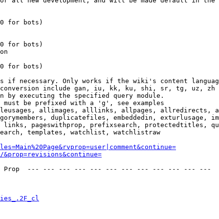
or all new development, and will be made default in the 
0 for bots)

0 for bots)

on

0 for bots)

s if necessary. Only works if the wiki's content languag
conversion include gan, iu, kk, ku, shi, sr, tg, uz, zh

n by executing the specified query module.

 must be prefixed with a 'g', see examples

leusages, allimages, alllinks, allpages, allredirects, a
gorymembers, duplicatefiles, embeddedin, exturlusage, im
 links, pageswithprop, prefixsearch, protectedtitles, qu
earch, templates, watchlist, watchlistraw

les=Main%20Page&rvprop=user|comment&continue=
/&prop=revisions&continue=
 Prop  --- --- --- --- --- --- --- --- --- --- --- --- 

ies_.2F_cl