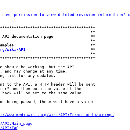
 have permission to view deleted revision information" x
*****************************************
                                       **
 API documentation page                **
                                       **
amples:                                **
rg/wiki/API
                            **
                                       **
*****************************************
e should be working, but the API

, and may change at any time.

ng list for any updates.

nt to the API, a HTTP header will be sent

ror" and then both the value of the

 back will be set to the same value.

on being passed, these will have a value

://www.mediawiki.org/wiki/API:Errors_and_warnings
i/API:Main_page
/API:FAQ