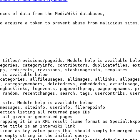
eces of data from the MediaWiki databases,

o acquire a token to prevent abuse from malicious sites.

 titles/revisions/pageids. Module help is available belo
egories, categoryinfo, contributors, duplicatefiles, ext
ps, redirects, revisions, stashimageinfo, templates

 is available below

categories, allfileusages, allimages, alllinks, allpages
, categorymembers, deletedrevs, embeddedin, exturlusage,
ngbacklinks, logevents, pageswithprop, pagepropnames, pr
 random, recentchanges, search, tags, usercontribs, user
 site. Module help is available below

messages, siteinfo, userinfo, filerepoinfo

ection listing all returned page IDs

 all given or generated pages

rapping it in an XML result (same format as Special:Expo
the title is an interwiki link

tinue as key-value pairs that should simply be merged in
n empty string in the initial query.
