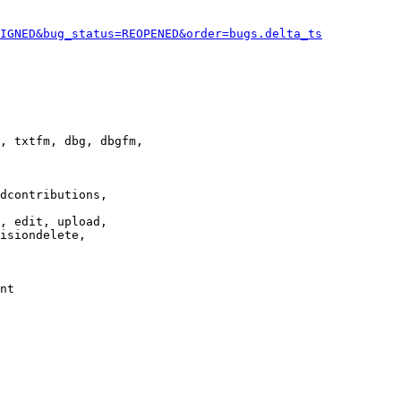
IGNED&bug_status=REOPENED&order=bugs.delta_ts
, txtfm, dbg, dbgfm,

dcontributions,

, edit, upload,

isiondelete,

nt
