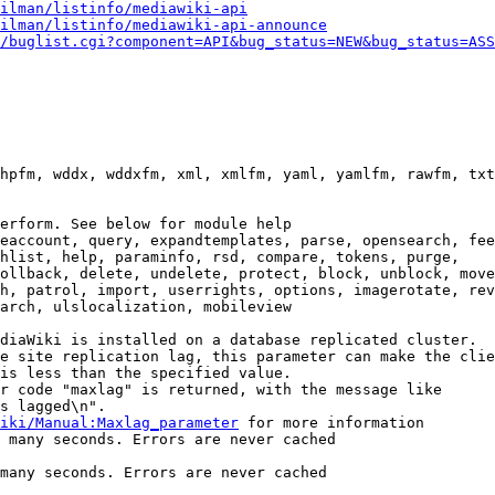
ilman/listinfo/mediawiki-api
ilman/listinfo/mediawiki-api-announce
/buglist.cgi?component=API&bug_status=NEW&bug_status=ASS
hpfm, wddx, wddxfm, xml, xmlfm, yaml, yamlfm, rawfm, txt
erform. See below for module help

eaccount, query, expandtemplates, parse, opensearch, fee
hlist, help, paraminfo, rsd, compare, tokens, purge,

ollback, delete, undelete, protect, block, unblock, move
h, patrol, import, userrights, options, imagerotate, rev
arch, ulslocalization, mobileview

diaWiki is installed on a database replicated cluster.

e site replication lag, this parameter can make the clie
is less than the specified value.

r code "maxlag" is returned, with the message like

s lagged\n".

iki/Manual:Maxlag_parameter
 for more information

 many seconds. Errors are never cached

many seconds. Errors are never cached
