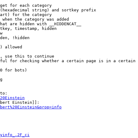
get for each category

(hexadecimal string) and sortkey prefix

art) for the category

 when the category was added

hat are hidden with __HIDDENCAT__

tkey, timestamp, hidden

w

den, !hidden

) allowed

, use this to continue

ful for checking whether a certain page is in a certain 
0 for bots)

g

to:

20Einstein
bert Einstein]]:

bert%20Einstein&prop=info
yinfo_.2F_ci