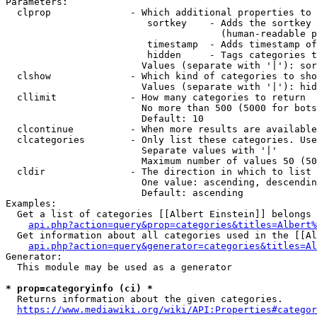
Parameters:

  clprop              - Which additional properties to 
                         sortkey    - Adds the sortkey 
                                      (human-readable p
                         timestamp  - Adds timestamp of
                         hidden     - Tags categories t
                        Values (separate with '|'): sor
  clshow              - Which kind of categories to sho
                        Values (separate with '|'): hid
  cllimit             - How many categories to return

                        No more than 500 (5000 for bots
                        Default: 10

  clcontinue          - When more results are available
  clcategories        - Only list these categories. Use
                        Separate values with '|'

                        Maximum number of values 50 (50
  cldir               - The direction in which to list

                        One value: ascending, descendin
                        Default: ascending

Examples:

  Get a list of categories [[Albert Einstein]] belongs 
api.php?action=query&prop=categories&titles=Albert%
  Get information about all categories used in the [[Al
api.php?action=query&generator=categories&titles=Al
Generator:

  This module may be used as a generator

* prop=categoryinfo (ci) *
  Returns information about the given categories.

https://www.mediawiki.org/wiki/API:Properties#categor