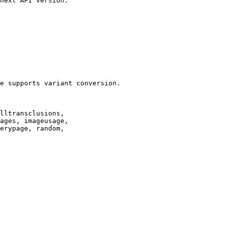
next API version.

e supports variant conversion.

lltransclusions,

ages, imageusage,

erypage, random,
