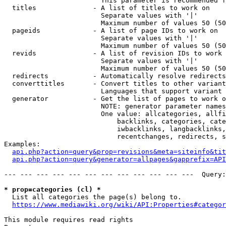
                        This parameter is recommended f
  titles              - A list of titles to work on

                        Separate values with '|'

                        Maximum number of values 50 (50
  pageids             - A list of page IDs to work on

                        Separate values with '|'

                        Maximum number of values 50 (50
  revids              - A list of revision IDs to work 
                        Separate values with '|'

                        Maximum number of values 50 (50
  redirects           - Automatically resolve redirects

  converttitles       - Convert titles to other variant
                        Languages that support variant 
  generator           - Get the list of pages to work o
                        NOTE: generator parameter names
                        One value: allcategories, allfi
                            backlinks, categories, cate
                            iwbacklinks, langbacklinks,
                            recentchanges, redirects, s
Examples:

api.php?action=query&prop=revisions&meta=siteinfo&tit
api.php?action=query&generator=allpages&gapprefix=API
--- --- --- --- --- --- --- --- --- --- --- ---  Query:
* prop=categories (cl) *
  List all categories the page(s) belong to.

https://www.mediawiki.org/wiki/API:Properties#categor
This module requires read rights
