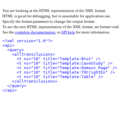
You are looking at the HTML representation of the XML format.
HTML is good for debugging, but is unsuitable for application use.
Specify the format parameter to change the output format.
To see the non HTML representation of the XML format, set format=xml.
See the
complete documentation
, or
API help
for more information.
<?xml version="1.0"?>
<api>
<query>
<alltransclusions>
<t ns="10" title="Template:Btot" />
<t ns="10" title="Template:CaseStudy" />
<t ns="10" title="Template:Domain Page" />
<t ns="10" title="Template:TOCrightEx" />
<t ns="10" title="Template:Table" />
</alltransclusions>
</query>
</api>