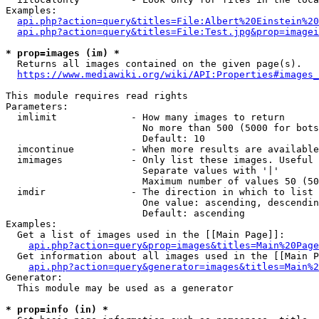
Examples:

api.php?action=query&titles=File:Albert%20Einstein%2
api.php?action=query&titles=File:Test.jpg&prop=imagei
* prop=images (im) *
  Returns all images contained on the given page(s).

https://www.mediawiki.org/wiki/API:Properties#images_
This module requires read rights

Parameters:

  imlimit             - How many images to return

                        No more than 500 (5000 for bots
                        Default: 10

  imcontinue          - When more results are available
  imimages            - Only list these images. Useful 
                        Separate values with '|'

                        Maximum number of values 50 (50
  imdir               - The direction in which to list

                        One value: ascending, descendin
                        Default: ascending

Examples:

  Get a list of images used in the [[Main Page]]:

api.php?action=query&prop=images&titles=Main%20Page
  Get information about all images used in the [[Main P
api.php?action=query&generator=images&titles=Main%2
Generator:

  This module may be used as a generator

* prop=info (in) *