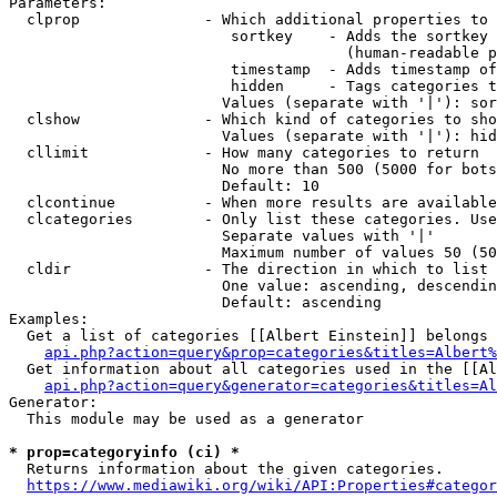
Parameters:

  clprop              - Which additional properties to 
                         sortkey    - Adds the sortkey 
                                      (human-readable p
                         timestamp  - Adds timestamp of
                         hidden     - Tags categories t
                        Values (separate with '|'): sor
  clshow              - Which kind of categories to sho
                        Values (separate with '|'): hid
  cllimit             - How many categories to return

                        No more than 500 (5000 for bots
                        Default: 10

  clcontinue          - When more results are available
  clcategories        - Only list these categories. Use
                        Separate values with '|'

                        Maximum number of values 50 (50
  cldir               - The direction in which to list

                        One value: ascending, descendin
                        Default: ascending

Examples:

  Get a list of categories [[Albert Einstein]] belongs 
api.php?action=query&prop=categories&titles=Albert%
  Get information about all categories used in the [[Al
api.php?action=query&generator=categories&titles=Al
Generator:

  This module may be used as a generator

* prop=categoryinfo (ci) *
  Returns information about the given categories.

https://www.mediawiki.org/wiki/API:Properties#categor