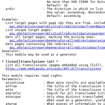
                        No more than 500 (5000 for bots
                        Default: 10

  ardir               - The direction in which to list

                        One value: ascending, descendin
                        Default: ascending

Examples:

  List target pages with page ids they are from, includ
api.php?action=query&list=allredirects&arfrom=B&arp
  List unique target pages:

api.php?action=query&list=allredirects&arunique=&ar
  Gets all target pages, marking the missing ones:

api.php?action=query&generator=allredirects&garuniq
  Gets pages containing the redirects:

api.php?action=query&generator=allredirects&garfrom
Generator:

  This module may be used as a generator

* list=alltransclusions (at) *
  List all transclusions (pages embedded using {{x}}), 
https://www.mediawiki.org/wiki/API:Alltransclusions
This module requires read rights

Parameters:

  atcontinue          - When more results are available
  atfrom              - The title of the transclusion t
  atto                - The title of the transclusion t
  atprefix            - Search for all transcluded titl
  atunique            - Only show distinct transcluded 
                        When used as a generator, yield
  atprop              - What pieces of information to i