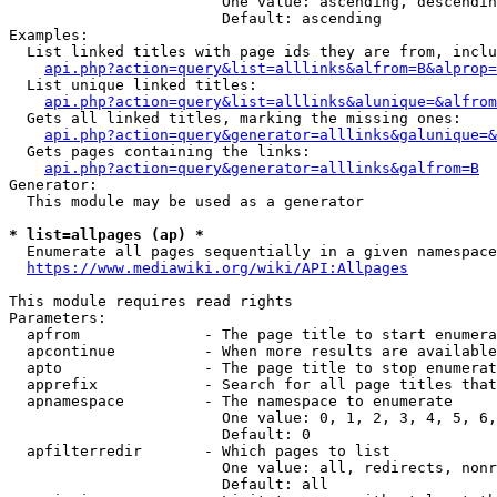
                        One value: ascending, descendin
                        Default: ascending

Examples:

  List linked titles with page ids they are from, inclu
api.php?action=query&list=alllinks&alfrom=B&alprop=
  List unique linked titles:

api.php?action=query&list=alllinks&alunique=&alfrom
  Gets all linked titles, marking the missing ones:

api.php?action=query&generator=alllinks&galunique=&
  Gets pages containing the links:

api.php?action=query&generator=alllinks&galfrom=B
Generator:

  This module may be used as a generator

* list=allpages (ap) *
  Enumerate all pages sequentially in a given namespace
https://www.mediawiki.org/wiki/API:Allpages
This module requires read rights

Parameters:

  apfrom              - The page title to start enumera
  apcontinue          - When more results are available
  apto                - The page title to stop enumerat
  apprefix            - Search for all page titles that
  apnamespace         - The namespace to enumerate

                        One value: 0, 1, 2, 3, 4, 5, 6,
                        Default: 0

  apfilterredir       - Which pages to list

                        One value: all, redirects, nonr
                        Default: all
