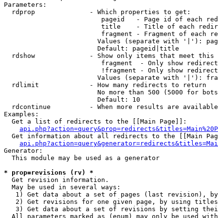
Parameters:

  rdprop              - Which properties to get:

                         pageid   - Page id of each red
                         title    - Title of each redir
                         fragment - Fragment of each re
                        Values (separate with '|'): pag
                        Default: pageid|title

  rdshow              - Show only items that meet this 
                         fragment  - Only show redirect
                         !fragment - Only show redirect
                        Values (separate with '|'): fra
  rdlimit             - How many redirects to return

                        No more than 500 (5000 for bots
                        Default: 10

  rdcontinue          - When more results are available
Examples:

  Get a list of redirects to the [[Main Page]]:

api.php?action=query&prop=redirects&titles=Main%20P
  Get information about all redirects to the [[Main Pag
api.php?action=query&generator=redirects&titles=Mai
Generator:

  This module may be used as a generator

* prop=revisions (rv) *
  Get revision information.

  May be used in several ways:

   1) Get data about a set of pages (last revision), by
   2) Get revisions for one given page, by using titles
   3) Get data about a set of revisions by setting thei
  All parameters marked as (enum) may only be used with