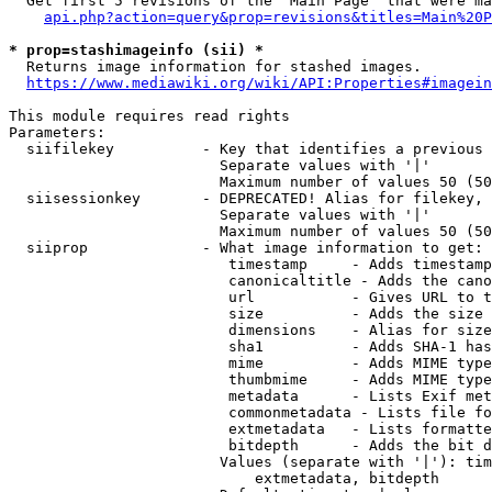
  Get first 5 revisions of the "Main Page" that were ma
api.php?action=query&prop=revisions&titles=Main%20P
* prop=stashimageinfo (sii) *
  Returns image information for stashed images.

https://www.mediawiki.org/wiki/API:Properties#imagein
This module requires read rights

Parameters:

  siifilekey          - Key that identifies a previous 
                        Separate values with '|'

                        Maximum number of values 50 (50
  siisessionkey       - DEPRECATED! Alias for filekey, 
                        Separate values with '|'

                        Maximum number of values 50 (50
  siiprop             - What image information to get:

                         timestamp     - Adds timestamp
                         canonicaltitle - Adds the cano
                         url           - Gives URL to t
                         size          - Adds the size 
                         dimensions    - Alias for size

                         sha1          - Adds SHA-1 has
                         mime          - Adds MIME type
                         thumbmime     - Adds MIME type
                         metadata      - Lists Exif met
                         commonmetadata - Lists file fo
                         extmetadata   - Lists formatte
                         bitdepth      - Adds the bit d
                        Values (separate with '|'): tim
                            extmetadata, bitdepth
