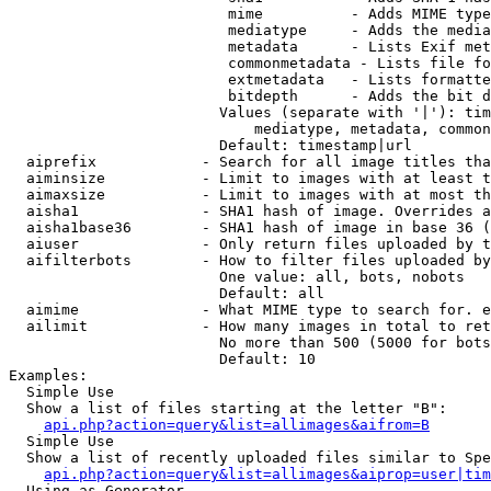
                         mime          - Adds MIME type
                         mediatype     - Adds the media
                         metadata      - Lists Exif met
                         commonmetadata - Lists file fo
                         extmetadata   - Lists formatte
                         bitdepth      - Adds the bit d
                        Values (separate with '|'): tim
                            mediatype, metadata, common
                        Default: timestamp|url

  aiprefix            - Search for all image titles tha
  aiminsize           - Limit to images with at least t
  aimaxsize           - Limit to images with at most th
  aisha1              - SHA1 hash of image. Overrides a
  aisha1base36        - SHA1 hash of image in base 36 (
  aiuser              - Only return files uploaded by t
  aifilterbots        - How to filter files uploaded by
                        One value: all, bots, nobots

                        Default: all

  aimime              - What MIME type to search for. e
  ailimit             - How many images in total to ret
                        No more than 500 (5000 for bots
                        Default: 10

Examples:

  Simple Use

  Show a list of files starting at the letter "B":

api.php?action=query&list=allimages&aifrom=B
  Simple Use

  Show a list of recently uploaded files similar to Spe
api.php?action=query&list=allimages&aiprop=user|tim
  Using as Generator
