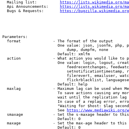
  Mailing list:          
https://lists.wikimedia.org/ma
  Api Announcements:     
https://lists.wikimedia.org/ma
  Bugs & Requests:       
https://bugzilla.wikimedia.org
Parameters:

  format              - The format of the output

                        One value: json, jsonfm, php, p
                            dump, dumpfm, none

                        Default: xmlfm

  action              - What action you would like to p
                        One value: login, logout, creat
                            feedrecentchanges, feedwatc
                            setnotificationtimestamp, r
                            filerevert, emailuser, watc
                            flickrblacklist, languagese
                        Default: help

  maxlag              - Maximum lag can be used when Me
                        To save actions causing any mor
                        wait until the replication lag 
                        In case of a replag error, erro
                        "Waiting for $host: $lag second
                        See 
https://www.mediawiki.org/w
  smaxage             - Set the s-maxage header to this
                        Default: 0

  maxage              - Set the max-age header to this 
                        Default: 0
