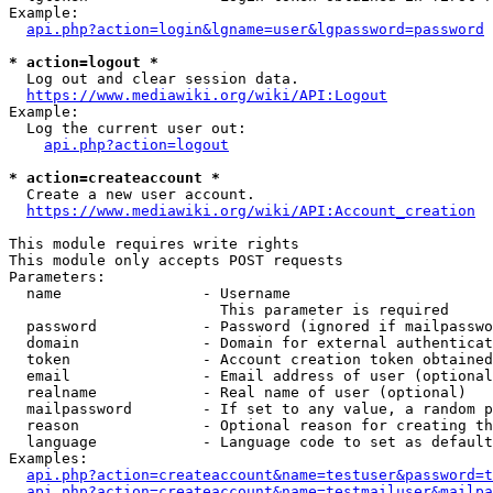
Example:

api.php?action=login&lgname=user&lgpassword=password
* action=logout *
  Log out and clear session data.

https://www.mediawiki.org/wiki/API:Logout
Example:

  Log the current user out:

api.php?action=logout
* action=createaccount *
  Create a new user account.

https://www.mediawiki.org/wiki/API:Account_creation
This module requires write rights

This module only accepts POST requests

Parameters:

  name                - Username

                        This parameter is required

  password            - Password (ignored if mailpasswo
  domain              - Domain for external authenticat
  token               - Account creation token obtained
  email               - Email address of user (optional
  realname            - Real name of user (optional)

  mailpassword        - If set to any value, a random p
  reason              - Optional reason for creating th
  language            - Language code to set as default
Examples:

api.php?action=createaccount&name=testuser&password=t
api.php?action=createaccount&name=testmailuser&mailpa