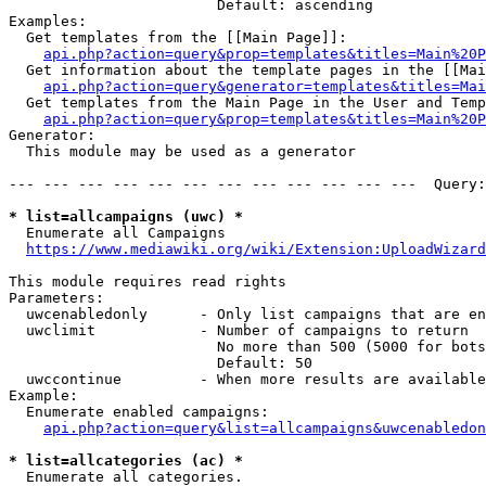
                        Default: ascending

Examples:

  Get templates from the [[Main Page]]:

api.php?action=query&prop=templates&titles=Main%20P
  Get information about the template pages in the [[Mai
api.php?action=query&generator=templates&titles=Mai
  Get templates from the Main Page in the User and Temp
api.php?action=query&prop=templates&titles=Main%20P
Generator:

  This module may be used as a generator

--- --- --- --- --- --- --- --- --- --- --- ---  Query:
* list=allcampaigns (uwc) *
  Enumerate all Campaigns

https://www.mediawiki.org/wiki/Extension:UploadWizard
This module requires read rights

Parameters:

  uwcenabledonly      - Only list campaigns that are en
  uwclimit            - Number of campaigns to return

                        No more than 500 (5000 for bots
                        Default: 50

  uwccontinue         - When more results are available
Example:

  Enumerate enabled campaigns:

api.php?action=query&list=allcampaigns&uwcenabledon
* list=allcategories (ac) *
  Enumerate all categories.
