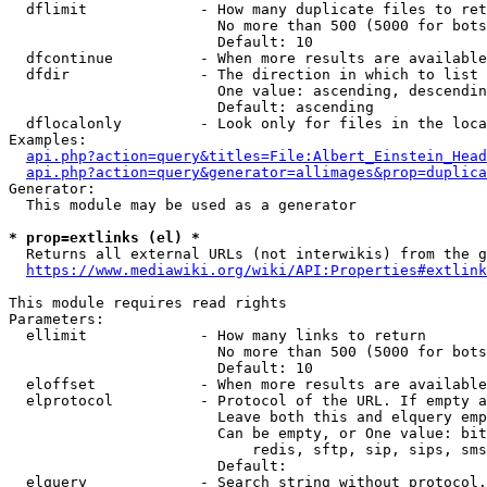
  dflimit             - How many duplicate files to ret
                        No more than 500 (5000 for bots
                        Default: 10

  dfcontinue          - When more results are available
  dfdir               - The direction in which to list

                        One value: ascending, descendin
                        Default: ascending

  dflocalonly         - Look only for files in the loca
Examples:

api.php?action=query&titles=File:Albert_Einstein_Head
api.php?action=query&generator=allimages&prop=duplica
Generator:

  This module may be used as a generator

* prop=extlinks (el) *
  Returns all external URLs (not interwikis) from the g
https://www.mediawiki.org/wiki/API:Properties#extlink
This module requires read rights

Parameters:

  ellimit             - How many links to return

                        No more than 500 (5000 for bots
                        Default: 10

  eloffset            - When more results are available
  elprotocol          - Protocol of the URL. If empty a
                        Leave both this and elquery emp
                        Can be empty, or One value: bit
                            redis, sftp, sip, sips, sms
                        Default: 

  elquery             - Search string without protocol.