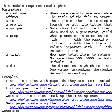
This module requires read rights

Parameters:

  afcontinue          - When more results are available
  affrom              - The title of the file to start 
  afto                - The title of the file to stop e
  afprefix            - Search for all file titles that
  afunique            - Only show distinct file titles.
                        When used as a generator, yield
  afprop              - What pieces of information to i
                         ids      - Adds the pageid of 
                         title    - Adds the title of t
                        Values (separate with '|'): ids
                        Default: title

  aflimit             - How many total items to return

                        No more than 500 (5000 for bots
                        Default: 10

  afdir               - The direction in which to list

                        One value: ascending, descendin
                        Default: ascending

Examples:

  List file titles with page ids they are from, includi
api.php?action=query&list=allfileusages&affrom=B&af
  List unique file titles:

api.php?action=query&list=allfileusages&afunique=&a
  Gets all file titles, marking the missing ones:

api.php?action=query&generator=allfileusages&gafuni
  Gets pages containing the files:

api.php?action=query&generator=allfileusages&gaffro
Generator:
