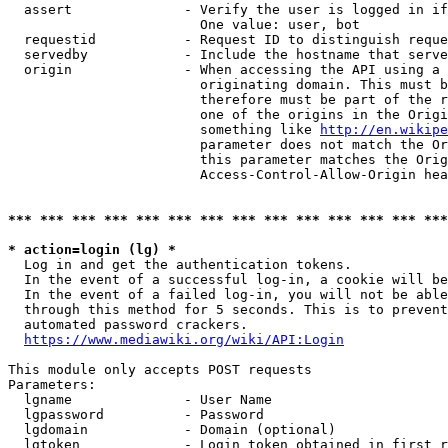
  assert              - Verify the user is logged in if
                        One value: user, bot

  requestid           - Request ID to distinguish reque
  servedby            - Include the hostname that serve
  origin              - When accessing the API using a 
                        originating domain. This must b
                        therefore must be part of the r
                        one of the origins in the Origi
                        something like 
http://en.wikipe
                        parameter does not match the Or
                        this parameter matches the Orig
                        Access-Control-Allow-Origin hea
*** *** *** *** *** *** *** *** *** *** *** *** *** ***
* action=login (lg) *
  Log in and get the authentication tokens.

  In the event of a successful log-in, a cookie will be
  In the event of a failed log-in, you will not be able
  through this method for 5 seconds. This is to prevent
  automated password crackers.

https://www.mediawiki.org/wiki/API:Login
This module only accepts POST requests

Parameters:

  lgname              - User Name

  lgpassword          - Password

  lgdomain            - Domain (optional)

  lgtoken             - Login token obtained in first r