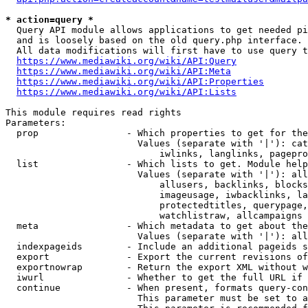
* action=query *
  Query API module allows applications to get needed pi
  and is loosely based on the old query.php interface.

  All data modifications will first have to use query t
https://www.mediawiki.org/wiki/API:Query
https://www.mediawiki.org/wiki/API:Meta
https://www.mediawiki.org/wiki/API:Properties
https://www.mediawiki.org/wiki/API:Lists
This module requires read rights

Parameters:

  prop                - Which properties to get for the
                        Values (separate with '|'): cat
                            iwlinks, langlinks, pagepro
  list                - Which lists to get. Module help
                        Values (separate with '|'): all
                            allusers, backlinks, blocks
                            imageusage, iwbacklinks, la
                            protectedtitles, querypage,
                            watchlistraw, allcampaigns

  meta                - Which metadata to get about the
                        Values (separate with '|'): all
  indexpageids        - Include an additional pageids s
  export              - Export the current revisions of
  exportnowrap        - Return the export XML without w
  iwurl               - Whether to get the full URL if 
  continue            - When present, formats query-con
                        This parameter must be set to a