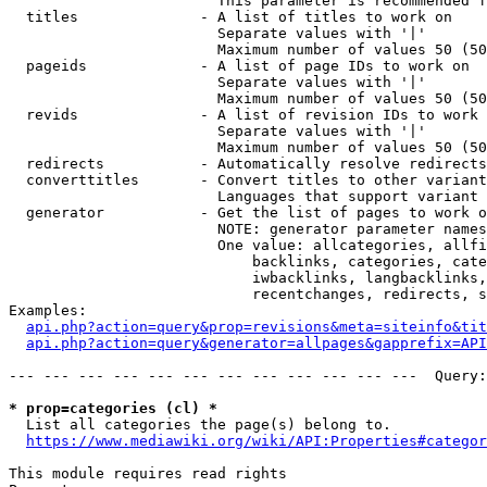
                        This parameter is recommended f
  titles              - A list of titles to work on

                        Separate values with '|'

                        Maximum number of values 50 (50
  pageids             - A list of page IDs to work on

                        Separate values with '|'

                        Maximum number of values 50 (50
  revids              - A list of revision IDs to work 
                        Separate values with '|'

                        Maximum number of values 50 (50
  redirects           - Automatically resolve redirects

  converttitles       - Convert titles to other variant
                        Languages that support variant 
  generator           - Get the list of pages to work o
                        NOTE: generator parameter names
                        One value: allcategories, allfi
                            backlinks, categories, cate
                            iwbacklinks, langbacklinks,
                            recentchanges, redirects, s
Examples:

api.php?action=query&prop=revisions&meta=siteinfo&tit
api.php?action=query&generator=allpages&gapprefix=API
--- --- --- --- --- --- --- --- --- --- --- ---  Query:
* prop=categories (cl) *
  List all categories the page(s) belong to.

https://www.mediawiki.org/wiki/API:Properties#categor
This module requires read rights
