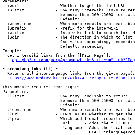
Parameters:

  iwurl               - Whether to get the full URL

  iwlimit             - How many interwiki links to ret
                        No more than 500 (5000 for bots
                        Default: 10

  iwcontinue          - When more results are available
  iwprefix            - Prefix for the interwiki

  iwtitle             - Interwiki link to search for. M
  iwdir               - The direction in which to list

                        One value: ascending, descendin
                        Default: ascending

Example:

  Get interwiki links from the [[Main Page]]:

api.php?action=query&prop=iwlinks&titles=Main%20Pag
* prop=langlinks (ll) *
  Returns all interlanguage links from the given page(s
https://www.mediawiki.org/wiki/API:Properties#langlin
This module requires read rights

Parameters:

  lllimit             - How many langlinks to return

                        No more than 500 (5000 for bots
                        Default: 10

  llcontinue          - When more results are available
  llurl               - DEPRECATED! Whether to get the 
  llprop              - Which additional properties to 
                         url      - Adds the full URL

                         langname - Adds the localised 
                                    Use llinlanguagecod