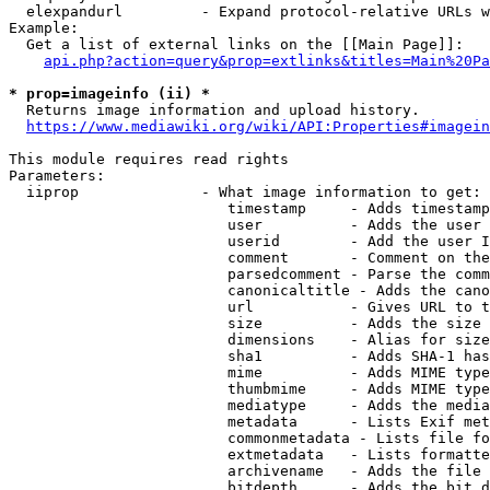
  elexpandurl         - Expand protocol-relative URLs w
Example:

  Get a list of external links on the [[Main Page]]:

api.php?action=query&prop=extlinks&titles=Main%20Pa
* prop=imageinfo (ii) *
  Returns image information and upload history.

https://www.mediawiki.org/wiki/API:Properties#imagein
This module requires read rights

Parameters:

  iiprop              - What image information to get:

                         timestamp     - Adds timestamp
                         user          - Adds the user 
                         userid        - Add the user I
                         comment       - Comment on the
                         parsedcomment - Parse the comm
                         canonicaltitle - Adds the cano
                         url           - Gives URL to t
                         size          - Adds the size 
                         dimensions    - Alias for size

                         sha1          - Adds SHA-1 has
                         mime          - Adds MIME type
                         thumbmime     - Adds MIME type
                         mediatype     - Adds the media
                         metadata      - Lists Exif met
                         commonmetadata - Lists file fo
                         extmetadata   - Lists formatte
                         archivename   - Adds the file 
                         bitdepth      - Adds the bit d