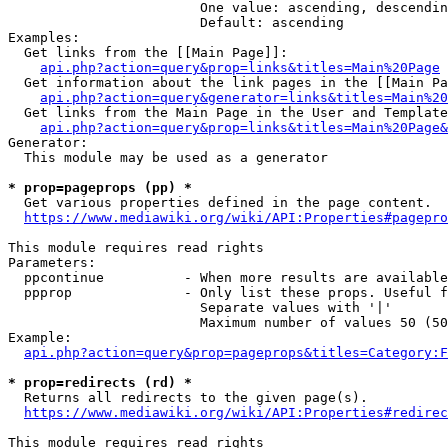
                        One value: ascending, descendin
                        Default: ascending

Examples:

  Get links from the [[Main Page]]:

api.php?action=query&prop=links&titles=Main%20Page
  Get information about the link pages in the [[Main Pa
api.php?action=query&generator=links&titles=Main%20
  Get links from the Main Page in the User and Template
api.php?action=query&prop=links&titles=Main%20Page&
Generator:

  This module may be used as a generator

* prop=pageprops (pp) *
  Get various properties defined in the page content.

https://www.mediawiki.org/wiki/API:Properties#pagepro
This module requires read rights

Parameters:

  ppcontinue          - When more results are available
  ppprop              - Only list these props. Useful f
                        Separate values with '|'

                        Maximum number of values 50 (50
Example:

api.php?action=query&prop=pageprops&titles=Category:F
* prop=redirects (rd) *
  Returns all redirects to the given page(s).

https://www.mediawiki.org/wiki/API:Properties#redirec
This module requires read rights
