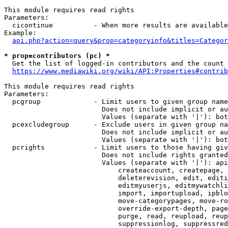
This module requires read rights

Parameters:

  cicontinue          - When more results are available
Example:

api.php?action=query&prop=categoryinfo&titles=Categor
* prop=contributors (pc) *
  Get the list of logged-in contributors and the count 
https://www.mediawiki.org/wiki/API:Properties#contrib
This module requires read rights

Parameters:

  pcgroup             - Limit users to given group name
                        Does not include implicit or au
                        Values (separate with '|'): bot
  pcexcludegroup      - Exclude users in given group na
                        Does not include implicit or au
                        Values (separate with '|'): bot
  pcrights            - Limit users to those having giv
                        Does not include rights granted
                        Values (separate with '|'): api
                            createaccount, createpage, 
                            deleterevision, edit, editi
                            editmyuserjs, editmywatchli
                            import, importupload, ipblo
                            move-categorypages, move-ro
                            override-export-depth, page
                            purge, read, reupload, reup
                            suppressionlog, suppressred