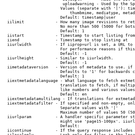
                         uploadwarning - Used by the Sp
                        Values (separate with '|'): tim
                            thumbmime, mediatype, metad
                        Default: timestamp|user

  iilimit             - How many image revisions to ret
                        No more than 500 (5000 for bots
                        Default: 1

  iistart             - Timestamp to start listing from

  iiend               - Timestamp to stop listing at

  iiurlwidth          - If iiprop=url is set, a URL to 
                        For performance reasons if this
                        Default: -1

  iiurlheight         - Similar to iiurlwidth.

                        Default: -1

  iimetadataversion   - Version of metadata to use. if 
                        Defaults to '1' for backwards c
                        Default: 1

  iiextmetadatalanguage - What language to fetch extmet
                        translation to fetch, if multip
                        like numbers and various values
                        Default: en

  iiextmetadatamultilang - If translations for extmetad
  iiextmetadatafilter - If specified and non-empty, onl
                        Separate values with '|'

                        Maximum number of values 50 (50
  iiurlparam          - A handler specific parameter st
                        might use 'page15-100px'. iiurl
                        Default: 

  iicontinue          - If the query response includes 
  iilocalonly         - Look only for files in the loca