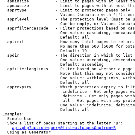
  apminsize           - Limit to pages with at least th
  apmaxsize           - Limit to pages with at most thi
  apprtype            - Limit to protected pages only

                        Values (separate with '|'): edi
  apprlevel           - The protection level (must be u
                        Can be empty, or Values (separa
  apprfiltercascade   - Filter protections based on cas
                        One value: cascading, noncascad
                        Default: all

  aplimit             - How many total pages to return.

                        No more than 500 (5000 for bots
                        Default: 10

  apdir               - The direction in which to list

                        One value: ascending, descendin
                        Default: ascending

  apfilterlanglinks   - Filter based on whether a page 
                        Note that this may not consider
                        One value: withlanglinks, witho
                        Default: all

  apprexpiry          - Which protection expiry to filt
                         indefinite - Get only pages wi
                         definite - Get only pages with
                         all - Get pages with any prote
                        One value: indefinite, definite
                        Default: all

Examples:

  Simple Use

  Show a list of pages starting at the letter "B":

api.php?action=query&list=allpages&apfrom=B
  Using as Generator
