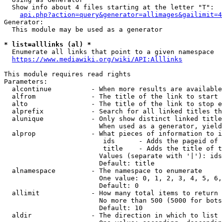
  Show info about 4 files starting at the letter "T":

api.php?action=query&generator=allimages&gailimit=4
Generator:

  This module may be used as a generator

* list=alllinks (al) *
  Enumerate all links that point to a given namespace

https://www.mediawiki.org/wiki/API:Alllinks
This module requires read rights

Parameters:

  alcontinue          - When more results are available
  alfrom              - The title of the link to start 
  alto                - The title of the link to stop e
  alprefix            - Search for all linked titles th
  alunique            - Only show distinct linked title
                        When used as a generator, yield
  alprop              - What pieces of information to i
                         ids      - Adds the pageid of 
                         title    - Adds the title of t
                        Values (separate with '|'): ids
                        Default: title

  alnamespace         - The namespace to enumerate

                        One value: 0, 1, 2, 3, 4, 5, 6,
                        Default: 0

  allimit             - How many total items to return

                        No more than 500 (5000 for bots
                        Default: 10

  aldir               - The direction in which to list
