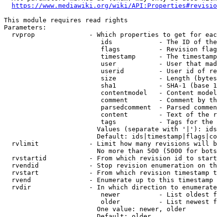
https://www.mediawiki.org/wiki/API:Properties#revisio
This module requires read rights

Parameters:

  rvprop              - Which properties to get for eac
                         ids            - The ID of the
                         flags          - Revision flag
                         timestamp      - The timestamp
                         user           - User that mad
                         userid         - User id of re
                         size           - Length (bytes
                         sha1           - SHA-1 (base 1
                         contentmodel   - Content model
                         comment        - Comment by th
                         parsedcomment  - Parsed commen
                         content        - Text of the r
                         tags           - Tags for the 
                        Values (separate with '|'): ids
                        Default: ids|timestamp|flags|co
  rvlimit             - Limit how many revisions will b
                        No more than 500 (5000 for bots
  rvstartid           - From which revision id to start
  rvendid             - Stop revision enumeration on th
  rvstart             - From which revision timestamp t
  rvend               - Enumerate up to this timestamp 
  rvdir               - In which direction to enumerate
                         newer          - List oldest f
                         older          - List newest f
                        One value: newer, older

                        Default: older
