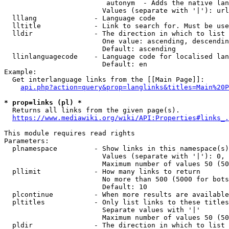
                         autonym  - Adds the native lan
                        Values (separate with '|'): url
  lllang              - Language code

  lltitle             - Link to search for. Must be use
  lldir               - The direction in which to list

                        One value: ascending, descendin
                        Default: ascending

  llinlanguagecode    - Language code for localised lan
                        Default: en

Example:

  Get interlanguage links from the [[Main Page]]:

api.php?action=query&prop=langlinks&titles=Main%20P
* prop=links (pl) *
  Returns all links from the given page(s).

https://www.mediawiki.org/wiki/API:Properties#links_.
This module requires read rights

Parameters:

  plnamespace         - Show links in this namespace(s)
                        Values (separate with '|'): 0, 
                        Maximum number of values 50 (50
  pllimit             - How many links to return

                        No more than 500 (5000 for bots
                        Default: 10

  plcontinue          - When more results are available
  pltitles            - Only list links to these titles
                        Separate values with '|'

                        Maximum number of values 50 (50
  pldir               - The direction in which to list
