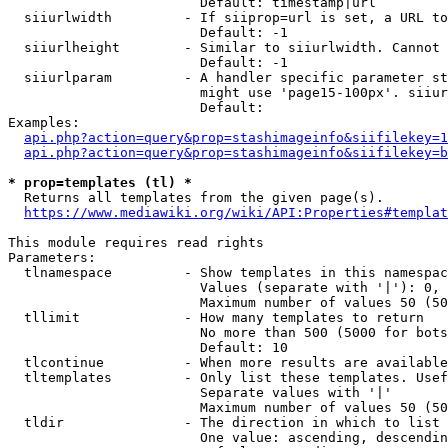
                        Default: timestamp|url

  siiurlwidth         - If siiprop=url is set, a URL to
                        Default: -1

  siiurlheight        - Similar to siiurlwidth. Cannot 
                        Default: -1

  siiurlparam         - A handler specific parameter st
                        might use 'page15-100px'. siiur
                        Default: 

Examples:

api.php?action=query&prop=stashimageinfo&siifilekey=1
api.php?action=query&prop=stashimageinfo&siifilekey=b
* prop=templates (tl) *
  Returns all templates from the given page(s).

https://www.mediawiki.org/wiki/API:Properties#templat
This module requires read rights

Parameters:

  tlnamespace         - Show templates in this namespac
                        Values (separate with '|'): 0, 
                        Maximum number of values 50 (50
  tllimit             - How many templates to return

                        No more than 500 (5000 for bots
                        Default: 10

  tlcontinue          - When more results are available
  tltemplates         - Only list these templates. Usef
                        Separate values with '|'

                        Maximum number of values 50 (50
  tldir               - The direction in which to list

                        One value: ascending, descendin