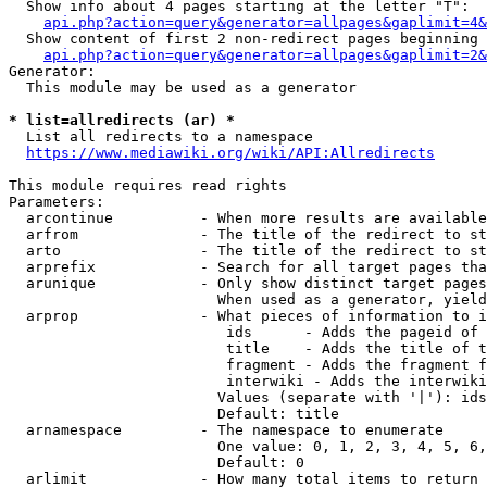
  Show info about 4 pages starting at the letter "T":

api.php?action=query&generator=allpages&gaplimit=4&
  Show content of first 2 non-redirect pages beginning 
api.php?action=query&generator=allpages&gaplimit=2&
Generator:

  This module may be used as a generator

* list=allredirects (ar) *
  List all redirects to a namespace

https://www.mediawiki.org/wiki/API:Allredirects
This module requires read rights

Parameters:

  arcontinue          - When more results are available
  arfrom              - The title of the redirect to st
  arto                - The title of the redirect to st
  arprefix            - Search for all target pages tha
  arunique            - Only show distinct target pages
                        When used as a generator, yield
  arprop              - What pieces of information to i
                         ids      - Adds the pageid of 
                         title    - Adds the title of t
                         fragment - Adds the fragment f
                         interwiki - Adds the interwiki
                        Values (separate with '|'): ids
                        Default: title

  arnamespace         - The namespace to enumerate

                        One value: 0, 1, 2, 3, 4, 5, 6,
                        Default: 0

  arlimit             - How many total items to return
