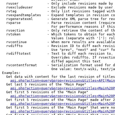
  rvuser              - Only include revisions made by 
  rvexcludeuser       - Exclude revisions made by user 
  rvtag               - Only list revisions tagged with
  rvexpandtemplates   - Expand templates in revision co
  rvgeneratexml       - Generate XML parse tree for rev
  rvparse             - Parse revision content (require
                        For performance reasons if this
  rvsection           - Only retrieve the content of th
  rvtoken             - Which tokens to obtain for each
                        Values (separate with '|'): rol
  rvcontinue          - When more results are available
  rvdiffto            - Revision ID to diff each revisi
                        Use "prev", "next" and "cur" fo
  rvdifftotext        - Text to diff each revision to. 
                        Overrides rvdiffto. If rvsectio
                        diffed against this text

  rvcontentformat     - Serialization format used for d
                        One value: text/x-wiki, text/ja
Examples:

  Get data with content for the last revision of titles
api.php?action=query&prop=revisions&titles=API|Main
  Get last 5 revisions of the "Main Page"

api.php?action=query&prop=revisions&titles=Main%20
  Get first 5 revisions of the "Main Page"

api.php?action=query&prop=revisions&titles=Main%20P
  Get first 5 revisions of the "Main Page" made after 2
api.php?action=query&prop=revisions&titles=Main%20P
  Get first 5 revisions of the "Main Page" that were no
api.php?action=query&prop=revisions&titles=Main%20P