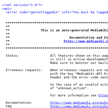
<?xml version="1.0"?>
<api>
<error code="gwrnotloggedin" info="You must be logged
*****************************************************
**                                                   
**                This is an auto-generated MediaWiki
**                                                   
**                               Documentation and Ex
**                            
https://www.mediawiki.o
**                                                   
*****************************************************
  Status:                All features shown on this pag
                         is still in active development
                         Make sure to monitor our maili
  Erroneous requests:    When erroneous requests are se
                         with the key "MediaWiki-API-Er
                         header and the error code sent
                         In the case of an invalid acti
                         of "unknown_action".

                         For more information see 
https
  Documentation:         
https://www.mediawiki.org/wik
  FAQ                    
https://www.mediawiki.org/wiki