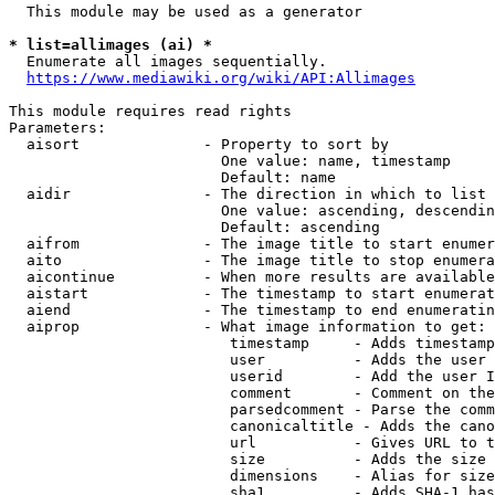
  This module may be used as a generator

* list=allimages (ai) *
  Enumerate all images sequentially.

https://www.mediawiki.org/wiki/API:Allimages
This module requires read rights

Parameters:

  aisort              - Property to sort by

                        One value: name, timestamp

                        Default: name

  aidir               - The direction in which to list

                        One value: ascending, descendin
                        Default: ascending

  aifrom              - The image title to start enumer
  aito                - The image title to stop enumera
  aicontinue          - When more results are available
  aistart             - The timestamp to start enumerat
  aiend               - The timestamp to end enumeratin
  aiprop              - What image information to get:

                         timestamp     - Adds timestamp
                         user          - Adds the user 
                         userid        - Add the user I
                         comment       - Comment on the
                         parsedcomment - Parse the comm
                         canonicaltitle - Adds the cano
                         url           - Gives URL to t
                         size          - Adds the size 
                         dimensions    - Alias for size

                         sha1          - Adds SHA-1 has