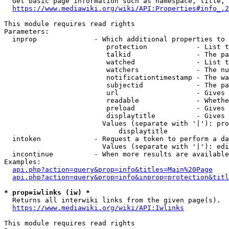
  Get basic page information such as namespace, title, 
https://www.mediawiki.org/wiki/API:Properties#info_.2
This module requires read rights

Parameters:

  inprop              - Which additional properties to 
                         protection            - List t
                         talkid                - The pa
                         watched               - List t
                         watchers              - The nu
                         notificationtimestamp - The wa
                         subjectid             - The pa
                         url                   - Gives 
                         readable              - Whethe
                         preload               - Gives 
                         displaytitle          - Gives 
                        Values (separate with '|'): pro
                            displaytitle

  intoken             - Request a token to perform a da
                        Values (separate with '|'): edi
  incontinue          - When more results are available
Examples:

api.php?action=query&prop=info&titles=Main%20Page
api.php?action=query&prop=info&inprop=protection&titl
* prop=iwlinks (iw) *
  Returns all interwiki links from the given page(s).

https://www.mediawiki.org/wiki/API:Iwlinks
This module requires read rights
