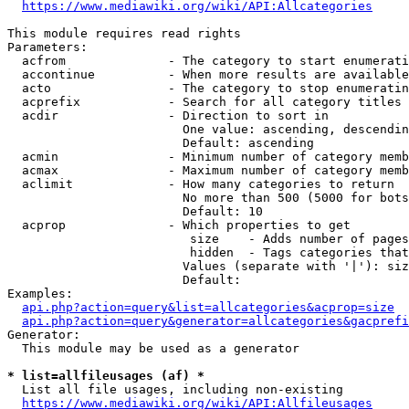
https://www.mediawiki.org/wiki/API:Allcategories
This module requires read rights

Parameters:

  acfrom              - The category to start enumerati
  accontinue          - When more results are available
  acto                - The category to stop enumeratin
  acprefix            - Search for all category titles 
  acdir               - Direction to sort in

                        One value: ascending, descendin
                        Default: ascending

  acmin               - Minimum number of category memb
  acmax               - Maximum number of category memb
  aclimit             - How many categories to return

                        No more than 500 (5000 for bots
                        Default: 10

  acprop              - Which properties to get

                         size    - Adds number of pages
                         hidden  - Tags categories that
                        Values (separate with '|'): siz
                        Default: 

Examples:

api.php?action=query&list=allcategories&acprop=size
api.php?action=query&generator=allcategories&gacprefi
Generator:

  This module may be used as a generator

* list=allfileusages (af) *
  List all file usages, including non-existing

https://www.mediawiki.org/wiki/API:Allfileusages