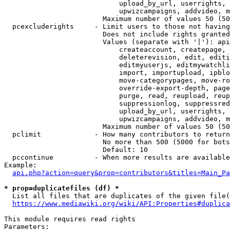
                            upload_by_url, userrights, 
                            upwizcampaigns, addvideo, m
                        Maximum number of values 50 (50
  pcexcluderights     - Limit users to those not having
                        Does not include rights granted
                        Values (separate with '|'): api
                            createaccount, createpage, 
                            deleterevision, edit, editi
                            editmyuserjs, editmywatchli
                            import, importupload, ipblo
                            move-categorypages, move-ro
                            override-export-depth, page
                            purge, read, reupload, reup
                            suppressionlog, suppressred
                            upload_by_url, userrights, 
                            upwizcampaigns, addvideo, m
                        Maximum number of values 50 (50
  pclimit             - How many contributors to return

                        No more than 500 (5000 for bots
                        Default: 10

  pccontinue          - When more results are available
Example:

api.php?action=query&prop=contributors&titles=Main_Pa
* prop=duplicatefiles (df) *
  List all files that are duplicates of the given file(
https://www.mediawiki.org/wiki/API:Properties#duplica
This module requires read rights

Parameters:
