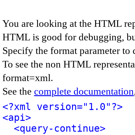
You are looking at the HTML rep
HTML is good for debugging, but 
Specify the format parameter to 
To see the non HTML representat
format=xml.
See the
complete documentation
<?xml version="1.0"?>
<api>
<query-continue>