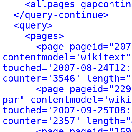
<allpages gapcontin
</query-continue>
<query>
<pages>
<page pageid="207
contentmodel="wikitext"
touched="2007-08-24T12:
counter="3546" length="
<page pageid="229
par" contentmodel="wiki
touched="2007-09-25T08:
counter="2357" length="
<page pageid="169