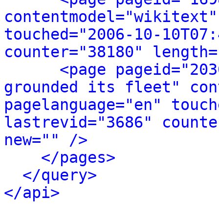
contentmodel="wikitext"
touched="2006-10-10T07:
counter="38180" length=
<page pageid="203
grounded its fleet" con
pagelanguage="en" touch
lastrevid="3686" counte
new="" />
</pages>
</query>
</api>