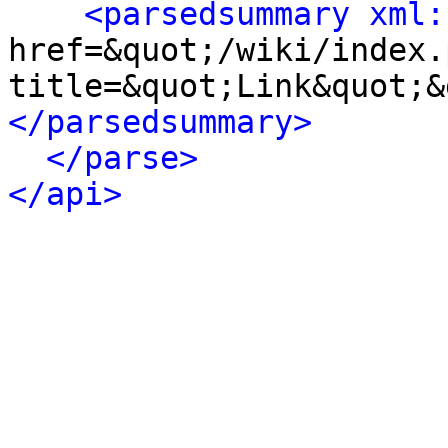
<parsedsummary xml:
href=&quot;/wiki/index.
title=&quot;Link&quot;&
</parsedsummary>
</parse>
</api>