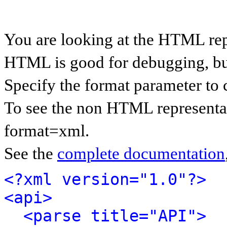
You are looking at the HTML rep
HTML is good for debugging, but 
Specify the format parameter to 
To see the non HTML representat
format=xml.
See the
complete documentation
<?xml version="1.0"?>
<api>
<parse title="API">