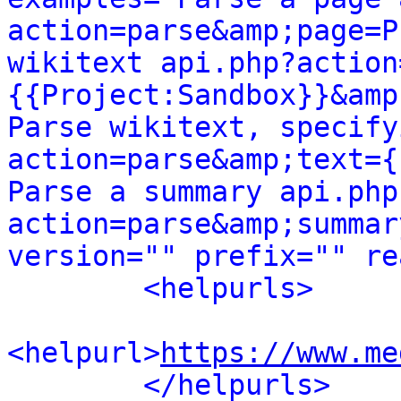
action=parse&amp;page=P
wikitext api.php?action
{{Project:Sandbox}}&amp
Parse wikitext, specify
action=parse&amp;text={
Parse a summary api.php
action=parse&amp;summar
version="" prefix="" re
<helpurls>
<helpurl>
https://www.me
</helpurls>