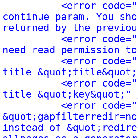
<error code="
continue param. You sho
returned by the previou
<error code="
need read permission to
<error code="
title &quot;title&quot;
<error code="
title &quot;key&quot;" 
<error code="
&quot;gapfilterredir=no
instead of &quot;redire