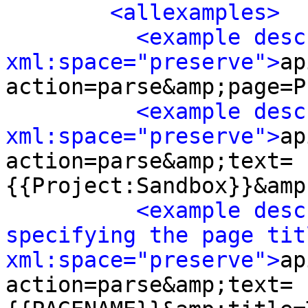
<allexamples>
<example desc
xml:space="preserve">
ap
action=parse&amp;page=P
<example desc
xml:space="preserve">
ap
action=parse&amp;text=
{{Project:Sandbox}}&amp
<example desc
specifying the page titl
xml:space="preserve">
ap
action=parse&amp;text=