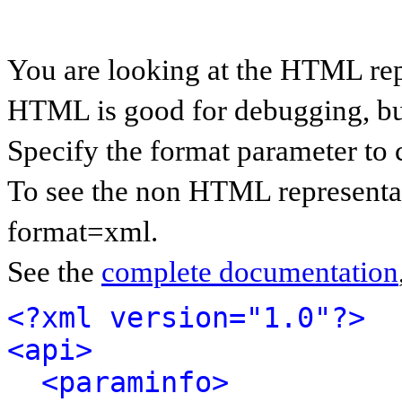
You are looking at the HTML rep
HTML is good for debugging, but 
Specify the format parameter to 
To see the non HTML representat
format=xml.
See the
complete documentation
<?xml version="1.0"?>
<api>
<paraminfo>