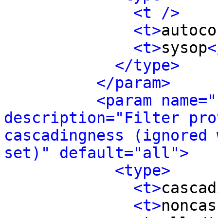
<t />
<t>
autoco
<t>
sysop
<
</type>
</param>
<param name="
description="Filter pro
cascadingness (ignored 
set)" default="all">
<type>
<t>
cascad
<t>
noncas