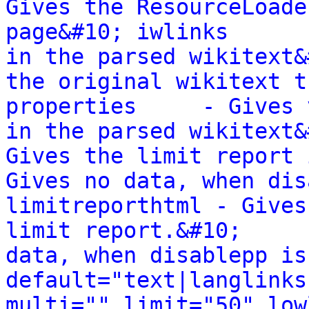
Gives the ResourceLoade
page&#10; iwlinks      
in the parsed wikitext&
the original wikitext t
properties     - Gives 
in the parsed wikitext&
Gives the limit report in a stru
Gives no data, when dis
limitreporthtml - Gives
limit report.&#10;     
data, when disablepp is
default="text|langlinks
multi="" limit="50" low