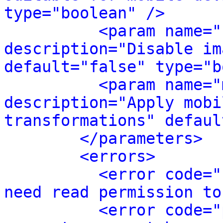
type="boolean" />
<param name="
description="Disable im
default="false" type="b
<param name="
description="Apply mobi
transformations" defaul
</parameters>
<errors>
<error code="
need read permission to
<error code="