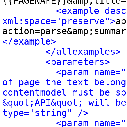
{{PAGENAME}}&amp;title=
<example desc
xml:space="preserve">
ap
action=parse&amp;summar
</example>
</allexamples>
<parameters>
<param name="
of page the text belong
contentmodel must be sp
&quot;API&quot; will be
type="string" />
<param name="