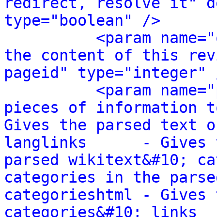
redirect, resolve it" d
type="boolean" />
<param name="
the content of this rev
pageid" type="integer" 
<param name="
pieces of information t
Gives the parsed text o
langlinks      - Gives 
parsed wikitext&#10; ca
categories in the parse
categorieshtml - Gives 
categories&#10; links  