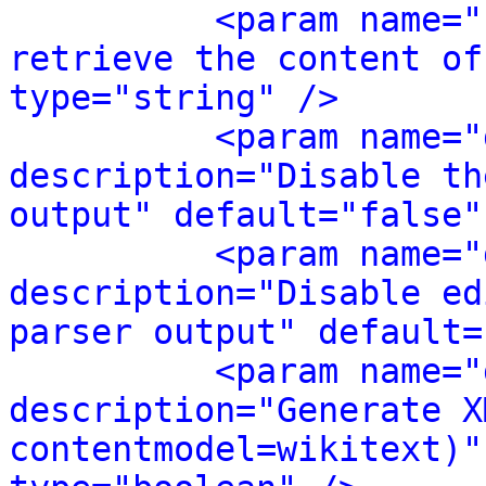
<param name="
retrieve the content of
type="string" />
<param name="
description="Disable th
output" default="false"
<param name="
description="Disable ed
parser output" default=
<param name="
description="Generate X
contentmodel=wikitext)"