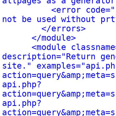
allpages as a generator
<error code="
not be used without prt
</errors>
</module>
<module classname
description="Return gen
site." examples="api.ph
action=query&amp;meta=s
api.php?
action=query&amp;meta=s
api.php?
action=query&amp;meta=s