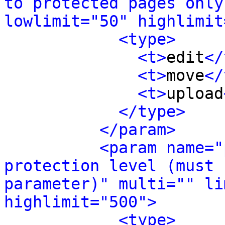
to protected pages only
lowlimit="50" highlimit
<type>
<t>
edit
</
<t>
move
</
<t>
upload
</type>
</param>
<param name="
protection level (must 
parameter)" multi="" li
highlimit="500">
<type>