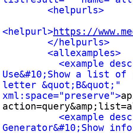
<helpurls>
<helpurl>
https://www.me
</helpurls>
<allexamples>
<example desc
Use&#10;Show a list of 
letter &quot;B&quot;" 
xml:space="preserve">
ap
action=query&amp;list=a
<example desc
Generator&#10;Show info