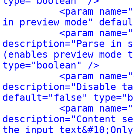
type="boolean" />
<param name="
in preview mode" defaul
<param name="
description="Parse in s
(enables preview mode t
type="boolean" />
<param name="
description="Disable ta
default="false" type="b
<param name="
description="Content se
the input text&#10;Only