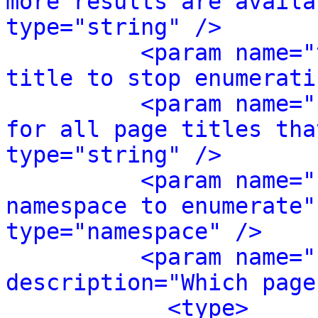
more results are availa
type="string" />
<param name="
title to stop enumerati
<param name="
for all page titles tha
type="string" />
<param name="
namespace to enumerate"
type="namespace" />
<param name="
description="Which page
<type>