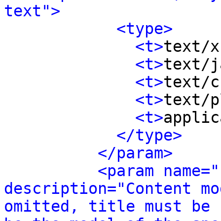
text">
<type>
<t>
text/x
<t>
text/j
<t>
text/c
<t>
text/p
<t>
applic
</type>
</param>
<param name="
description="Content mo
omitted, title must be 