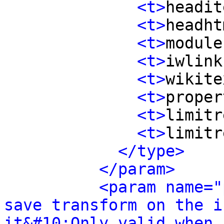
<t>
headit
<t>
headht
<t>
module
<t>
iwlink
<t>
wikite
<t>
proper
<t>
limitr
<t>
limitr
</type>
</param>
<param name="
save transform on the i
it&#10;Only valid when 