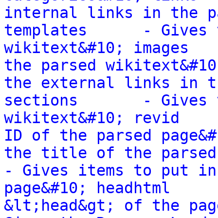
internal links in the p
templates      - Gives 
wikitext&#10; images   
the parsed wikitext&#10
the external links in t
sections       - Gives 
wikitext&#10; revid    
ID of the parsed page&#
the title of the parsed wi
- Gives items to put in
page&#10; headhtml     
&lt;head&gt; of the pag