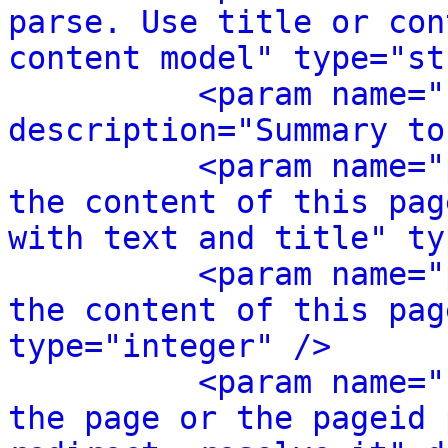
parse. Use title or con
content model" type="st
<param name="
description="Summary to
<param name="
the content of this pag
with text and title" ty
<param name="
the content of this pag
type="integer" />
<param name="
the page or the pageid 