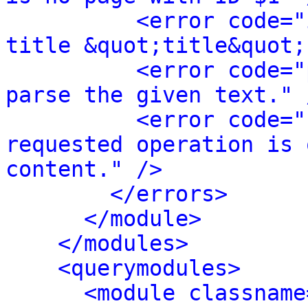
<error code="
title &quot;title&quot;
<error code="
parse the given text." 
<error code="
requested operation is 
content." />
</errors>
</module>
</modules>
<querymodules>
<module classname