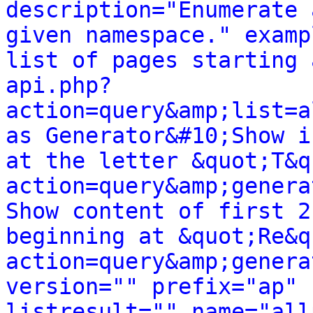
description="Enumerate 
given namespace." examp
list of pages starting 
api.php?
action=query&amp;list=a
as Generator&#10;Show i
at the letter &quot;T&q
action=query&amp;genera
Show content of first 2
beginning at &quot;Re&q
action=query&amp;genera
version="" prefix="ap" 
listresult="" name="all