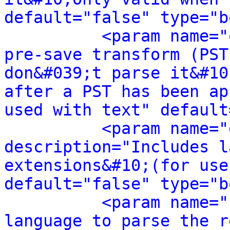
default="false" type="b
<param name="
pre-save transform (PST
don&#039;t parse it&#10
after a PST has been ap
used with text" default
<param name="
description="Includes l
extensions&#10;(for use
default="false" type="b
<param name="
language to parse the r