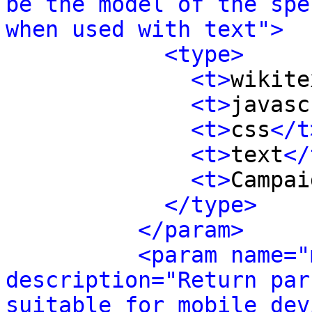
be the model of the spe
when used with text">
<type>
<t>
wikite
<t>
javasc
<t>
css
</t
<t>
text
</
<t>
Campai
</type>
</param>
<param name="
description="Return par
suitable for mobile dev