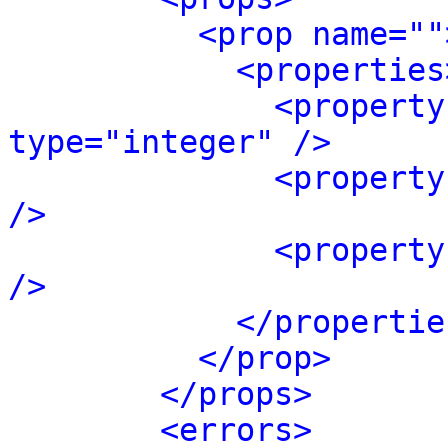
<prop name=""
<properties
<property
type="integer" />
<property
/>
<property
/>
</propertie
</prop>
</props>
<errors>