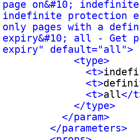
page on&#10; indefinite
indefinite protection e
only pages with a defin
expiry&#10; all - Get p
expiry" default="all">
<type>
<t>
indefi
<t>
defini
<t>
all
</t
</type>
</param>
</parameters>
<props>