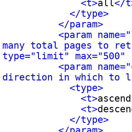
<t>
all
</t
</type>
</param>
<param name="
many total pages to ret
type="limit" max="500" 
<param name="
direction in which to l
<type>
<t>
ascend
<t>
descen
</type>
</param>