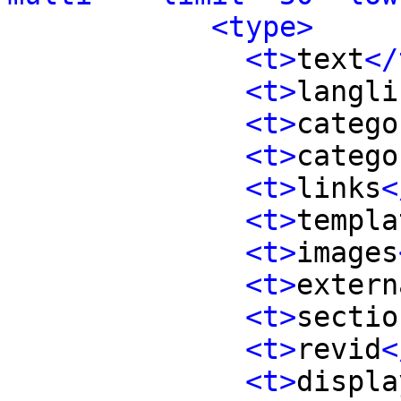
<type>
<t>
text
</
<t>
langli
<t>
catego
<t>
catego
<t>
links
<
<t>
templa
<t>
images
<t>
extern
<t>
sectio
<t>
revid
<
<t>
displa