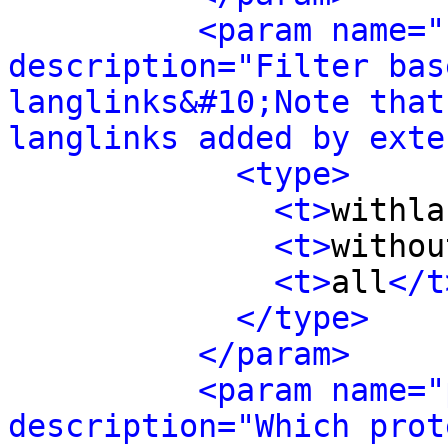
<param name="
description="Filter bas
langlinks&#10;Note that
langlinks added by exte
<type>
<t>
withla
<t>
withou
<t>
all
</t
</type>
</param>
<param name="
description="Which prot