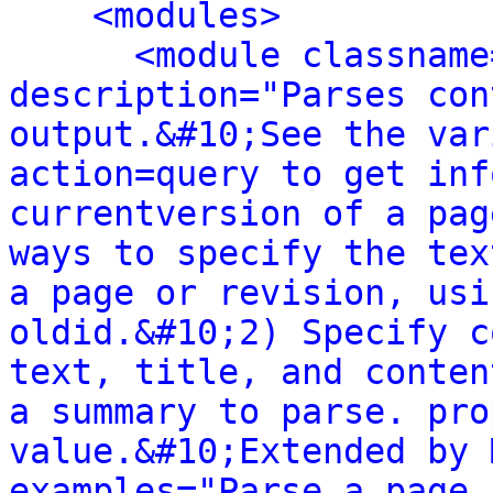
<modules>
<module classname
description="Parses con
output.&#10;See the var
action=query to get inf
currentversion of a pag
ways to specify the tex
a page or revision, usi
oldid.&#10;2) Specify c
text, title, and conten
a summary to parse. pro
value.&#10;Extended by 
examples="Parse a page 