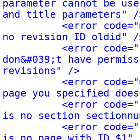
parameter cannot be use
and title parameters" /
<error code="
no revision ID oldid" /
<error code="
don&#039;t have permiss
revisions" />
<error code="
page you specified does
<error code="
is no section sectionnu
<error code="
is no page with ID $1" 