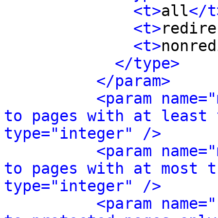
<t>
all
</t
<t>
redire
<t>
nonred
</type>
</param>
<param name="
to pages with at least 
type="integer" />
<param name="
to pages with at most t
type="integer" />
<param name="