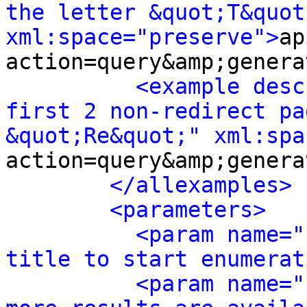
the letter &quot;T&quot;
xml:space="preserve">
ap
action=query&amp;genera
<example desc
first 2 non-redirect pa
&quot;Re&quot;" xml:spa
action=query&amp;genera
</allexamples>
<parameters>
<param name="
title to start enumerat
<param name="