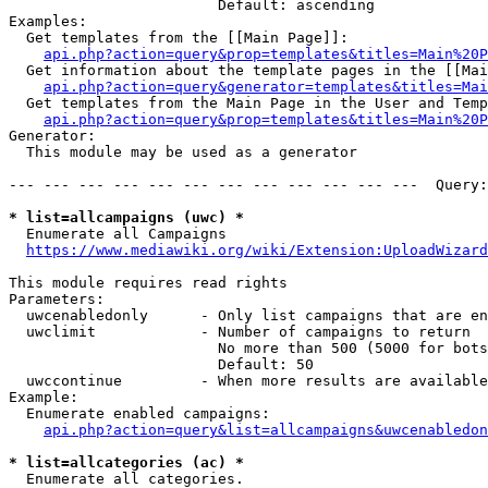
                        Default: ascending

Examples:

  Get templates from the [[Main Page]]:

api.php?action=query&prop=templates&titles=Main%20P
  Get information about the template pages in the [[Mai
api.php?action=query&generator=templates&titles=Mai
  Get templates from the Main Page in the User and Temp
api.php?action=query&prop=templates&titles=Main%20P
Generator:

  This module may be used as a generator

--- --- --- --- --- --- --- --- --- --- --- ---  Query:
* list=allcampaigns (uwc) *
  Enumerate all Campaigns

https://www.mediawiki.org/wiki/Extension:UploadWizard
This module requires read rights

Parameters:

  uwcenabledonly      - Only list campaigns that are en
  uwclimit            - Number of campaigns to return

                        No more than 500 (5000 for bots
                        Default: 50

  uwccontinue         - When more results are available
Example:

  Enumerate enabled campaigns:

api.php?action=query&list=allcampaigns&uwcenabledon
* list=allcategories (ac) *
  Enumerate all categories.
