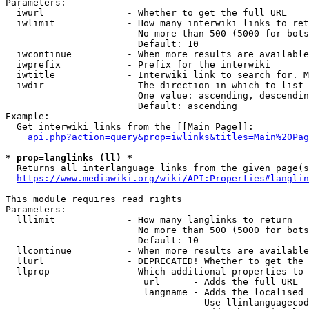
Parameters:

  iwurl               - Whether to get the full URL

  iwlimit             - How many interwiki links to ret
                        No more than 500 (5000 for bots
                        Default: 10

  iwcontinue          - When more results are available
  iwprefix            - Prefix for the interwiki

  iwtitle             - Interwiki link to search for. M
  iwdir               - The direction in which to list

                        One value: ascending, descendin
                        Default: ascending

Example:

  Get interwiki links from the [[Main Page]]:

api.php?action=query&prop=iwlinks&titles=Main%20Pag
* prop=langlinks (ll) *
  Returns all interlanguage links from the given page(s
https://www.mediawiki.org/wiki/API:Properties#langlin
This module requires read rights

Parameters:

  lllimit             - How many langlinks to return

                        No more than 500 (5000 for bots
                        Default: 10

  llcontinue          - When more results are available
  llurl               - DEPRECATED! Whether to get the 
  llprop              - Which additional properties to 
                         url      - Adds the full URL

                         langname - Adds the localised 
                                    Use llinlanguagecod