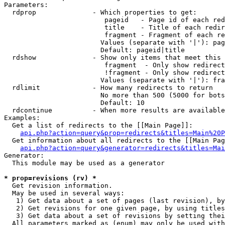
Parameters:

  rdprop              - Which properties to get:

                         pageid   - Page id of each red
                         title    - Title of each redir
                         fragment - Fragment of each re
                        Values (separate with '|'): pag
                        Default: pageid|title

  rdshow              - Show only items that meet this 
                         fragment  - Only show redirect
                         !fragment - Only show redirect
                        Values (separate with '|'): fra
  rdlimit             - How many redirects to return

                        No more than 500 (5000 for bots
                        Default: 10

  rdcontinue          - When more results are available
Examples:

  Get a list of redirects to the [[Main Page]]:

api.php?action=query&prop=redirects&titles=Main%20P
  Get information about all redirects to the [[Main Pag
api.php?action=query&generator=redirects&titles=Mai
Generator:

  This module may be used as a generator

* prop=revisions (rv) *
  Get revision information.

  May be used in several ways:

   1) Get data about a set of pages (last revision), by
   2) Get revisions for one given page, by using titles
   3) Get data about a set of revisions by setting thei
  All parameters marked as (enum) may only be used with