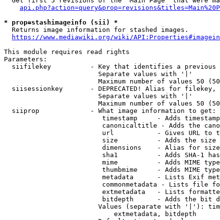
  Get first 5 revisions of the "Main Page" that were ma
api.php?action=query&prop=revisions&titles=Main%20P
* prop=stashimageinfo (sii) *
  Returns image information for stashed images.

https://www.mediawiki.org/wiki/API:Properties#imagein
This module requires read rights

Parameters:

  siifilekey          - Key that identifies a previous 
                        Separate values with '|'

                        Maximum number of values 50 (50
  siisessionkey       - DEPRECATED! Alias for filekey, 
                        Separate values with '|'

                        Maximum number of values 50 (50
  siiprop             - What image information to get:

                         timestamp     - Adds timestamp
                         canonicaltitle - Adds the cano
                         url           - Gives URL to t
                         size          - Adds the size 
                         dimensions    - Alias for size

                         sha1          - Adds SHA-1 has
                         mime          - Adds MIME type
                         thumbmime     - Adds MIME type
                         metadata      - Lists Exif met
                         commonmetadata - Lists file fo
                         extmetadata   - Lists formatte
                         bitdepth      - Adds the bit d
                        Values (separate with '|'): tim
                            extmetadata, bitdepth
