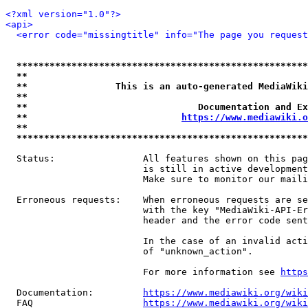
<?xml version="1.0"?>
<api>
<error code="missingtitle" info="The page you reques
*****************************************************
**                                                   
**                This is an auto-generated MediaWiki
**                                                   
**                               Documentation and Ex
**                            
https://www.mediawiki.o
**                                                   
*****************************************************
  Status:                All features shown on this pag
                         is still in active development
                         Make sure to monitor our maili
  Erroneous requests:    When erroneous requests are se
                         with the key "MediaWiki-API-Er
                         header and the error code sent
                         In the case of an invalid acti
                         of "unknown_action".

                         For more information see 
https
  Documentation:         
https://www.mediawiki.org/wik
  FAQ                    
https://www.mediawiki.org/wiki