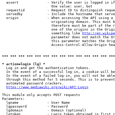
  assert              - Verify the user is logged in if
                        One value: user, bot

  requestid           - Request ID to distinguish reque
  servedby            - Include the hostname that serve
  origin              - When accessing the API using a 
                        originating domain. This must b
                        therefore must be part of the r
                        one of the origins in the Origi
                        something like 
http://en.wikipe
                        parameter does not match the Or
                        this parameter matches the Orig
                        Access-Control-Allow-Origin hea
*** *** *** *** *** *** *** *** *** *** *** *** *** ***
* action=login (lg) *
  Log in and get the authentication tokens.

  In the event of a successful log-in, a cookie will be
  In the event of a failed log-in, you will not be able
  through this method for 5 seconds. This is to prevent
  automated password crackers.

https://www.mediawiki.org/wiki/API:Login
This module only accepts POST requests

Parameters:

  lgname              - User Name

  lgpassword          - Password

  lgdomain            - Domain (optional)

  lgtoken             - Login token obtained in first r