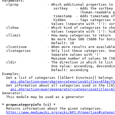
Parameters:

  clprop              - Which additional properties to 
                         sortkey    - Adds the sortkey 
                                      (human-readable p
                         timestamp  - Adds timestamp of
                         hidden     - Tags categories t
                        Values (separate with '|'): sor
  clshow              - Which kind of categories to sho
                        Values (separate with '|'): hid
  cllimit             - How many categories to return

                        No more than 500 (5000 for bots
                        Default: 10

  clcontinue          - When more results are available
  clcategories        - Only list these categories. Use
                        Separate values with '|'

                        Maximum number of values 50 (50
  cldir               - The direction in which to list

                        One value: ascending, descendin
                        Default: ascending

Examples:

  Get a list of categories [[Albert Einstein]] belongs 
api.php?action=query&prop=categories&titles=Albert%
  Get information about all categories used in the [[Al
api.php?action=query&generator=categories&titles=Al
Generator:

  This module may be used as a generator

* prop=categoryinfo (ci) *
  Returns information about the given categories.

https://www.mediawiki.org/wiki/API:Properties#categor