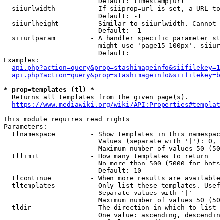
                        Default: timestamp|url

  siiurlwidth         - If siiprop=url is set, a URL to
                        Default: -1

  siiurlheight        - Similar to siiurlwidth. Cannot 
                        Default: -1

  siiurlparam         - A handler specific parameter st
                        might use 'page15-100px'. siiur
                        Default: 

Examples:

api.php?action=query&prop=stashimageinfo&siifilekey=1
api.php?action=query&prop=stashimageinfo&siifilekey=b
* prop=templates (tl) *
  Returns all templates from the given page(s).

https://www.mediawiki.org/wiki/API:Properties#templat
This module requires read rights

Parameters:

  tlnamespace         - Show templates in this namespac
                        Values (separate with '|'): 0, 
                        Maximum number of values 50 (50
  tllimit             - How many templates to return

                        No more than 500 (5000 for bots
                        Default: 10

  tlcontinue          - When more results are available
  tltemplates         - Only list these templates. Usef
                        Separate values with '|'

                        Maximum number of values 50 (50
  tldir               - The direction in which to list

                        One value: ascending, descendin