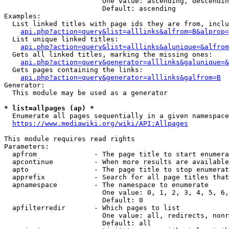
                        One value: ascending, descendin
                        Default: ascending

Examples:

  List linked titles with page ids they are from, inclu
api.php?action=query&list=alllinks&alfrom=B&alprop=
  List unique linked titles:

api.php?action=query&list=alllinks&alunique=&alfrom
  Gets all linked titles, marking the missing ones:

api.php?action=query&generator=alllinks&galunique=&
  Gets pages containing the links:

api.php?action=query&generator=alllinks&galfrom=B
Generator:

  This module may be used as a generator

* list=allpages (ap) *
  Enumerate all pages sequentially in a given namespace
https://www.mediawiki.org/wiki/API:Allpages
This module requires read rights

Parameters:

  apfrom              - The page title to start enumera
  apcontinue          - When more results are available
  apto                - The page title to stop enumerat
  apprefix            - Search for all page titles that
  apnamespace         - The namespace to enumerate

                        One value: 0, 1, 2, 3, 4, 5, 6,
                        Default: 0

  apfilterredir       - Which pages to list

                        One value: all, redirects, nonr
                        Default: all
