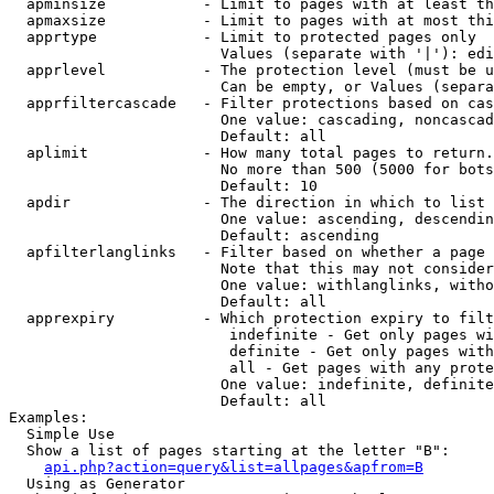
  apminsize           - Limit to pages with at least th
  apmaxsize           - Limit to pages with at most thi
  apprtype            - Limit to protected pages only

                        Values (separate with '|'): edi
  apprlevel           - The protection level (must be u
                        Can be empty, or Values (separa
  apprfiltercascade   - Filter protections based on cas
                        One value: cascading, noncascad
                        Default: all

  aplimit             - How many total pages to return.

                        No more than 500 (5000 for bots
                        Default: 10

  apdir               - The direction in which to list

                        One value: ascending, descendin
                        Default: ascending

  apfilterlanglinks   - Filter based on whether a page 
                        Note that this may not consider
                        One value: withlanglinks, witho
                        Default: all

  apprexpiry          - Which protection expiry to filt
                         indefinite - Get only pages wi
                         definite - Get only pages with
                         all - Get pages with any prote
                        One value: indefinite, definite
                        Default: all

Examples:

  Simple Use

  Show a list of pages starting at the letter "B":

api.php?action=query&list=allpages&apfrom=B
  Using as Generator
