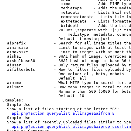
                         mime          - Adds MIME type
                         mediatype     - Adds the media
                         metadata      - Lists Exif met
                         commonmetadata - Lists file fo
                         extmetadata   - Lists formatte
                         bitdepth      - Adds the bit d
                        Values (separate with '|'): tim
                            mediatype, metadata, common
                        Default: timestamp|url

  aiprefix            - Search for all image titles tha
  aiminsize           - Limit to images with at least t
  aimaxsize           - Limit to images with at most th
  aisha1              - SHA1 hash of image. Overrides a
  aisha1base36        - SHA1 hash of image in base 36 (
  aiuser              - Only return files uploaded by t
  aifilterbots        - How to filter files uploaded by
                        One value: all, bots, nobots

                        Default: all

  aimime              - What MIME type to search for. e
  ailimit             - How many images in total to ret
                        No more than 500 (5000 for bots
                        Default: 10

Examples:

  Simple Use

  Show a list of files starting at the letter "B":

api.php?action=query&list=allimages&aifrom=B
  Simple Use

  Show a list of recently uploaded files similar to Spe
api.php?action=query&list=allimages&aiprop=user|tim
  Using as Generator
