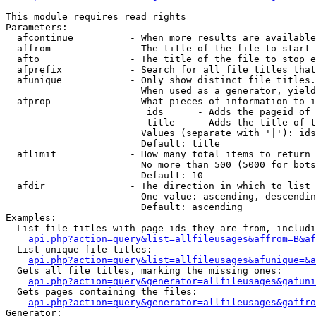
This module requires read rights

Parameters:

  afcontinue          - When more results are available
  affrom              - The title of the file to start 
  afto                - The title of the file to stop e
  afprefix            - Search for all file titles that
  afunique            - Only show distinct file titles.
                        When used as a generator, yield
  afprop              - What pieces of information to i
                         ids      - Adds the pageid of 
                         title    - Adds the title of t
                        Values (separate with '|'): ids
                        Default: title

  aflimit             - How many total items to return

                        No more than 500 (5000 for bots
                        Default: 10

  afdir               - The direction in which to list

                        One value: ascending, descendin
                        Default: ascending

Examples:

  List file titles with page ids they are from, includi
api.php?action=query&list=allfileusages&affrom=B&af
  List unique file titles:

api.php?action=query&list=allfileusages&afunique=&a
  Gets all file titles, marking the missing ones:

api.php?action=query&generator=allfileusages&gafuni
  Gets pages containing the files:

api.php?action=query&generator=allfileusages&gaffro
Generator:
