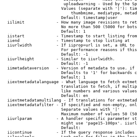
                         uploadwarning - Used by the Sp
                        Values (separate with '|'): tim
                            thumbmime, mediatype, metad
                        Default: timestamp|user

  iilimit             - How many image revisions to ret
                        No more than 500 (5000 for bots
                        Default: 1

  iistart             - Timestamp to start listing from

  iiend               - Timestamp to stop listing at

  iiurlwidth          - If iiprop=url is set, a URL to 
                        For performance reasons if this
                        Default: -1

  iiurlheight         - Similar to iiurlwidth.

                        Default: -1

  iimetadataversion   - Version of metadata to use. if 
                        Defaults to '1' for backwards c
                        Default: 1

  iiextmetadatalanguage - What language to fetch extmet
                        translation to fetch, if multip
                        like numbers and various values
                        Default: en

  iiextmetadatamultilang - If translations for extmetad
  iiextmetadatafilter - If specified and non-empty, onl
                        Separate values with '|'

                        Maximum number of values 50 (50
  iiurlparam          - A handler specific parameter st
                        might use 'page15-100px'. iiurl
                        Default: 

  iicontinue          - If the query response includes 
  iilocalonly         - Look only for files in the loca