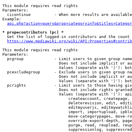
This module requires read rights

Parameters:

  cicontinue          - When more results are available
Example:

api.php?action=query&prop=categoryinfo&titles=Categor
* prop=contributors (pc) *
  Get the list of logged-in contributors and the count 
https://www.mediawiki.org/wiki/API:Properties#contrib
This module requires read rights

Parameters:

  pcgroup             - Limit users to given group name
                        Does not include implicit or au
                        Values (separate with '|'): bot
  pcexcludegroup      - Exclude users in given group na
                        Does not include implicit or au
                        Values (separate with '|'): bot
  pcrights            - Limit users to those having giv
                        Does not include rights granted
                        Values (separate with '|'): api
                            createaccount, createpage, 
                            deleterevision, edit, editi
                            editmyuserjs, editmywatchli
                            import, importupload, ipblo
                            move-categorypages, move-ro
                            override-export-depth, page
                            purge, read, reupload, reup
                            suppressionlog, suppressred