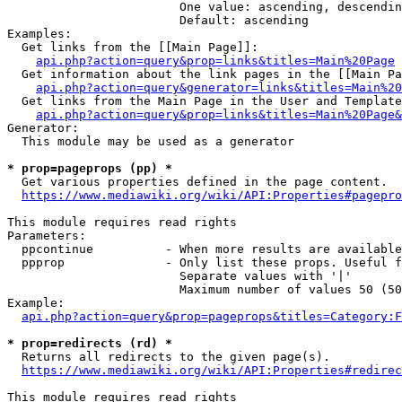
                        One value: ascending, descendin
                        Default: ascending

Examples:

  Get links from the [[Main Page]]:

api.php?action=query&prop=links&titles=Main%20Page
  Get information about the link pages in the [[Main Pa
api.php?action=query&generator=links&titles=Main%20
  Get links from the Main Page in the User and Template
api.php?action=query&prop=links&titles=Main%20Page&
Generator:

  This module may be used as a generator

* prop=pageprops (pp) *
  Get various properties defined in the page content.

https://www.mediawiki.org/wiki/API:Properties#pagepro
This module requires read rights

Parameters:

  ppcontinue          - When more results are available
  ppprop              - Only list these props. Useful f
                        Separate values with '|'

                        Maximum number of values 50 (50
Example:

api.php?action=query&prop=pageprops&titles=Category:F
* prop=redirects (rd) *
  Returns all redirects to the given page(s).

https://www.mediawiki.org/wiki/API:Properties#redirec
This module requires read rights
