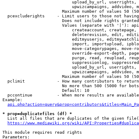
                            upload_by_url, userrights, 
                            upwizcampaigns, addvideo, m
                        Maximum number of values 50 (50
  pcexcluderights     - Limit users to those not having
                        Does not include rights granted
                        Values (separate with '|'): api
                            createaccount, createpage, 
                            deleterevision, edit, editi
                            editmyuserjs, editmywatchli
                            import, importupload, ipblo
                            move-categorypages, move-ro
                            override-export-depth, page
                            purge, read, reupload, reup
                            suppressionlog, suppressred
                            upload_by_url, userrights, 
                            upwizcampaigns, addvideo, m
                        Maximum number of values 50 (50
  pclimit             - How many contributors to return

                        No more than 500 (5000 for bots
                        Default: 10

  pccontinue          - When more results are available
Example:

api.php?action=query&prop=contributors&titles=Main_Pa
* prop=duplicatefiles (df) *
  List all files that are duplicates of the given file(
https://www.mediawiki.org/wiki/API:Properties#duplica
This module requires read rights

Parameters:
