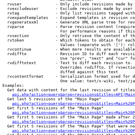
  rvuser              - Only include revisions made by 
  rvexcludeuser       - Exclude revisions made by user 
  rvtag               - Only list revisions tagged with
  rvexpandtemplates   - Expand templates in revision co
  rvgeneratexml       - Generate XML parse tree for rev
  rvparse             - Parse revision content (require
                        For performance reasons if this
  rvsection           - Only retrieve the content of th
  rvtoken             - Which tokens to obtain for each
                        Values (separate with '|'): rol
  rvcontinue          - When more results are available
  rvdiffto            - Revision ID to diff each revisi
                        Use "prev", "next" and "cur" fo
  rvdifftotext        - Text to diff each revision to. 
                        Overrides rvdiffto. If rvsectio
                        diffed against this text

  rvcontentformat     - Serialization format used for d
                        One value: text/x-wiki, text/ja
Examples:

  Get data with content for the last revision of titles
api.php?action=query&prop=revisions&titles=API|Main
  Get last 5 revisions of the "Main Page"

api.php?action=query&prop=revisions&titles=Main%20
  Get first 5 revisions of the "Main Page"

api.php?action=query&prop=revisions&titles=Main%20P
  Get first 5 revisions of the "Main Page" made after 2
api.php?action=query&prop=revisions&titles=Main%20P
  Get first 5 revisions of the "Main Page" that were no
api.php?action=query&prop=revisions&titles=Main%20P