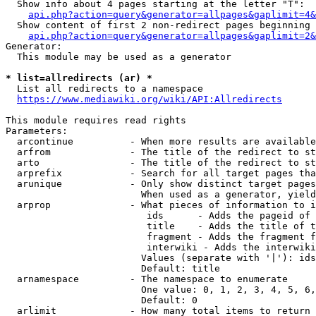
  Show info about 4 pages starting at the letter "T":

api.php?action=query&generator=allpages&gaplimit=4&
  Show content of first 2 non-redirect pages beginning 
api.php?action=query&generator=allpages&gaplimit=2&
Generator:

  This module may be used as a generator

* list=allredirects (ar) *
  List all redirects to a namespace

https://www.mediawiki.org/wiki/API:Allredirects
This module requires read rights

Parameters:

  arcontinue          - When more results are available
  arfrom              - The title of the redirect to st
  arto                - The title of the redirect to st
  arprefix            - Search for all target pages tha
  arunique            - Only show distinct target pages
                        When used as a generator, yield
  arprop              - What pieces of information to i
                         ids      - Adds the pageid of 
                         title    - Adds the title of t
                         fragment - Adds the fragment f
                         interwiki - Adds the interwiki
                        Values (separate with '|'): ids
                        Default: title

  arnamespace         - The namespace to enumerate

                        One value: 0, 1, 2, 3, 4, 5, 6,
                        Default: 0

  arlimit             - How many total items to return
