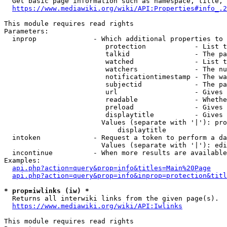
  Get basic page information such as namespace, title, 
https://www.mediawiki.org/wiki/API:Properties#info_.2
This module requires read rights

Parameters:

  inprop              - Which additional properties to 
                         protection            - List t
                         talkid                - The pa
                         watched               - List t
                         watchers              - The nu
                         notificationtimestamp - The wa
                         subjectid             - The pa
                         url                   - Gives 
                         readable              - Whethe
                         preload               - Gives 
                         displaytitle          - Gives 
                        Values (separate with '|'): pro
                            displaytitle

  intoken             - Request a token to perform a da
                        Values (separate with '|'): edi
  incontinue          - When more results are available
Examples:

api.php?action=query&prop=info&titles=Main%20Page
api.php?action=query&prop=info&inprop=protection&titl
* prop=iwlinks (iw) *
  Returns all interwiki links from the given page(s).

https://www.mediawiki.org/wiki/API:Iwlinks
This module requires read rights
