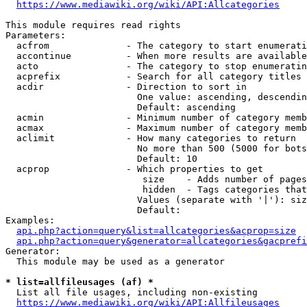
https://www.mediawiki.org/wiki/API:Allcategories
This module requires read rights

Parameters:

  acfrom              - The category to start enumerati
  accontinue          - When more results are available
  acto                - The category to stop enumeratin
  acprefix            - Search for all category titles 
  acdir               - Direction to sort in

                        One value: ascending, descendin
                        Default: ascending

  acmin               - Minimum number of category memb
  acmax               - Maximum number of category memb
  aclimit             - How many categories to return

                        No more than 500 (5000 for bots
                        Default: 10

  acprop              - Which properties to get

                         size    - Adds number of pages
                         hidden  - Tags categories that
                        Values (separate with '|'): siz
                        Default: 

Examples:

api.php?action=query&list=allcategories&acprop=size
api.php?action=query&generator=allcategories&gacprefi
Generator:

  This module may be used as a generator

* list=allfileusages (af) *
  List all file usages, including non-existing

https://www.mediawiki.org/wiki/API:Allfileusages