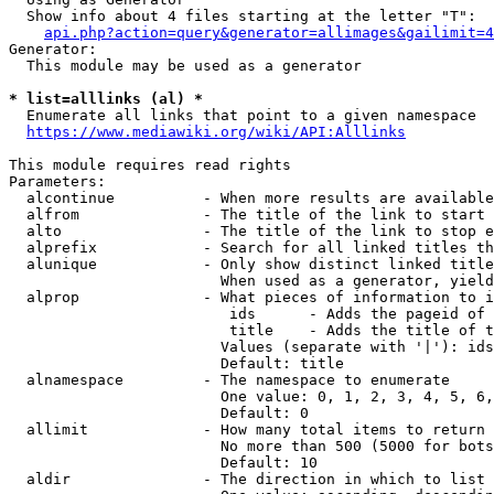
  Show info about 4 files starting at the letter "T":

api.php?action=query&generator=allimages&gailimit=4
Generator:

  This module may be used as a generator

* list=alllinks (al) *
  Enumerate all links that point to a given namespace

https://www.mediawiki.org/wiki/API:Alllinks
This module requires read rights

Parameters:

  alcontinue          - When more results are available
  alfrom              - The title of the link to start 
  alto                - The title of the link to stop e
  alprefix            - Search for all linked titles th
  alunique            - Only show distinct linked title
                        When used as a generator, yield
  alprop              - What pieces of information to i
                         ids      - Adds the pageid of 
                         title    - Adds the title of t
                        Values (separate with '|'): ids
                        Default: title

  alnamespace         - The namespace to enumerate

                        One value: 0, 1, 2, 3, 4, 5, 6,
                        Default: 0

  allimit             - How many total items to return

                        No more than 500 (5000 for bots
                        Default: 10

  aldir               - The direction in which to list
