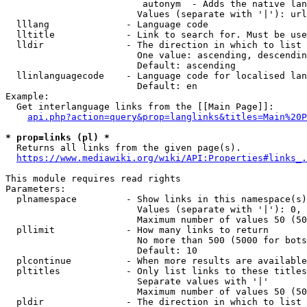
                         autonym  - Adds the native lan
                        Values (separate with '|'): url
  lllang              - Language code

  lltitle             - Link to search for. Must be use
  lldir               - The direction in which to list

                        One value: ascending, descendin
                        Default: ascending

  llinlanguagecode    - Language code for localised lan
                        Default: en

Example:

  Get interlanguage links from the [[Main Page]]:

api.php?action=query&prop=langlinks&titles=Main%20P
* prop=links (pl) *
  Returns all links from the given page(s).

https://www.mediawiki.org/wiki/API:Properties#links_.
This module requires read rights

Parameters:

  plnamespace         - Show links in this namespace(s)
                        Values (separate with '|'): 0, 
                        Maximum number of values 50 (50
  pllimit             - How many links to return

                        No more than 500 (5000 for bots
                        Default: 10

  plcontinue          - When more results are available
  pltitles            - Only list links to these titles
                        Separate values with '|'

                        Maximum number of values 50 (50
  pldir               - The direction in which to list
