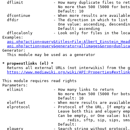
  dflimit             - How many duplicate files to ret
                        No more than 500 (5000 for bots
                        Default: 10

  dfcontinue          - When more results are available
  dfdir               - The direction in which to list

                        One value: ascending, descendin
                        Default: ascending

  dflocalonly         - Look only for files in the loca
Examples:

api.php?action=query&titles=File:Albert_Einstein_Head
api.php?action=query&generator=allimages&prop=duplica
Generator:

  This module may be used as a generator

* prop=extlinks (el) *
  Returns all external URLs (not interwikis) from the g
https://www.mediawiki.org/wiki/API:Properties#extlink
This module requires read rights

Parameters:

  ellimit             - How many links to return

                        No more than 500 (5000 for bots
                        Default: 10

  eloffset            - When more results are available
  elprotocol          - Protocol of the URL. If empty a
                        Leave both this and elquery emp
                        Can be empty, or One value: bit
                            redis, sftp, sip, sips, sms
                        Default: 

  elquery             - Search string without protocol.