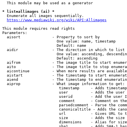
  This module may be used as a generator

* list=allimages (ai) *
  Enumerate all images sequentially.

https://www.mediawiki.org/wiki/API:Allimages
This module requires read rights

Parameters:

  aisort              - Property to sort by

                        One value: name, timestamp

                        Default: name

  aidir               - The direction in which to list

                        One value: ascending, descendin
                        Default: ascending

  aifrom              - The image title to start enumer
  aito                - The image title to stop enumera
  aicontinue          - When more results are available
  aistart             - The timestamp to start enumerat
  aiend               - The timestamp to end enumeratin
  aiprop              - What image information to get:

                         timestamp     - Adds timestamp
                         user          - Adds the user 
                         userid        - Add the user I
                         comment       - Comment on the
                         parsedcomment - Parse the comm
                         canonicaltitle - Adds the cano
                         url           - Gives URL to t
                         size          - Adds the size 
                         dimensions    - Alias for size

                         sha1          - Adds SHA-1 has