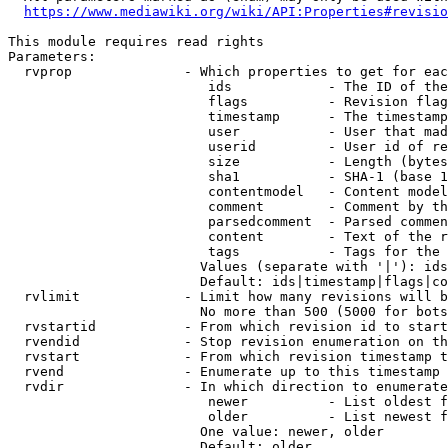
https://www.mediawiki.org/wiki/API:Properties#revisio
This module requires read rights

Parameters:

  rvprop              - Which properties to get for eac
                         ids            - The ID of the
                         flags          - Revision flag
                         timestamp      - The timestamp
                         user           - User that mad
                         userid         - User id of re
                         size           - Length (bytes
                         sha1           - SHA-1 (base 1
                         contentmodel   - Content model
                         comment        - Comment by th
                         parsedcomment  - Parsed commen
                         content        - Text of the r
                         tags           - Tags for the 
                        Values (separate with '|'): ids
                        Default: ids|timestamp|flags|co
  rvlimit             - Limit how many revisions will b
                        No more than 500 (5000 for bots
  rvstartid           - From which revision id to start
  rvendid             - Stop revision enumeration on th
  rvstart             - From which revision timestamp t
  rvend               - Enumerate up to this timestamp 
  rvdir               - In which direction to enumerate
                         newer          - List oldest f
                         older          - List newest f
                        One value: newer, older

                        Default: older
