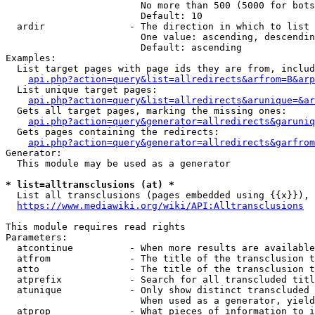
                        No more than 500 (5000 for bots
                        Default: 10

  ardir               - The direction in which to list

                        One value: ascending, descendin
                        Default: ascending

Examples:

  List target pages with page ids they are from, includ
api.php?action=query&list=allredirects&arfrom=B&arp
  List unique target pages:

api.php?action=query&list=allredirects&arunique=&ar
  Gets all target pages, marking the missing ones:

api.php?action=query&generator=allredirects&garuniq
  Gets pages containing the redirects:

api.php?action=query&generator=allredirects&garfrom
Generator:

  This module may be used as a generator

* list=alltransclusions (at) *
  List all transclusions (pages embedded using {{x}}), 
https://www.mediawiki.org/wiki/API:Alltransclusions
This module requires read rights

Parameters:

  atcontinue          - When more results are available
  atfrom              - The title of the transclusion t
  atto                - The title of the transclusion t
  atprefix            - Search for all transcluded titl
  atunique            - Only show distinct transcluded 
                        When used as a generator, yield
  atprop              - What pieces of information to i