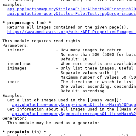
Examples:

api.php?action=query&titles=File:Albert%20Einstein%2
api.php?action=query&titles=File:Test.jpg&prop=imagei
* prop=images (im) *
  Returns all images contained on the given page(s).

https://www.mediawiki.org/wiki/API:Properties#images_
This module requires read rights

Parameters:

  imlimit             - How many images to return

                        No more than 500 (5000 for bots
                        Default: 10

  imcontinue          - When more results are available
  imimages            - Only list these images. Useful 
                        Separate values with '|'

                        Maximum number of values 50 (50
  imdir               - The direction in which to list

                        One value: ascending, descendin
                        Default: ascending

Examples:

  Get a list of images used in the [[Main Page]]:

api.php?action=query&prop=images&titles=Main%20Page
  Get information about all images used in the [[Main P
api.php?action=query&generator=images&titles=Main%2
Generator:

  This module may be used as a generator

* prop=info (in) *