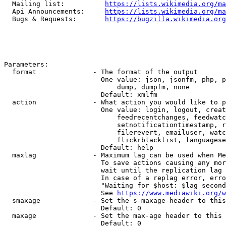
  Mailing list:          
https://lists.wikimedia.org/ma
  Api Announcements:     
https://lists.wikimedia.org/ma
  Bugs & Requests:       
https://bugzilla.wikimedia.org
Parameters:

  format              - The format of the output

                        One value: json, jsonfm, php, p
                            dump, dumpfm, none

                        Default: xmlfm

  action              - What action you would like to p
                        One value: login, logout, creat
                            feedrecentchanges, feedwatc
                            setnotificationtimestamp, r
                            filerevert, emailuser, watc
                            flickrblacklist, languagese
                        Default: help

  maxlag              - Maximum lag can be used when Me
                        To save actions causing any mor
                        wait until the replication lag 
                        In case of a replag error, erro
                        "Waiting for $host: $lag second
                        See 
https://www.mediawiki.org/w
  smaxage             - Set the s-maxage header to this
                        Default: 0

  maxage              - Set the max-age header to this 
                        Default: 0
