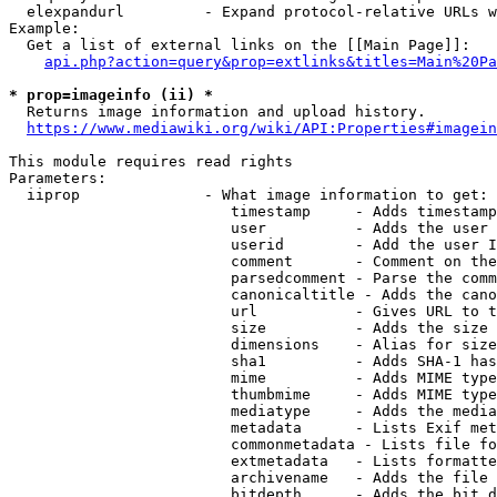
  elexpandurl         - Expand protocol-relative URLs w
Example:

  Get a list of external links on the [[Main Page]]:

api.php?action=query&prop=extlinks&titles=Main%20Pa
* prop=imageinfo (ii) *
  Returns image information and upload history.

https://www.mediawiki.org/wiki/API:Properties#imagein
This module requires read rights

Parameters:

  iiprop              - What image information to get:

                         timestamp     - Adds timestamp
                         user          - Adds the user 
                         userid        - Add the user I
                         comment       - Comment on the
                         parsedcomment - Parse the comm
                         canonicaltitle - Adds the cano
                         url           - Gives URL to t
                         size          - Adds the size 
                         dimensions    - Alias for size

                         sha1          - Adds SHA-1 has
                         mime          - Adds MIME type
                         thumbmime     - Adds MIME type
                         mediatype     - Adds the media
                         metadata      - Lists Exif met
                         commonmetadata - Lists file fo
                         extmetadata   - Lists formatte
                         archivename   - Adds the file 
                         bitdepth      - Adds the bit d