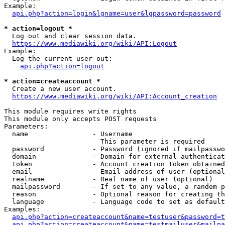
Example:

api.php?action=login&lgname=user&lgpassword=password
* action=logout *
  Log out and clear session data.

https://www.mediawiki.org/wiki/API:Logout
Example:

  Log the current user out:

api.php?action=logout
* action=createaccount *
  Create a new user account.

https://www.mediawiki.org/wiki/API:Account_creation
This module requires write rights

This module only accepts POST requests

Parameters:

  name                - Username

                        This parameter is required

  password            - Password (ignored if mailpasswo
  domain              - Domain for external authenticat
  token               - Account creation token obtained
  email               - Email address of user (optional
  realname            - Real name of user (optional)

  mailpassword        - If set to any value, a random p
  reason              - Optional reason for creating th
  language            - Language code to set as default
Examples:

api.php?action=createaccount&name=testuser&password=t
api.php?action=createaccount&name=testmailuser&mailpa