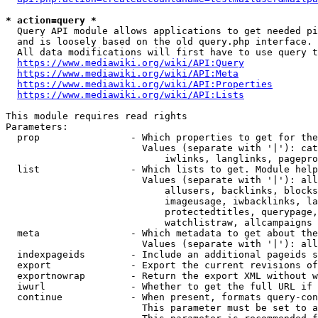
* action=query *
  Query API module allows applications to get needed pi
  and is loosely based on the old query.php interface.

  All data modifications will first have to use query t
https://www.mediawiki.org/wiki/API:Query
https://www.mediawiki.org/wiki/API:Meta
https://www.mediawiki.org/wiki/API:Properties
https://www.mediawiki.org/wiki/API:Lists
This module requires read rights

Parameters:

  prop                - Which properties to get for the
                        Values (separate with '|'): cat
                            iwlinks, langlinks, pagepro
  list                - Which lists to get. Module help
                        Values (separate with '|'): all
                            allusers, backlinks, blocks
                            imageusage, iwbacklinks, la
                            protectedtitles, querypage,
                            watchlistraw, allcampaigns

  meta                - Which metadata to get about the
                        Values (separate with '|'): all
  indexpageids        - Include an additional pageids s
  export              - Export the current revisions of
  exportnowrap        - Return the export XML without w
  iwurl               - Whether to get the full URL if 
  continue            - When present, formats query-con
                        This parameter must be set to a