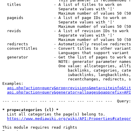
                        This parameter is recommended f
  titles              - A list of titles to work on

                        Separate values with '|'

                        Maximum number of values 50 (50
  pageids             - A list of page IDs to work on

                        Separate values with '|'

                        Maximum number of values 50 (50
  revids              - A list of revision IDs to work 
                        Separate values with '|'

                        Maximum number of values 50 (50
  redirects           - Automatically resolve redirects

  converttitles       - Convert titles to other variant
                        Languages that support variant 
  generator           - Get the list of pages to work o
                        NOTE: generator parameter names
                        One value: allcategories, allfi
                            backlinks, categories, cate
                            iwbacklinks, langbacklinks,
                            recentchanges, redirects, s
Examples:

api.php?action=query&prop=revisions&meta=siteinfo&tit
api.php?action=query&generator=allpages&gapprefix=API
--- --- --- --- --- --- --- --- --- --- --- ---  Query:
* prop=categories (cl) *
  List all categories the page(s) belong to.

https://www.mediawiki.org/wiki/API:Properties#categor
This module requires read rights
