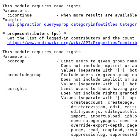
This module requires read rights

Parameters:

  cicontinue          - When more results are available
Example:

api.php?action=query&prop=categoryinfo&titles=Categor
* prop=contributors (pc) *
  Get the list of logged-in contributors and the count 
https://www.mediawiki.org/wiki/API:Properties#contrib
This module requires read rights

Parameters:

  pcgroup             - Limit users to given group name
                        Does not include implicit or au
                        Values (separate with '|'): bot
  pcexcludegroup      - Exclude users in given group na
                        Does not include implicit or au
                        Values (separate with '|'): bot
  pcrights            - Limit users to those having giv
                        Does not include rights granted
                        Values (separate with '|'): api
                            createaccount, createpage, 
                            deleterevision, edit, editi
                            editmyuserjs, editmywatchli
                            import, importupload, ipblo
                            move-categorypages, move-ro
                            override-export-depth, page
                            purge, read, reupload, reup
                            suppressionlog, suppressred