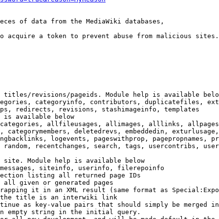
eces of data from the MediaWiki databases,

o acquire a token to prevent abuse from malicious sites.

 titles/revisions/pageids. Module help is available belo
egories, categoryinfo, contributors, duplicatefiles, ext
ps, redirects, revisions, stashimageinfo, templates

 is available below

categories, allfileusages, allimages, alllinks, allpages
, categorymembers, deletedrevs, embeddedin, exturlusage,
ngbacklinks, logevents, pageswithprop, pagepropnames, pr
 random, recentchanges, search, tags, usercontribs, user
 site. Module help is available below

messages, siteinfo, userinfo, filerepoinfo

ection listing all returned page IDs

 all given or generated pages

rapping it in an XML result (same format as Special:Expo
the title is an interwiki link

tinue as key-value pairs that should simply be merged in
n empty string in the initial query.
