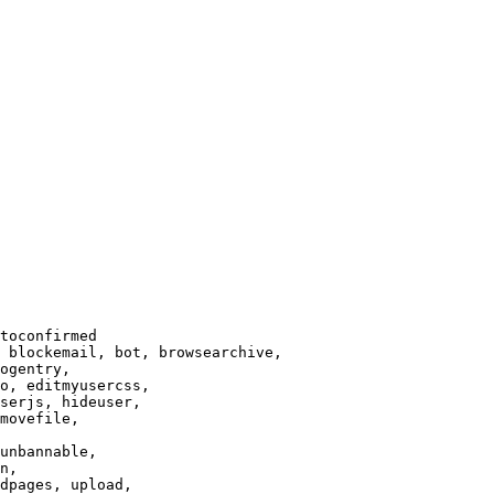
toconfirmed

 blockemail, bot, browsearchive,

ogentry,

o, editmyusercss,

serjs, hideuser,

movefile,

unbannable,

n,

dpages, upload,
