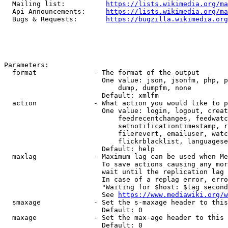
  Mailing list:          
https://lists.wikimedia.org/ma
  Api Announcements:     
https://lists.wikimedia.org/ma
  Bugs & Requests:       
https://bugzilla.wikimedia.org
Parameters:

  format              - The format of the output

                        One value: json, jsonfm, php, p
                            dump, dumpfm, none

                        Default: xmlfm

  action              - What action you would like to p
                        One value: login, logout, creat
                            feedrecentchanges, feedwatc
                            setnotificationtimestamp, r
                            filerevert, emailuser, watc
                            flickrblacklist, languagese
                        Default: help

  maxlag              - Maximum lag can be used when Me
                        To save actions causing any mor
                        wait until the replication lag 
                        In case of a replag error, erro
                        "Waiting for $host: $lag second
                        See 
https://www.mediawiki.org/w
  smaxage             - Set the s-maxage header to this
                        Default: 0

  maxage              - Set the max-age header to this 
                        Default: 0
