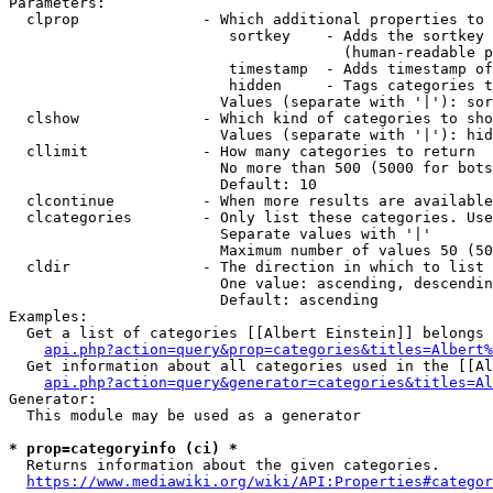
Parameters:

  clprop              - Which additional properties to 
                         sortkey    - Adds the sortkey 
                                      (human-readable p
                         timestamp  - Adds timestamp of
                         hidden     - Tags categories t
                        Values (separate with '|'): sor
  clshow              - Which kind of categories to sho
                        Values (separate with '|'): hid
  cllimit             - How many categories to return

                        No more than 500 (5000 for bots
                        Default: 10

  clcontinue          - When more results are available
  clcategories        - Only list these categories. Use
                        Separate values with '|'

                        Maximum number of values 50 (50
  cldir               - The direction in which to list

                        One value: ascending, descendin
                        Default: ascending

Examples:

  Get a list of categories [[Albert Einstein]] belongs 
api.php?action=query&prop=categories&titles=Albert%
  Get information about all categories used in the [[Al
api.php?action=query&generator=categories&titles=Al
Generator:

  This module may be used as a generator

* prop=categoryinfo (ci) *
  Returns information about the given categories.

https://www.mediawiki.org/wiki/API:Properties#categor