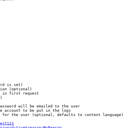
rd is set)

ion (optional)

 in first request

)

assword will be emailed to the user

e account to be put in the logs

 for the user (optional, defaults to content language)

est123
ssword=true&reason=MyReason