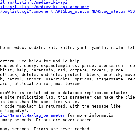
ilman/listinfo/mediawiki-api
ilman/listinfo/mediawiki-api-announce
/buglist.cgi?component=API&bug_status=NEW&bug_status=ASS
hpfm, wddx, wddxfm, xml, xmlfm, yaml, yamlfm, rawfm, txt
erform. See below for module help

eaccount, query, expandtemplates, parse, opensearch, fee
hlist, help, paraminfo, rsd, compare, tokens, purge,

ollback, delete, undelete, protect, block, unblock, move
h, patrol, import, userrights, options, imagerotate, rev
arch, ulslocalization, mobileview

diaWiki is installed on a database replicated cluster.

e site replication lag, this parameter can make the clie
is less than the specified value.

r code "maxlag" is returned, with the message like

s lagged\n".

iki/Manual:Maxlag_parameter
 for more information

 many seconds. Errors are never cached

many seconds. Errors are never cached
