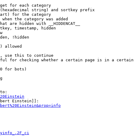
get for each category

(hexadecimal string) and sortkey prefix

art) for the category

 when the category was added

hat are hidden with __HIDDENCAT__

tkey, timestamp, hidden

w

den, !hidden

) allowed

, use this to continue

ful for checking whether a certain page is in a certain 
0 for bots)

g

to:

20Einstein
bert Einstein]]:

bert%20Einstein&prop=info
yinfo_.2F_ci