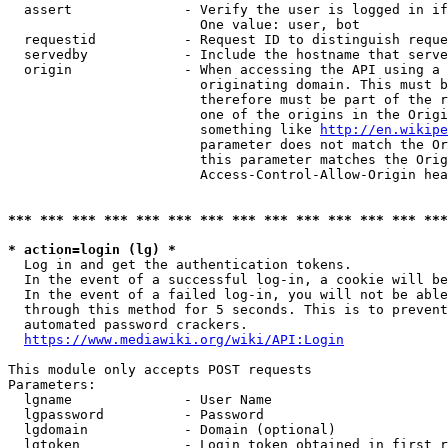
  assert              - Verify the user is logged in if
                        One value: user, bot

  requestid           - Request ID to distinguish reque
  servedby            - Include the hostname that serve
  origin              - When accessing the API using a 
                        originating domain. This must b
                        therefore must be part of the r
                        one of the origins in the Origi
                        something like 
http://en.wikipe
                        parameter does not match the Or
                        this parameter matches the Orig
                        Access-Control-Allow-Origin hea
*** *** *** *** *** *** *** *** *** *** *** *** *** ***
* action=login (lg) *
  Log in and get the authentication tokens.

  In the event of a successful log-in, a cookie will be
  In the event of a failed log-in, you will not be able
  through this method for 5 seconds. This is to prevent
  automated password crackers.

https://www.mediawiki.org/wiki/API:Login
This module only accepts POST requests

Parameters:

  lgname              - User Name

  lgpassword          - Password

  lgdomain            - Domain (optional)

  lgtoken             - Login token obtained in first r