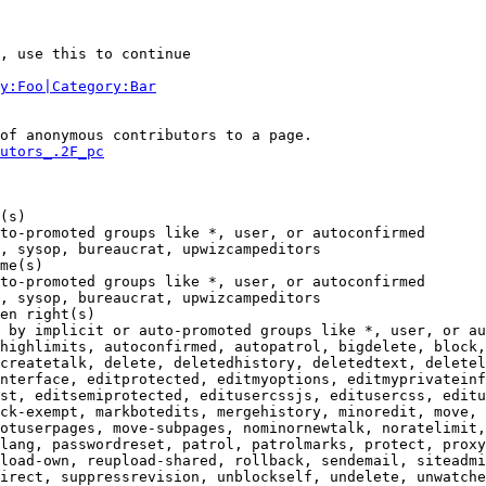
, use this to continue

y:Foo|Category:Bar
of anonymous contributors to a page.

utors_.2F_pc
(s)

to-promoted groups like *, user, or autoconfirmed

, sysop, bureaucrat, upwizcampeditors

me(s)

to-promoted groups like *, user, or autoconfirmed

, sysop, bureaucrat, upwizcampeditors

en right(s)

 by implicit or auto-promoted groups like *, user, or au
highlimits, autoconfirmed, autopatrol, bigdelete, block,
createtalk, delete, deletedhistory, deletedtext, deletel
nterface, editprotected, editmyoptions, editmyprivateinf
st, editsemiprotected, editusercssjs, editusercss, editu
ck-exempt, markbotedits, mergehistory, minoredit, move, 
otuserpages, move-subpages, nominornewtalk, noratelimit,

lang, passwordreset, patrol, patrolmarks, protect, proxy
load-own, reupload-shared, rollback, sendemail, siteadmi
irect, suppressrevision, unblockself, undelete, unwatche