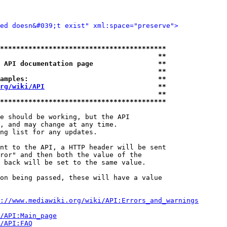
ted doesn&#039;t exist" xml:space="preserve">
*****************************************
                                       **
 API documentation page                **
                                       **
amples:                                **
rg/wiki/API
                            **
                                       **
*****************************************
e should be working, but the API

, and may change at any time.

ng list for any updates.

nt to the API, a HTTP header will be sent

ror" and then both the value of the

 back will be set to the same value.

on being passed, these will have a value

://www.mediawiki.org/wiki/API:Errors_and_warnings
i/API:Main_page
/API:FAQ