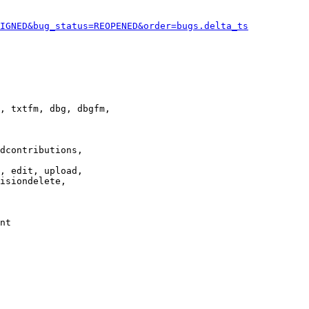
IGNED&bug_status=REOPENED&order=bugs.delta_ts
, txtfm, dbg, dbgfm,

dcontributions,

, edit, upload,

isiondelete,

nt
