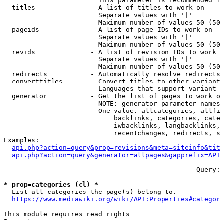
                        This parameter is recommended f
  titles              - A list of titles to work on

                        Separate values with '|'

                        Maximum number of values 50 (50
  pageids             - A list of page IDs to work on

                        Separate values with '|'

                        Maximum number of values 50 (50
  revids              - A list of revision IDs to work 
                        Separate values with '|'

                        Maximum number of values 50 (50
  redirects           - Automatically resolve redirects

  converttitles       - Convert titles to other variant
                        Languages that support variant 
  generator           - Get the list of pages to work o
                        NOTE: generator parameter names
                        One value: allcategories, allfi
                            backlinks, categories, cate
                            iwbacklinks, langbacklinks,
                            recentchanges, redirects, s
Examples:

api.php?action=query&prop=revisions&meta=siteinfo&tit
api.php?action=query&generator=allpages&gapprefix=API
--- --- --- --- --- --- --- --- --- --- --- ---  Query:
* prop=categories (cl) *
  List all categories the page(s) belong to.

https://www.mediawiki.org/wiki/API:Properties#categor
This module requires read rights
