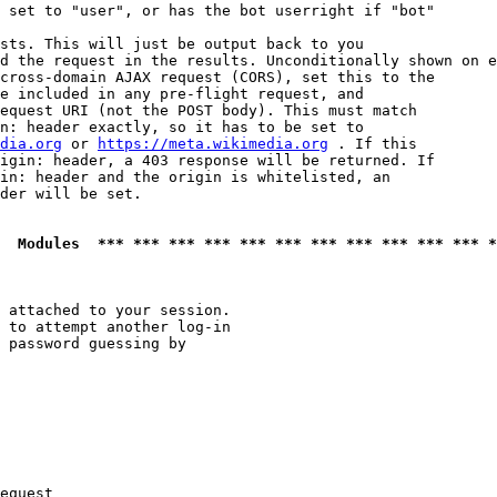
 set to "user", or has the bot userright if "bot"

sts. This will just be output back to you

d the request in the results. Unconditionally shown on e
cross-domain AJAX request (CORS), set this to the

e included in any pre-flight request, and

equest URI (not the POST body). This must match

n: header exactly, so it has to be set to 

dia.org
 or 
https://meta.wikimedia.org
 . If this

igin: header, a 403 response will be returned. If

in: header and the origin is whitelisted, an

der will be set.

  Modules  *** *** *** *** *** *** *** *** *** *** *** *
 attached to your session.

 to attempt another log-in

 password guessing by

equest
