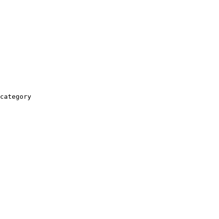
category
