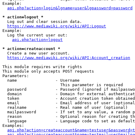
Example:

api.php?action=login&lgname=user&lgpassword=password
* action=logout *
  Log out and clear session data.

https://www.mediawiki.org/wiki/API:Logout
Example:

  Log the current user out:

api.php?action=logout
* action=createaccount *
  Create a new user account.

https://www.mediawiki.org/wiki/API:Account_creation
This module requires write rights

This module only accepts POST requests

Parameters:

  name                - Username

                        This parameter is required

  password            - Password (ignored if mailpasswo
  domain              - Domain for external authenticat
  token               - Account creation token obtained
  email               - Email address of user (optional
  realname            - Real name of user (optional)

  mailpassword        - If set to any value, a random p
  reason              - Optional reason for creating th
  language            - Language code to set as default
Examples:

api.php?action=createaccount&name=testuser&password=t
api.php?action=createaccount&name=testmailuser&mailpa