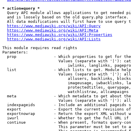
* action=query *
  Query API module allows applications to get needed pi
  and is loosely based on the old query.php interface.

  All data modifications will first have to use query t
https://www.mediawiki.org/wiki/API:Query
https://www.mediawiki.org/wiki/API:Meta
https://www.mediawiki.org/wiki/API:Properties
https://www.mediawiki.org/wiki/API:Lists
This module requires read rights

Parameters:

  prop                - Which properties to get for the
                        Values (separate with '|'): cat
                            iwlinks, langlinks, pagepro
  list                - Which lists to get. Module help
                        Values (separate with '|'): all
                            allusers, backlinks, blocks
                            imageusage, iwbacklinks, la
                            protectedtitles, querypage,
                            watchlistraw, allcampaigns

  meta                - Which metadata to get about the
                        Values (separate with '|'): all
  indexpageids        - Include an additional pageids s
  export              - Export the current revisions of
  exportnowrap        - Return the export XML without w
  iwurl               - Whether to get the full URL if 
  continue            - When present, formats query-con
                        This parameter must be set to a