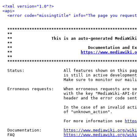
<?xml version="1.0"?>
<api>
<error code="missingtitle" info="The page you reques
*****************************************************
**                                                   
**                This is an auto-generated MediaWiki
**                                                   
**                               Documentation and Ex
**                            
https://www.mediawiki.o
**                                                   
*****************************************************
  Status:                All features shown on this pag
                         is still in active development
                         Make sure to monitor our maili
  Erroneous requests:    When erroneous requests are se
                         with the key "MediaWiki-API-Er
                         header and the error code sent
                         In the case of an invalid acti
                         of "unknown_action".

                         For more information see 
https
  Documentation:         
https://www.mediawiki.org/wik
  FAQ                    
https://www.mediawiki.org/wiki