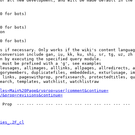
or all new development, and will be made default in the 
0 for bots)

0 for bots)

on

0 for bots)

s if necessary. Only works if the wiki's content languag
conversion include gan, iu, kk, ku, shi, sr, tg, uz, zh

n by executing the specified query module.

 must be prefixed with a 'g', see examples

leusages, allimages, alllinks, allpages, allredirects, a
gorymembers, duplicatefiles, embeddedin, exturlusage, im
 links, pageswithprop, prefixsearch, protectedtitles, qu
earch, templates, watchlist, watchlistraw

les=Main%20Page&rvprop=user|comment&continue=
/&prop=revisions&continue=
 Prop  --- --- --- --- --- --- --- --- --- --- --- --- 

ies_.2F_cl