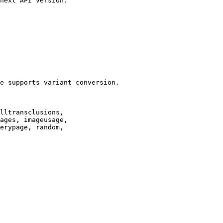
next API version.

e supports variant conversion.

lltransclusions,

ages, imageusage,

erypage, random,
