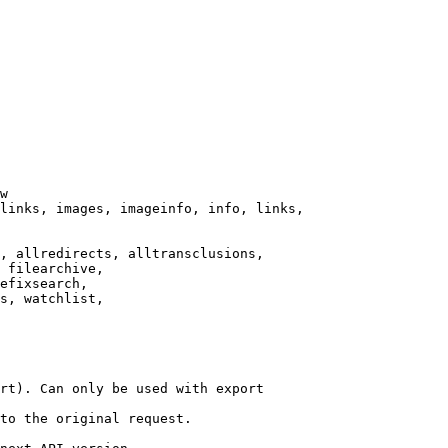
w

links, images, imageinfo, info, links,

, allredirects, alltransclusions,

 filearchive,

efixsearch,

s, watchlist,

rt). Can only be used with export

to the original request.
