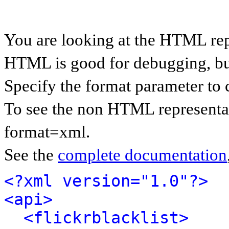
You are looking at the HTML rep
HTML is good for debugging, but 
Specify the format parameter to 
To see the non HTML representat
format=xml.
See the
complete documentation
<?xml version="1.0"?>
<api>
<flickrblacklist>