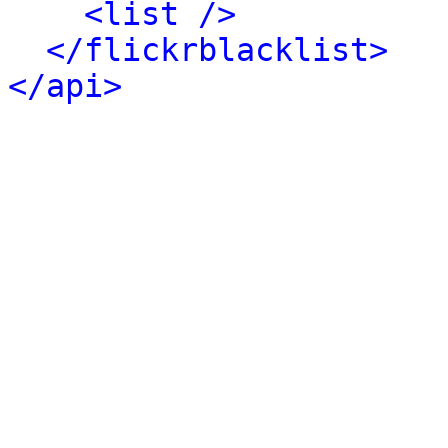
<list />
</flickrblacklist>
</api>