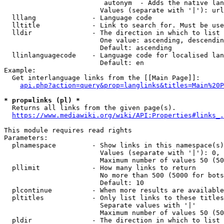
                         autonym  - Adds the native lan
                        Values (separate with '|'): url
  lllang              - Language code

  lltitle             - Link to search for. Must be use
  lldir               - The direction in which to list

                        One value: ascending, descendin
                        Default: ascending

  llinlanguagecode    - Language code for localised lan
                        Default: en

Example:

  Get interlanguage links from the [[Main Page]]:

api.php?action=query&prop=langlinks&titles=Main%20P
* prop=links (pl) *
  Returns all links from the given page(s).

https://www.mediawiki.org/wiki/API:Properties#links_.
This module requires read rights

Parameters:

  plnamespace         - Show links in this namespace(s)
                        Values (separate with '|'): 0, 
                        Maximum number of values 50 (50
  pllimit             - How many links to return

                        No more than 500 (5000 for bots
                        Default: 10

  plcontinue          - When more results are available
  pltitles            - Only list links to these titles
                        Separate values with '|'

                        Maximum number of values 50 (50
  pldir               - The direction in which to list
