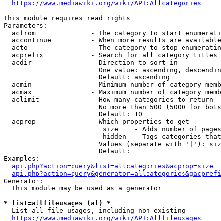
https://www.mediawiki.org/wiki/API:Allcategories
This module requires read rights

Parameters:

  acfrom              - The category to start enumerati
  accontinue          - When more results are available
  acto                - The category to stop enumeratin
  acprefix            - Search for all category titles 
  acdir               - Direction to sort in

                        One value: ascending, descendin
                        Default: ascending

  acmin               - Minimum number of category memb
  acmax               - Maximum number of category memb
  aclimit             - How many categories to return

                        No more than 500 (5000 for bots
                        Default: 10

  acprop              - Which properties to get

                         size    - Adds number of pages
                         hidden  - Tags categories that
                        Values (separate with '|'): siz
                        Default: 

Examples:

api.php?action=query&list=allcategories&acprop=size
api.php?action=query&generator=allcategories&gacprefi
Generator:

  This module may be used as a generator

* list=allfileusages (af) *
  List all file usages, including non-existing

https://www.mediawiki.org/wiki/API:Allfileusages