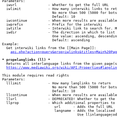
Parameters:

  iwurl               - Whether to get the full URL

  iwlimit             - How many interwiki links to ret
                        No more than 500 (5000 for bots
                        Default: 10

  iwcontinue          - When more results are available
  iwprefix            - Prefix for the interwiki

  iwtitle             - Interwiki link to search for. M
  iwdir               - The direction in which to list

                        One value: ascending, descendin
                        Default: ascending

Example:

  Get interwiki links from the [[Main Page]]:

api.php?action=query&prop=iwlinks&titles=Main%20Pag
* prop=langlinks (ll) *
  Returns all interlanguage links from the given page(s
https://www.mediawiki.org/wiki/API:Properties#langlin
This module requires read rights

Parameters:

  lllimit             - How many langlinks to return

                        No more than 500 (5000 for bots
                        Default: 10

  llcontinue          - When more results are available
  llurl               - DEPRECATED! Whether to get the 
  llprop              - Which additional properties to 
                         url      - Adds the full URL

                         langname - Adds the localised 
                                    Use llinlanguagecod