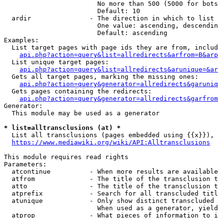
                        No more than 500 (5000 for bots
                        Default: 10

  ardir               - The direction in which to list

                        One value: ascending, descendin
                        Default: ascending

Examples:

  List target pages with page ids they are from, includ
api.php?action=query&list=allredirects&arfrom=B&arp
  List unique target pages:

api.php?action=query&list=allredirects&arunique=&ar
  Gets all target pages, marking the missing ones:

api.php?action=query&generator=allredirects&garuniq
  Gets pages containing the redirects:

api.php?action=query&generator=allredirects&garfrom
Generator:

  This module may be used as a generator

* list=alltransclusions (at) *
  List all transclusions (pages embedded using {{x}}), 
https://www.mediawiki.org/wiki/API:Alltransclusions
This module requires read rights

Parameters:

  atcontinue          - When more results are available
  atfrom              - The title of the transclusion t
  atto                - The title of the transclusion t
  atprefix            - Search for all transcluded titl
  atunique            - Only show distinct transcluded 
                        When used as a generator, yield
  atprop              - What pieces of information to i