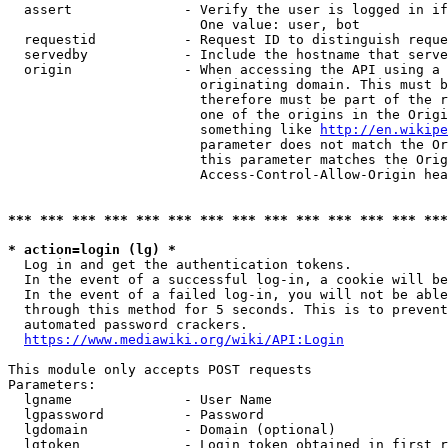
  assert              - Verify the user is logged in if
                        One value: user, bot

  requestid           - Request ID to distinguish reque
  servedby            - Include the hostname that serve
  origin              - When accessing the API using a 
                        originating domain. This must b
                        therefore must be part of the r
                        one of the origins in the Origi
                        something like 
http://en.wikipe
                        parameter does not match the Or
                        this parameter matches the Orig
                        Access-Control-Allow-Origin hea
*** *** *** *** *** *** *** *** *** *** *** *** *** ***
* action=login (lg) *
  Log in and get the authentication tokens.

  In the event of a successful log-in, a cookie will be
  In the event of a failed log-in, you will not be able
  through this method for 5 seconds. This is to prevent
  automated password crackers.

https://www.mediawiki.org/wiki/API:Login
This module only accepts POST requests

Parameters:

  lgname              - User Name

  lgpassword          - Password

  lgdomain            - Domain (optional)

  lgtoken             - Login token obtained in first r