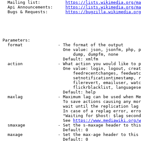
  Mailing list:          
https://lists.wikimedia.org/ma
  Api Announcements:     
https://lists.wikimedia.org/ma
  Bugs & Requests:       
https://bugzilla.wikimedia.org
Parameters:

  format              - The format of the output

                        One value: json, jsonfm, php, p
                            dump, dumpfm, none

                        Default: xmlfm

  action              - What action you would like to p
                        One value: login, logout, creat
                            feedrecentchanges, feedwatc
                            setnotificationtimestamp, r
                            filerevert, emailuser, watc
                            flickrblacklist, languagese
                        Default: help

  maxlag              - Maximum lag can be used when Me
                        To save actions causing any mor
                        wait until the replication lag 
                        In case of a replag error, erro
                        "Waiting for $host: $lag second
                        See 
https://www.mediawiki.org/w
  smaxage             - Set the s-maxage header to this
                        Default: 0

  maxage              - Set the max-age header to this 
                        Default: 0
