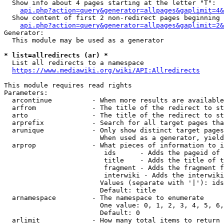
  Show info about 4 pages starting at the letter "T":

api.php?action=query&generator=allpages&gaplimit=4&
  Show content of first 2 non-redirect pages beginning 
api.php?action=query&generator=allpages&gaplimit=2&
Generator:

  This module may be used as a generator

* list=allredirects (ar) *
  List all redirects to a namespace

https://www.mediawiki.org/wiki/API:Allredirects
This module requires read rights

Parameters:

  arcontinue          - When more results are available
  arfrom              - The title of the redirect to st
  arto                - The title of the redirect to st
  arprefix            - Search for all target pages tha
  arunique            - Only show distinct target pages
                        When used as a generator, yield
  arprop              - What pieces of information to i
                         ids      - Adds the pageid of 
                         title    - Adds the title of t
                         fragment - Adds the fragment f
                         interwiki - Adds the interwiki
                        Values (separate with '|'): ids
                        Default: title

  arnamespace         - The namespace to enumerate

                        One value: 0, 1, 2, 3, 4, 5, 6,
                        Default: 0

  arlimit             - How many total items to return
