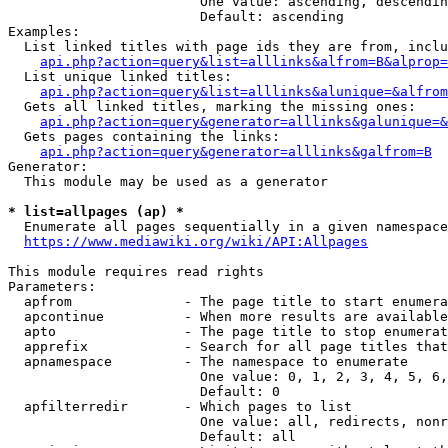
                        One value: ascending, descendin
                        Default: ascending

Examples:

  List linked titles with page ids they are from, inclu
api.php?action=query&list=alllinks&alfrom=B&alprop=
  List unique linked titles:

api.php?action=query&list=alllinks&alunique=&alfrom
  Gets all linked titles, marking the missing ones:

api.php?action=query&generator=alllinks&galunique=&
  Gets pages containing the links:

api.php?action=query&generator=alllinks&galfrom=B
Generator:

  This module may be used as a generator

* list=allpages (ap) *
  Enumerate all pages sequentially in a given namespace
https://www.mediawiki.org/wiki/API:Allpages
This module requires read rights

Parameters:

  apfrom              - The page title to start enumera
  apcontinue          - When more results are available
  apto                - The page title to stop enumerat
  apprefix            - Search for all page titles that
  apnamespace         - The namespace to enumerate

                        One value: 0, 1, 2, 3, 4, 5, 6,
                        Default: 0

  apfilterredir       - Which pages to list

                        One value: all, redirects, nonr
                        Default: all
