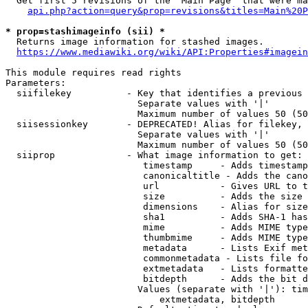
  Get first 5 revisions of the "Main Page" that were ma
api.php?action=query&prop=revisions&titles=Main%20P
* prop=stashimageinfo (sii) *
  Returns image information for stashed images.

https://www.mediawiki.org/wiki/API:Properties#imagein
This module requires read rights

Parameters:

  siifilekey          - Key that identifies a previous 
                        Separate values with '|'

                        Maximum number of values 50 (50
  siisessionkey       - DEPRECATED! Alias for filekey, 
                        Separate values with '|'

                        Maximum number of values 50 (50
  siiprop             - What image information to get:

                         timestamp     - Adds timestamp
                         canonicaltitle - Adds the cano
                         url           - Gives URL to t
                         size          - Adds the size 
                         dimensions    - Alias for size

                         sha1          - Adds SHA-1 has
                         mime          - Adds MIME type
                         thumbmime     - Adds MIME type
                         metadata      - Lists Exif met
                         commonmetadata - Lists file fo
                         extmetadata   - Lists formatte
                         bitdepth      - Adds the bit d
                        Values (separate with '|'): tim
                            extmetadata, bitdepth
