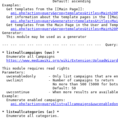
                        Default: ascending

Examples:

  Get templates from the [[Main Page]]:

api.php?action=query&prop=templates&titles=Main%20P
  Get information about the template pages in the [[Mai
api.php?action=query&generator=templates&titles=Mai
  Get templates from the Main Page in the User and Temp
api.php?action=query&prop=templates&titles=Main%20P
Generator:

  This module may be used as a generator

--- --- --- --- --- --- --- --- --- --- --- ---  Query:
* list=allcampaigns (uwc) *
  Enumerate all Campaigns

https://www.mediawiki.org/wiki/Extension:UploadWizard
This module requires read rights

Parameters:

  uwcenabledonly      - Only list campaigns that are en
  uwclimit            - Number of campaigns to return

                        No more than 500 (5000 for bots
                        Default: 50

  uwccontinue         - When more results are available
Example:

  Enumerate enabled campaigns:

api.php?action=query&list=allcampaigns&uwcenabledon
* list=allcategories (ac) *
  Enumerate all categories.
