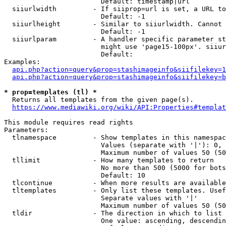
                        Default: timestamp|url

  siiurlwidth         - If siiprop=url is set, a URL to
                        Default: -1

  siiurlheight        - Similar to siiurlwidth. Cannot 
                        Default: -1

  siiurlparam         - A handler specific parameter st
                        might use 'page15-100px'. siiur
                        Default: 

Examples:

api.php?action=query&prop=stashimageinfo&siifilekey=1
api.php?action=query&prop=stashimageinfo&siifilekey=b
* prop=templates (tl) *
  Returns all templates from the given page(s).

https://www.mediawiki.org/wiki/API:Properties#templat
This module requires read rights

Parameters:

  tlnamespace         - Show templates in this namespac
                        Values (separate with '|'): 0, 
                        Maximum number of values 50 (50
  tllimit             - How many templates to return

                        No more than 500 (5000 for bots
                        Default: 10

  tlcontinue          - When more results are available
  tltemplates         - Only list these templates. Usef
                        Separate values with '|'

                        Maximum number of values 50 (50
  tldir               - The direction in which to list

                        One value: ascending, descendin