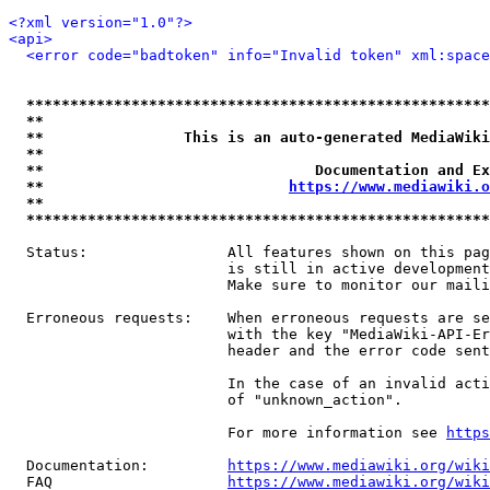
<?xml version="1.0"?>
<api>
<error code="badtoken" info="Invalid token" xml:space
*****************************************************
**                                                   
**                This is an auto-generated MediaWiki
**                                                   
**                               Documentation and Ex
**                            
https://www.mediawiki.o
**                                                   
*****************************************************
  Status:                All features shown on this pag
                         is still in active development
                         Make sure to monitor our maili
  Erroneous requests:    When erroneous requests are se
                         with the key "MediaWiki-API-Er
                         header and the error code sent
                         In the case of an invalid acti
                         of "unknown_action".

                         For more information see 
https
  Documentation:         
https://www.mediawiki.org/wik
  FAQ                    
https://www.mediawiki.org/wiki