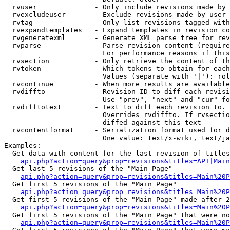
  rvuser              - Only include revisions made by 
  rvexcludeuser       - Exclude revisions made by user 
  rvtag               - Only list revisions tagged with
  rvexpandtemplates   - Expand templates in revision co
  rvgeneratexml       - Generate XML parse tree for rev
  rvparse             - Parse revision content (require
                        For performance reasons if this
  rvsection           - Only retrieve the content of th
  rvtoken             - Which tokens to obtain for each
                        Values (separate with '|'): rol
  rvcontinue          - When more results are available
  rvdiffto            - Revision ID to diff each revisi
                        Use "prev", "next" and "cur" fo
  rvdifftotext        - Text to diff each revision to. 
                        Overrides rvdiffto. If rvsectio
                        diffed against this text

  rvcontentformat     - Serialization format used for d
                        One value: text/x-wiki, text/ja
Examples:

  Get data with content for the last revision of titles
api.php?action=query&prop=revisions&titles=API|Main
  Get last 5 revisions of the "Main Page"

api.php?action=query&prop=revisions&titles=Main%20
  Get first 5 revisions of the "Main Page"

api.php?action=query&prop=revisions&titles=Main%20P
  Get first 5 revisions of the "Main Page" made after 2
api.php?action=query&prop=revisions&titles=Main%20P
  Get first 5 revisions of the "Main Page" that were no
api.php?action=query&prop=revisions&titles=Main%20P