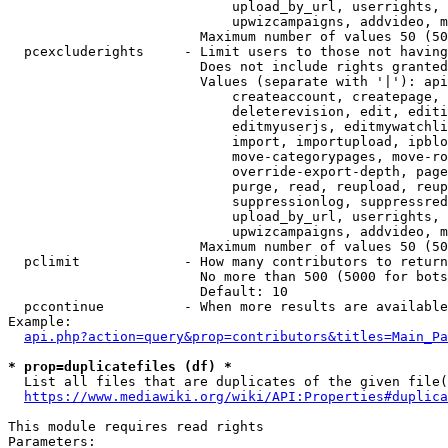
                            upload_by_url, userrights, 
                            upwizcampaigns, addvideo, m
                        Maximum number of values 50 (50
  pcexcluderights     - Limit users to those not having
                        Does not include rights granted
                        Values (separate with '|'): api
                            createaccount, createpage, 
                            deleterevision, edit, editi
                            editmyuserjs, editmywatchli
                            import, importupload, ipblo
                            move-categorypages, move-ro
                            override-export-depth, page
                            purge, read, reupload, reup
                            suppressionlog, suppressred
                            upload_by_url, userrights, 
                            upwizcampaigns, addvideo, m
                        Maximum number of values 50 (50
  pclimit             - How many contributors to return

                        No more than 500 (5000 for bots
                        Default: 10

  pccontinue          - When more results are available
Example:

api.php?action=query&prop=contributors&titles=Main_Pa
* prop=duplicatefiles (df) *
  List all files that are duplicates of the given file(
https://www.mediawiki.org/wiki/API:Properties#duplica
This module requires read rights

Parameters:
