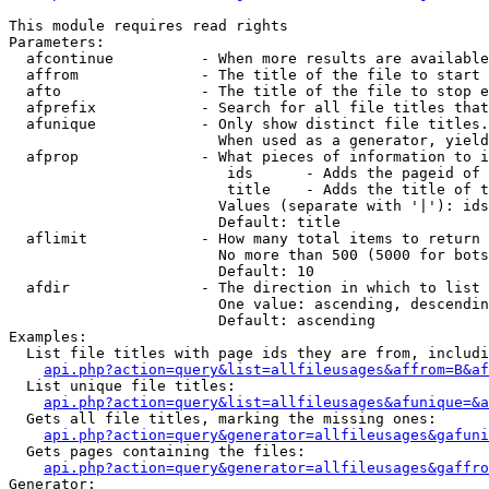
This module requires read rights

Parameters:

  afcontinue          - When more results are available
  affrom              - The title of the file to start 
  afto                - The title of the file to stop e
  afprefix            - Search for all file titles that
  afunique            - Only show distinct file titles.
                        When used as a generator, yield
  afprop              - What pieces of information to i
                         ids      - Adds the pageid of 
                         title    - Adds the title of t
                        Values (separate with '|'): ids
                        Default: title

  aflimit             - How many total items to return

                        No more than 500 (5000 for bots
                        Default: 10

  afdir               - The direction in which to list

                        One value: ascending, descendin
                        Default: ascending

Examples:

  List file titles with page ids they are from, includi
api.php?action=query&list=allfileusages&affrom=B&af
  List unique file titles:

api.php?action=query&list=allfileusages&afunique=&a
  Gets all file titles, marking the missing ones:

api.php?action=query&generator=allfileusages&gafuni
  Gets pages containing the files:

api.php?action=query&generator=allfileusages&gaffro
Generator:
