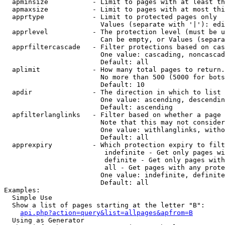
  apminsize           - Limit to pages with at least th
  apmaxsize           - Limit to pages with at most thi
  apprtype            - Limit to protected pages only

                        Values (separate with '|'): edi
  apprlevel           - The protection level (must be u
                        Can be empty, or Values (separa
  apprfiltercascade   - Filter protections based on cas
                        One value: cascading, noncascad
                        Default: all

  aplimit             - How many total pages to return.

                        No more than 500 (5000 for bots
                        Default: 10

  apdir               - The direction in which to list

                        One value: ascending, descendin
                        Default: ascending

  apfilterlanglinks   - Filter based on whether a page 
                        Note that this may not consider
                        One value: withlanglinks, witho
                        Default: all

  apprexpiry          - Which protection expiry to filt
                         indefinite - Get only pages wi
                         definite - Get only pages with
                         all - Get pages with any prote
                        One value: indefinite, definite
                        Default: all

Examples:

  Simple Use

  Show a list of pages starting at the letter "B":

api.php?action=query&list=allpages&apfrom=B
  Using as Generator
