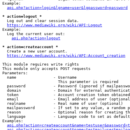
Example:

api.php?action=login&lgname=user&lgpassword=password
* action=logout *
  Log out and clear session data.

https://www.mediawiki.org/wiki/API:Logout
Example:

  Log the current user out:

api.php?action=logout
* action=createaccount *
  Create a new user account.

https://www.mediawiki.org/wiki/API:Account_creation
This module requires write rights

This module only accepts POST requests

Parameters:

  name                - Username

                        This parameter is required

  password            - Password (ignored if mailpasswo
  domain              - Domain for external authenticat
  token               - Account creation token obtained
  email               - Email address of user (optional
  realname            - Real name of user (optional)

  mailpassword        - If set to any value, a random p
  reason              - Optional reason for creating th
  language            - Language code to set as default
Examples:

api.php?action=createaccount&name=testuser&password=t
api.php?action=createaccount&name=testmailuser&mailpa