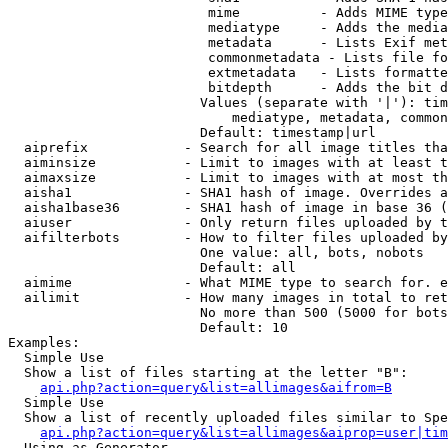
                         mime          - Adds MIME type
                         mediatype     - Adds the media
                         metadata      - Lists Exif met
                         commonmetadata - Lists file fo
                         extmetadata   - Lists formatte
                         bitdepth      - Adds the bit d
                        Values (separate with '|'): tim
                            mediatype, metadata, common
                        Default: timestamp|url

  aiprefix            - Search for all image titles tha
  aiminsize           - Limit to images with at least t
  aimaxsize           - Limit to images with at most th
  aisha1              - SHA1 hash of image. Overrides a
  aisha1base36        - SHA1 hash of image in base 36 (
  aiuser              - Only return files uploaded by t
  aifilterbots        - How to filter files uploaded by
                        One value: all, bots, nobots

                        Default: all

  aimime              - What MIME type to search for. e
  ailimit             - How many images in total to ret
                        No more than 500 (5000 for bots
                        Default: 10

Examples:

  Simple Use

  Show a list of files starting at the letter "B":

api.php?action=query&list=allimages&aifrom=B
  Simple Use

  Show a list of recently uploaded files similar to Spe
api.php?action=query&list=allimages&aiprop=user|tim
  Using as Generator
