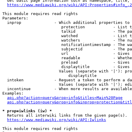
  Get basic page information such as namespace, title, 
https://www.mediawiki.org/wiki/API:Properties#info_.2
This module requires read rights

Parameters:

  inprop              - Which additional properties to 
                         protection            - List t
                         talkid                - The pa
                         watched               - List t
                         watchers              - The nu
                         notificationtimestamp - The wa
                         subjectid             - The pa
                         url                   - Gives 
                         readable              - Whethe
                         preload               - Gives 
                         displaytitle          - Gives 
                        Values (separate with '|'): pro
                            displaytitle

  intoken             - Request a token to perform a da
                        Values (separate with '|'): edi
  incontinue          - When more results are available
Examples:

api.php?action=query&prop=info&titles=Main%20Page
api.php?action=query&prop=info&inprop=protection&titl
* prop=iwlinks (iw) *
  Returns all interwiki links from the given page(s).

https://www.mediawiki.org/wiki/API:Iwlinks
This module requires read rights
