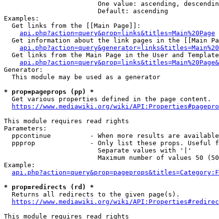
                        One value: ascending, descendin
                        Default: ascending

Examples:

  Get links from the [[Main Page]]:

api.php?action=query&prop=links&titles=Main%20Page
  Get information about the link pages in the [[Main Pa
api.php?action=query&generator=links&titles=Main%20
  Get links from the Main Page in the User and Template
api.php?action=query&prop=links&titles=Main%20Page&
Generator:

  This module may be used as a generator

* prop=pageprops (pp) *
  Get various properties defined in the page content.

https://www.mediawiki.org/wiki/API:Properties#pagepro
This module requires read rights

Parameters:

  ppcontinue          - When more results are available
  ppprop              - Only list these props. Useful f
                        Separate values with '|'

                        Maximum number of values 50 (50
Example:

api.php?action=query&prop=pageprops&titles=Category:F
* prop=redirects (rd) *
  Returns all redirects to the given page(s).

https://www.mediawiki.org/wiki/API:Properties#redirec
This module requires read rights
