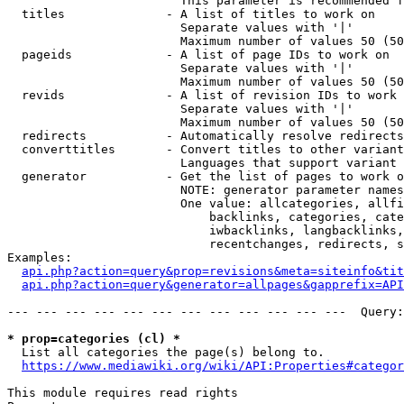
                        This parameter is recommended f
  titles              - A list of titles to work on

                        Separate values with '|'

                        Maximum number of values 50 (50
  pageids             - A list of page IDs to work on

                        Separate values with '|'

                        Maximum number of values 50 (50
  revids              - A list of revision IDs to work 
                        Separate values with '|'

                        Maximum number of values 50 (50
  redirects           - Automatically resolve redirects

  converttitles       - Convert titles to other variant
                        Languages that support variant 
  generator           - Get the list of pages to work o
                        NOTE: generator parameter names
                        One value: allcategories, allfi
                            backlinks, categories, cate
                            iwbacklinks, langbacklinks,
                            recentchanges, redirects, s
Examples:

api.php?action=query&prop=revisions&meta=siteinfo&tit
api.php?action=query&generator=allpages&gapprefix=API
--- --- --- --- --- --- --- --- --- --- --- ---  Query:
* prop=categories (cl) *
  List all categories the page(s) belong to.

https://www.mediawiki.org/wiki/API:Properties#categor
This module requires read rights
