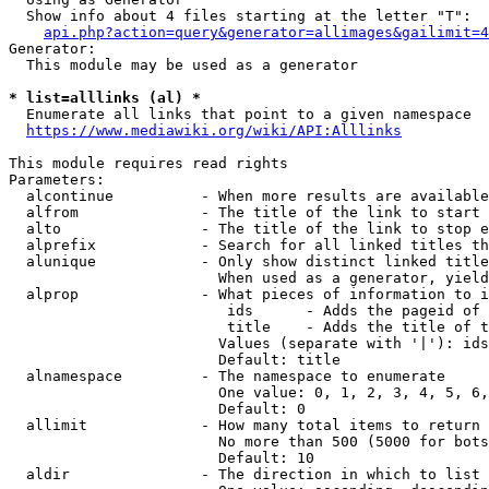
  Show info about 4 files starting at the letter "T":

api.php?action=query&generator=allimages&gailimit=4
Generator:

  This module may be used as a generator

* list=alllinks (al) *
  Enumerate all links that point to a given namespace

https://www.mediawiki.org/wiki/API:Alllinks
This module requires read rights

Parameters:

  alcontinue          - When more results are available
  alfrom              - The title of the link to start 
  alto                - The title of the link to stop e
  alprefix            - Search for all linked titles th
  alunique            - Only show distinct linked title
                        When used as a generator, yield
  alprop              - What pieces of information to i
                         ids      - Adds the pageid of 
                         title    - Adds the title of t
                        Values (separate with '|'): ids
                        Default: title

  alnamespace         - The namespace to enumerate

                        One value: 0, 1, 2, 3, 4, 5, 6,
                        Default: 0

  allimit             - How many total items to return

                        No more than 500 (5000 for bots
                        Default: 10

  aldir               - The direction in which to list
