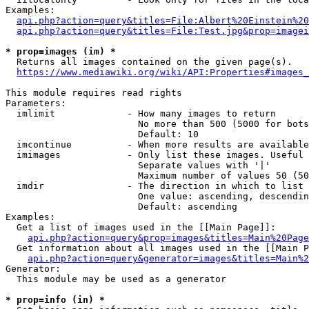
Examples:

api.php?action=query&titles=File:Albert%20Einstein%2
api.php?action=query&titles=File:Test.jpg&prop=imagei
* prop=images (im) *
  Returns all images contained on the given page(s).

https://www.mediawiki.org/wiki/API:Properties#images_
This module requires read rights

Parameters:

  imlimit             - How many images to return

                        No more than 500 (5000 for bots
                        Default: 10

  imcontinue          - When more results are available
  imimages            - Only list these images. Useful 
                        Separate values with '|'

                        Maximum number of values 50 (50
  imdir               - The direction in which to list

                        One value: ascending, descendin
                        Default: ascending

Examples:

  Get a list of images used in the [[Main Page]]:

api.php?action=query&prop=images&titles=Main%20Page
  Get information about all images used in the [[Main P
api.php?action=query&generator=images&titles=Main%2
Generator:

  This module may be used as a generator

* prop=info (in) *