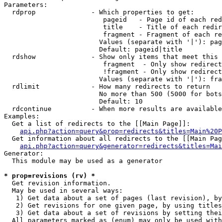
Parameters:

  rdprop              - Which properties to get:

                         pageid   - Page id of each red
                         title    - Title of each redir
                         fragment - Fragment of each re
                        Values (separate with '|'): pag
                        Default: pageid|title

  rdshow              - Show only items that meet this 
                         fragment  - Only show redirect
                         !fragment - Only show redirect
                        Values (separate with '|'): fra
  rdlimit             - How many redirects to return

                        No more than 500 (5000 for bots
                        Default: 10

  rdcontinue          - When more results are available
Examples:

  Get a list of redirects to the [[Main Page]]:

api.php?action=query&prop=redirects&titles=Main%20P
  Get information about all redirects to the [[Main Pag
api.php?action=query&generator=redirects&titles=Mai
Generator:

  This module may be used as a generator

* prop=revisions (rv) *
  Get revision information.

  May be used in several ways:

   1) Get data about a set of pages (last revision), by
   2) Get revisions for one given page, by using titles
   3) Get data about a set of revisions by setting thei
  All parameters marked as (enum) may only be used with