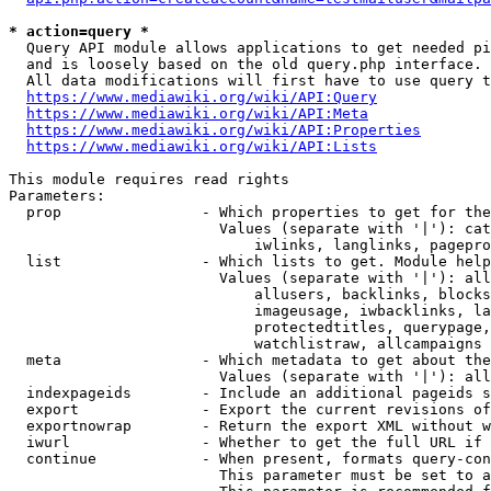
* action=query *
  Query API module allows applications to get needed pi
  and is loosely based on the old query.php interface.

  All data modifications will first have to use query t
https://www.mediawiki.org/wiki/API:Query
https://www.mediawiki.org/wiki/API:Meta
https://www.mediawiki.org/wiki/API:Properties
https://www.mediawiki.org/wiki/API:Lists
This module requires read rights

Parameters:

  prop                - Which properties to get for the
                        Values (separate with '|'): cat
                            iwlinks, langlinks, pagepro
  list                - Which lists to get. Module help
                        Values (separate with '|'): all
                            allusers, backlinks, blocks
                            imageusage, iwbacklinks, la
                            protectedtitles, querypage,
                            watchlistraw, allcampaigns

  meta                - Which metadata to get about the
                        Values (separate with '|'): all
  indexpageids        - Include an additional pageids s
  export              - Export the current revisions of
  exportnowrap        - Return the export XML without w
  iwurl               - Whether to get the full URL if 
  continue            - When present, formats query-con
                        This parameter must be set to a