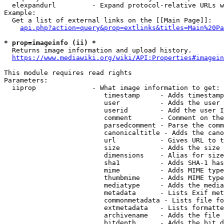
  elexpandurl         - Expand protocol-relative URLs w
Example:

  Get a list of external links on the [[Main Page]]:

api.php?action=query&prop=extlinks&titles=Main%20Pa
* prop=imageinfo (ii) *
  Returns image information and upload history.

https://www.mediawiki.org/wiki/API:Properties#imagein
This module requires read rights

Parameters:

  iiprop              - What image information to get:

                         timestamp     - Adds timestamp
                         user          - Adds the user 
                         userid        - Add the user I
                         comment       - Comment on the
                         parsedcomment - Parse the comm
                         canonicaltitle - Adds the cano
                         url           - Gives URL to t
                         size          - Adds the size 
                         dimensions    - Alias for size

                         sha1          - Adds SHA-1 has
                         mime          - Adds MIME type
                         thumbmime     - Adds MIME type
                         mediatype     - Adds the media
                         metadata      - Lists Exif met
                         commonmetadata - Lists file fo
                         extmetadata   - Lists formatte
                         archivename   - Adds the file 
                         bitdepth      - Adds the bit d