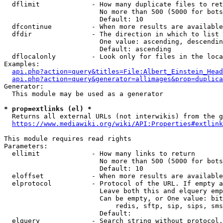
  dflimit             - How many duplicate files to ret
                        No more than 500 (5000 for bots
                        Default: 10

  dfcontinue          - When more results are available
  dfdir               - The direction in which to list

                        One value: ascending, descendin
                        Default: ascending

  dflocalonly         - Look only for files in the loca
Examples:

api.php?action=query&titles=File:Albert_Einstein_Head
api.php?action=query&generator=allimages&prop=duplica
Generator:

  This module may be used as a generator

* prop=extlinks (el) *
  Returns all external URLs (not interwikis) from the g
https://www.mediawiki.org/wiki/API:Properties#extlink
This module requires read rights

Parameters:

  ellimit             - How many links to return

                        No more than 500 (5000 for bots
                        Default: 10

  eloffset            - When more results are available
  elprotocol          - Protocol of the URL. If empty a
                        Leave both this and elquery emp
                        Can be empty, or One value: bit
                            redis, sftp, sip, sips, sms
                        Default: 

  elquery             - Search string without protocol.