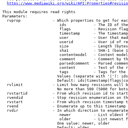
https://www.mediawiki.org/wiki/API:Properties#revisio
This module requires read rights

Parameters:

  rvprop              - Which properties to get for eac
                         ids            - The ID of the
                         flags          - Revision flag
                         timestamp      - The timestamp
                         user           - User that mad
                         userid         - User id of re
                         size           - Length (bytes
                         sha1           - SHA-1 (base 1
                         contentmodel   - Content model
                         comment        - Comment by th
                         parsedcomment  - Parsed commen
                         content        - Text of the r
                         tags           - Tags for the 
                        Values (separate with '|'): ids
                        Default: ids|timestamp|flags|co
  rvlimit             - Limit how many revisions will b
                        No more than 500 (5000 for bots
  rvstartid           - From which revision id to start
  rvendid             - Stop revision enumeration on th
  rvstart             - From which revision timestamp t
  rvend               - Enumerate up to this timestamp 
  rvdir               - In which direction to enumerate
                         newer          - List oldest f
                         older          - List newest f
                        One value: newer, older

                        Default: older
