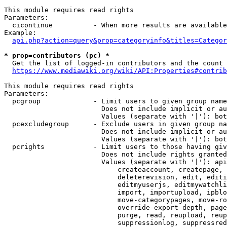
This module requires read rights

Parameters:

  cicontinue          - When more results are available
Example:

api.php?action=query&prop=categoryinfo&titles=Categor
* prop=contributors (pc) *
  Get the list of logged-in contributors and the count 
https://www.mediawiki.org/wiki/API:Properties#contrib
This module requires read rights

Parameters:

  pcgroup             - Limit users to given group name
                        Does not include implicit or au
                        Values (separate with '|'): bot
  pcexcludegroup      - Exclude users in given group na
                        Does not include implicit or au
                        Values (separate with '|'): bot
  pcrights            - Limit users to those having giv
                        Does not include rights granted
                        Values (separate with '|'): api
                            createaccount, createpage, 
                            deleterevision, edit, editi
                            editmyuserjs, editmywatchli
                            import, importupload, ipblo
                            move-categorypages, move-ro
                            override-export-depth, page
                            purge, read, reupload, reup
                            suppressionlog, suppressred