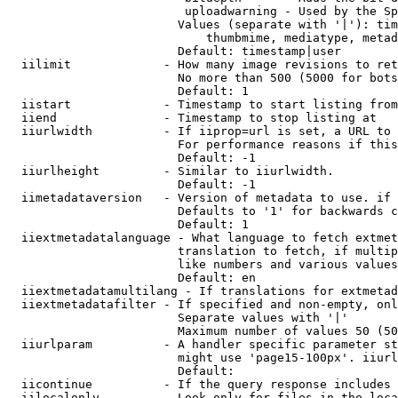
                         uploadwarning - Used by the Sp
                        Values (separate with '|'): tim
                            thumbmime, mediatype, metad
                        Default: timestamp|user

  iilimit             - How many image revisions to ret
                        No more than 500 (5000 for bots
                        Default: 1

  iistart             - Timestamp to start listing from

  iiend               - Timestamp to stop listing at

  iiurlwidth          - If iiprop=url is set, a URL to 
                        For performance reasons if this
                        Default: -1

  iiurlheight         - Similar to iiurlwidth.

                        Default: -1

  iimetadataversion   - Version of metadata to use. if 
                        Defaults to '1' for backwards c
                        Default: 1

  iiextmetadatalanguage - What language to fetch extmet
                        translation to fetch, if multip
                        like numbers and various values
                        Default: en

  iiextmetadatamultilang - If translations for extmetad
  iiextmetadatafilter - If specified and non-empty, onl
                        Separate values with '|'

                        Maximum number of values 50 (50
  iiurlparam          - A handler specific parameter st
                        might use 'page15-100px'. iiurl
                        Default: 

  iicontinue          - If the query response includes 
  iilocalonly         - Look only for files in the loca