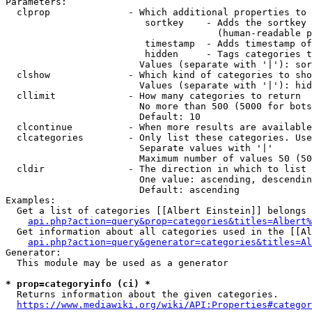
Parameters:

  clprop              - Which additional properties to 
                         sortkey    - Adds the sortkey 
                                      (human-readable p
                         timestamp  - Adds timestamp of
                         hidden     - Tags categories t
                        Values (separate with '|'): sor
  clshow              - Which kind of categories to sho
                        Values (separate with '|'): hid
  cllimit             - How many categories to return

                        No more than 500 (5000 for bots
                        Default: 10

  clcontinue          - When more results are available
  clcategories        - Only list these categories. Use
                        Separate values with '|'

                        Maximum number of values 50 (50
  cldir               - The direction in which to list

                        One value: ascending, descendin
                        Default: ascending

Examples:

  Get a list of categories [[Albert Einstein]] belongs 
api.php?action=query&prop=categories&titles=Albert%
  Get information about all categories used in the [[Al
api.php?action=query&generator=categories&titles=Al
Generator:

  This module may be used as a generator

* prop=categoryinfo (ci) *
  Returns information about the given categories.

https://www.mediawiki.org/wiki/API:Properties#categor