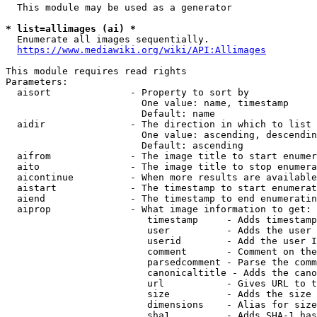
  This module may be used as a generator

* list=allimages (ai) *
  Enumerate all images sequentially.

https://www.mediawiki.org/wiki/API:Allimages
This module requires read rights

Parameters:

  aisort              - Property to sort by

                        One value: name, timestamp

                        Default: name

  aidir               - The direction in which to list

                        One value: ascending, descendin
                        Default: ascending

  aifrom              - The image title to start enumer
  aito                - The image title to stop enumera
  aicontinue          - When more results are available
  aistart             - The timestamp to start enumerat
  aiend               - The timestamp to end enumeratin
  aiprop              - What image information to get:

                         timestamp     - Adds timestamp
                         user          - Adds the user 
                         userid        - Add the user I
                         comment       - Comment on the
                         parsedcomment - Parse the comm
                         canonicaltitle - Adds the cano
                         url           - Gives URL to t
                         size          - Adds the size 
                         dimensions    - Alias for size

                         sha1          - Adds SHA-1 has