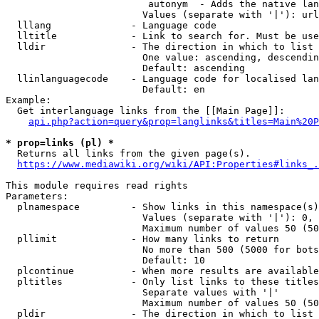
                         autonym  - Adds the native lan
                        Values (separate with '|'): url
  lllang              - Language code

  lltitle             - Link to search for. Must be use
  lldir               - The direction in which to list

                        One value: ascending, descendin
                        Default: ascending

  llinlanguagecode    - Language code for localised lan
                        Default: en

Example:

  Get interlanguage links from the [[Main Page]]:

api.php?action=query&prop=langlinks&titles=Main%20P
* prop=links (pl) *
  Returns all links from the given page(s).

https://www.mediawiki.org/wiki/API:Properties#links_.
This module requires read rights

Parameters:

  plnamespace         - Show links in this namespace(s)
                        Values (separate with '|'): 0, 
                        Maximum number of values 50 (50
  pllimit             - How many links to return

                        No more than 500 (5000 for bots
                        Default: 10

  plcontinue          - When more results are available
  pltitles            - Only list links to these titles
                        Separate values with '|'

                        Maximum number of values 50 (50
  pldir               - The direction in which to list
