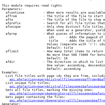
This module requires read rights

Parameters:

  afcontinue          - When more results are available
  affrom              - The title of the file to start 
  afto                - The title of the file to stop e
  afprefix            - Search for all file titles that
  afunique            - Only show distinct file titles.
                        When used as a generator, yield
  afprop              - What pieces of information to i
                         ids      - Adds the pageid of 
                         title    - Adds the title of t
                        Values (separate with '|'): ids
                        Default: title

  aflimit             - How many total items to return

                        No more than 500 (5000 for bots
                        Default: 10

  afdir               - The direction in which to list

                        One value: ascending, descendin
                        Default: ascending

Examples:

  List file titles with page ids they are from, includi
api.php?action=query&list=allfileusages&affrom=B&af
  List unique file titles:

api.php?action=query&list=allfileusages&afunique=&a
  Gets all file titles, marking the missing ones:

api.php?action=query&generator=allfileusages&gafuni
  Gets pages containing the files:

api.php?action=query&generator=allfileusages&gaffro
Generator:
