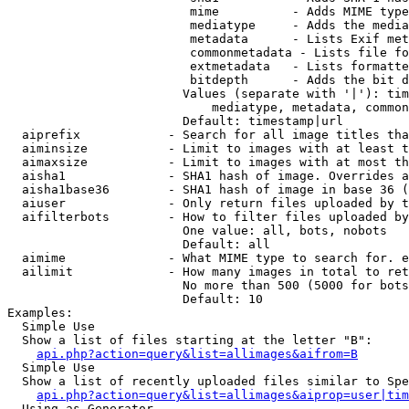
                         mime          - Adds MIME type
                         mediatype     - Adds the media
                         metadata      - Lists Exif met
                         commonmetadata - Lists file fo
                         extmetadata   - Lists formatte
                         bitdepth      - Adds the bit d
                        Values (separate with '|'): tim
                            mediatype, metadata, common
                        Default: timestamp|url

  aiprefix            - Search for all image titles tha
  aiminsize           - Limit to images with at least t
  aimaxsize           - Limit to images with at most th
  aisha1              - SHA1 hash of image. Overrides a
  aisha1base36        - SHA1 hash of image in base 36 (
  aiuser              - Only return files uploaded by t
  aifilterbots        - How to filter files uploaded by
                        One value: all, bots, nobots

                        Default: all

  aimime              - What MIME type to search for. e
  ailimit             - How many images in total to ret
                        No more than 500 (5000 for bots
                        Default: 10

Examples:

  Simple Use

  Show a list of files starting at the letter "B":

api.php?action=query&list=allimages&aifrom=B
  Simple Use

  Show a list of recently uploaded files similar to Spe
api.php?action=query&list=allimages&aiprop=user|tim
  Using as Generator
