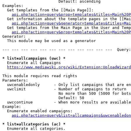
                        Default: ascending

Examples:

  Get templates from the [[Main Page]]:

api.php?action=query&prop=templates&titles=Main%20P
  Get information about the template pages in the [[Mai
api.php?action=query&generator=templates&titles=Mai
  Get templates from the Main Page in the User and Temp
api.php?action=query&prop=templates&titles=Main%20P
Generator:

  This module may be used as a generator

--- --- --- --- --- --- --- --- --- --- --- ---  Query:
* list=allcampaigns (uwc) *
  Enumerate all Campaigns

https://www.mediawiki.org/wiki/Extension:UploadWizard
This module requires read rights

Parameters:

  uwcenabledonly      - Only list campaigns that are en
  uwclimit            - Number of campaigns to return

                        No more than 500 (5000 for bots
                        Default: 50

  uwccontinue         - When more results are available
Example:

  Enumerate enabled campaigns:

api.php?action=query&list=allcampaigns&uwcenabledon
* list=allcategories (ac) *
  Enumerate all categories.
