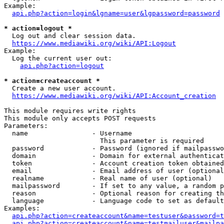
Example:

api.php?action=login&lgname=user&lgpassword=password
* action=logout *
  Log out and clear session data.

https://www.mediawiki.org/wiki/API:Logout
Example:

  Log the current user out:

api.php?action=logout
* action=createaccount *
  Create a new user account.

https://www.mediawiki.org/wiki/API:Account_creation
This module requires write rights

This module only accepts POST requests

Parameters:

  name                - Username

                        This parameter is required

  password            - Password (ignored if mailpasswo
  domain              - Domain for external authenticat
  token               - Account creation token obtained
  email               - Email address of user (optional
  realname            - Real name of user (optional)

  mailpassword        - If set to any value, a random p
  reason              - Optional reason for creating th
  language            - Language code to set as default
Examples:

api.php?action=createaccount&name=testuser&password=t
api.php?action=createaccount&name=testmailuser&mailpa