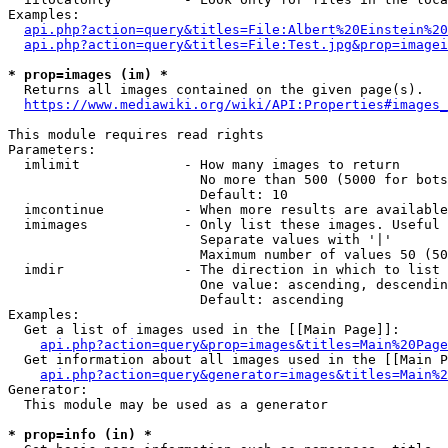
Examples:

api.php?action=query&titles=File:Albert%20Einstein%2
api.php?action=query&titles=File:Test.jpg&prop=imagei
* prop=images (im) *
  Returns all images contained on the given page(s).

https://www.mediawiki.org/wiki/API:Properties#images_
This module requires read rights

Parameters:

  imlimit             - How many images to return

                        No more than 500 (5000 for bots
                        Default: 10

  imcontinue          - When more results are available
  imimages            - Only list these images. Useful 
                        Separate values with '|'

                        Maximum number of values 50 (50
  imdir               - The direction in which to list

                        One value: ascending, descendin
                        Default: ascending

Examples:

  Get a list of images used in the [[Main Page]]:

api.php?action=query&prop=images&titles=Main%20Page
  Get information about all images used in the [[Main P
api.php?action=query&generator=images&titles=Main%2
Generator:

  This module may be used as a generator

* prop=info (in) *