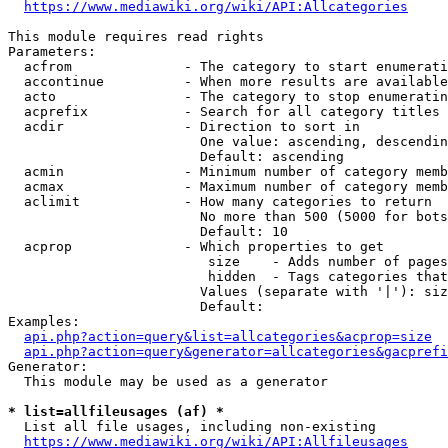
https://www.mediawiki.org/wiki/API:Allcategories
This module requires read rights

Parameters:

  acfrom              - The category to start enumerati
  accontinue          - When more results are available
  acto                - The category to stop enumeratin
  acprefix            - Search for all category titles 
  acdir               - Direction to sort in

                        One value: ascending, descendin
                        Default: ascending

  acmin               - Minimum number of category memb
  acmax               - Maximum number of category memb
  aclimit             - How many categories to return

                        No more than 500 (5000 for bots
                        Default: 10

  acprop              - Which properties to get

                         size    - Adds number of pages
                         hidden  - Tags categories that
                        Values (separate with '|'): siz
                        Default: 

Examples:

api.php?action=query&list=allcategories&acprop=size
api.php?action=query&generator=allcategories&gacprefi
Generator:

  This module may be used as a generator

* list=allfileusages (af) *
  List all file usages, including non-existing

https://www.mediawiki.org/wiki/API:Allfileusages