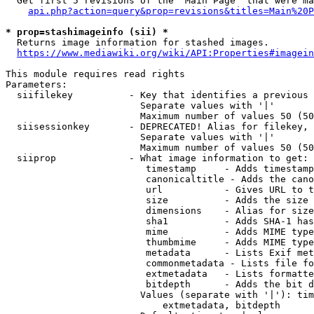
  Get first 5 revisions of the "Main Page" that were ma
api.php?action=query&prop=revisions&titles=Main%20P
* prop=stashimageinfo (sii) *
  Returns image information for stashed images.

https://www.mediawiki.org/wiki/API:Properties#imagein
This module requires read rights

Parameters:

  siifilekey          - Key that identifies a previous 
                        Separate values with '|'

                        Maximum number of values 50 (50
  siisessionkey       - DEPRECATED! Alias for filekey, 
                        Separate values with '|'

                        Maximum number of values 50 (50
  siiprop             - What image information to get:

                         timestamp     - Adds timestamp
                         canonicaltitle - Adds the cano
                         url           - Gives URL to t
                         size          - Adds the size 
                         dimensions    - Alias for size

                         sha1          - Adds SHA-1 has
                         mime          - Adds MIME type
                         thumbmime     - Adds MIME type
                         metadata      - Lists Exif met
                         commonmetadata - Lists file fo
                         extmetadata   - Lists formatte
                         bitdepth      - Adds the bit d
                        Values (separate with '|'): tim
                            extmetadata, bitdepth
