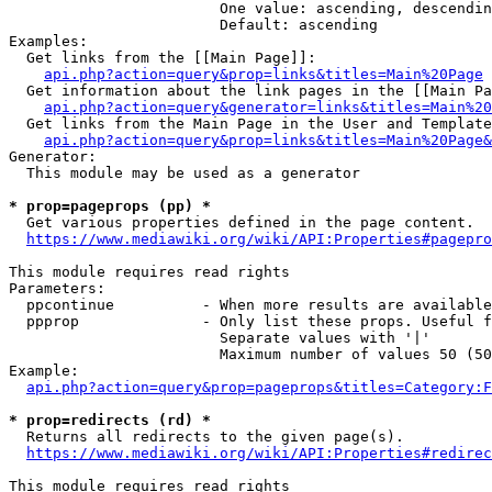
                        One value: ascending, descendin
                        Default: ascending

Examples:

  Get links from the [[Main Page]]:

api.php?action=query&prop=links&titles=Main%20Page
  Get information about the link pages in the [[Main Pa
api.php?action=query&generator=links&titles=Main%20
  Get links from the Main Page in the User and Template
api.php?action=query&prop=links&titles=Main%20Page&
Generator:

  This module may be used as a generator

* prop=pageprops (pp) *
  Get various properties defined in the page content.

https://www.mediawiki.org/wiki/API:Properties#pagepro
This module requires read rights

Parameters:

  ppcontinue          - When more results are available
  ppprop              - Only list these props. Useful f
                        Separate values with '|'

                        Maximum number of values 50 (50
Example:

api.php?action=query&prop=pageprops&titles=Category:F
* prop=redirects (rd) *
  Returns all redirects to the given page(s).

https://www.mediawiki.org/wiki/API:Properties#redirec
This module requires read rights
