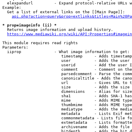
  elexpandurl         - Expand protocol-relative URLs w
Example:

  Get a list of external links on the [[Main Page]]:

api.php?action=query&prop=extlinks&titles=Main%20Pa
* prop=imageinfo (ii) *
  Returns image information and upload history.

https://www.mediawiki.org/wiki/API:Properties#imagein
This module requires read rights

Parameters:

  iiprop              - What image information to get:

                         timestamp     - Adds timestamp
                         user          - Adds the user 
                         userid        - Add the user I
                         comment       - Comment on the
                         parsedcomment - Parse the comm
                         canonicaltitle - Adds the cano
                         url           - Gives URL to t
                         size          - Adds the size 
                         dimensions    - Alias for size

                         sha1          - Adds SHA-1 has
                         mime          - Adds MIME type
                         thumbmime     - Adds MIME type
                         mediatype     - Adds the media
                         metadata      - Lists Exif met
                         commonmetadata - Lists file fo
                         extmetadata   - Lists formatte
                         archivename   - Adds the file 
                         bitdepth      - Adds the bit d