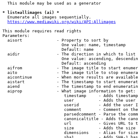
  This module may be used as a generator

* list=allimages (ai) *
  Enumerate all images sequentially.

https://www.mediawiki.org/wiki/API:Allimages
This module requires read rights

Parameters:

  aisort              - Property to sort by

                        One value: name, timestamp

                        Default: name

  aidir               - The direction in which to list

                        One value: ascending, descendin
                        Default: ascending

  aifrom              - The image title to start enumer
  aito                - The image title to stop enumera
  aicontinue          - When more results are available
  aistart             - The timestamp to start enumerat
  aiend               - The timestamp to end enumeratin
  aiprop              - What image information to get:

                         timestamp     - Adds timestamp
                         user          - Adds the user 
                         userid        - Add the user I
                         comment       - Comment on the
                         parsedcomment - Parse the comm
                         canonicaltitle - Adds the cano
                         url           - Gives URL to t
                         size          - Adds the size 
                         dimensions    - Alias for size

                         sha1          - Adds SHA-1 has