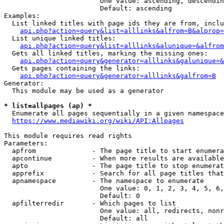
                        One value: ascending, descendin
                        Default: ascending

Examples:

  List linked titles with page ids they are from, inclu
api.php?action=query&list=alllinks&alfrom=B&alprop=
  List unique linked titles:

api.php?action=query&list=alllinks&alunique=&alfrom
  Gets all linked titles, marking the missing ones:

api.php?action=query&generator=alllinks&galunique=&
  Gets pages containing the links:

api.php?action=query&generator=alllinks&galfrom=B
Generator:

  This module may be used as a generator

* list=allpages (ap) *
  Enumerate all pages sequentially in a given namespace
https://www.mediawiki.org/wiki/API:Allpages
This module requires read rights

Parameters:

  apfrom              - The page title to start enumera
  apcontinue          - When more results are available
  apto                - The page title to stop enumerat
  apprefix            - Search for all page titles that
  apnamespace         - The namespace to enumerate

                        One value: 0, 1, 2, 3, 4, 5, 6,
                        Default: 0

  apfilterredir       - Which pages to list

                        One value: all, redirects, nonr
                        Default: all
