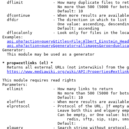
  dflimit             - How many duplicate files to ret
                        No more than 500 (5000 for bots
                        Default: 10

  dfcontinue          - When more results are available
  dfdir               - The direction in which to list

                        One value: ascending, descendin
                        Default: ascending

  dflocalonly         - Look only for files in the loca
Examples:

api.php?action=query&titles=File:Albert_Einstein_Head
api.php?action=query&generator=allimages&prop=duplica
Generator:

  This module may be used as a generator

* prop=extlinks (el) *
  Returns all external URLs (not interwikis) from the g
https://www.mediawiki.org/wiki/API:Properties#extlink
This module requires read rights

Parameters:

  ellimit             - How many links to return

                        No more than 500 (5000 for bots
                        Default: 10

  eloffset            - When more results are available
  elprotocol          - Protocol of the URL. If empty a
                        Leave both this and elquery emp
                        Can be empty, or One value: bit
                            redis, sftp, sip, sips, sms
                        Default: 

  elquery             - Search string without protocol.