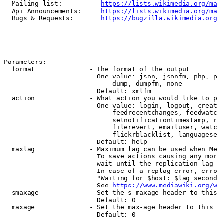
  Mailing list:          
https://lists.wikimedia.org/ma
  Api Announcements:     
https://lists.wikimedia.org/ma
  Bugs & Requests:       
https://bugzilla.wikimedia.org
Parameters:

  format              - The format of the output

                        One value: json, jsonfm, php, p
                            dump, dumpfm, none

                        Default: xmlfm

  action              - What action you would like to p
                        One value: login, logout, creat
                            feedrecentchanges, feedwatc
                            setnotificationtimestamp, r
                            filerevert, emailuser, watc
                            flickrblacklist, languagese
                        Default: help

  maxlag              - Maximum lag can be used when Me
                        To save actions causing any mor
                        wait until the replication lag 
                        In case of a replag error, erro
                        "Waiting for $host: $lag second
                        See 
https://www.mediawiki.org/w
  smaxage             - Set the s-maxage header to this
                        Default: 0

  maxage              - Set the max-age header to this 
                        Default: 0
