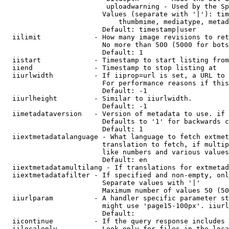
                         uploadwarning - Used by the Sp
                        Values (separate with '|'): tim
                            thumbmime, mediatype, metad
                        Default: timestamp|user

  iilimit             - How many image revisions to ret
                        No more than 500 (5000 for bots
                        Default: 1

  iistart             - Timestamp to start listing from

  iiend               - Timestamp to stop listing at

  iiurlwidth          - If iiprop=url is set, a URL to 
                        For performance reasons if this
                        Default: -1

  iiurlheight         - Similar to iiurlwidth.

                        Default: -1

  iimetadataversion   - Version of metadata to use. if 
                        Defaults to '1' for backwards c
                        Default: 1

  iiextmetadatalanguage - What language to fetch extmet
                        translation to fetch, if multip
                        like numbers and various values
                        Default: en

  iiextmetadatamultilang - If translations for extmetad
  iiextmetadatafilter - If specified and non-empty, onl
                        Separate values with '|'

                        Maximum number of values 50 (50
  iiurlparam          - A handler specific parameter st
                        might use 'page15-100px'. iiurl
                        Default: 

  iicontinue          - If the query response includes 
  iilocalonly         - Look only for files in the loca