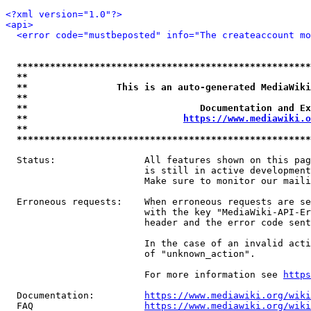
<?xml version="1.0"?>
<api>
<error code="mustbeposted" info="The createaccount mo
*****************************************************
**                                                   
**                This is an auto-generated MediaWiki
**                                                   
**                               Documentation and Ex
**                            
https://www.mediawiki.o
**                                                   
*****************************************************
  Status:                All features shown on this pag
                         is still in active development
                         Make sure to monitor our maili
  Erroneous requests:    When erroneous requests are se
                         with the key "MediaWiki-API-Er
                         header and the error code sent
                         In the case of an invalid acti
                         of "unknown_action".

                         For more information see 
https
  Documentation:         
https://www.mediawiki.org/wik
  FAQ                    
https://www.mediawiki.org/wiki