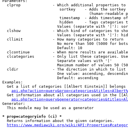
Parameters:

  clprop              - Which additional properties to 
                         sortkey    - Adds the sortkey 
                                      (human-readable p
                         timestamp  - Adds timestamp of
                         hidden     - Tags categories t
                        Values (separate with '|'): sor
  clshow              - Which kind of categories to sho
                        Values (separate with '|'): hid
  cllimit             - How many categories to return

                        No more than 500 (5000 for bots
                        Default: 10

  clcontinue          - When more results are available
  clcategories        - Only list these categories. Use
                        Separate values with '|'

                        Maximum number of values 50 (50
  cldir               - The direction in which to list

                        One value: ascending, descendin
                        Default: ascending

Examples:

  Get a list of categories [[Albert Einstein]] belongs 
api.php?action=query&prop=categories&titles=Albert%
  Get information about all categories used in the [[Al
api.php?action=query&generator=categories&titles=Al
Generator:

  This module may be used as a generator

* prop=categoryinfo (ci) *
  Returns information about the given categories.

https://www.mediawiki.org/wiki/API:Properties#categor