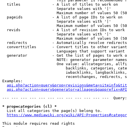
                        This parameter is recommended f
  titles              - A list of titles to work on

                        Separate values with '|'

                        Maximum number of values 50 (50
  pageids             - A list of page IDs to work on

                        Separate values with '|'

                        Maximum number of values 50 (50
  revids              - A list of revision IDs to work 
                        Separate values with '|'

                        Maximum number of values 50 (50
  redirects           - Automatically resolve redirects

  converttitles       - Convert titles to other variant
                        Languages that support variant 
  generator           - Get the list of pages to work o
                        NOTE: generator parameter names
                        One value: allcategories, allfi
                            backlinks, categories, cate
                            iwbacklinks, langbacklinks,
                            recentchanges, redirects, s
Examples:

api.php?action=query&prop=revisions&meta=siteinfo&tit
api.php?action=query&generator=allpages&gapprefix=API
--- --- --- --- --- --- --- --- --- --- --- ---  Query:
* prop=categories (cl) *
  List all categories the page(s) belong to.

https://www.mediawiki.org/wiki/API:Properties#categor
This module requires read rights
