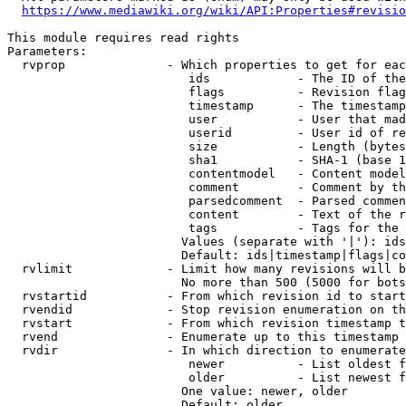
https://www.mediawiki.org/wiki/API:Properties#revisio
This module requires read rights

Parameters:

  rvprop              - Which properties to get for eac
                         ids            - The ID of the
                         flags          - Revision flag
                         timestamp      - The timestamp
                         user           - User that mad
                         userid         - User id of re
                         size           - Length (bytes
                         sha1           - SHA-1 (base 1
                         contentmodel   - Content model
                         comment        - Comment by th
                         parsedcomment  - Parsed commen
                         content        - Text of the r
                         tags           - Tags for the 
                        Values (separate with '|'): ids
                        Default: ids|timestamp|flags|co
  rvlimit             - Limit how many revisions will b
                        No more than 500 (5000 for bots
  rvstartid           - From which revision id to start
  rvendid             - Stop revision enumeration on th
  rvstart             - From which revision timestamp t
  rvend               - Enumerate up to this timestamp 
  rvdir               - In which direction to enumerate
                         newer          - List oldest f
                         older          - List newest f
                        One value: newer, older

                        Default: older
