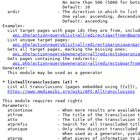
                        No more than 500 (5000 for bots
                        Default: 10

  ardir               - The direction in which to list

                        One value: ascending, descendin
                        Default: ascending

Examples:

  List target pages with page ids they are from, includ
api.php?action=query&list=allredirects&arfrom=B&arp
  List unique target pages:

api.php?action=query&list=allredirects&arunique=&ar
  Gets all target pages, marking the missing ones:

api.php?action=query&generator=allredirects&garuniq
  Gets pages containing the redirects:

api.php?action=query&generator=allredirects&garfrom
Generator:

  This module may be used as a generator

* list=alltransclusions (at) *
  List all transclusions (pages embedded using {{x}}), 
https://www.mediawiki.org/wiki/API:Alltransclusions
This module requires read rights

Parameters:

  atcontinue          - When more results are available
  atfrom              - The title of the transclusion t
  atto                - The title of the transclusion t
  atprefix            - Search for all transcluded titl
  atunique            - Only show distinct transcluded 
                        When used as a generator, yield
  atprop              - What pieces of information to i