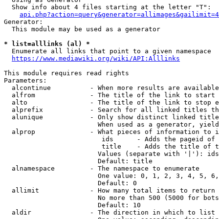
  Show info about 4 files starting at the letter "T":

api.php?action=query&generator=allimages&gailimit=4
Generator:

  This module may be used as a generator

* list=alllinks (al) *
  Enumerate all links that point to a given namespace

https://www.mediawiki.org/wiki/API:Alllinks
This module requires read rights

Parameters:

  alcontinue          - When more results are available
  alfrom              - The title of the link to start 
  alto                - The title of the link to stop e
  alprefix            - Search for all linked titles th
  alunique            - Only show distinct linked title
                        When used as a generator, yield
  alprop              - What pieces of information to i
                         ids      - Adds the pageid of 
                         title    - Adds the title of t
                        Values (separate with '|'): ids
                        Default: title

  alnamespace         - The namespace to enumerate

                        One value: 0, 1, 2, 3, 4, 5, 6,
                        Default: 0

  allimit             - How many total items to return

                        No more than 500 (5000 for bots
                        Default: 10

  aldir               - The direction in which to list
