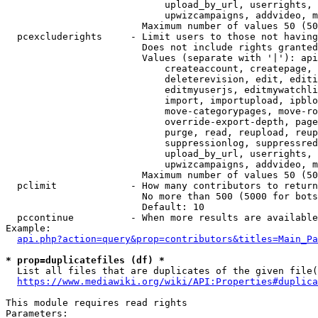
                            upload_by_url, userrights, 
                            upwizcampaigns, addvideo, m
                        Maximum number of values 50 (50
  pcexcluderights     - Limit users to those not having
                        Does not include rights granted
                        Values (separate with '|'): api
                            createaccount, createpage, 
                            deleterevision, edit, editi
                            editmyuserjs, editmywatchli
                            import, importupload, ipblo
                            move-categorypages, move-ro
                            override-export-depth, page
                            purge, read, reupload, reup
                            suppressionlog, suppressred
                            upload_by_url, userrights, 
                            upwizcampaigns, addvideo, m
                        Maximum number of values 50 (50
  pclimit             - How many contributors to return

                        No more than 500 (5000 for bots
                        Default: 10

  pccontinue          - When more results are available
Example:

api.php?action=query&prop=contributors&titles=Main_Pa
* prop=duplicatefiles (df) *
  List all files that are duplicates of the given file(
https://www.mediawiki.org/wiki/API:Properties#duplica
This module requires read rights

Parameters:
