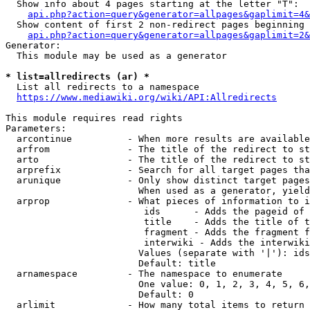
  Show info about 4 pages starting at the letter "T":

api.php?action=query&generator=allpages&gaplimit=4&
  Show content of first 2 non-redirect pages beginning 
api.php?action=query&generator=allpages&gaplimit=2&
Generator:

  This module may be used as a generator

* list=allredirects (ar) *
  List all redirects to a namespace

https://www.mediawiki.org/wiki/API:Allredirects
This module requires read rights

Parameters:

  arcontinue          - When more results are available
  arfrom              - The title of the redirect to st
  arto                - The title of the redirect to st
  arprefix            - Search for all target pages tha
  arunique            - Only show distinct target pages
                        When used as a generator, yield
  arprop              - What pieces of information to i
                         ids      - Adds the pageid of 
                         title    - Adds the title of t
                         fragment - Adds the fragment f
                         interwiki - Adds the interwiki
                        Values (separate with '|'): ids
                        Default: title

  arnamespace         - The namespace to enumerate

                        One value: 0, 1, 2, 3, 4, 5, 6,
                        Default: 0

  arlimit             - How many total items to return
