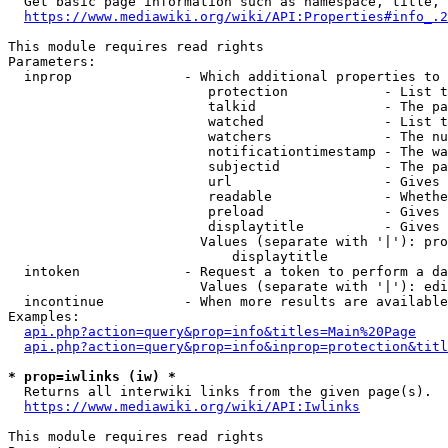
  Get basic page information such as namespace, title, 
https://www.mediawiki.org/wiki/API:Properties#info_.2
This module requires read rights

Parameters:

  inprop              - Which additional properties to 
                         protection            - List t
                         talkid                - The pa
                         watched               - List t
                         watchers              - The nu
                         notificationtimestamp - The wa
                         subjectid             - The pa
                         url                   - Gives 
                         readable              - Whethe
                         preload               - Gives 
                         displaytitle          - Gives 
                        Values (separate with '|'): pro
                            displaytitle

  intoken             - Request a token to perform a da
                        Values (separate with '|'): edi
  incontinue          - When more results are available
Examples:

api.php?action=query&prop=info&titles=Main%20Page
api.php?action=query&prop=info&inprop=protection&titl
* prop=iwlinks (iw) *
  Returns all interwiki links from the given page(s).

https://www.mediawiki.org/wiki/API:Iwlinks
This module requires read rights
