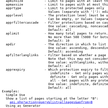
  apminsize           - Limit to pages with at least th
  apmaxsize           - Limit to pages with at most thi
  apprtype            - Limit to protected pages only

                        Values (separate with '|'): edi
  apprlevel           - The protection level (must be u
                        Can be empty, or Values (separa
  apprfiltercascade   - Filter protections based on cas
                        One value: cascading, noncascad
                        Default: all

  aplimit             - How many total pages to return.

                        No more than 500 (5000 for bots
                        Default: 10

  apdir               - The direction in which to list

                        One value: ascending, descendin
                        Default: ascending

  apfilterlanglinks   - Filter based on whether a page 
                        Note that this may not consider
                        One value: withlanglinks, witho
                        Default: all

  apprexpiry          - Which protection expiry to filt
                         indefinite - Get only pages wi
                         definite - Get only pages with
                         all - Get pages with any prote
                        One value: indefinite, definite
                        Default: all

Examples:

  Simple Use

  Show a list of pages starting at the letter "B":

api.php?action=query&list=allpages&apfrom=B
  Using as Generator
