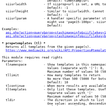
                        Default: timestamp|url

  siiurlwidth         - If siiprop=url is set, a URL to
                        Default: -1

  siiurlheight        - Similar to siiurlwidth. Cannot 
                        Default: -1

  siiurlparam         - A handler specific parameter st
                        might use 'page15-100px'. siiur
                        Default: 

Examples:

api.php?action=query&prop=stashimageinfo&siifilekey=1
api.php?action=query&prop=stashimageinfo&siifilekey=b
* prop=templates (tl) *
  Returns all templates from the given page(s).

https://www.mediawiki.org/wiki/API:Properties#templat
This module requires read rights

Parameters:

  tlnamespace         - Show templates in this namespac
                        Values (separate with '|'): 0, 
                        Maximum number of values 50 (50
  tllimit             - How many templates to return

                        No more than 500 (5000 for bots
                        Default: 10

  tlcontinue          - When more results are available
  tltemplates         - Only list these templates. Usef
                        Separate values with '|'

                        Maximum number of values 50 (50
  tldir               - The direction in which to list

                        One value: ascending, descendin