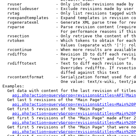
  rvuser              - Only include revisions made by 
  rvexcludeuser       - Exclude revisions made by user 
  rvtag               - Only list revisions tagged with
  rvexpandtemplates   - Expand templates in revision co
  rvgeneratexml       - Generate XML parse tree for rev
  rvparse             - Parse revision content (require
                        For performance reasons if this
  rvsection           - Only retrieve the content of th
  rvtoken             - Which tokens to obtain for each
                        Values (separate with '|'): rol
  rvcontinue          - When more results are available
  rvdiffto            - Revision ID to diff each revisi
                        Use "prev", "next" and "cur" fo
  rvdifftotext        - Text to diff each revision to. 
                        Overrides rvdiffto. If rvsectio
                        diffed against this text

  rvcontentformat     - Serialization format used for d
                        One value: text/x-wiki, text/ja
Examples:

  Get data with content for the last revision of titles
api.php?action=query&prop=revisions&titles=API|Main
  Get last 5 revisions of the "Main Page"

api.php?action=query&prop=revisions&titles=Main%20
  Get first 5 revisions of the "Main Page"

api.php?action=query&prop=revisions&titles=Main%20P
  Get first 5 revisions of the "Main Page" made after 2
api.php?action=query&prop=revisions&titles=Main%20P
  Get first 5 revisions of the "Main Page" that were no
api.php?action=query&prop=revisions&titles=Main%20P