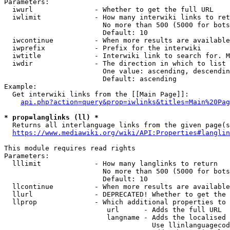
Parameters:

  iwurl               - Whether to get the full URL

  iwlimit             - How many interwiki links to ret
                        No more than 500 (5000 for bots
                        Default: 10

  iwcontinue          - When more results are available
  iwprefix            - Prefix for the interwiki

  iwtitle             - Interwiki link to search for. M
  iwdir               - The direction in which to list

                        One value: ascending, descendin
                        Default: ascending

Example:

  Get interwiki links from the [[Main Page]]:

api.php?action=query&prop=iwlinks&titles=Main%20Pag
* prop=langlinks (ll) *
  Returns all interlanguage links from the given page(s
https://www.mediawiki.org/wiki/API:Properties#langlin
This module requires read rights

Parameters:

  lllimit             - How many langlinks to return

                        No more than 500 (5000 for bots
                        Default: 10

  llcontinue          - When more results are available
  llurl               - DEPRECATED! Whether to get the 
  llprop              - Which additional properties to 
                         url      - Adds the full URL

                         langname - Adds the localised 
                                    Use llinlanguagecod