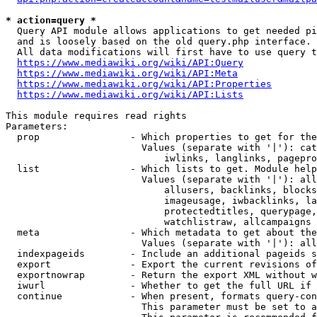
* action=query *
  Query API module allows applications to get needed pi
  and is loosely based on the old query.php interface.

  All data modifications will first have to use query t
https://www.mediawiki.org/wiki/API:Query
https://www.mediawiki.org/wiki/API:Meta
https://www.mediawiki.org/wiki/API:Properties
https://www.mediawiki.org/wiki/API:Lists
This module requires read rights

Parameters:

  prop                - Which properties to get for the
                        Values (separate with '|'): cat
                            iwlinks, langlinks, pagepro
  list                - Which lists to get. Module help
                        Values (separate with '|'): all
                            allusers, backlinks, blocks
                            imageusage, iwbacklinks, la
                            protectedtitles, querypage,
                            watchlistraw, allcampaigns

  meta                - Which metadata to get about the
                        Values (separate with '|'): all
  indexpageids        - Include an additional pageids s
  export              - Export the current revisions of
  exportnowrap        - Return the export XML without w
  iwurl               - Whether to get the full URL if 
  continue            - When present, formats query-con
                        This parameter must be set to a