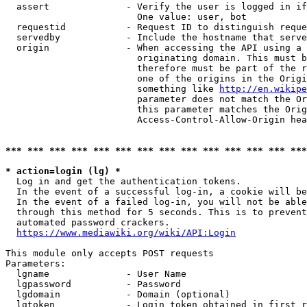
  assert              - Verify the user is logged in if
                        One value: user, bot

  requestid           - Request ID to distinguish reque
  servedby            - Include the hostname that serve
  origin              - When accessing the API using a 
                        originating domain. This must b
                        therefore must be part of the r
                        one of the origins in the Origi
                        something like 
http://en.wikipe
                        parameter does not match the Or
                        this parameter matches the Orig
                        Access-Control-Allow-Origin hea
*** *** *** *** *** *** *** *** *** *** *** *** *** ***
* action=login (lg) *
  Log in and get the authentication tokens.

  In the event of a successful log-in, a cookie will be
  In the event of a failed log-in, you will not be able
  through this method for 5 seconds. This is to prevent
  automated password crackers.

https://www.mediawiki.org/wiki/API:Login
This module only accepts POST requests

Parameters:

  lgname              - User Name

  lgpassword          - Password

  lgdomain            - Domain (optional)

  lgtoken             - Login token obtained in first r