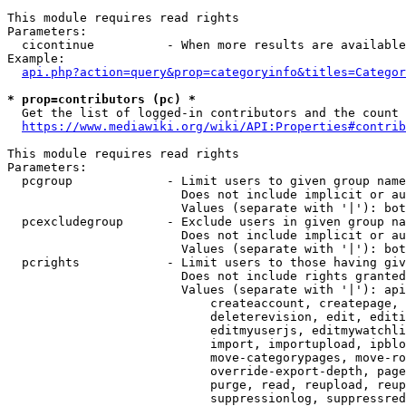
This module requires read rights

Parameters:

  cicontinue          - When more results are available
Example:

api.php?action=query&prop=categoryinfo&titles=Categor
* prop=contributors (pc) *
  Get the list of logged-in contributors and the count 
https://www.mediawiki.org/wiki/API:Properties#contrib
This module requires read rights

Parameters:

  pcgroup             - Limit users to given group name
                        Does not include implicit or au
                        Values (separate with '|'): bot
  pcexcludegroup      - Exclude users in given group na
                        Does not include implicit or au
                        Values (separate with '|'): bot
  pcrights            - Limit users to those having giv
                        Does not include rights granted
                        Values (separate with '|'): api
                            createaccount, createpage, 
                            deleterevision, edit, editi
                            editmyuserjs, editmywatchli
                            import, importupload, ipblo
                            move-categorypages, move-ro
                            override-export-depth, page
                            purge, read, reupload, reup
                            suppressionlog, suppressred