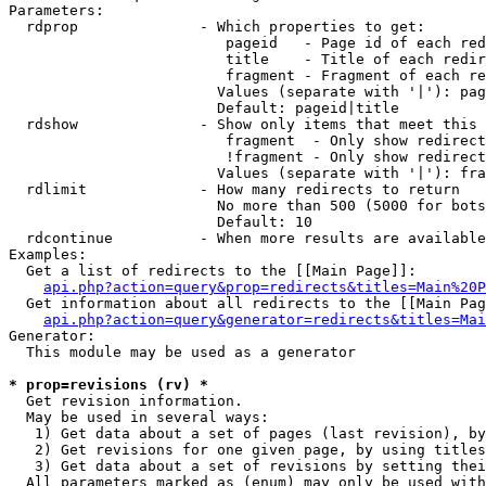
Parameters:

  rdprop              - Which properties to get:

                         pageid   - Page id of each red
                         title    - Title of each redir
                         fragment - Fragment of each re
                        Values (separate with '|'): pag
                        Default: pageid|title

  rdshow              - Show only items that meet this 
                         fragment  - Only show redirect
                         !fragment - Only show redirect
                        Values (separate with '|'): fra
  rdlimit             - How many redirects to return

                        No more than 500 (5000 for bots
                        Default: 10

  rdcontinue          - When more results are available
Examples:

  Get a list of redirects to the [[Main Page]]:

api.php?action=query&prop=redirects&titles=Main%20P
  Get information about all redirects to the [[Main Pag
api.php?action=query&generator=redirects&titles=Mai
Generator:

  This module may be used as a generator

* prop=revisions (rv) *
  Get revision information.

  May be used in several ways:

   1) Get data about a set of pages (last revision), by
   2) Get revisions for one given page, by using titles
   3) Get data about a set of revisions by setting thei
  All parameters marked as (enum) may only be used with