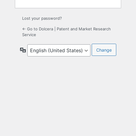
Lost your password?
← Go to Dolcera | Patent and Market Research
Service
Language