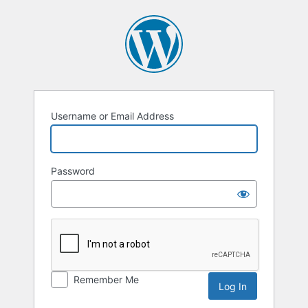
Username or Email Address
Password
Remember Me