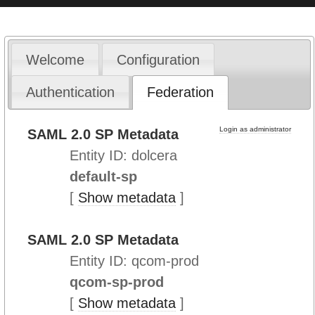
Welcome
Configuration
Authentication
Federation
Login as administrator
SAML 2.0 SP Metadata
Entity ID: dolcera
default-sp
[
Show metadata
]
SAML 2.0 SP Metadata
Entity ID: qcom-prod
qcom-sp-prod
[
Show metadata
]