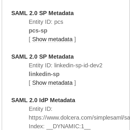
SAML 2.0 SP Metadata
Entity ID: pcs
pcs-sp
[
Show metadata
]
SAML 2.0 SP Metadata
Entity ID: linkedin-sp-id-dev2
linkedin-sp
[
Show metadata
]
SAML 2.0 IdP Metadata
Entity ID:
https://www.dolcera.com/simplesaml/s
Index: __DYNAMIC:1__