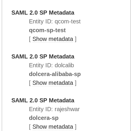
SAML 2.0 SP Metadata
Entity ID: qcom-test
qcom-sp-test
[
Show metadata
]
SAML 2.0 SP Metadata
Entity ID: dolcalib
dolcera-alibaba-sp
[
Show metadata
]
SAML 2.0 SP Metadata
Entity ID: rajeshwar
dolcera-sp
[
Show metadata
]