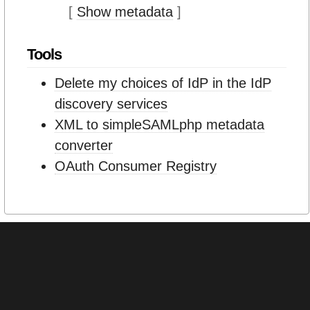
[
Show metadata
]
Tools
Delete my choices of IdP in the IdP
discovery services
XML to simpleSAMLphp metadata
converter
OAuth Consumer Registry